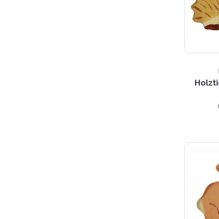
Holzt