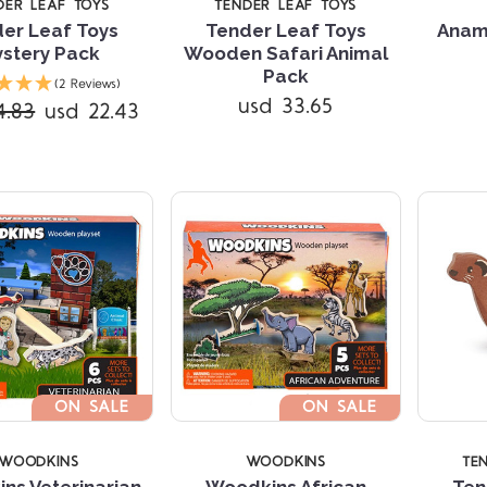
DER LEAF TOYS
TENDER LEAF TOYS
er Leaf Toys
Tender Leaf Toys
Anam
stery Pack
Wooden Safari Animal
Compare
Compare
Pack
(2 Reviews)
usd 33.65
4.83
usd 22.43
ON SALE
ON SALE
WOODKINS
WOODKINS
TE
ns Veterinarian
Woodkins African
Ten