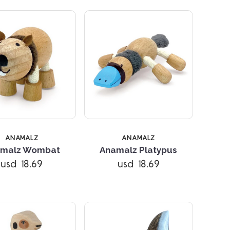
ANAMALZ
ANAMALZ
Compare
Compare
malz Wombat
Anamalz Platypus
usd 18.69
usd 18.69