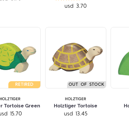
usd 3.70
RETIRED
OUT OF STOCK
HOLZTIGER
HOLZTIGER
Compare
Compare
er Tortoise Green
Holztiger Tortoise
Ho
usd 15.70
usd 13.45