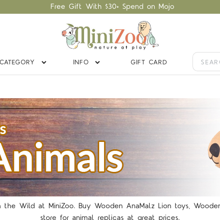
Free Gift With $30+ Spend on Mojo
CATEGORY
INFO
GIFT CARD
the Wild at MiniZoo. Buy Wooden AnaMalz Lion toys, Wooden Ho
store for animal replicas at great prices.