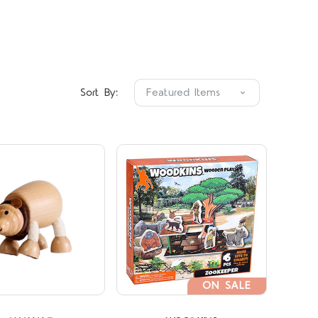
Compare
Compare
Sort By:
ON SALE