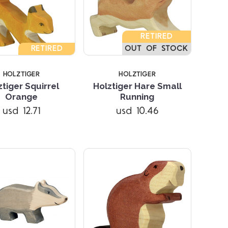
RETIRED
RETIRED
OUT OF STOCK
HOLZTIGER
HOLZTIGER
ztiger Squirrel
Holztiger Hare Small
Compare
Compare
Orange
Running
usd 12.71
usd 10.46