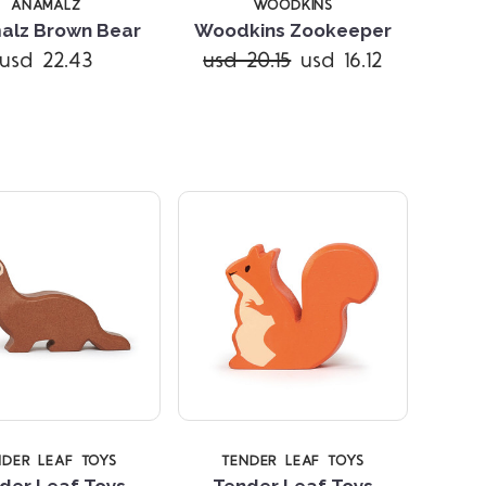
ANAMALZ
WOODKINS
alz Brown Bear
Woodkins Zookeeper
usd 22.43
usd 20.15
usd 16.12
Compare
Compare
NDER LEAF TOYS
TENDER LEAF TOYS
der Leaf Toys
Tender Leaf Toys