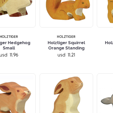
HOLZTIGER
HOLZTIGER
iger Hedgehog
Holztiger Squirrel
Hol
Compare
Compare
Small
Orange Standing
usd 11.96
usd 11.21