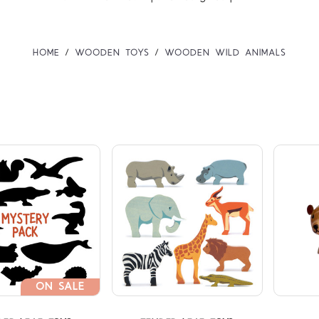
HOME
WOODEN TOYS
WOODEN WILD ANIMALS
Compare
Compare
ON SALE