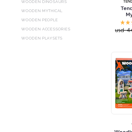
TEN
WOODEN DINOSAURS
Tend
WOODEN MYTHICAL
My
WOODEN PEOPLE
usd 4
WOODEN ACCESSORIES
WOODEN PLAYSETS
Woodki