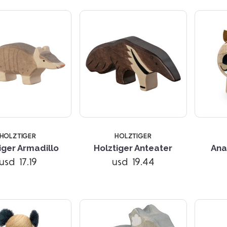
HOLZTIGER
HOLZTIGER
Compare
Compare
iger Armadillo
Holztiger Anteater
Ana
usd 17.19
usd 19.44