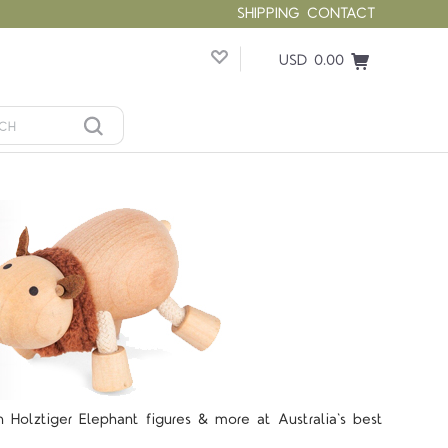
SHIPPING
CONTACT
USD 0.00
lztiger Elephant figures & more at Australia's best