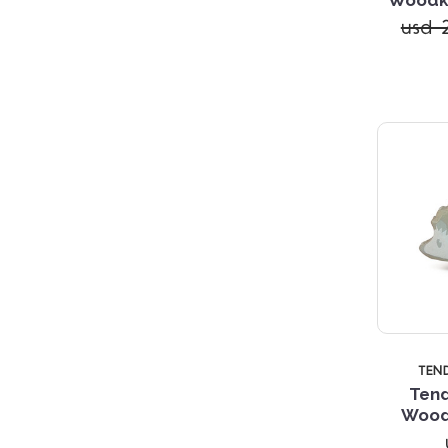
usd 2
TEN
Tend
Wood