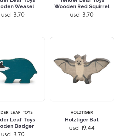
Compare
Compare
oden Weasel
Wooden Red Squirrel
usd 3.70
usd 3.70
NDER LEAF TOYS
HOLZTIGER
der Leaf Toys
Holztiger Bat
oden Badger
usd 19.44
Compare
Compare
usd 3.70