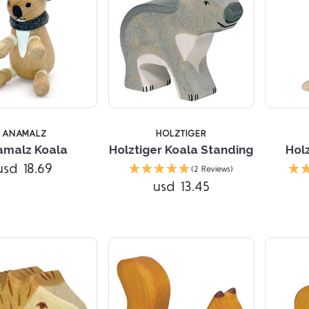
ANAMALZ
HOLZTIGER
amalz Koala
Holztiger Koala Standing
Hol
Compare
Compare
usd 18.69
(2 Reviews)
usd 13.45