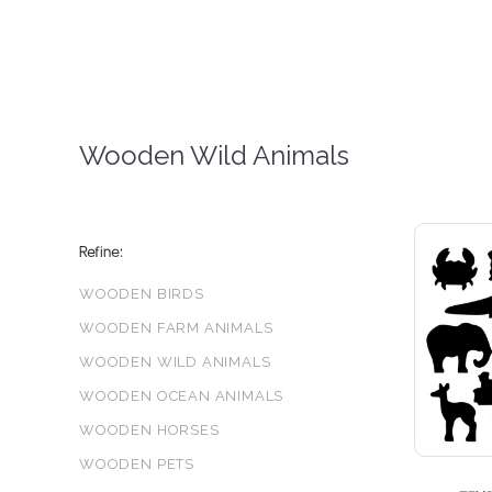
Wooden Wild Animals
Refine:
WOODEN BIRDS
WOODEN FARM ANIMALS
WOODEN WILD ANIMALS
WOODEN OCEAN ANIMALS
WOODEN HORSES
WOODEN PETS