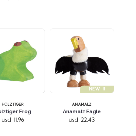
NEW !!
HOLZTIGER
ANAMALZ
Compare
Compare
lztiger Frog
Anamalz Eagle
usd 11.96
usd 22.43