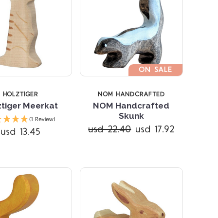
ON SALE
HOLZTIGER
NOM HANDCRAFTED
ztiger Meerkat
NOM Handcrafted
Compare
Compare
Skunk
(1 Review)
usd 22.40
usd 17.92
usd 13.45