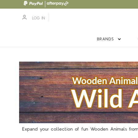
LOG IN
BRANDS
Expand your collection of fun Wooden Animals from 