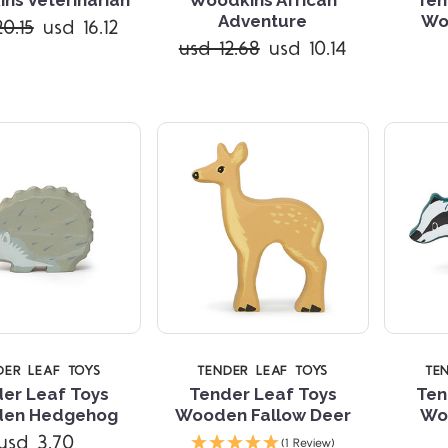
Compare
Compare
Adventure
Wo
0.15
usd 16.12
usd 12.68
usd 10.14
DER LEAF TOYS
TENDER LEAF TOYS
TE
er Leaf Toys
Tender Leaf Toys
Ten
en Hedgehog
Wooden Fallow Deer
Wo
Compare
Compare
usd 3.70
(1 Review)