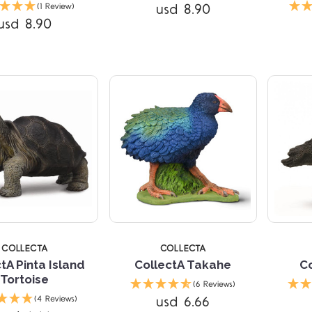
Compare
Compare
usd 8.90
(1 Review)
usd 8.90
TARS
5 STARS
5 
COLLECTA
COLLECTA
tA Pinta Island
CollectA Takahe
Co
Tortoise
(6 Reviews)
usd 6.66
(4 Reviews)