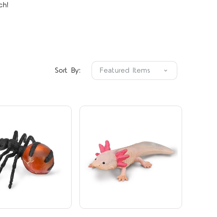
ch!
Compare
Compare
Sort By: