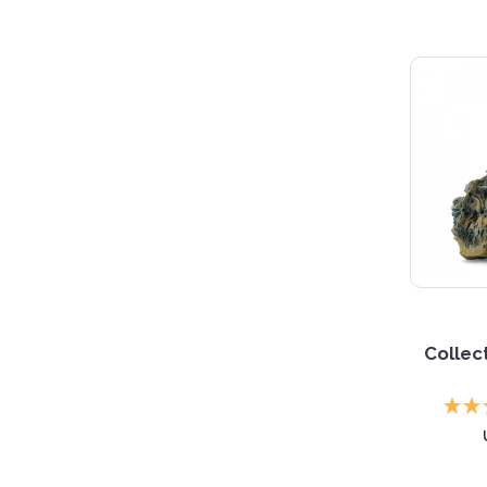
Collec