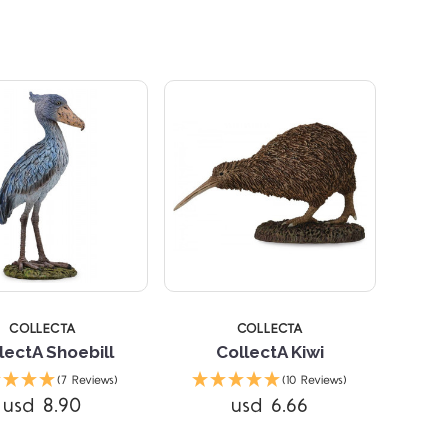
Compare
Compare
STARS
5 STARS
COLLECTA
COLLECTA
lectA Shoebill
CollectA Kiwi
(7 Reviews)
(10 Reviews)
usd 8.90
usd 6.66
Compare
Compare