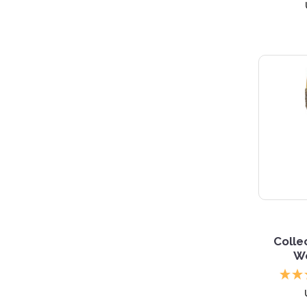
Collec
W