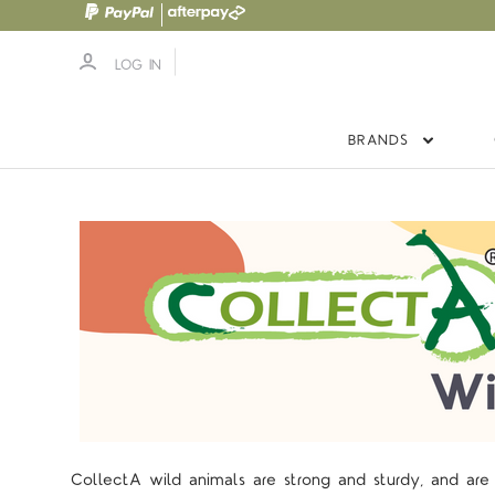
LOG IN
BRANDS
CollectA wild animals are strong and sturdy, and are w