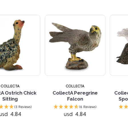
5 STARS
5 
COLLECTA
COLLECTA
tA Ostrich Chick
CollectA Peregrine
Colle
Sitting
Falcon
Spo
Compare
(3 Reviews)
(6 Reviews)
usd 4.84
usd 4.84
Compare