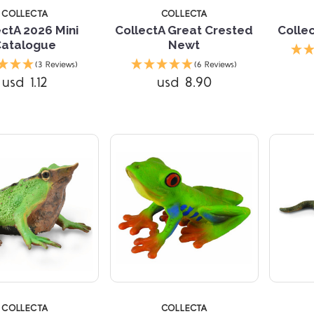
COLLECTA
COLLECTA
ectA 2026 Mini
CollectA Great Crested
Colle
Catalogue
Newt
Compare
Compare
(3 Reviews)
(6 Reviews)
usd 1.12
usd 8.90
TARS
COLLECTA
COLLECTA