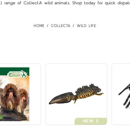
ll range of CollectA wild animals. Shop today for quick dispat
HOME
COLLECTA
WILD LIFE
Compare
Compare
NEW !!