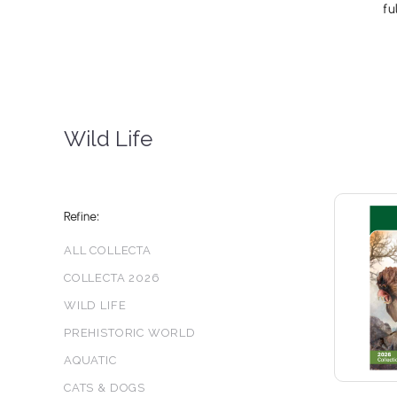
fu
Wild Life
Refine:
ALL COLLECTA
COLLECTA 2026
WILD LIFE
PREHISTORIC WORLD
AQUATIC
CATS & DOGS