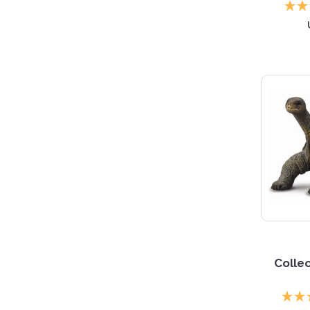
5 S
Collec