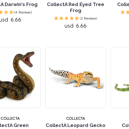
tA Darwin's Frog
CollectA Red Eyed Tree
Coll
Frog
(4 Reviews)
Compare
usd 6.66
(2 Reviews)
usd 6.66
Compare
4 STARS
COLLECTA
COLLECTA
lectA Green
CollectA Leopard Gecko
Co