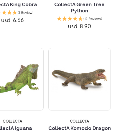
ectA King Cobra
CollectA Green Tree
Python
(1 Review)
Compare
Compare
usd 6.66
(12 Reviews)
usd 8.90
5 STARS
COLLECTA
COLLECTA
llectA Iguana
CollectA Komodo Dragon