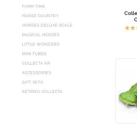
FARM TIME
Coll
HORSE COUNTRY
HORSES DELUXE SCALE
MAGICAL HORSES
LITTLE WONDERS
MINI TUBES
COLLECTA AR
ACCESSORIES
GIFT SETS
RETIRED COLLECTA
5 S