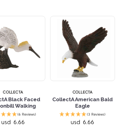
STARS
COLLECTA
COLLECTA
ctA Black Faced
CollectA American Bald
onbill Walking
Eagle
Compare
(6 Reviews)
(3 Reviews)
usd 6.66
usd 6.66
Compare