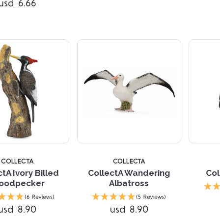
usd 6.66
Compare
Compare
5 STARS
5 
COLLECTA
COLLECTA
tA Ivory Billed
CollectA Wandering
Col
oodpecker
Albatross
Compare
(6 Reviews)
(5 Reviews)
usd 8.90
usd 8.90
Compare