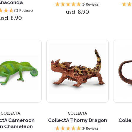
Anaconda
(6 Reviews)
Compare
usd 8.90
(13 Reviews)
usd 8.90
Compare
5 
COLLECTA
COLLECTA
ectA Cameroon
CollectA Thorny Dragon
Colle
fin Chameleon
(9 Reviews)