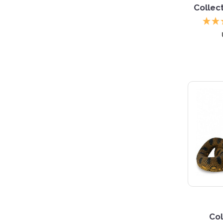
Collec
Col