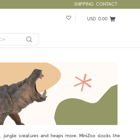
SHIPPING
CONTACT
USD 0.00
s, jungle creatures and heaps more. MiniZoo stocks the