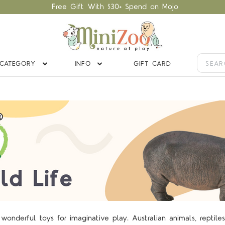
Free Gift With $30+ Spend on Mojo
CATEGORY
INFO
GIFT CARD
onderful toys for imaginative play. Australian animals, reptile