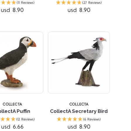
(11 Reviews)
(27 Reviews)
usd 8.90
usd 8.90
Compare
Compare
STARS
5 STARS
COLLECTA
COLLECTA
llectA Puffin
CollectA Secretary Bird
(12 Reviews)
(6 Reviews)
usd 6.66
usd 8.90