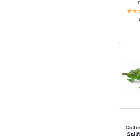
Coll
Sail