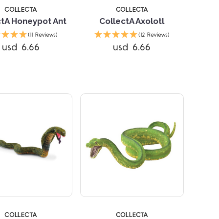
COLLECTA
COLLECTA
ctA Honeypot Ant
CollectA Axolotl
(11 Reviews)
(12 Reviews)
Compare
Compare
usd 6.66
usd 6.66
COLLECTA
COLLECTA