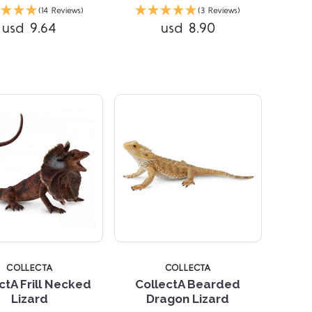
(14 Reviews)
(3 Reviews)
Compare
usd 9.64
usd 8.90
Compare
STARS
5 STARS
COLLECTA
COLLECTA
ctA Frill Necked
CollectA Bearded
Lizard
Dragon Lizard