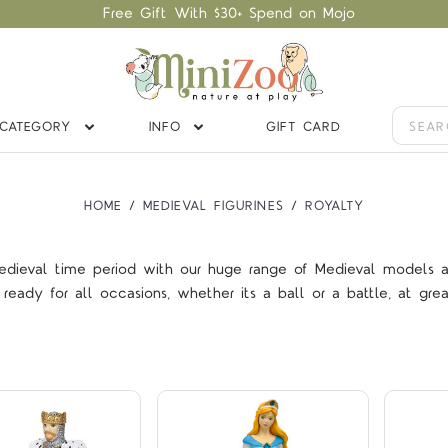
Free Gift With $30+ Spend on Mojo
CATEGORY
INFO
GIFT CARD
HOME
MEDIEVAL FIGURINES
ROYALTY
edieval time period with our huge range of Medieval models at 
Compare
Compare
ready for all occasions, whether its a ball or a battle, at grea