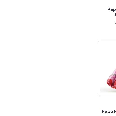
Pap
Papo P