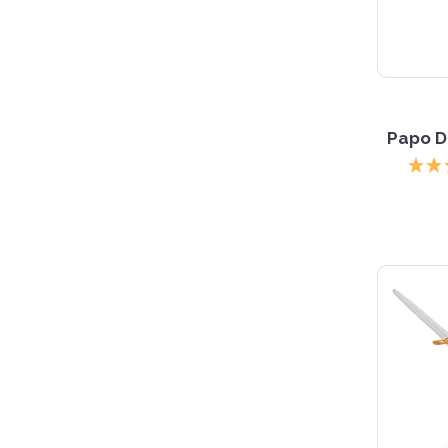
Papo D