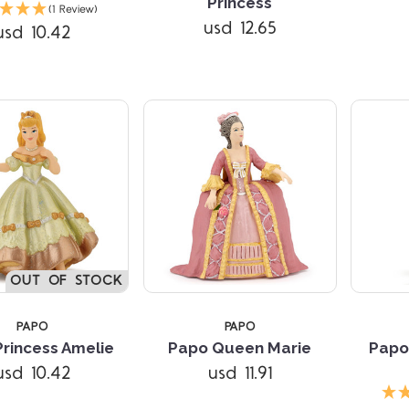
Compare
Compare
Princess
(1 Review)
usd 12.65
usd 10.42
OUT OF STOCK
PAPO
PAPO
rincess Amelie
Papo Queen Marie
Papo
usd 10.42
usd 11.91
Compare
Compare