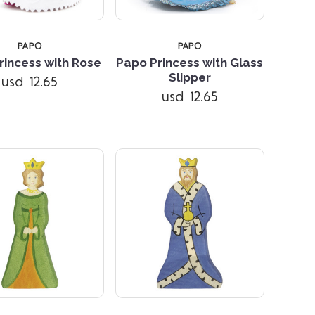
PAPO
PAPO
rincess with Rose
Papo Princess with Glass
Compare
Compare
Slipper
usd 12.65
usd 12.65