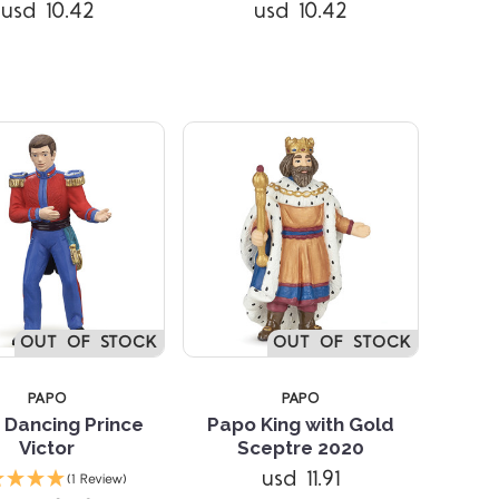
Compare
Compare
usd 10.42
usd 10.42
OUT OF STOCK
OUT OF STOCK
PAPO
PAPO
 Dancing Prince
Papo King with Gold
Victor
Sceptre 2020
Compare
Compare
usd 11.91
(1 Review)