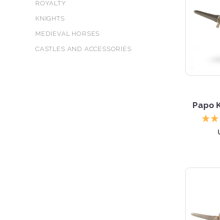
ROYALTY
KNIGHTS
MEDIEVAL HORSES
CASTLES AND ACCESSORIES
Papo K