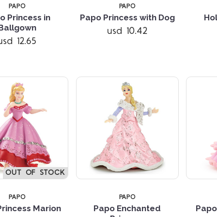
PAPO
PAPO
o Princess in
Papo Princess with Dog
Ho
Compare
Compare
Ballgown
usd 10.42
usd 12.65
OUT OF STOCK
PAPO
PAPO
rincess Marion
Papo Enchanted
Papo