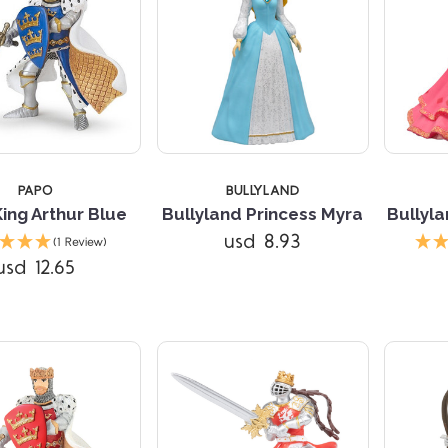
PAPO
BULLYLAND
ing Arthur Blue
Bullyland Princess Myra
Bullyla
Compare
Compare
usd 8.93
(1 Review)
usd 12.65