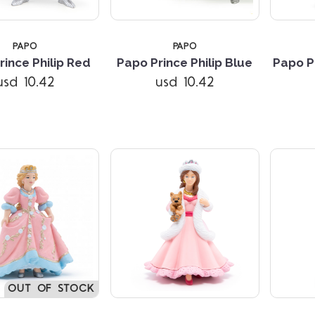
PAPO
PAPO
rince Philip Red
Papo Prince Philip Blue
Papo P
Compare
Compare
usd 10.42
usd 10.42
OUT OF STOCK