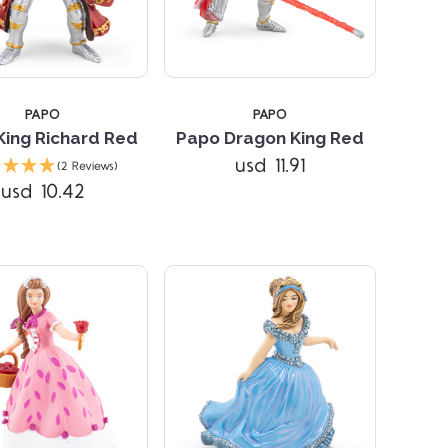
PAPO
PAPO
King Richard Red
Papo Dragon King Red
Compare
Compare
usd 11.91
(2 Reviews)
usd 10.42