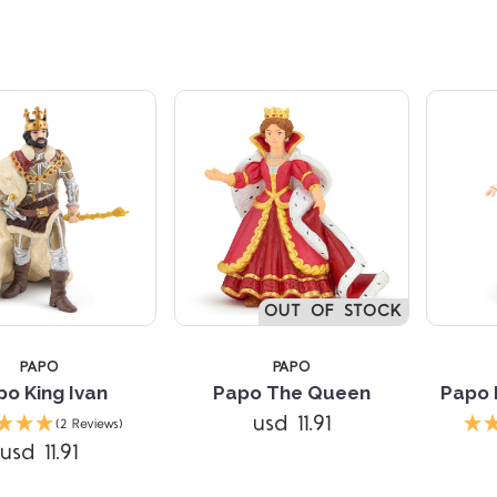
OUT OF STOCK
PAPO
PAPO
po King Ivan
Papo The Queen
Papo 
Compare
usd 11.91
(2 Reviews)
usd 11.91