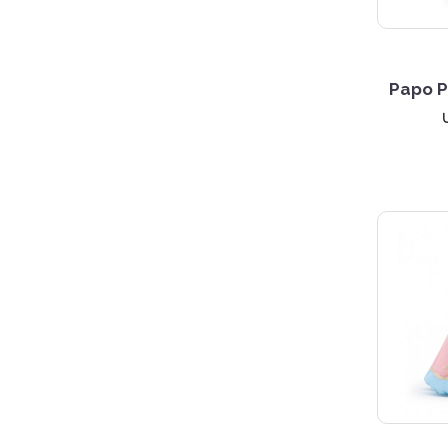
Papo P