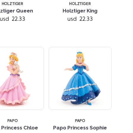
HOLZTIGER
HOLZTIGER
lztiger Queen
Holztiger King
Compare
Compare
usd 22.33
usd 22.33
PAPO
PAPO
 Princess Chloe
Papo Princess Sophie