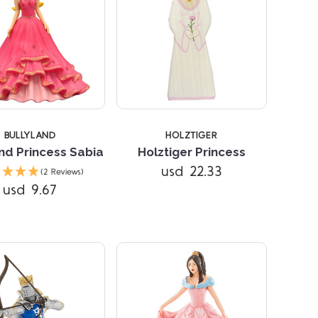
BULLYLAND
HOLZTIGER
nd Princess Sabia
Holztiger Princess
Compare
Compare
usd 22.33
(2 Reviews)
usd 9.67