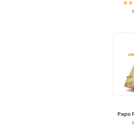
Papo P