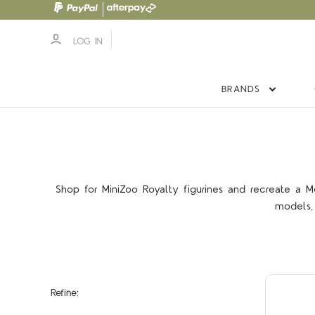
LOG IN
BRANDS
Shop for MiniZoo Royalty figurines and recreate a M
models, 
Refine: