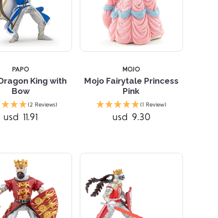
PAPO
MOJO
Dragon King with
Mojo Fairytale Princess
Bow
Pink
Compare
Compare
(2 Reviews)
(1 Review)
usd 11.91
usd 9.30