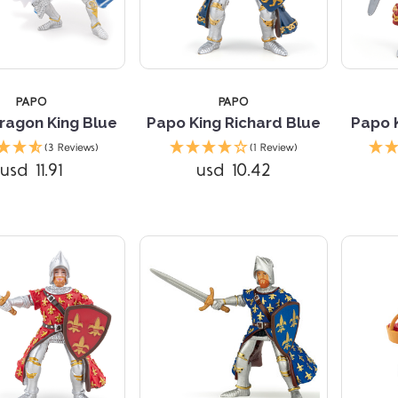
PAPO
PAPO
ragon King Blue
Papo King Richard Blue
Papo 
Compare
Compare
(3 Reviews)
(1 Review)
usd 11.91
usd 10.42