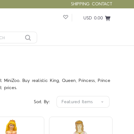
SHIPPING
CONTACT
USD 0.00
MiniZoo. Buy realistic King, Queen, Princess, Prince
Compare
Compare
t prices.
Sort By: