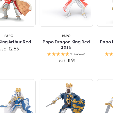
TARS
4 STARS
PAPO
PAPO
ing Arthur Red
Papo Dragon King Red
Papo 
2016
usd 12.65
(2 Reviews)
usd 11.91
Compare
Compare