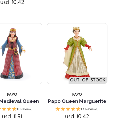
usd 10.42
OUT OF STOCK
PAPO
PAPO
Medieval Queen
Papo Queen Marguerite
(1 Review)
(3 Reviews)
usd 11.91
usd 10.42