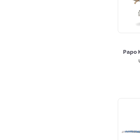
4 S
Papo K