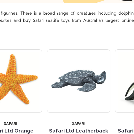
figurines. There is a broad range of creatures including dolphin
Compare
Compare
urites and buy Safari sealife toys from Australia's largest online
SAFARI
SAFARI
ri Ltd Orange
Safari Ltd Leatherback
Safar