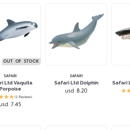
5 STARS
OUT OF STOCK
SAFARI
SAFARI
ri Ltd Vaquita
Safari Ltd Dolphin
Safari
Porpoise
usd 8.20
Compare
(2 Reviews)
usd 7.45
Compare