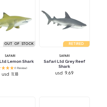
4 STARS
OUT OF STOCK
RETIRED
SAFARI
SAFARI
 Ltd Lemon Shark
Safari Ltd Grey Reef
Shark
(1 Review)
Compare
usd 9.69
usd 11.18
Compare