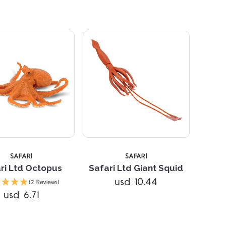
SAFARI
SAFARI
ri Ltd Octopus
Safari Ltd Giant Squid
Compare
Compare
usd 10.44
(2 Reviews)
usd 6.71