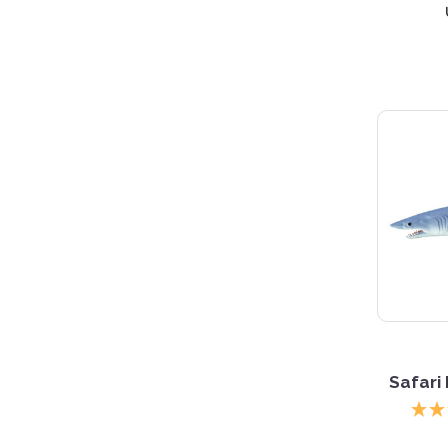
Safari