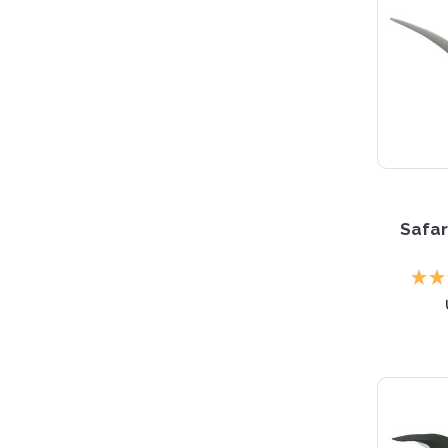
Safar