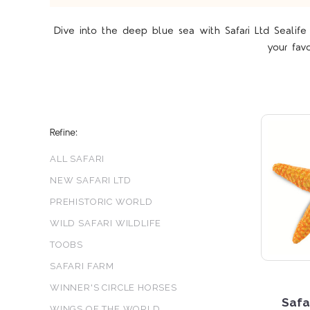
Dive into the deep blue sea with Safari Ltd Sealife 
your favo
Refine:
ALL SAFARI
NEW SAFARI LTD
PREHISTORIC WORLD
WILD SAFARI WILDLIFE
TOOBS
SAFARI FARM
WINNER'S CIRCLE HORSES
Safa
WINGS OF THE WORLD