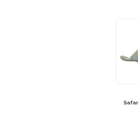
Safar