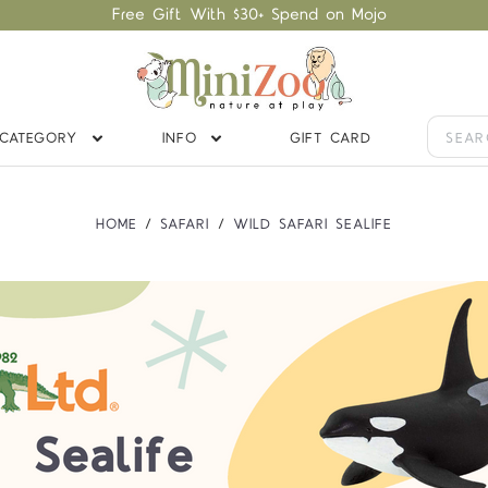
Free Gift With $30+ Spend on Mojo
CATEGORY
INFO
GIFT CARD
HOME
SAFARI
WILD SAFARI SEALIFE