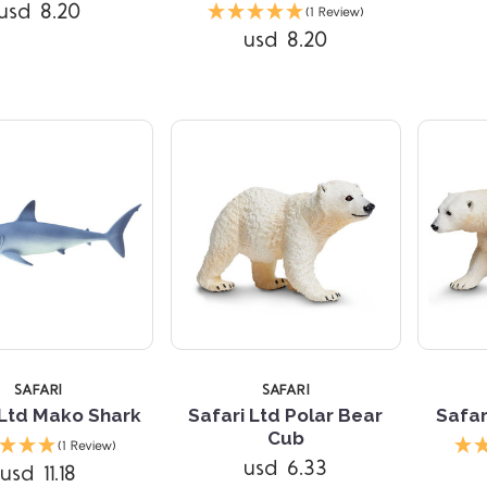
Compare
Compare
usd 8.20
(1 Review)
usd 8.20
SAFARI
SAFARI
 Ltd Mako Shark
Safari Ltd Polar Bear
Safar
Compare
Compare
Cub
(1 Review)
usd 6.33
usd 11.18