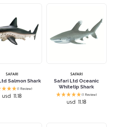
SAFARI
SAFARI
 Ltd Salmon Shark
Safari Ltd Oceanic
Whitetip Shark
(1 Review)
Compare
Compare
usd 11.18
(1 Review)
usd 11.18