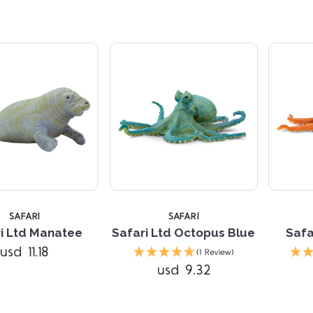
SAFARI
SAFARI
i Ltd Manatee
Safari Ltd Octopus Blue
Safa
Compare
Compare
usd 11.18
(1 Review)
usd 9.32