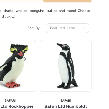
s, sharks, whales, penguins, turtles and more! Choose
Compare
Compare
 stockist!
Sort By:
SAFARI
SAFARI
i Ltd Rockhopper
Safari Ltd Humboldt