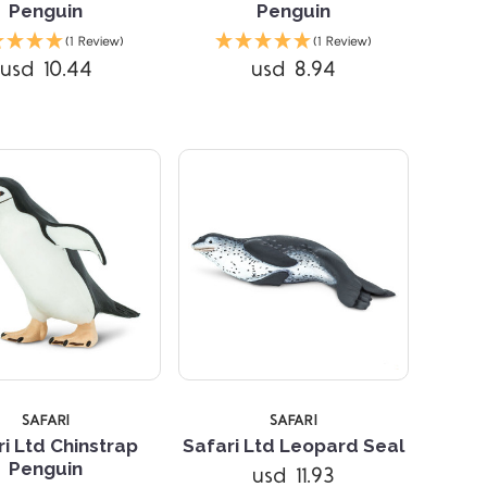
Penguin
Penguin
Compare
Compare
(1 Review)
(1 Review)
usd 10.44
usd 8.94
SAFARI
SAFARI
i Ltd Chinstrap
Safari Ltd Leopard Seal
Penguin
usd 11.93