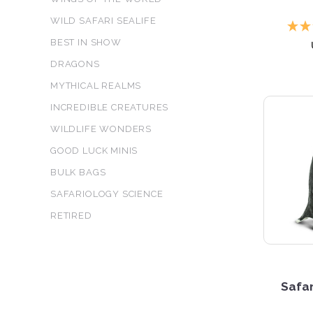
WILD SAFARI SEALIFE
BEST IN SHOW
DRAGONS
MYTHICAL REALMS
INCREDIBLE CREATURES
WILDLIFE WONDERS
GOOD LUCK MINIS
BULK BAGS
SAFARIOLOGY SCIENCE
RETIRED
Safar