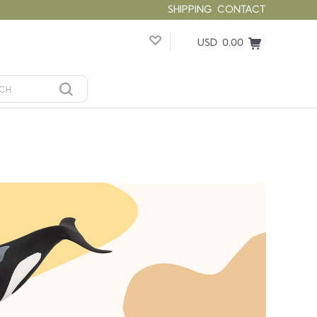
SHIPPING
CONTACT
USD 0.00