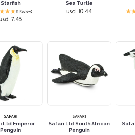
Starfish
Sea Turtle
Compare
Compare
usd 10.44
(1 Review)
usd 7.45
SAFARI
SAFARI
i Ltd Emperor
Safari Ltd South African
Safar
Penguin
Penguin