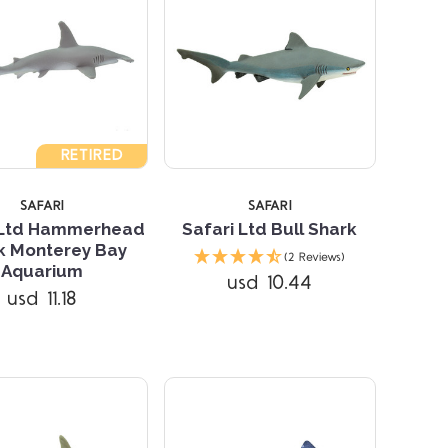
5 STARS
RETIRED
SAFARI
SAFARI
 Ltd Hammerhead
Safari Ltd Bull Shark
k Monterey Bay
(2 Reviews)
Compare
Aquarium
usd 10.44
usd 11.18
Compare