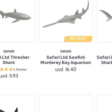
RETIRED
SAFARI
SAFARI
i Ltd Thresher
Safari Ltd Sawfish
Safari
Shark
Monterey Bay Aquarium
Shar
Compare
Compare
usd 16.40
(1 Review)
usd 11.93