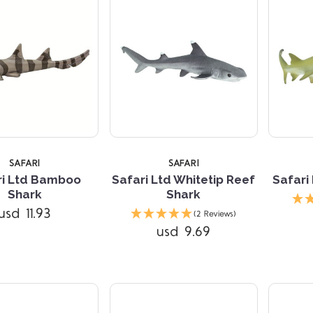
SAFARI
SAFARI
ri Ltd Bamboo
Safari Ltd Whitetip Reef
Safari
Shark
Shark
Compare
Compare
usd 11.93
(2 Reviews)
usd 9.69