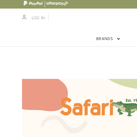
LOG IN
BRANDS