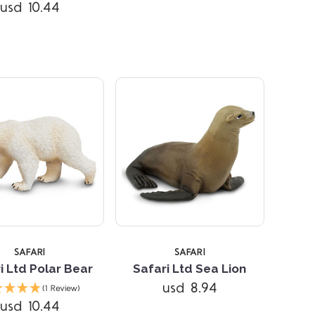
Compare
Compare
usd 10.44
SAFARI
SAFARI
i Ltd Polar Bear
Safari Ltd Sea Lion
Compare
Compare
usd 8.94
(1 Review)
usd 10.44