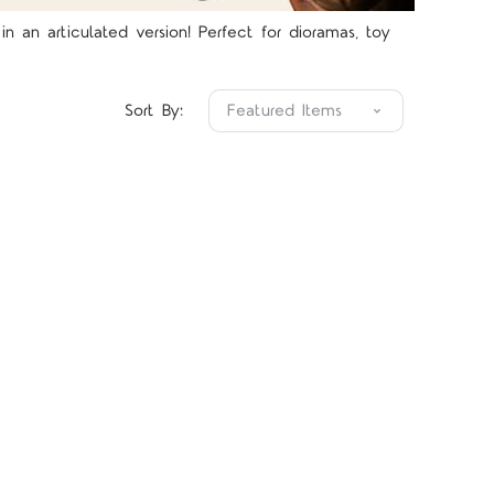
 an articulated version! Perfect for dioramas, toy
Sort By: