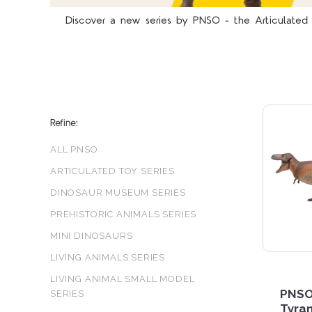
Discover a new series by PNSO - the Articulated T
Refine:
ALL PNSO
ARTICULATED TOY SERIES
DINOSAUR MUSEUM SERIES
PREHISTORIC ANIMALS SERIES
MINI DINOSAURS
LIVING ANIMALS SERIES
LIVING ANIMAL SMALL MODEL
PNSO
SERIES
Tyra