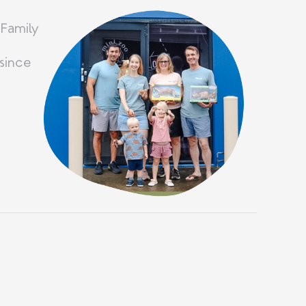
 Family
since