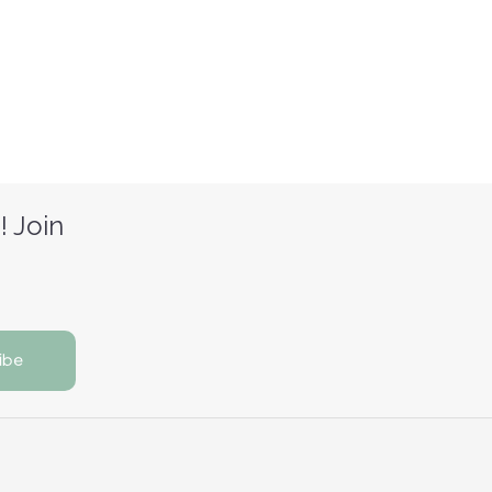
! Join