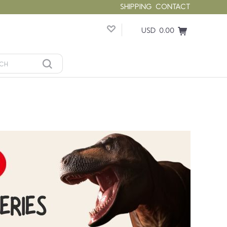
SHIPPING
CONTACT
USD 0.00