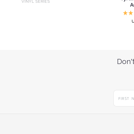
VINYL SERIES
A
Don't