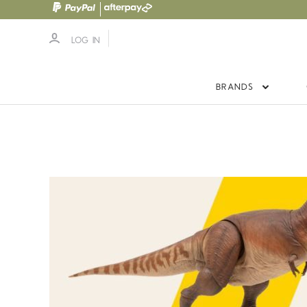
LOG IN
BRANDS