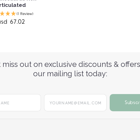
rticulated
(1 Review)
usd 67.02
 miss out on exclusive discounts & offers
our mailing list today:
yourname@email.com