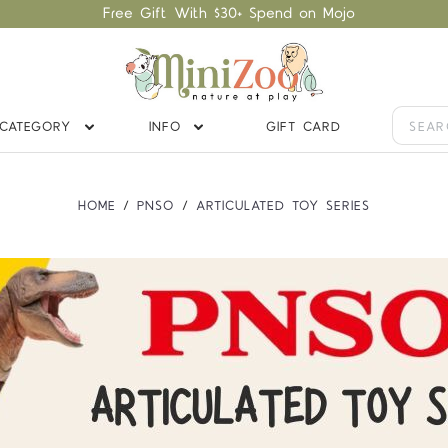
Free Gift With $30+ Spend on Mojo
CATEGORY
INFO
GIFT CARD
HOME
PNSO
ARTICULATED TOY SERIES