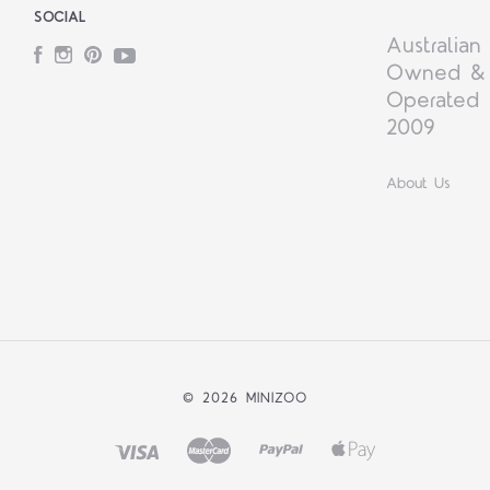
SOCIAL
Australian
Facebook
Instagram
Pinterest
YouTube
Owned &
Operated 
2009
About Us
©
2026 MINIZOO