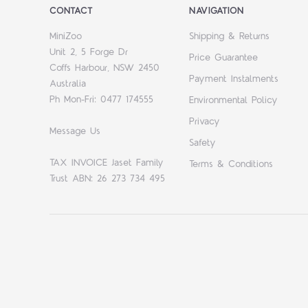
CONTACT
NAVIGATION
MiniZoo
Shipping & Returns
Unit 2, 5 Forge Dr
Price Guarantee
Coffs Harbour, NSW 2450
Payment Instalments
Australia
Ph Mon-Fri: 0477 174555
Environmental Policy
Privacy
Message Us
Safety
TAX INVOICE Jaset Family
Terms & Conditions
Trust ABN: 26 273 734 495