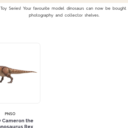
oy Series! Your favourite model dinosaurs can now be bought in
Compare
photography and collector shelves.
PNSO
 Cameron the
nnosaurus Rex