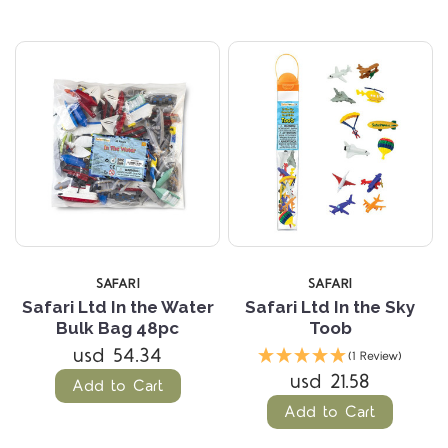
SAFARI
SAFARI
Safari Ltd In the Water
Safari Ltd In the Sky
Bulk Bag 48pc
Toob
usd 54.34
(1 Review)
usd 21.58
Add to Cart
Add to Cart