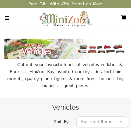
Free Gift With $30+ Spend on Mojo
Collect your favourite kinds of vehicles in Tubes &
Packs at MiniZoo. Buy assorted car toys, detailed train
models, quality plane figures & more from the best toy
brands at great prices.
Vehicles
Sort By: