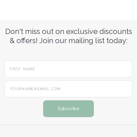
Don't miss out on exclusive discounts
& offers! Join our mailing list today:
yourname@email.com