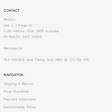
CONTACT
MiniZoo
Unit 2, 5 Forge Dr
Coffs Harbour, NSW 2450 Australia
Ph Mon-Fri: 0477 174555
Message Us
TAX INVOICE Jaset Family Trust ABN: 26 273 734 495
NAVIGATION
Shipping & Returns
Price Guarantee
Payment Instalments
Environmental Policy