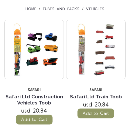
HOME
TUBES AND PACKS
VEHICLES
SAFARI
SAFARI
Safari Ltd Construction
Safari Ltd Train Toob
Vehicles Toob
usd 20.84
usd 20.84
Add to Cart
Add to Cart