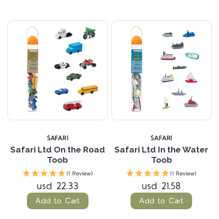
SAFARI
SAFARI
Safari Ltd On the Road
Safari Ltd In the Water
Toob
Toob
(1 Review)
(1 Review)
usd 22.33
usd 21.58
Add to Cart
Add to Cart