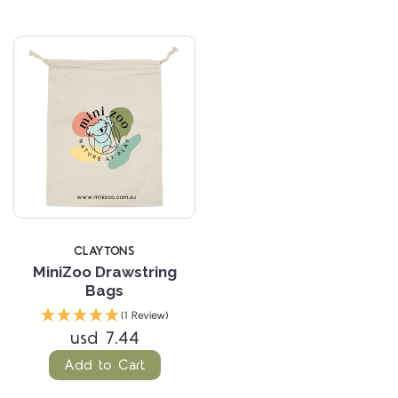
CLAYTONS
MiniZoo Drawstring
Bags
(1 Review)
usd 7.44
Add to Cart