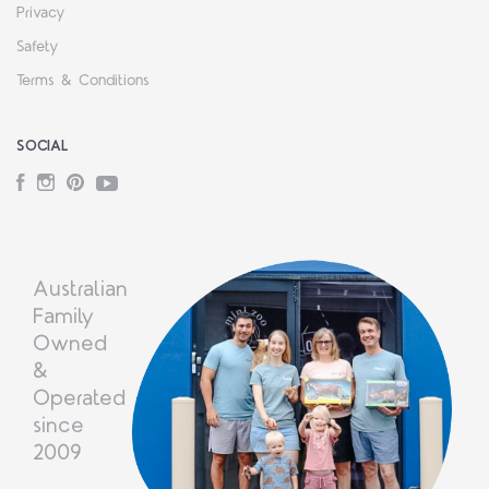
Privacy
Safety
Terms & Conditions
SOCIAL
Facebook
Instagram
Pinterest
YouTube
Australian
Family
Owned
&
Operated
since
2009