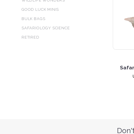
WILDLIFE WONDERS
GOOD LUCK MINIS
BULK BAGS
SAFARIOLOGY SCIENCE
RETIRED
Safar
Don't