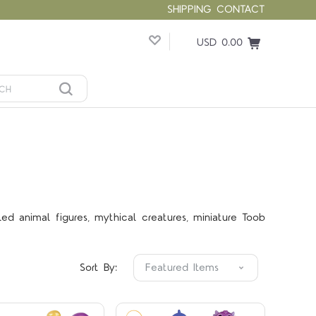
SHIPPING
CONTACT
USD 0.00
led animal figures, mythical creatures, miniature Toob
Compare
Compare
Sort By: