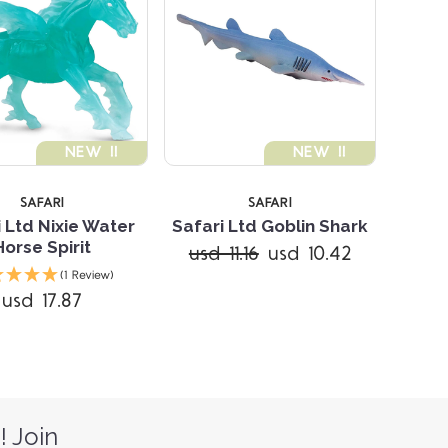
NEW !!
NEW !!
SAFARI
SAFARI
i Ltd Nixie Water
Safari Ltd Goblin Shark
Horse Spirit
usd 11.16
usd 10.42
(1 Review)
usd 17.87
! Join