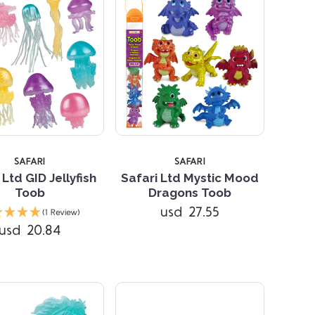
SAFARI
SAFARI
 Ltd GID Jellyfish
Safari Ltd Mystic Mood
Toob
Dragons Toob
Compare
Compare
usd 27.55
(1 Review)
usd 20.84