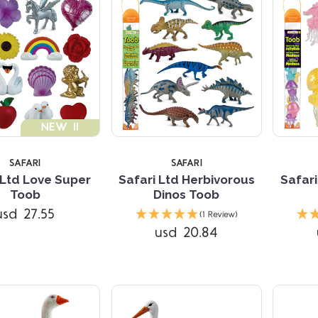
NEW !!
SAFARI
SAFARI
 Ltd Love Super
Safari Ltd Herbivorous
Safari
Toob
Dinos Toob
Compare
Compare
usd 27.55
(1 Review)
usd 20.84