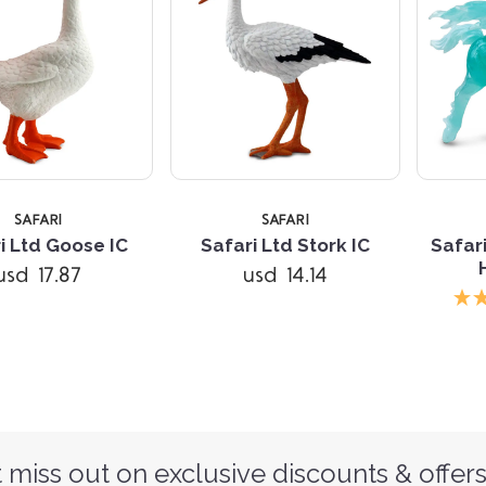
SAFARI
SAFARI
i Ltd Goose IC
Safari Ltd Stork IC
Safar
usd 17.87
usd 14.14
 miss out on exclusive discounts & offers