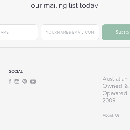
our mailing list today:
yourname@email.com
SOCIAL
Australian
Facebook
Instagram
Pinterest
YouTube
Owned &
Operated 
2009
About Us