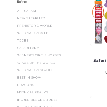
Refine:
ALL SAFARI
NEW SAFARI LTD
PREHISTORIC WORLD
WILD SAFARI WILDLIFE
TOOBS
SAFARI FARM
WINNER'S CIRCLE HORSES
Safari
WINGS OF THE WORLD
WILD SAFARI SEALIFE
BEST IN SHOW
DRAGONS
MYTHICAL REALMS
INCREDIBLE CREATURES