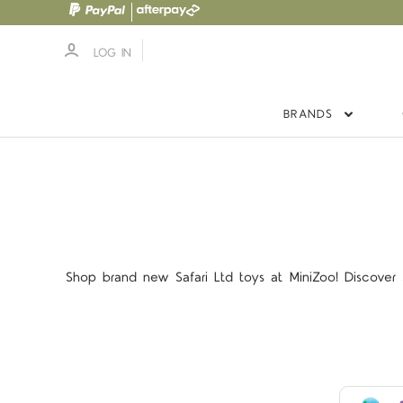
LOG IN
BRANDS
Shop brand new Safari Ltd toys at MiniZoo! Discover S