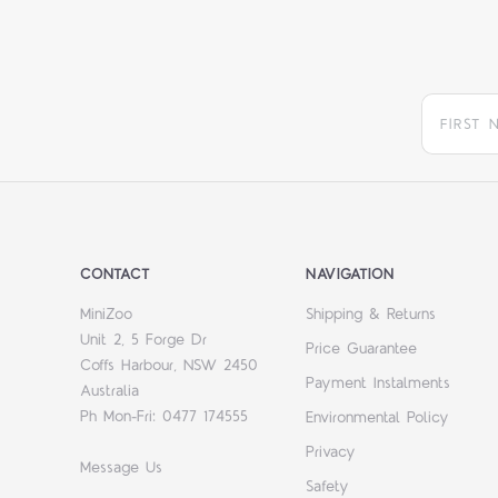
CONTACT
NAVIGATION
MiniZoo
Shipping & Returns
Unit 2, 5 Forge Dr
Price Guarantee
Coffs Harbour, NSW 2450
Payment Instalments
Australia
Ph Mon-Fri: 0477 174555
Environmental Policy
Privacy
Message Us
Safety