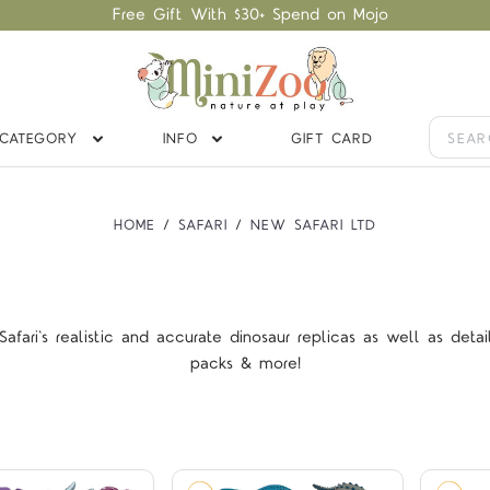
Free Gift With $30+ Spend on Mojo
CATEGORY
INFO
GIFT CARD
HOME
SAFARI
NEW SAFARI LTD
afari's realistic and accurate dinosaur replicas as well as detai
Compare
Compare
packs & more!