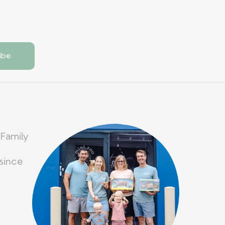
 Family
since