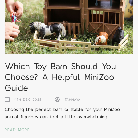
Which Toy Barn Should You
Choose? A Helpful MiniZoo
Guide
4TH DEC 2025
TAHNAYA
Choosing the perfect barn or stable for your MiniZoo
animal figurines can feel a little overwhelming…
READ MORE