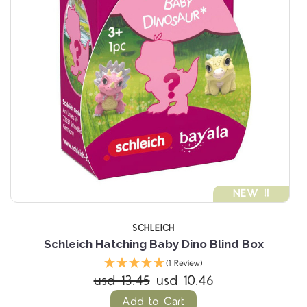
NEW !!
SCHLEICH
Schleich Hatching Baby Dino Blind Box
(1 Review)
usd 13.45
usd 10.46
Add to Cart