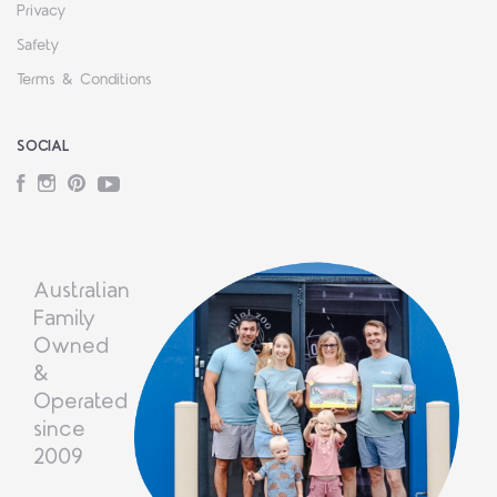
Privacy
Safety
Terms & Conditions
SOCIAL
Facebook
Instagram
Pinterest
YouTube
Australian
Family
Owned
&
Operated
since
2009