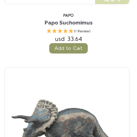
NEW !!
PAPO
Papo Suchomimus
(1 Review)
usd 33.64
Add to Cart