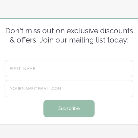
Don't miss out on exclusive discounts
& offers! Join our mailing list today:
yourname@email.com