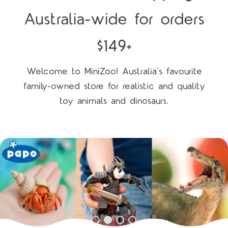
Australia-wide for orders
$149+
Welcome to MiniZoo! Australia's favourite
family-owned store for realistic and quality
toy animals and dinosaurs.