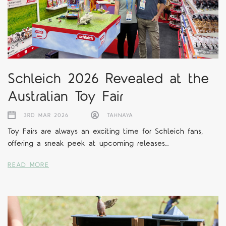
Schleich 2026 Revealed at the
Australian Toy Fair
3RD MAR 2026
TAHNAYA
Toy Fairs are always an exciting time for Schleich fans,
offering a sneak peek at upcoming releases…
READ MORE