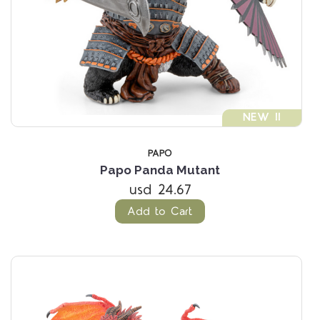
NEW !!
PAPO
Papo Panda Mutant
usd 24.67
Add to Cart