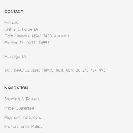
CONTACT
MiniZoo
Unit 2, 5 Forge Dr
Coffs Harbour, NSW 2450 Australia
Ph Mon-Fri: 0477 174555
Message Us
TAX INVOICE Jaset Family Trust ABN: 26 273 734 495
NAVIGATION
Shipping & Returns
Price Guarantee
Payment Instalments
Environmental Policy