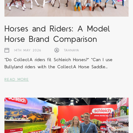
Horses and Riders: A Model
Horse Brand Comparison
14TH MAY 2026
TAHNAYA
"Do CollectA riders fit Schleich Horses?" "Can I use
Bullyland riders with the CollectA Horse Saddle…
READ MORE