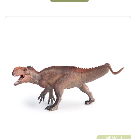
NEW !!