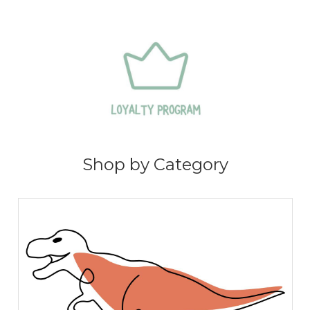
Shop by Category