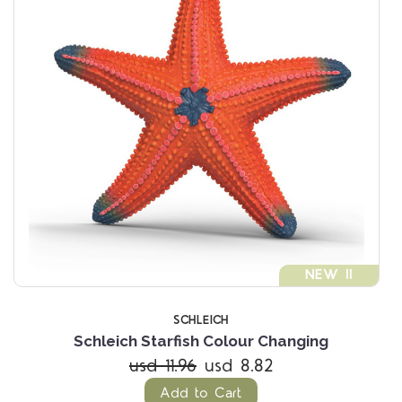
NEW !!
SCHLEICH
Schleich Starfish Colour Changing
usd 11.96
usd 8.82
Add to Cart