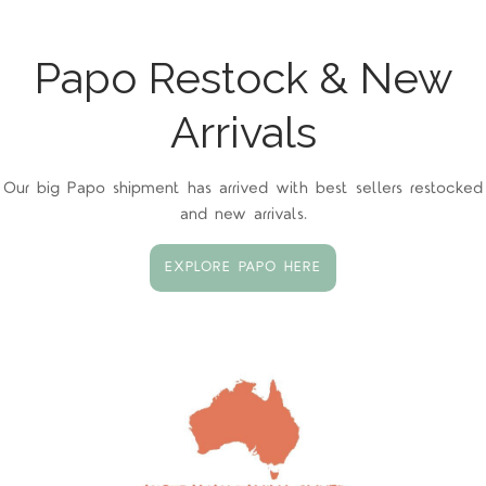
Papo Restock & New
Arrivals
Our big Papo shipment has arrived with best sellers restocked
and new arrivals.
EXPLORE PAPO HERE