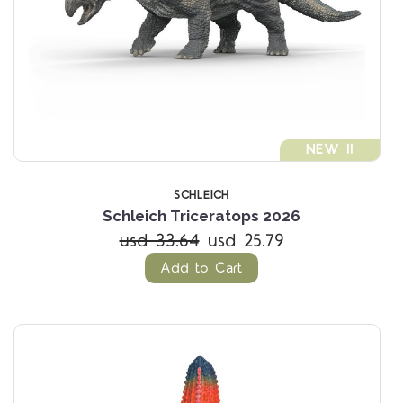
NEW !!
SCHLEICH
Schleich Triceratops 2026
usd 33.64
usd 25.79
Add to Cart