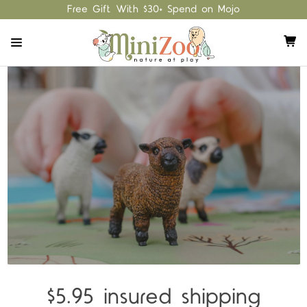
Free Gift With $30+ Spend on Mojo
$5.95 insured shipping