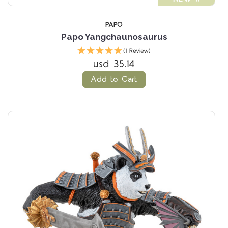
PAPO
Papo Yangchaunosaurus
(1 Review)
usd 35.14
Add to Cart