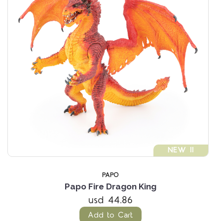
NEW !!
PAPO
Papo Fire Dragon King
usd 44.86
Add to Cart