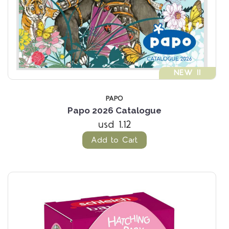
NEW !!
PAPO
Papo 2026 Catalogue
usd 1.12
Add to Cart