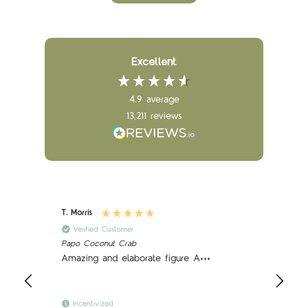
Excellent
4.9
average
13,211
reviews
T. Morris
B. 
Verified Customer
Papo Coconut Crab
Pap
Amazing and elaborate figure A+++
Gr
Incentivized