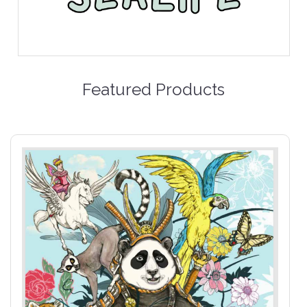
Featured Products