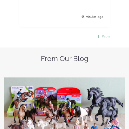
55 minutes ago
Pause
From Our Blog