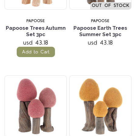
OUT OF STOCK
PAPOOSE
PAPOOSE
Papoose Trees Autumn
Papoose Earth Trees
Set 3pc
Summer Set 3pc
usd 43.18
usd 43.18
Add to Cart