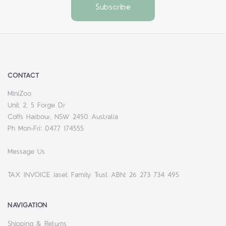
CONTACT
MiniZoo
Unit 2, 5 Forge Dr
Coffs Harbour, NSW 2450 Australia
Ph Mon-Fri: 0477 174555
Message Us
TAX INVOICE Jaset Family Trust ABN: 26 273 734 495
NAVIGATION
Shipping & Returns