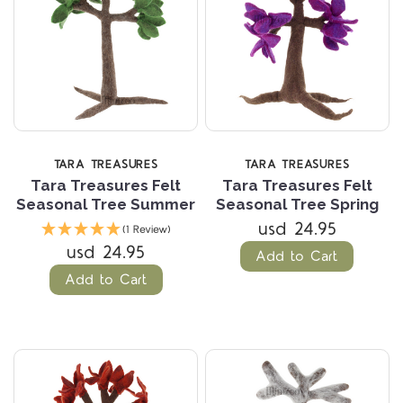
TARA TREASURES
TARA TREASURES
Tara Treasures Felt
Tara Treasures Felt
Seasonal Tree Summer
Seasonal Tree Spring
usd 24.95
(1 Review)
usd 24.95
Add to Cart
Add to Cart