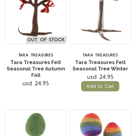
OUT OF STOCK
TARA TREASURES
TARA TREASURES
Tara Treasures Felt
Tara Treasures Felt
Seasonal Tree Autumn
Seasonal Tree Winter
Fall
usd 24.95
usd 24.95
Add to Cart