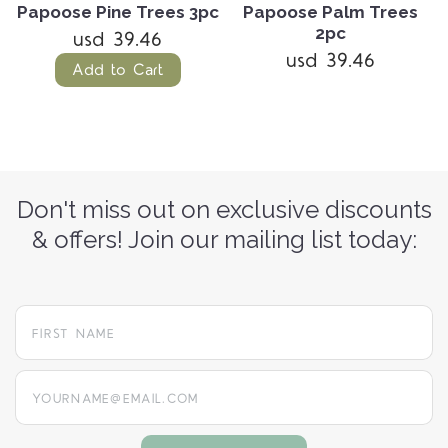
Papoose Pine Trees 3pc
Papoose Palm Trees
2pc
usd 39.46
usd 39.46
Add to Cart
Don't miss out on exclusive discounts
& offers! Join our mailing list today:
yourname@email.com