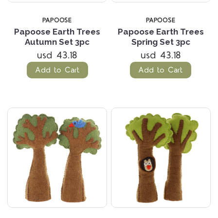
PAPOOSE
PAPOOSE
Papoose Earth Trees
Papoose Earth Trees
Autumn Set 3pc
Spring Set 3pc
usd 43.18
usd 43.18
Add to Cart
Add to Cart