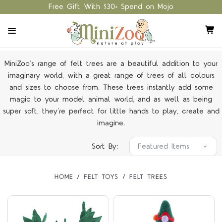
Free Gift With $30+ Spend on Mojo
MiniZoo’s range of felt trees are a beautiful addition to your
imaginary world, with a great range of trees of all colours
and sizes to choose from. These trees instantly add some
magic to your model animal world, and as well as being
super soft, they’re perfect for little hands to play, create and
imagine.
Sort By:
HOME
FELT TOYS
FELT TREES