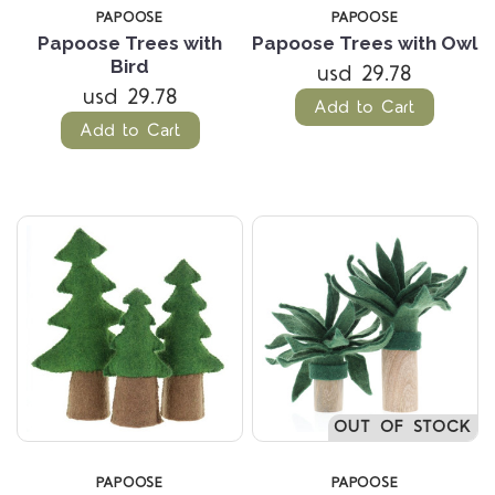
PAPOOSE
PAPOOSE
Papoose Trees with
Papoose Trees with Owl
Bird
usd 29.78
usd 29.78
Add to Cart
Add to Cart
OUT OF STOCK
PAPOOSE
PAPOOSE