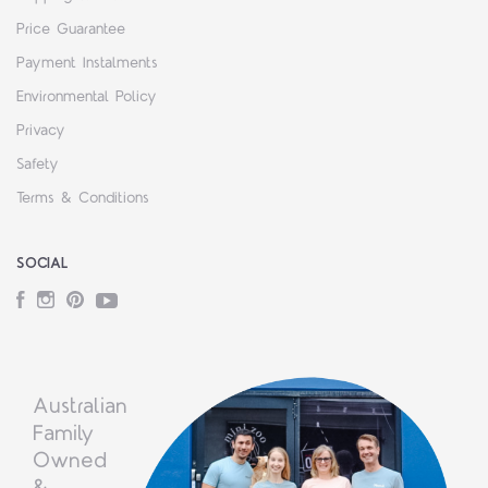
Price Guarantee
Payment Instalments
Environmental Policy
Privacy
Safety
Terms & Conditions
SOCIAL
Facebook
Instagram
Pinterest
YouTube
Australian
Family
Owned
&