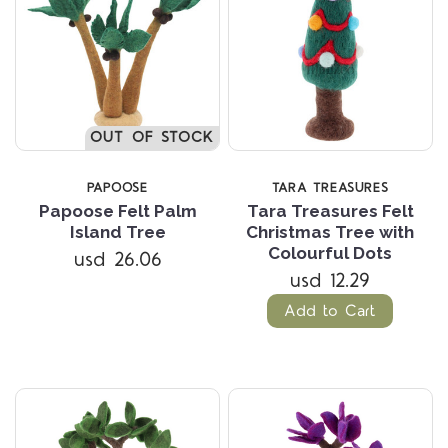
OUT OF STOCK
PAPOOSE
TARA TREASURES
Papoose Felt Palm
Tara Treasures Felt
Island Tree
Christmas Tree with
Colourful Dots
usd 26.06
usd 12.29
Add to Cart