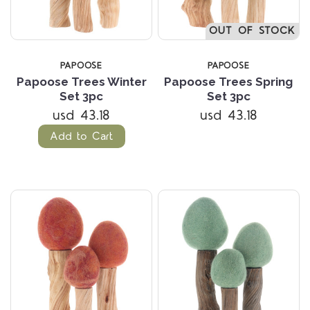
OUT OF STOCK
PAPOOSE
PAPOOSE
Papoose Trees Winter
Papoose Trees Spring
Set 3pc
Set 3pc
usd 43.18
usd 43.18
Add to Cart