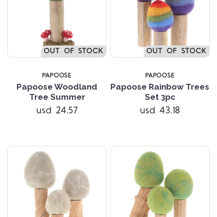
OUT OF STOCK
OUT OF STOCK
PAPOOSE
PAPOOSE
Papoose Woodland
Papoose Rainbow Trees
Tree Summer
Set 3pc
usd 24.57
usd 43.18