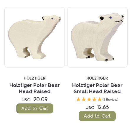
HOLZTIGER
HOLZTIGER
Holztiger Polar Bear
Holztiger Polar Bear
Head Raised
Small Head Raised
usd 20.09
(1 Review)
usd 12.65
Add to Cart
Add to Cart