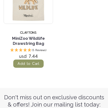
CLAYTONS
MiniZoo Wildlife
Drawstring Bag
(5 Reviews)
usd 7.44
Add to Cart
Don't miss out on exclusive discounts
& offers! Join our mailing list today: