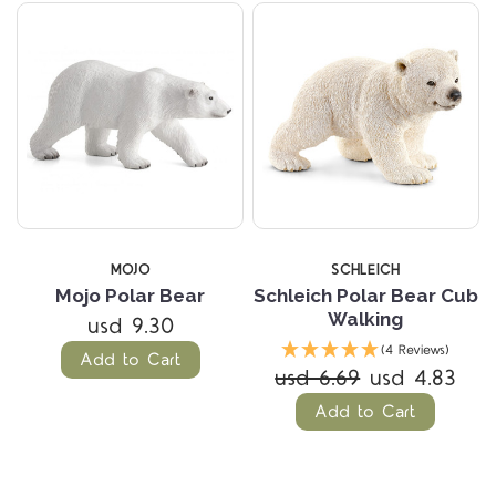
MOJO
SCHLEICH
Mojo Polar Bear
Schleich Polar Bear Cub
Walking
usd 9.30
(4 Reviews)
Add to Cart
usd 6.69
usd 4.83
Add to Cart