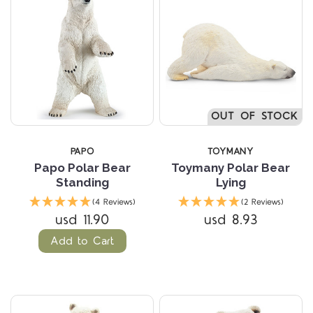
OUT OF STOCK
PAPO
TOYMANY
Papo Polar Bear
Toymany Polar Bear
Standing
Lying
(4 Reviews)
(2 Reviews)
usd 11.90
usd 8.93
Add to Cart