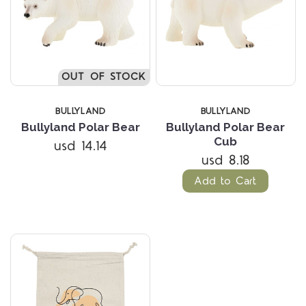
OUT OF STOCK
BULLYLAND
BULLYLAND
Bullyland Polar Bear
Bullyland Polar Bear
Cub
usd 14.14
usd 8.18
Add to Cart