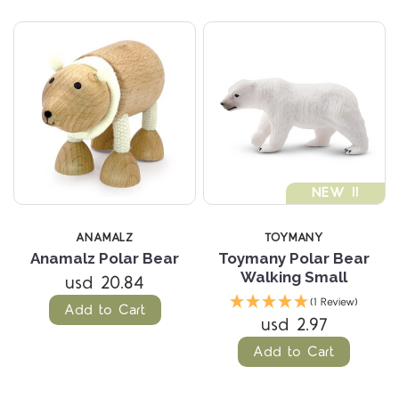
NEW !!
ANAMALZ
TOYMANY
Anamalz Polar Bear
Toymany Polar Bear
Walking Small
usd 20.84
(1 Review)
Add to Cart
usd 2.97
Add to Cart