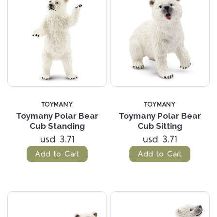
TOYMANY
TOYMANY
Toymany Polar Bear
Toymany Polar Bear
Cub Standing
Cub Sitting
usd 3.71
usd 3.71
Add to Cart
Add to Cart