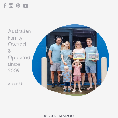
Facebook
Instagram
Pinterest
YouTube
Australian
Family
Owned
&
Operated
since
2009
About Us
©
2026 MINIZOO