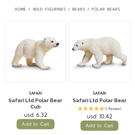
HOME
WILD FIGURINES
BEARS
POLAR BEARS
SAFARI
SAFARI
Safari Ltd Polar Bear
Safari Ltd Polar Bear
Cub
(1 Review)
usd 6.32
usd 10.42
Add to Cart
Add to Cart