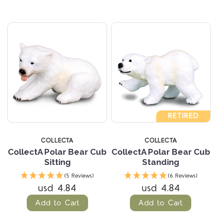
RETIRED
COLLECTA
COLLECTA
CollectA Polar Bear Cub
CollectA Polar Bear Cub
Sitting
Standing
(5 Reviews)
(6 Reviews)
usd 4.84
usd 4.84
Add to Cart
Add to Cart