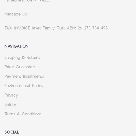
Ph Mon-Fri: 0477 174555
Message Us
TAX INVOICE Jaset Family Trust ABN: 26 273 734 495
NAVIGATION
Shipping & Returns
Price Guarantee
Payment Instalments
Environmental Policy
Privacy
Safety
Terms & Conditions
SOCIAL