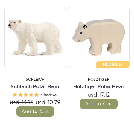
RETIRED
SCHLEICH
HOLZTIGER
Schleich Polar Bear
Holztiger Polar Bear
usd 17.12
(6 Reviews)
usd 14.14
usd 10.79
Add to Cart
Add to Cart