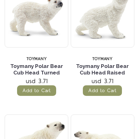
TOYMANY
TOYMANY
Toymany Polar Bear
Toymany Polar Bear
Cub Head Turned
Cub Head Raised
usd 3.71
usd 3.71
Add to Cart
Add to Cart