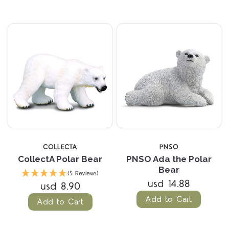
COLLECTA
PNSO
CollectA Polar Bear
PNSO Ada the Polar
Bear
(5 Reviews)
usd 14.88
usd 8.90
Add to Cart
Add to Cart