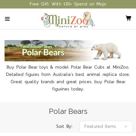
Free Gift With $30+ Spend on Mojo
Buy Polar Bear toys & model Polar Bear Cubs at MiniZoo.
Detailed figures from Australia's best animal replica store.
Great quality brands and great prices, buy Polar Bear
figurines today.
Polar Bears
Sort By: