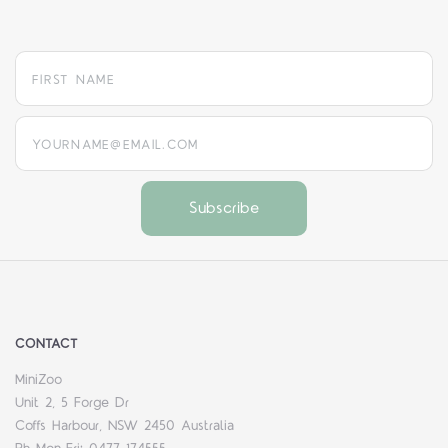
yourname@email.com
CONTACT
MiniZoo
Unit 2, 5 Forge Dr
Coffs Harbour, NSW 2450 Australia