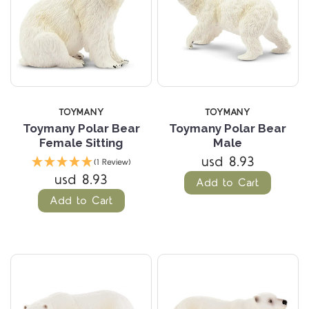
TOYMANY
TOYMANY
Toymany Polar Bear
Toymany Polar Bear
Female Sitting
Male
usd 8.93
(1 Review)
usd 8.93
Add to Cart
Add to Cart