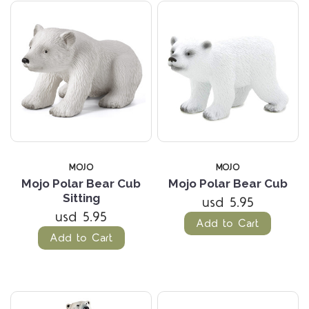
MOJO
MOJO
Mojo Polar Bear Cub
Mojo Polar Bear Cub
Sitting
usd 5.95
usd 5.95
Add to Cart
Add to Cart