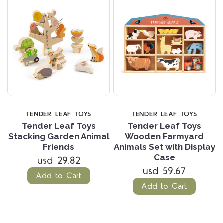
TENDER LEAF TOYS
TENDER LEAF TOYS
Tender Leaf Toys
Tender Leaf Toys
Stacking Garden Animal
Wooden Farmyard
Friends
Animals Set with Display
Case
usd 29.82
usd 59.67
Add to Cart
Add to Cart