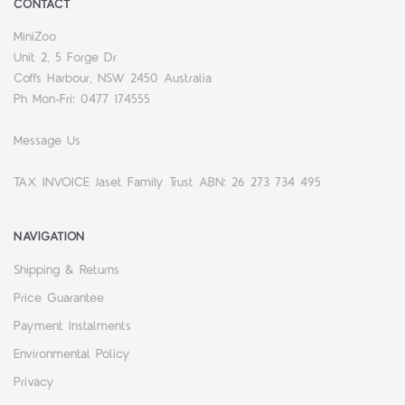
CONTACT
MiniZoo
Unit 2, 5 Forge Dr
Coffs Harbour, NSW 2450 Australia
Ph Mon-Fri: 0477 174555
Message Us
TAX INVOICE Jaset Family Trust ABN: 26 273 734 495
NAVIGATION
Shipping & Returns
Price Guarantee
Payment Instalments
Environmental Policy
Privacy