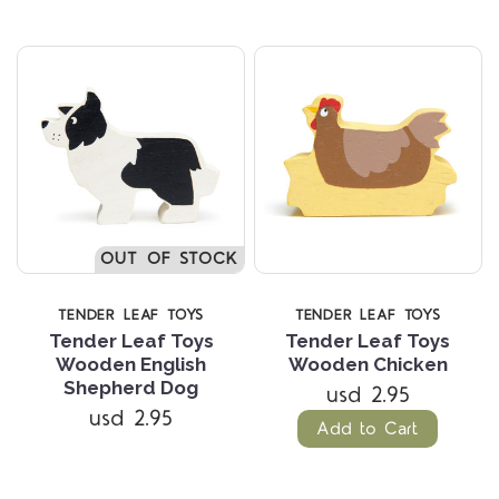
OUT OF STOCK
TENDER LEAF TOYS
TENDER LEAF TOYS
Tender Leaf Toys
Tender Leaf Toys
Wooden English
Wooden Chicken
Shepherd Dog
usd 2.95
usd 2.95
Add to Cart