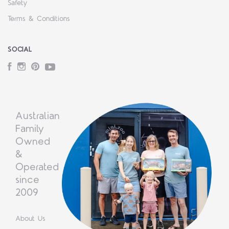
Safety
Terms & Conditions
SOCIAL
Facebook
Instagram
Pinterest
YouTube
Australian
Family
Owned
&
Operated
since
2009
About Us