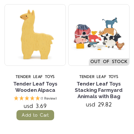
OUT OF STOCK
TENDER LEAF TOYS
TENDER LEAF TOYS
Tender Leaf Toys
Tender Leaf Toys
Wooden Alpaca
Stacking Farmyard
Animals with Bag
(1 Review)
usd 29.82
usd 3.69
Add to Cart