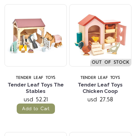
OUT OF STOCK
TENDER LEAF TOYS
TENDER LEAF TOYS
Tender Leaf Toys The
Tender Leaf Toys
Stables
Chicken Coop
usd 52.21
usd 27.58
Add to Cart