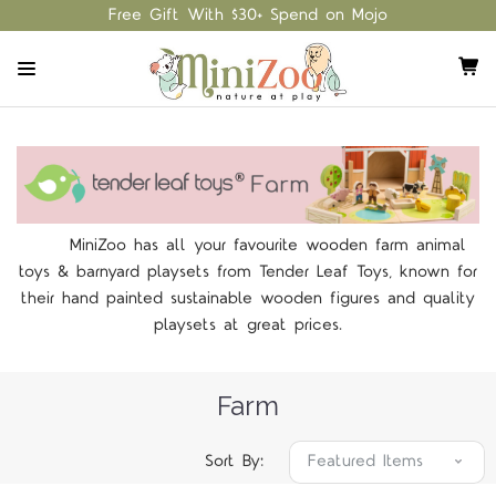
Free Gift With $30+ Spend on Mojo
MiniZoo has all your favourite wooden farm animal
toys & barnyard playsets from Tender Leaf Toys, known for
their hand painted sustainable wooden figures and quality
playsets at great prices.
Farm
Sort By: