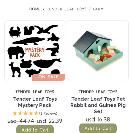
HOME
TENDER LEAF TOYS
FARM
ON SALE
TENDER LEAF TOYS
TENDER LEAF TOYS
Tender Leaf Toys
Tender Leaf Toys Pet
Mystery Pack
Rabbit and Guinea Pig
Set
(2 Reviews)
usd 16.38
usd 44.74
usd 22.39
Add to Cart
Add to Cart