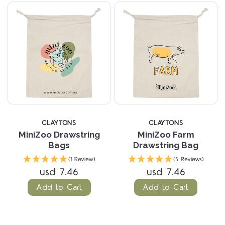
CLAYTONS
CLAYTONS
MiniZoo Drawstring
MiniZoo Farm
Bags
Drawstring Bag
(1 Review)
(5 Reviews)
usd 7.46
usd 7.46
Add to Cart
Add to Cart