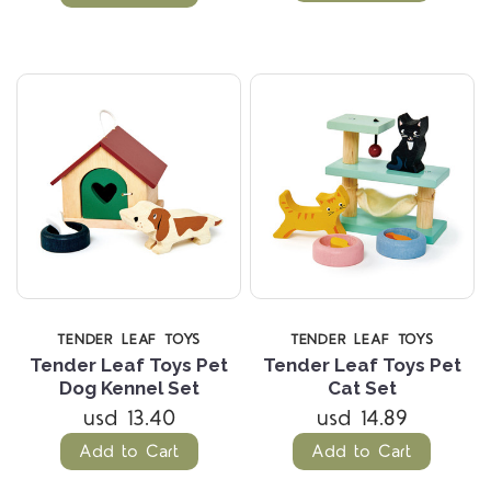
TENDER LEAF TOYS
TENDER LEAF TOYS
Tender Leaf Toys Pet
Tender Leaf Toys Pet
Dog Kennel Set
Cat Set
usd 13.40
usd 14.89
Add to Cart
Add to Cart