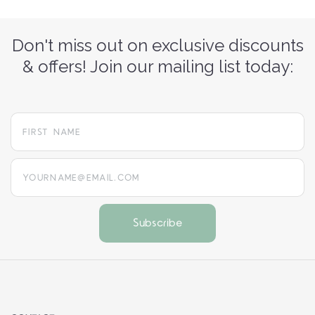
Don't miss out on exclusive discounts
& offers! Join our mailing list today:
yourname@email.com