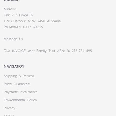
CONTACT
MiniZoo
Unit 2, 5 Forge Dr
Coffs Harbour, NSW 2450 Australia
Ph Mon-Fri: 0477 174555
Message Us
TAX INVOICE Jaset Family Trust ABN: 26 273 734 495
NAVIGATION
Shipping & Returns
Price Guarantee
Payment Instalments
Environmental Policy
Privacy