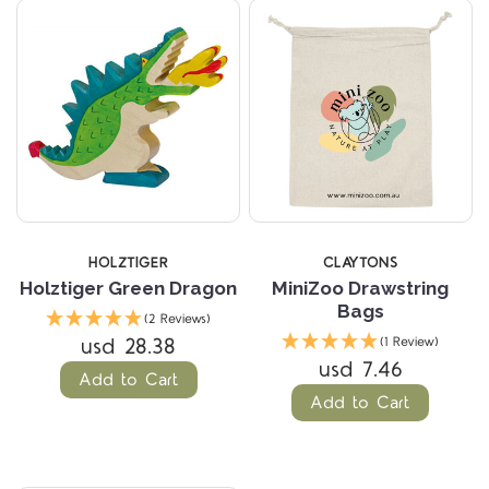
HOLZTIGER
CLAYTONS
Holztiger Green Dragon
MiniZoo Drawstring
Bags
(2 Reviews)
usd 28.38
(1 Review)
usd 7.46
Add to Cart
Add to Cart