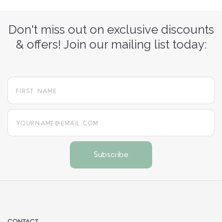
Don't miss out on exclusive discounts
& offers! Join our mailing list today:
yourname@email.com