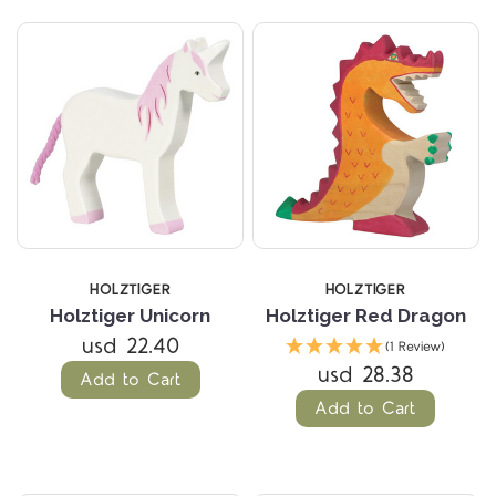
HOLZTIGER
HOLZTIGER
Holztiger Unicorn
Holztiger Red Dragon
usd 22.40
(1 Review)
usd 28.38
Add to Cart
Add to Cart