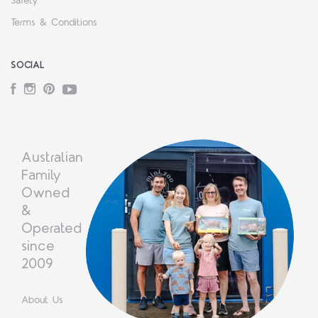
Safety
Terms & Conditions
SOCIAL
Facebook
Instagram
Pinterest
YouTube
Australian
Family
Owned
&
Operated
since
2009
About Us