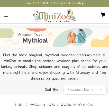
Free Gift With $30+ Spend on Mojo
Find the most magical, mythical wooden creatures here at
MiniZoo to create the perfect wooden play scene for your
fantasy animals. Shop unicorns and dragons of all colours, and
more right here and enjoy shopping with Afterpay and free
shipping on qualified orders.
Sort By:
HOME
WOODEN TOYS
WOODEN MYTHICAL