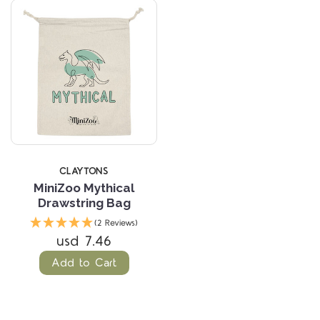
CLAYTONS
MiniZoo Mythical
Drawstring Bag
(2 Reviews)
usd 7.46
Add to Cart