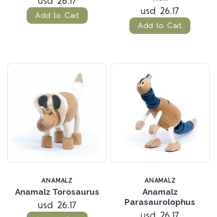
usd 26.17
usd 26.17
Add to Cart
Add to Cart
ANAMALZ
ANAMALZ
Anamalz Torosaurus
Anamalz
Parasaurolophus
usd 26.17
usd 26.17