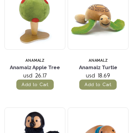
ANAMALZ
ANAMALZ
Anamalz Apple Tree
Anamalz Turtle
usd 26.17
usd 18.69
Add to Cart
Add to Cart