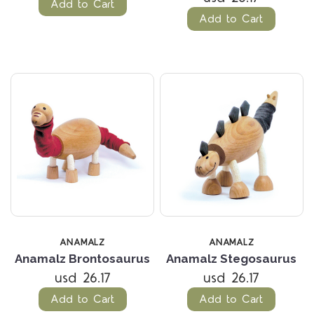
Add to Cart
Add to Cart
ANAMALZ
ANAMALZ
Anamalz Brontosaurus
Anamalz Stegosaurus
usd 26.17
usd 26.17
Add to Cart
Add to Cart