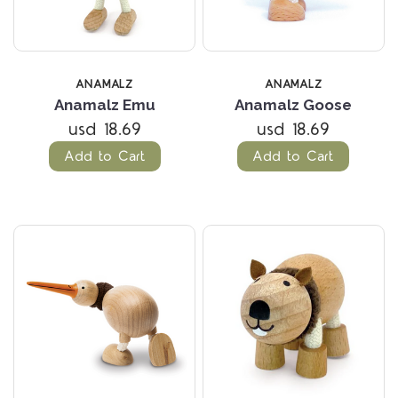
ANAMALZ
ANAMALZ
Anamalz Emu
Anamalz Goose
usd 18.69
usd 18.69
Add to Cart
Add to Cart