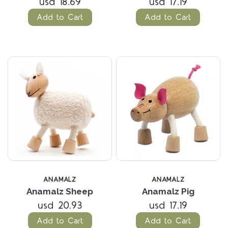
usd 18.69
usd 17.19
Add to Cart
Add to Cart
ANAMALZ
ANAMALZ
Anamalz Sheep
Anamalz Pig
usd 20.93
usd 17.19
Add to Cart
Add to Cart