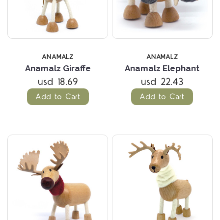
ANAMALZ
ANAMALZ
Anamalz Giraffe
Anamalz Elephant
usd 18.69
usd 22.43
Add to Cart
Add to Cart