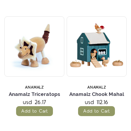
ANAMALZ
ANAMALZ
Anamalz Triceratops
Anamalz Chook Mahal
usd 26.17
usd 112.16
Add to Cart
Add to Cart