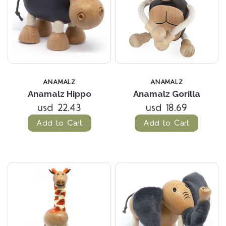
ANAMALZ
ANAMALZ
Anamalz Hippo
Anamalz Gorilla
usd 22.43
usd 18.69
Add to Cart
Add to Cart