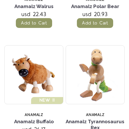
Anamalz Walrus
Anamalz Polar Bear
usd 22.43
usd 20.93
Add to Cart
Add to Cart
NEW !!
ANAMALZ
ANAMALZ
Anamalz Buffalo
Anamalz Tyrannosaurus
Rex