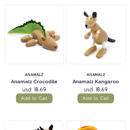
ANAMALZ
ANAMALZ
Anamalz Crocodile
Anamalz Kangaroo
usd 18.69
usd 18.69
Add to Cart
Add to Cart