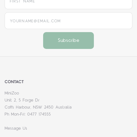
yourname@email.com
CONTACT
MiniZoo
Unit 2, 5 Forge Dr
Coffs Harbour, NSW 2450 Australia
Ph Mon-Fri: 0477 174555
Message Us