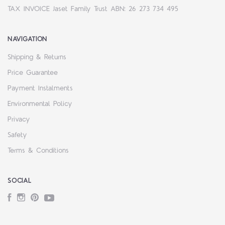
TAX INVOICE Jaset Family Trust ABN: 26 273 734 495
NAVIGATION
Shipping & Returns
Price Guarantee
Payment Instalments
Environmental Policy
Privacy
Safety
Terms & Conditions
SOCIAL
Facebook
Instagram
Pinterest
YouTube