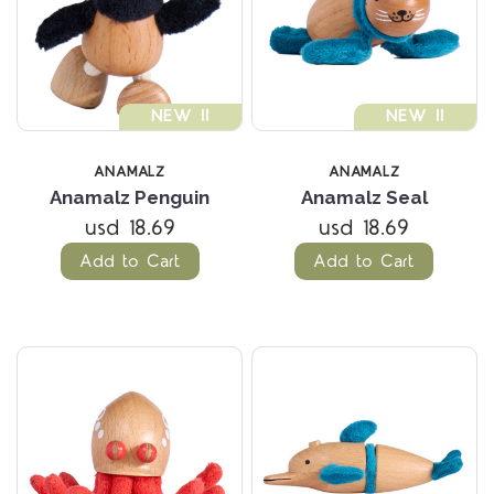
NEW !!
NEW !!
ANAMALZ
ANAMALZ
Anamalz Penguin
Anamalz Seal
usd 18.69
usd 18.69
Add to Cart
Add to Cart