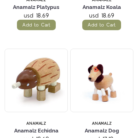
ANAMALZ
ANAMALZ
Anamalz Platypus
Anamalz Koala
usd 18.69
usd 18.69
Add to Cart
Add to Cart
ANAMALZ
ANAMALZ
Anamalz Echidna
Anamalz Dog