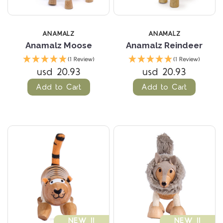
ANAMALZ
ANAMALZ
Anamalz Moose
Anamalz Reindeer
(1 Review)
(1 Review)
usd 20.93
usd 20.93
Add to Cart
Add to Cart
NEW !!
NEW !!