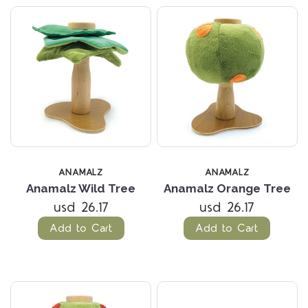
ANAMALZ
ANAMALZ
Anamalz Wild Tree
Anamalz Orange Tree
usd 26.17
usd 26.17
Add to Cart
Add to Cart