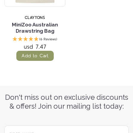
CLAYTONS
MiniZoo Australian
Drawstring Bag
(6 Reviews)
usd 7.47
Add to Cart
Don't miss out on exclusive discounts
& offers! Join our mailing list today: