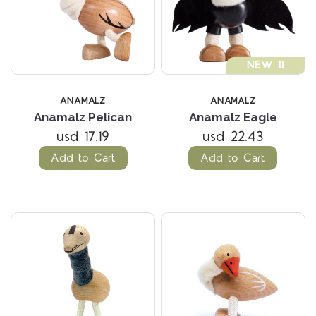
NEW !!
ANAMALZ
ANAMALZ
Anamalz Pelican
Anamalz Eagle
usd 17.19
usd 22.43
Add to Cart
Add to Cart