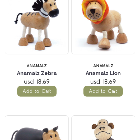
ANAMALZ
ANAMALZ
Anamalz Zebra
Anamalz Lion
usd 18.69
usd 18.69
Add to Cart
Add to Cart