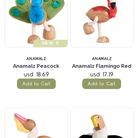
NEW !!
ANAMALZ
ANAMALZ
Anamalz Peacock
Anamalz Flamingo Red
usd 18.69
usd 17.19
Add to Cart
Add to Cart