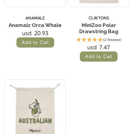
ANAMALZ
CLAYTONS
Anamalz Orca Whale
MiniZoo Polar
Drawstring Bag
usd 20.93
(2 Reviews)
Add to Cart
usd 7.47
Add to Cart