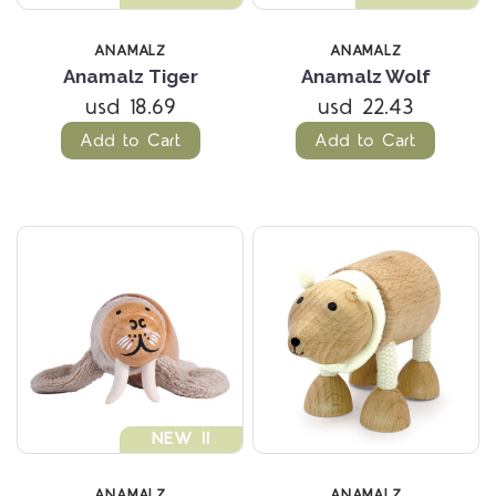
ANAMALZ
ANAMALZ
Anamalz Tiger
Anamalz Wolf
usd 18.69
usd 22.43
Add to Cart
Add to Cart
NEW !!
ANAMALZ
ANAMALZ