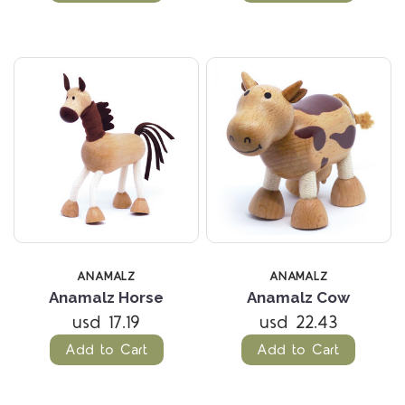
ANAMALZ
ANAMALZ
Anamalz Horse
Anamalz Cow
usd 17.19
usd 22.43
Add to Cart
Add to Cart