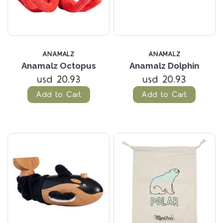
ANAMALZ
ANAMALZ
Anamalz Octopus
Anamalz Dolphin
usd 20.93
usd 20.93
Add to Cart
Add to Cart