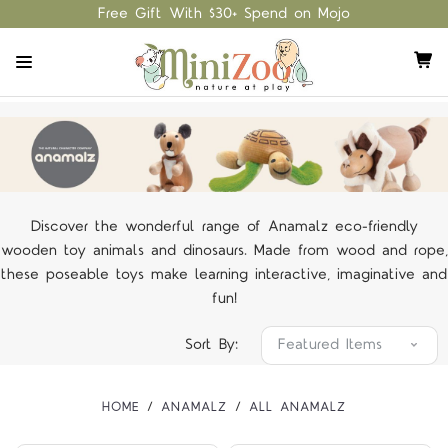
Free Gift With $30+ Spend on Mojo
Discover the wonderful range of Anamalz eco-friendly
wooden toy animals and dinosaurs. Made from wood and rope,
these poseable toys make learning interactive, imaginative and
fun!
Sort By:
HOME
ANAMALZ
ALL ANAMALZ