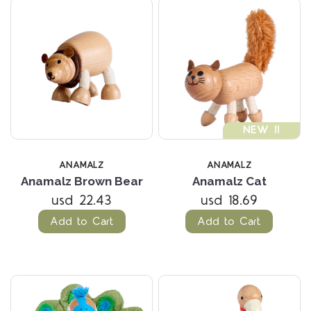
NEW !!
ANAMALZ
ANAMALZ
Anamalz Brown Bear
Anamalz Cat
usd 22.43
usd 18.69
Add to Cart
Add to Cart