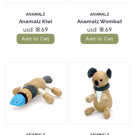
ANAMALZ
ANAMALZ
Anamalz Kiwi
Anamalz Wombat
usd 18.69
usd 18.69
Add to Cart
Add to Cart