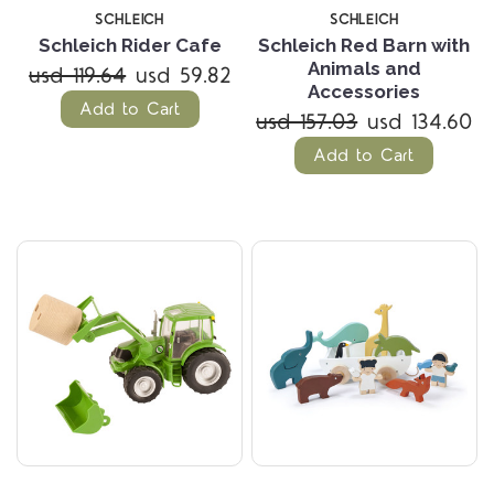
SCHLEICH
SCHLEICH
Schleich Rider Cafe
Schleich Red Barn with
Animals and
usd 119.64
usd 59.82
Accessories
Add to Cart
usd 157.03
usd 134.60
Add to Cart