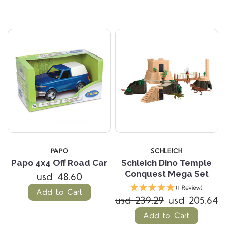
PAPO
SCHLEICH
Papo 4x4 Off Road Car
Schleich Dino Temple
Conquest Mega Set
usd 48.60
(1 Review)
Add to Cart
usd 239.29
usd 205.64
Add to Cart