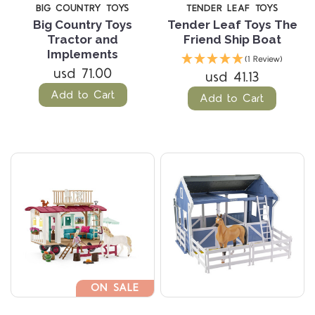
BIG COUNTRY TOYS
TENDER LEAF TOYS
Big Country Toys
Tender Leaf Toys The
Tractor and
Friend Ship Boat
Implements
(1 Review)
usd 71.00
usd 41.13
Add to Cart
Add to Cart
ON SALE