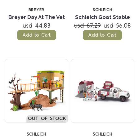
BREYER
SCHLEICH
Breyer Day At The Vet
Schleich Goat Stable
usd 44.83
usd 67.29
usd 56.08
Add to Cart
Add to Cart
OUT OF STOCK
SCHLEICH
SCHLEICH