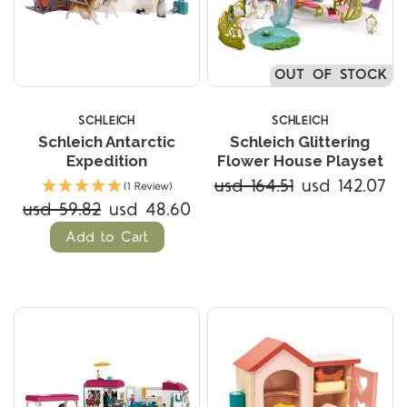
OUT OF STOCK
SCHLEICH
SCHLEICH
Schleich Antarctic
Schleich Glittering
Expedition
Flower House Playset
usd 164.51
usd 142.07
(1 Review)
usd 59.82
usd 48.60
Add to Cart