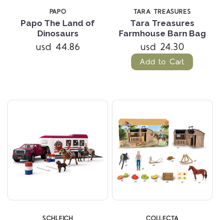
PAPO
TARA TREASURES
Papo The Land of
Tara Treasures
Dinosaurs
Farmhouse Barn Bag
usd 44.86
usd 24.30
Add to Cart
SCHLEICH
COLLECTA