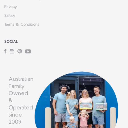
Privacy
Safety
Terms & Conditions
SOCIAL
Facebook
Instagram
Pinterest
YouTube
Australian
Family
Owned
&
Operated
since
2009