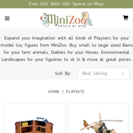
Free Gift With $30+ Spend on Mojo
Expand your imagination with all kinds of Playsets for your
model toy figures from MiniZoo. Buy small to large sized Barns
for your farm animals, Stables for your Horses, Environmental
Landscapes for your figurines to sit in & more at great prices.
Sort By:
HOME
PLAYSETS