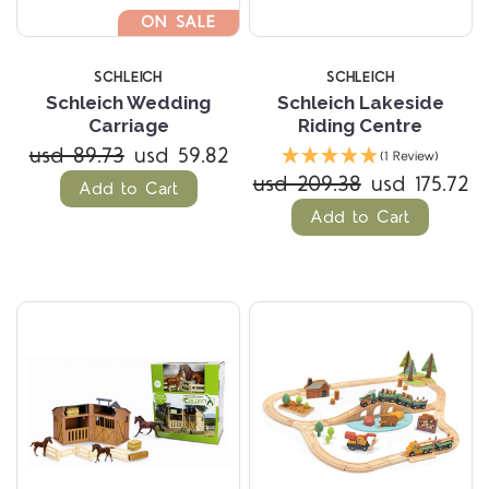
ON SALE
SCHLEICH
SCHLEICH
Schleich Wedding
Schleich Lakeside
Carriage
Riding Centre
usd 89.73
usd 59.82
(1 Review)
usd 209.38
usd 175.72
Add to Cart
Add to Cart