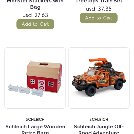
Monster Stackers with
Treetops Train Set
Bag
usd 37.35
usd 27.63
Add to Cart
Add to Cart
SCHLEICH
SCHLEICH
Schleich Large Wooden
Schleich Jungle Off-
Retro Barn
Road Adventure