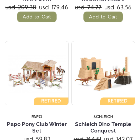
usd 209.38
usd 179.46
usd 74.77
usd 63.56
Add to Cart
Add to Cart
RETIRED
RETIRED
PAPO
SCHLEICH
Papo Pony Club Winter
Schleich Dino Temple
Set
Conquest
usd 59.82
usd 164.51
usd 142.07