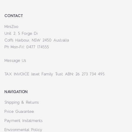
CONTACT
MiniZoo
Unit 2, 5 Forge Dr
Coffs Harbour, NSW 2450 Australia
Ph Mon-Fri: 0477 174555
Message Us
TAX INVOICE Jaset Family Trust ABN: 26 273 734 495
NAVIGATION
Shipping & Returns
Price Guarantee
Payment Instalments
Environmental Policy