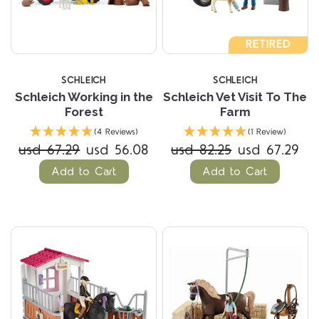
RETIRED
SCHLEICH
SCHLEICH
Schleich Working in the
Schleich Vet Visit To The
Forest
Farm
(4 Reviews)
(1 Review)
usd 67.29
usd 56.08
usd 82.25
usd 67.29
Add to Cart
Add to Cart