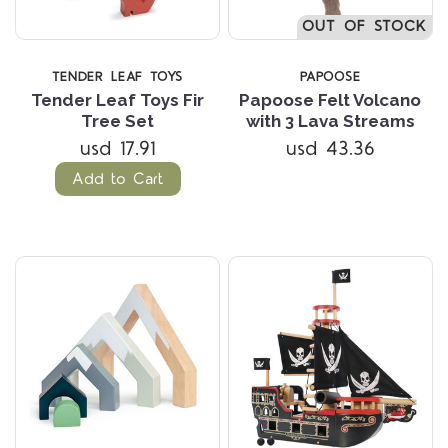
OUT OF STOCK
TENDER LEAF TOYS
PAPOOSE
Tender Leaf Toys Fir
Papoose Felt Volcano
Tree Set
with 3 Lava Streams
usd 17.91
usd 43.36
Add to Cart