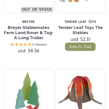
OUT OF STOCK
BREYER
TENDER LEAF TOYS
Breyer Stablemates
Tender Leaf Toys The
Farm Land Rover & Tag-
Stables
A-Long Trailer
usd 52.31
(2 Reviews)
Add to Cart
usd 34.36