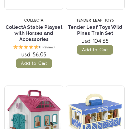
COLLECTA
TENDER LEAF TOYS
CollectA Stable Playset
Tender Leaf Toys Wild
with Horses and
Pines Train Set
Accessories
usd 104.65
(1 Review)
Add to Cart
usd 56.05
Add to Cart