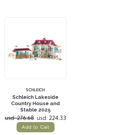
SCHLEICH
Schleich Lakeside
Country House and
Stable 2025
usd 276.68
usd 224.33
Add to Cart