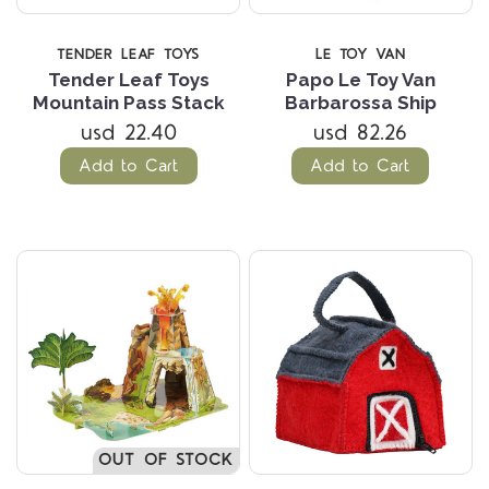
TENDER LEAF TOYS
LE TOY VAN
Tender Leaf Toys
Papo Le Toy Van
Mountain Pass Stack
Barbarossa Ship
usd 22.40
usd 82.26
Add to Cart
Add to Cart
OUT OF STOCK