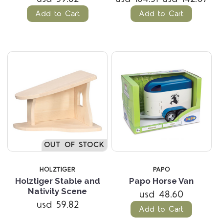
Add to Cart
Add to Cart
OUT OF STOCK
HOLZTIGER
PAPO
Holztiger Stable and
Papo Horse Van
Nativity Scene
usd 48.60
usd 59.82
Add to Cart