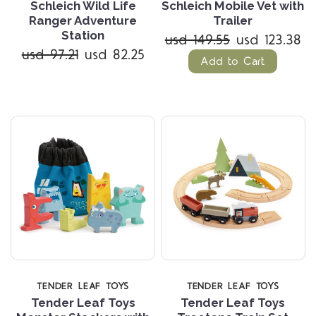
Schleich Wild Life
Schleich Mobile Vet with
Ranger Adventure
Trailer
Station
usd 149.55
usd 123.38
usd 97.21
usd 82.25
Add to Cart
TENDER LEAF TOYS
TENDER LEAF TOYS
Tender Leaf Toys
Tender Leaf Toys