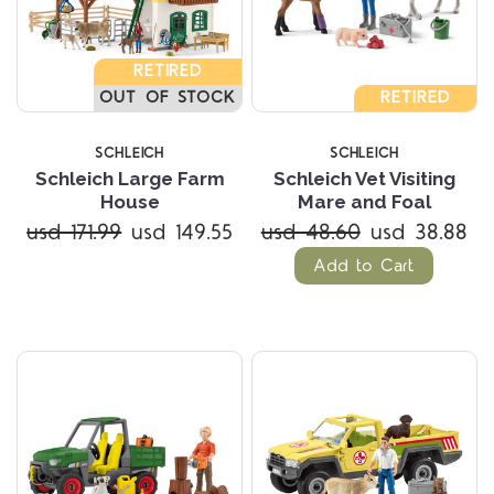
RETIRED
OUT OF STOCK
RETIRED
SCHLEICH
SCHLEICH
Schleich Large Farm
Schleich Vet Visiting
House
Mare and Foal
usd 171.99
usd 149.55
usd 48.60
usd 38.88
Add to Cart