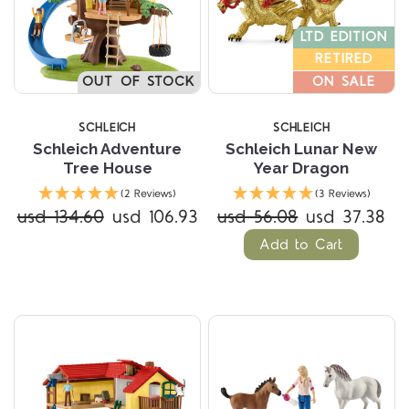
LTD EDITION
RETIRED
OUT OF STOCK
ON SALE
SCHLEICH
SCHLEICH
Schleich Adventure
Schleich Lunar New
Tree House
Year Dragon
(2 Reviews)
(3 Reviews)
usd 134.60
usd 106.93
usd 56.08
usd 37.38
Add to Cart