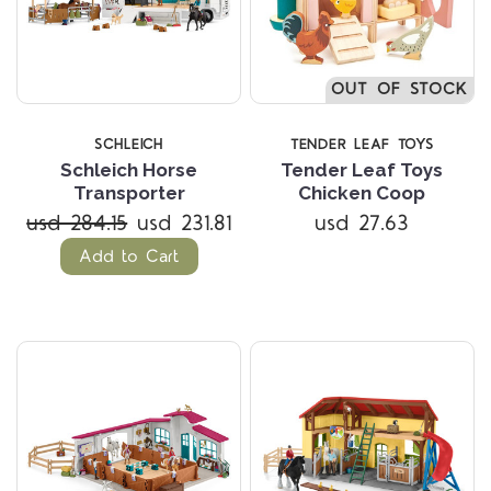
OUT OF STOCK
SCHLEICH
TENDER LEAF TOYS
Schleich Horse
Tender Leaf Toys
Transporter
Chicken Coop
usd 284.15
usd 231.81
usd 27.63
Add to Cart