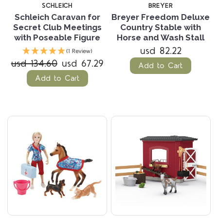
SCHLEICH
BREYER
Schleich Caravan for
Breyer Freedom Deluxe
Secret Club Meetings
Country Stable with
with Poseable Figure
Horse and Wash Stall
usd 82.22
(1 Review)
usd 134.60
usd 67.29
Add to Cart
Add to Cart