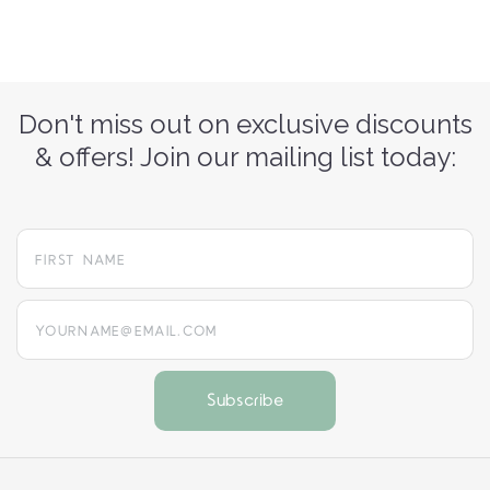
Don't miss out on exclusive discounts
& offers! Join our mailing list today:
yourname@email.com