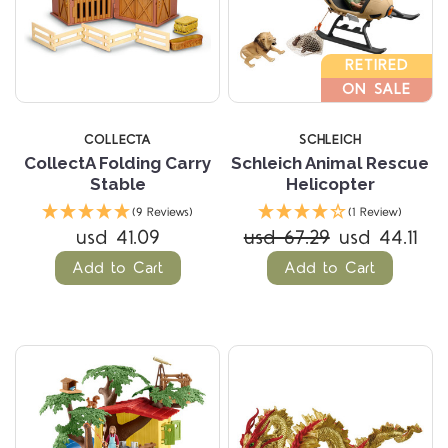
RETIRED
ON SALE
COLLECTA
SCHLEICH
CollectA Folding Carry
Schleich Animal Rescue
Stable
Helicopter
(9 Reviews)
(1 Review)
usd 41.09
usd 67.29
usd 44.11
Add to Cart
Add to Cart