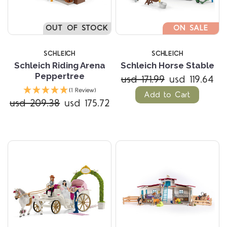
OUT OF STOCK
ON SALE
SCHLEICH
SCHLEICH
Schleich Riding Arena
Schleich Horse Stable
Peppertree
usd 171.99
usd 119.64
(1 Review)
Add to Cart
usd 209.38
usd 175.72