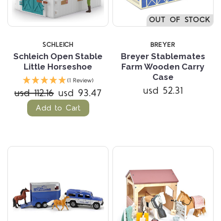
OUT OF STOCK
SCHLEICH
BREYER
Schleich Open Stable
Breyer Stablemates
Little Horseshoe
Farm Wooden Carry
Case
(1 Review)
usd 52.31
usd 112.16
usd 93.47
Add to Cart