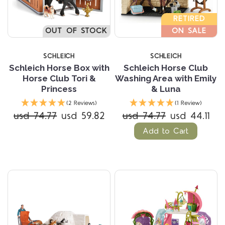
RETIRED
OUT OF STOCK
ON SALE
SCHLEICH
SCHLEICH
Schleich Horse Box with
Schleich Horse Club
Horse Club Tori &
Washing Area with Emily
Princess
& Luna
(2 Reviews)
(1 Review)
usd 74.77
usd 59.82
usd 74.77
usd 44.11
Add to Cart