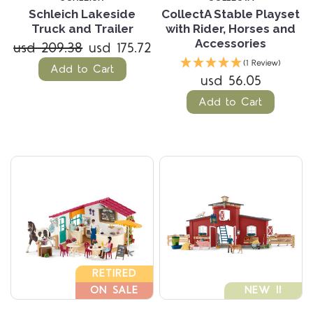
Schleich Lakeside
CollectA Stable Playset
Truck and Trailer
with Rider, Horses and
Accessories
usd 209.38
usd 175.72
(1 Review)
Add to Cart
usd 56.05
Add to Cart
RETIRED
ON SALE
NEW !!