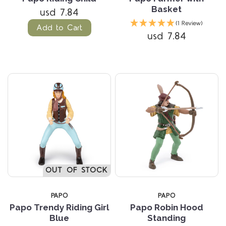
Basket
usd 7.84
(1 Review)
Add to Cart
usd 7.84
OUT OF STOCK
PAPO
PAPO
Papo Trendy Riding Girl
Papo Robin Hood
Blue
Standing