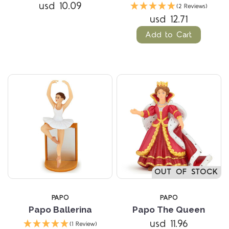
usd 10.09
(2 Reviews)
usd 12.71
Add to Cart
OUT OF STOCK
PAPO
PAPO
Papo Ballerina
Papo The Queen
usd 11.96
(1 Review)