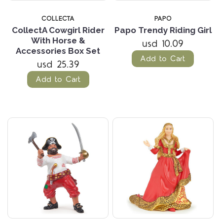
COLLECTA
PAPO
CollectA Cowgirl Rider
Papo Trendy Riding Girl
With Horse &
usd 10.09
Accessories Box Set
Add to Cart
usd 25.39
Add to Cart