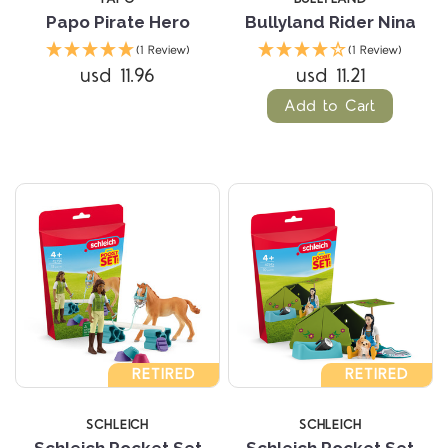
Papo Pirate Hero
Bullyland Rider Nina
(1 Review)
(1 Review)
usd 11.96
usd 11.21
Add to Cart
RETIRED
RETIRED
SCHLEICH
SCHLEICH