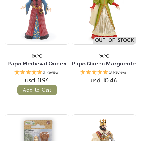
OUT OF STOCK
PAPO
PAPO
Papo Medieval Queen
Papo Queen Marguerite
(1 Review)
(3 Reviews)
usd 11.96
usd 10.46
Add to Cart