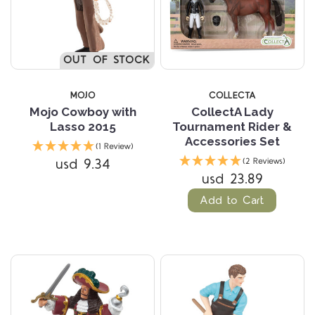
OUT OF STOCK
MOJO
COLLECTA
Mojo Cowboy with
CollectA Lady
Lasso 2015
Tournament Rider &
Accessories Set
(1 Review)
usd 9.34
(2 Reviews)
usd 23.89
Add to Cart