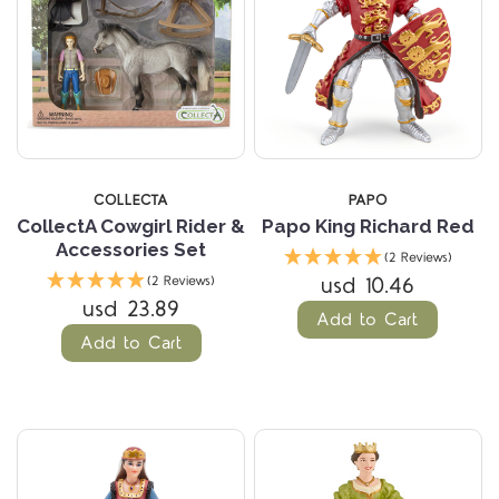
COLLECTA
PAPO
CollectA Cowgirl Rider &
Papo King Richard Red
Accessories Set
(2 Reviews)
usd 10.46
(2 Reviews)
usd 23.89
Add to Cart
Add to Cart