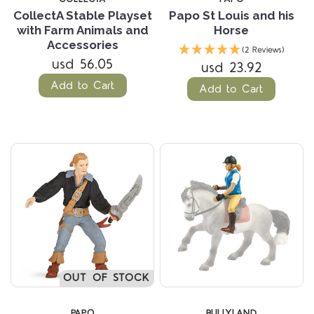
CollectA Stable Playset
Papo St Louis and his
with Farm Animals and
Horse
Accessories
(2 Reviews)
usd 56.05
usd 23.92
Add to Cart
Add to Cart
OUT OF STOCK
PAPO
BULLYLAND