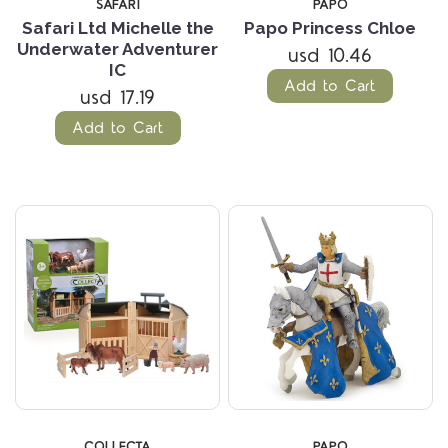
SAFARI
PAPO
Safari Ltd Michelle the
Papo Princess Chloe
Underwater Adventurer
usd 10.46
IC
Add to Cart
usd 17.19
Add to Cart
COLLECTA
PAPO