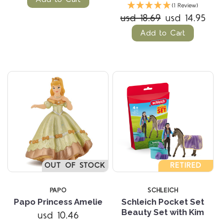
(1 Review)
usd 18.69
usd 14.95
Add to Cart
OUT OF STOCK
RETIRED
PAPO
SCHLEICH
Papo Princess Amelie
Schleich Pocket Set
Beauty Set with Kim
usd 10.46