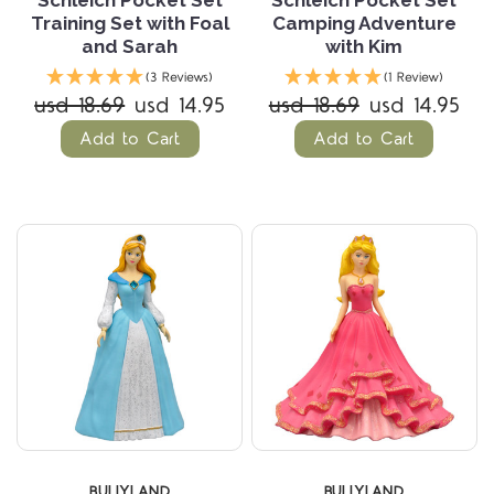
Schleich Pocket Set
Schleich Pocket Set
Training Set with Foal
Camping Adventure
and Sarah
with Kim
(3 Reviews)
(1 Review)
usd 18.69
usd 14.95
usd 18.69
usd 14.95
Add to Cart
Add to Cart
BULLYLAND
BULLYLAND