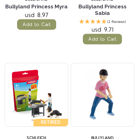
Bullyland Princess Myra
Bullyland Princess
Sabia
usd 8.97
(2 Reviews)
Add to Cart
usd 9.71
Add to Cart
RETIRED
SCHLEICH
BULLYLAND