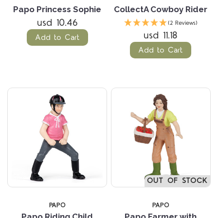
Papo Princess Sophie
CollectA Cowboy Rider
usd 10.46
(2 Reviews)
usd 11.18
Add to Cart
Add to Cart
OUT OF STOCK
PAPO
PAPO
Papo Riding Child
Papo Farmer with