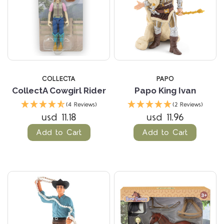
COLLECTA
PAPO
CollectA Cowgirl Rider
Papo King Ivan
(4 Reviews)
(2 Reviews)
usd 11.18
usd 11.96
Add to Cart
Add to Cart