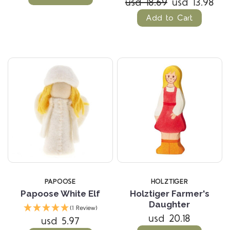
usd 18.69
usd 13.98
Add to Cart
PAPOOSE
HOLZTIGER
Papoose White Elf
Holztiger Farmer's
Daughter
(1 Review)
usd 20.18
usd 5.97