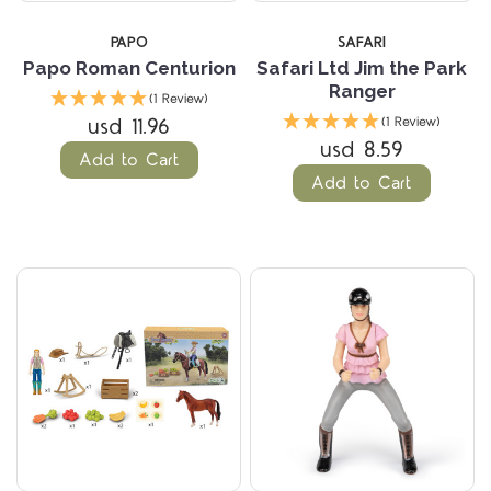
PAPO
SAFARI
Papo Roman Centurion
Safari Ltd Jim the Park
Ranger
(1 Review)
usd 11.96
(1 Review)
usd 8.59
Add to Cart
Add to Cart