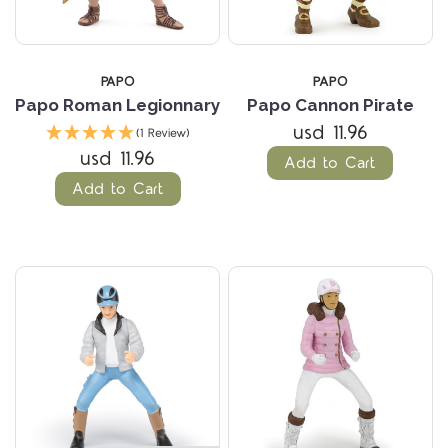
PAPO
PAPO
Papo Roman Legionnary
Papo Cannon Pirate
usd 11.96
(1 Review)
usd 11.96
Add to Cart
Add to Cart