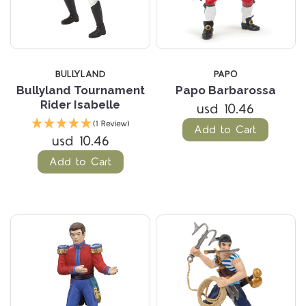
BULLYLAND
PAPO
Bullyland Tournament
Papo Barbarossa
Rider Isabelle
usd 10.46
(1 Review)
Add to Cart
usd 10.46
Add to Cart