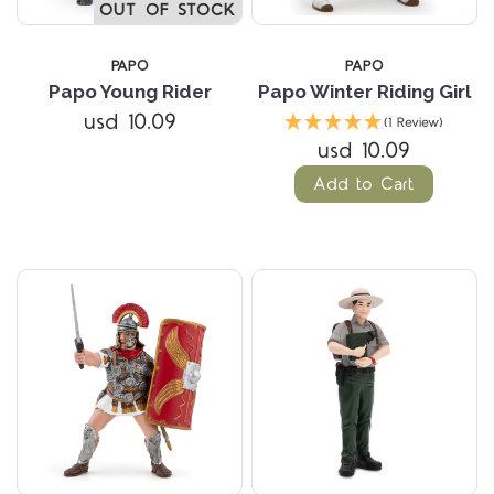
OUT OF STOCK
PAPO
PAPO
Papo Young Rider
Papo Winter Riding Girl
usd 10.09
(1 Review)
usd 10.09
Add to Cart