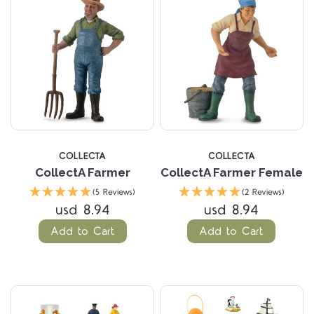
COLLECTA
COLLECTA
CollectA Farmer
CollectA Farmer Female
(5 Reviews)
(2 Reviews)
usd 8.94
usd 8.94
Add to Cart
Add to Cart