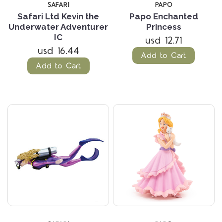
SAFARI
PAPO
Safari Ltd Kevin the
Papo Enchanted
Underwater Adventurer
Princess
IC
usd 12.71
usd 16.44
Add to Cart
Add to Cart