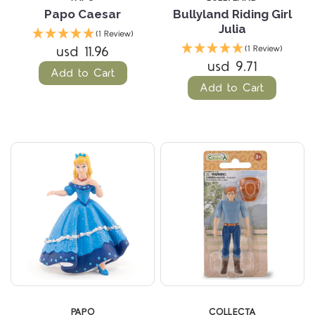
Papo Caesar
Bullyland Riding Girl
Julia
(1 Review)
usd 11.96
(1 Review)
usd 9.71
Add to Cart
Add to Cart
PAPO
COLLECTA