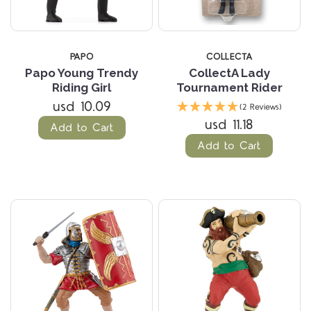
PAPO
COLLECTA
Papo Young Trendy
CollectA Lady
Riding Girl
Tournament Rider
usd 10.09
(2 Reviews)
usd 11.18
Add to Cart
Add to Cart