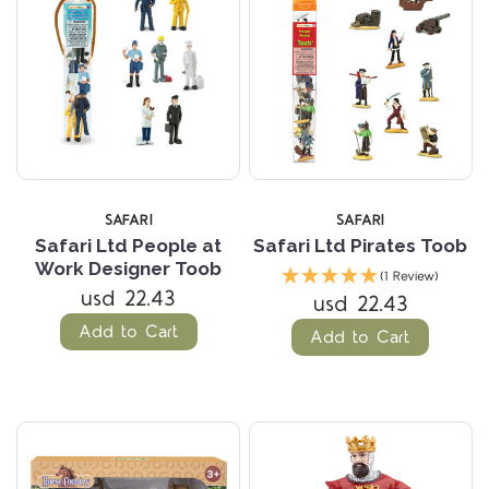
SAFARI
SAFARI
Safari Ltd People at
Safari Ltd Pirates Toob
Work Designer Toob
(1 Review)
usd 22.43
usd 22.43
Add to Cart
Add to Cart