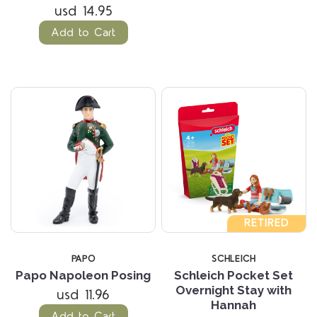
usd 14.95
Add to Cart
RETIRED
PAPO
SCHLEICH
Papo Napoleon Posing
Schleich Pocket Set
Overnight Stay with
usd 11.96
Hannah
Add to Cart