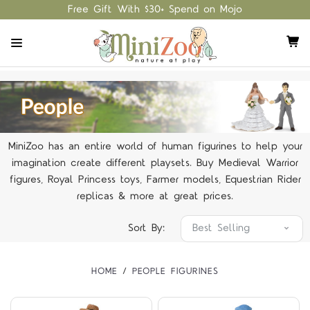
Free Gift With $30+ Spend on Mojo
MiniZoo has an entire world of human figurines to help your
imagination create different playsets. Buy Medieval Warrior
figures, Royal Princess toys, Farmer models, Equestrian Rider
replicas & more at great prices.
Sort By:
HOME
PEOPLE FIGURINES