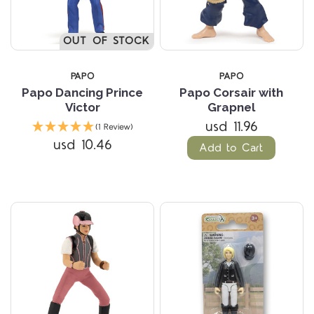
OUT OF STOCK
PAPO
PAPO
Papo Dancing Prince
Papo Corsair with
Victor
Grapnel
usd 11.96
(1 Review)
usd 10.46
Add to Cart