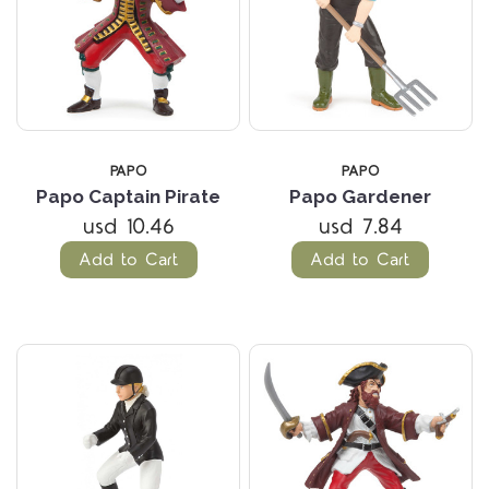
PAPO
PAPO
Papo Captain Pirate
Papo Gardener
usd 10.46
usd 7.84
Add to Cart
Add to Cart