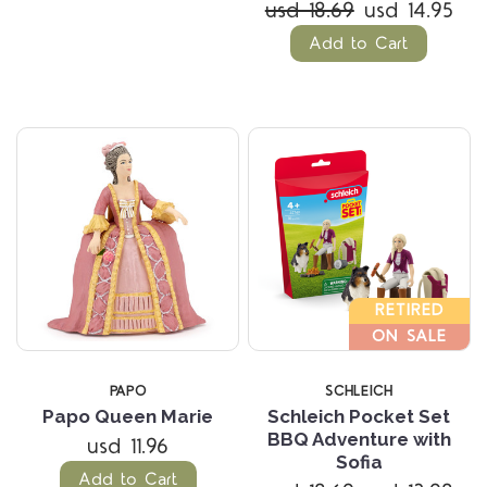
usd 18.69
usd 14.95
Add to Cart
RETIRED
ON SALE
PAPO
SCHLEICH
Papo Queen Marie
Schleich Pocket Set
BBQ Adventure with
usd 11.96
Sofia
Add to Cart