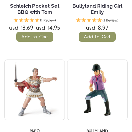
Schleich Pocket Set
Bullyland Riding Girl
BBQ with Tom
Emily
(1 Review)
(1 Review)
usd 18.69
usd 14.95
usd 8.97
Add to Cart
Add to Cart
PAPO
BULLYLAND