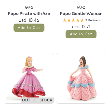
PAPO
PAPO
Papo Pirate with Axe
Papo Gentle Woman
usd 10.46
(2 Reviews)
usd 12.71
Add to Cart
Add to Cart
OUT OF STOCK