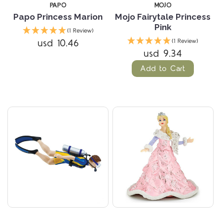
PAPO
MOJO
Papo Princess Marion
Mojo Fairytale Princess
Pink
(1 Review)
usd 10.46
(1 Review)
usd 9.34
Add to Cart