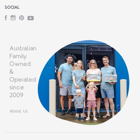
SOCIAL
Facebook
Instagram
Pinterest
YouTube
Australian
Family
Owned
&
Operated
since
2009
About Us