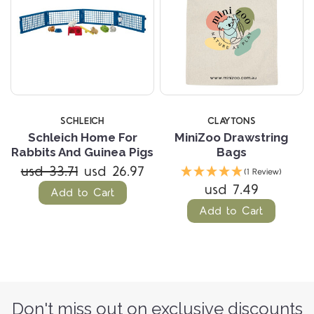
SCHLEICH
CLAYTONS
Schleich Home For
MiniZoo Drawstring
Rabbits And Guinea Pigs
Bags
usd 33.71
usd 26.97
(1 Review)
usd 7.49
Add to Cart
Add to Cart
Don't miss out on exclusive discounts