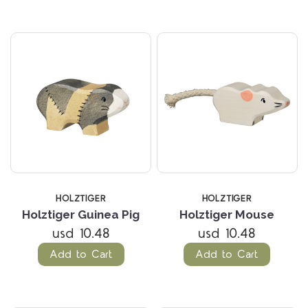
HOLZTIGER
HOLZTIGER
Holztiger Guinea Pig
Holztiger Mouse
usd 10.48
usd 10.48
Add to Cart
Add to Cart