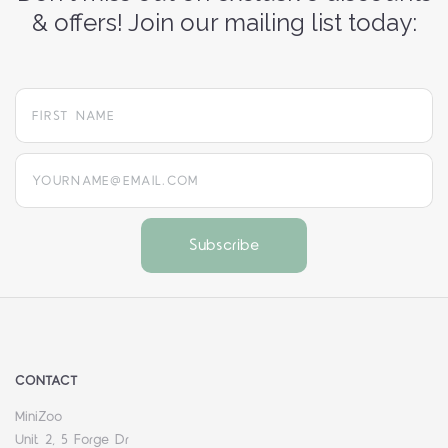
& offers! Join our mailing list today:
yourname@email.com
CONTACT
MiniZoo
Unit 2, 5 Forge Dr