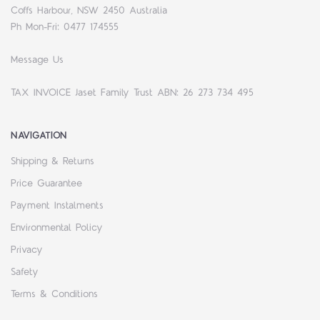
Coffs Harbour, NSW 2450 Australia
Ph Mon-Fri: 0477 174555
Message Us
TAX INVOICE Jaset Family Trust ABN: 26 273 734 495
NAVIGATION
Shipping & Returns
Price Guarantee
Payment Instalments
Environmental Policy
Privacy
Safety
Terms & Conditions