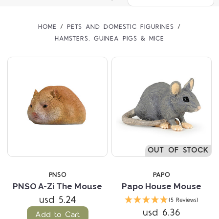
HOME
PETS AND DOMESTIC FIGURINES
HAMSTERS, GUINEA PIGS & MICE
OUT OF STOCK
PNSO
PAPO
PNSO A-Zi The Mouse
Papo House Mouse
usd 5.24
(5 Reviews)
usd 6.36
Add to Cart