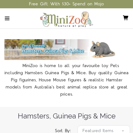
Free Gift With $30+ Spend on Mojo
MiniZoo is home to all your favourite toy Pets
including Hamsters Guinea Pigs & Mice. Buy quality Guinea
Pig figurines, House Mouse figures & realistic Hamster
models from Australia's best animal replica store at great
prices.
Hamsters, Guinea Pigs & Mice
Sort By: