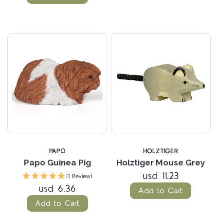
PAPO
HOLZTIGER
Papo Guinea Pig
Holztiger Mouse Grey
usd 11.23
(1 Review)
usd 6.36
Add to Cart
Add to Cart