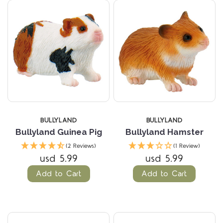
BULLYLAND
BULLYLAND
Bullyland Guinea Pig
Bullyland Hamster
(2 Reviews)
(1 Review)
usd 5.99
usd 5.99
Add to Cart
Add to Cart