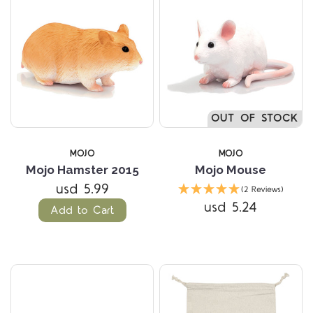
OUT OF STOCK
MOJO
MOJO
Mojo Hamster 2015
Mojo Mouse
usd 5.99
(2 Reviews)
usd 5.24
Add to Cart