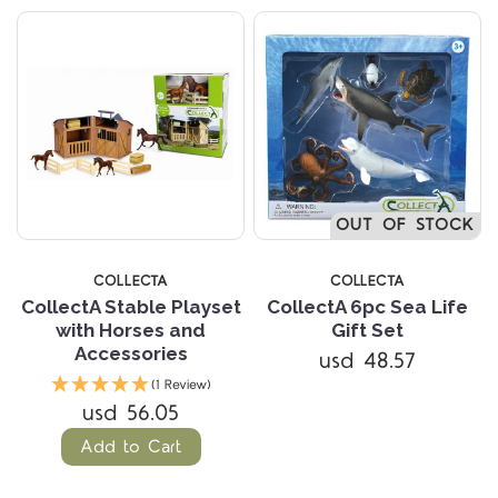
OUT OF STOCK
COLLECTA
COLLECTA
CollectA Stable Playset
CollectA 6pc Sea Life
with Horses and
Gift Set
Accessories
usd 48.57
(1 Review)
usd 56.05
Add to Cart