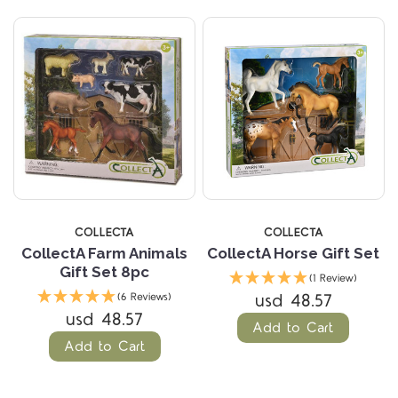
COLLECTA
COLLECTA
CollectA Farm Animals
CollectA Horse Gift Set
Gift Set 8pc
(1 Review)
usd 48.57
(6 Reviews)
usd 48.57
Add to Cart
Add to Cart