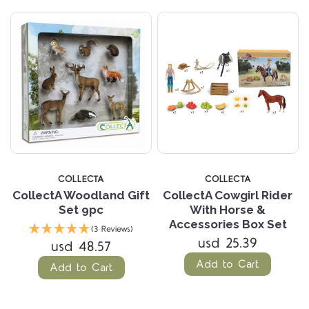
COLLECTA
COLLECTA
CollectA Woodland Gift
CollectA Cowgirl Rider
Set 9pc
With Horse &
Accessories Box Set
(3 Reviews)
usd 25.39
usd 48.57
Add to Cart
Add to Cart