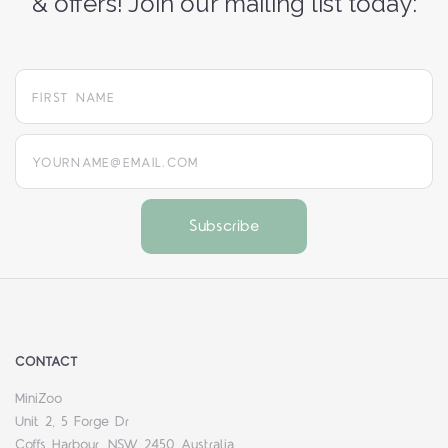
& offers! Join our mailing list today:
yourname@email.com
CONTACT
MiniZoo
Unit 2, 5 Forge Dr
Coffs Harbour, NSW 2450 Australia