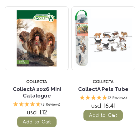
COLLECTA
COLLECTA
CollectA 2026 Mini
CollectA Pets Tube
Catalogue
(2 Reviews)
usd 16.41
(3 Reviews)
usd 1.12
Add to Cart
Add to Cart