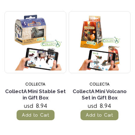
COLLECTA
COLLECTA
CollectA Mini Stable Set
CollectA Mini Volcano
in Gift Box
Set in Gift Box
usd 8.94
usd 8.94
Add to Cart
Add to Cart