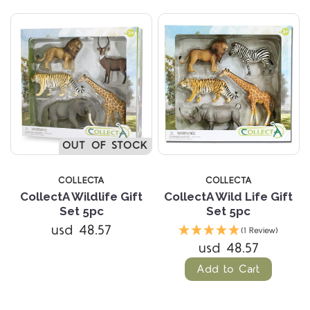
OUT OF STOCK
COLLECTA
COLLECTA
CollectA Wildlife Gift
CollectA Wild Life Gift
Set 5pc
Set 5pc
usd 48.57
(1 Review)
usd 48.57
Add to Cart