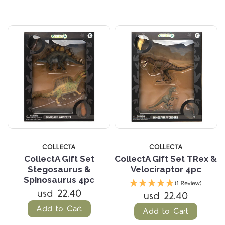
COLLECTA
COLLECTA
CollectA Gift Set
CollectA Gift Set TRex &
Stegosaurus &
Velociraptor 4pc
Spinosaurus 4pc
(1 Review)
usd 22.40
usd 22.40
Add to Cart
Add to Cart