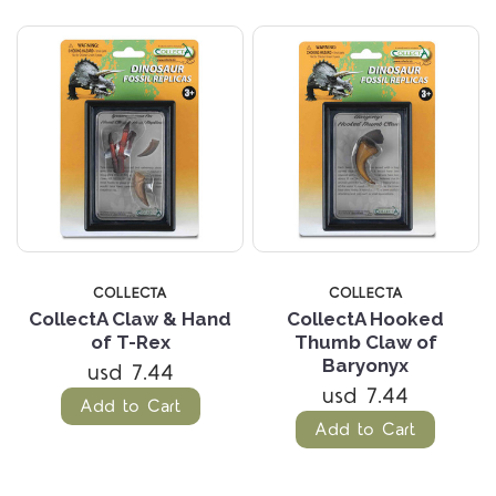
COLLECTA
COLLECTA
CollectA Claw & Hand
CollectA Hooked
of T-Rex
Thumb Claw of
Baryonyx
usd 7.44
usd 7.44
Add to Cart
Add to Cart