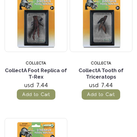
COLLECTA
COLLECTA
CollectA Foot Replica of
CollectA Tooth of
T-Rex
Triceratops
usd 7.44
usd 7.44
Add to Cart
Add to Cart