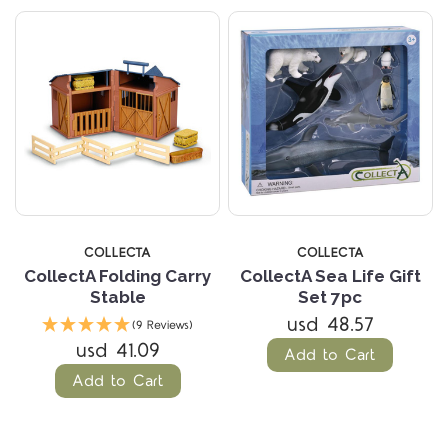
COLLECTA
COLLECTA
CollectA Folding Carry
CollectA Sea Life Gift
Stable
Set 7pc
usd 48.57
(9 Reviews)
usd 41.09
Add to Cart
Add to Cart