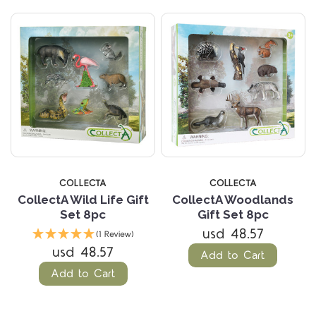
COLLECTA
COLLECTA
CollectA Wild Life Gift
CollectA Woodlands
Set 8pc
Gift Set 8pc
usd 48.57
(1 Review)
usd 48.57
Add to Cart
Add to Cart