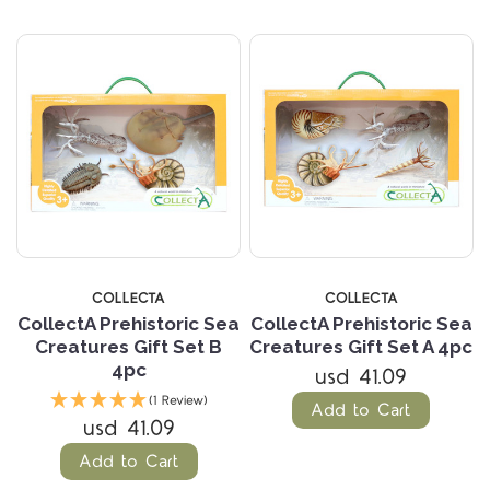
COLLECTA
COLLECTA
CollectA Prehistoric Sea
CollectA Prehistoric Sea
Creatures Gift Set B
Creatures Gift Set A 4pc
4pc
usd 41.09
(1 Review)
Add to Cart
usd 41.09
Add to Cart