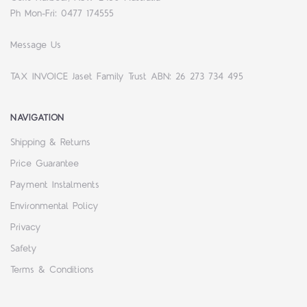
Ph Mon-Fri: 0477 174555
Message Us
TAX INVOICE Jaset Family Trust ABN: 26 273 734 495
NAVIGATION
Shipping & Returns
Price Guarantee
Payment Instalments
Environmental Policy
Privacy
Safety
Terms & Conditions