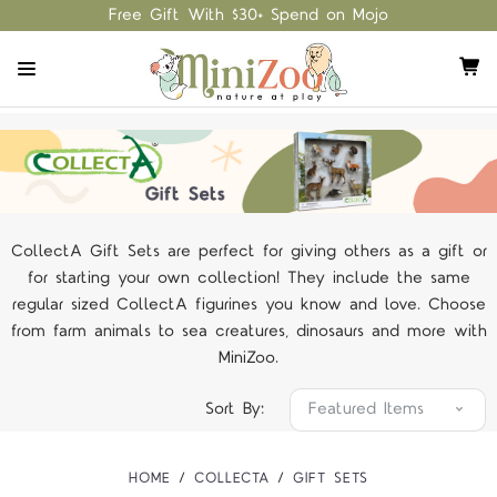
Free Gift With $30+ Spend on Mojo
CollectA Gift Sets are perfect for giving others as a gift or
for starting your own collection! They include the same
regular sized CollectA figurines you know and love. Choose
from farm animals to sea creatures, dinosaurs and more with
MiniZoo.
Sort By:
HOME
COLLECTA
GIFT SETS