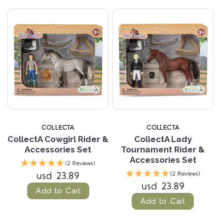
COLLECTA
COLLECTA
CollectA Cowgirl Rider &
CollectA Lady
Accessories Set
Tournament Rider &
Accessories Set
(2 Reviews)
usd 23.89
(2 Reviews)
usd 23.89
Add to Cart
Add to Cart