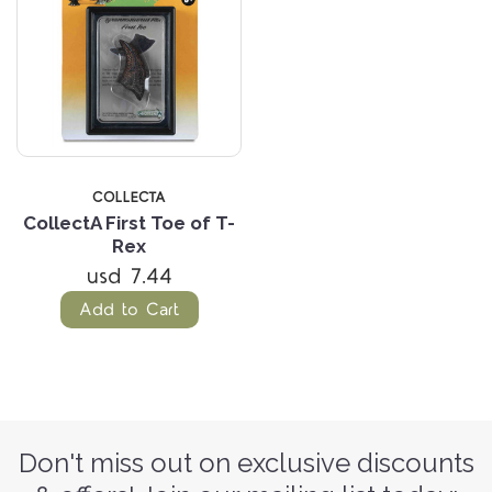
COLLECTA
CollectA First Toe of T-
Rex
usd 7.44
Add to Cart
Don't miss out on exclusive discounts