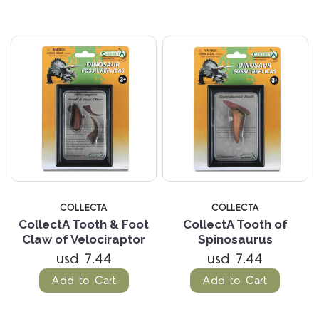
COLLECTA
COLLECTA
CollectA Tooth & Foot
CollectA Tooth of
Claw of Velociraptor
Spinosaurus
usd 7.44
usd 7.44
Add to Cart
Add to Cart