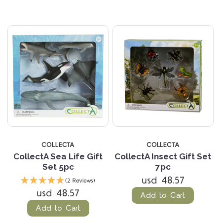
COLLECTA
COLLECTA
CollectA Sea Life Gift
CollectA Insect Gift Set
Set 5pc
7pc
usd 48.57
(2 Reviews)
usd 48.57
Add to Cart
Add to Cart