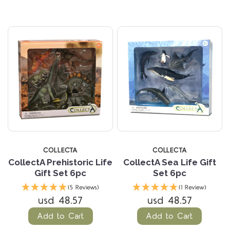
COLLECTA
COLLECTA
CollectA Prehistoric Life
CollectA Sea Life Gift
Gift Set 6pc
Set 6pc
(5 Reviews)
(1 Review)
usd 48.57
usd 48.57
Add to Cart
Add to Cart