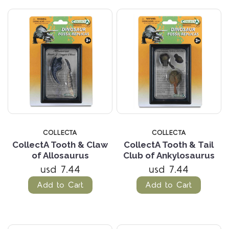
COLLECTA
COLLECTA
CollectA Tooth & Claw
CollectA Tooth & Tail
of Allosaurus
Club of Ankylosaurus
usd 7.44
usd 7.44
Add to Cart
Add to Cart