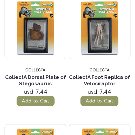
COLLECTA
COLLECTA
CollectA Dorsal Plate of
CollectA Foot Replica of
Stegosaurus
Velociraptor
usd 7.44
usd 7.44
Add to Cart
Add to Cart