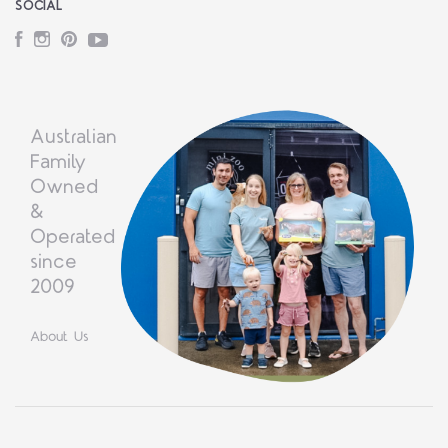
SOCIAL
Facebook
Instagram
Pinterest
YouTube
Australian
Family
Owned
&
Operated
since
2009
About Us