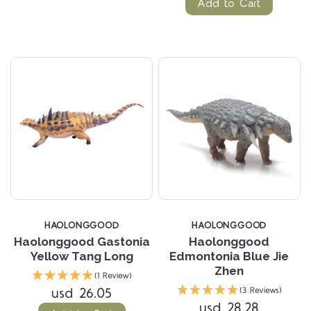
Add to Cart
HAOLONGGOOD
HAOLONGGOOD
Haolonggood Gastonia
Haolonggood
Yellow Tang Long
Edmontonia Blue Jie
Zhen
(1 Review)
usd 26.05
(3 Reviews)
usd 28.28