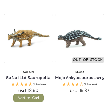
OUT OF STOCK
SAFARI
MOJO
Safari Ltd Sauropelta
Mojo Ankylosaurus 2015
(1 Review)
(1 Review)
usd 18.60
usd 16.37
Add to Cart