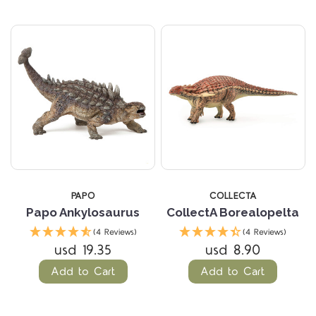
PAPO
COLLECTA
Papo Ankylosaurus
CollectA Borealopelta
(4 Reviews)
(4 Reviews)
usd 19.35
usd 8.90
Add to Cart
Add to Cart