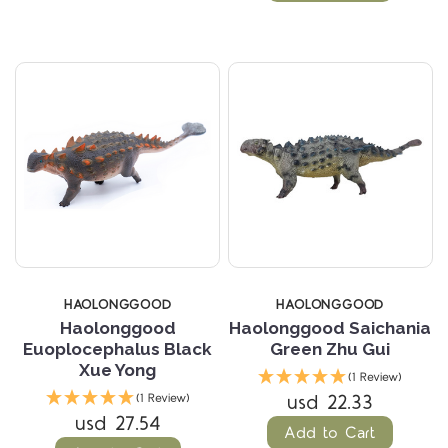
HAOLONGGOOD
HAOLONGGOOD
Haolonggood
Haolonggood Saichania
Euoplocephalus Black
Green Zhu Gui
Xue Yong
(1 Review)
usd 22.33
(1 Review)
usd 27.54
Add to Cart