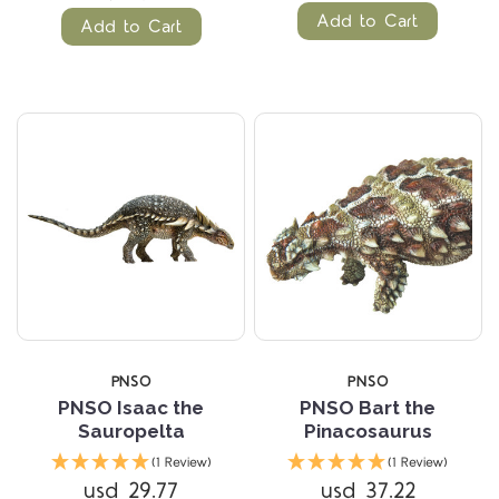
Add to Cart
Add to Cart
PNSO
PNSO
PNSO Isaac the
PNSO Bart the
Sauropelta
Pinacosaurus
(1 Review)
(1 Review)
usd 29.77
usd 37.22