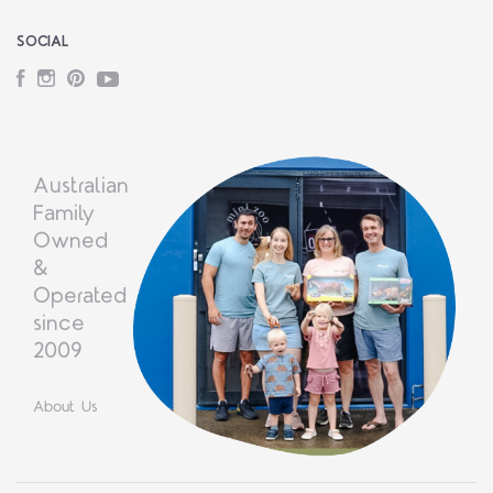
SOCIAL
Facebook
Instagram
Pinterest
YouTube
Australian
Family
Owned
&
Operated
since
2009
About Us