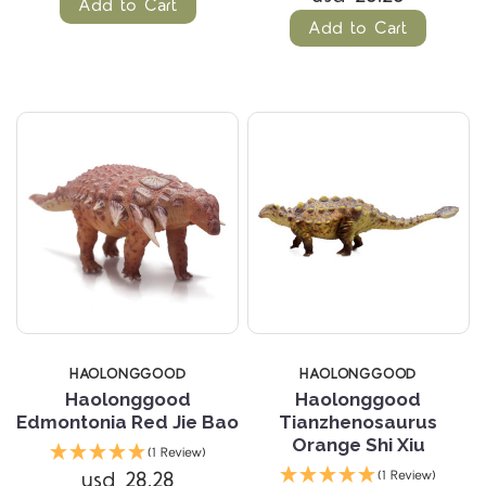
Add to Cart
Add to Cart
HAOLONGGOOD
HAOLONGGOOD
Haolonggood
Haolonggood
Edmontonia Red Jie Bao
Tianzhenosaurus
Orange Shi Xiu
(1 Review)
usd 28.28
(1 Review)