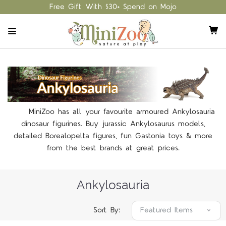
Free Gift With $30+ Spend on Mojo
MiniZoo has all your favourite armoured Ankylosauria
dinosaur figurines. Buy jurassic Ankylosaurus models,
detailed Borealopelta figures, fun Gastonia toys & more
from the best brands at great prices.
Ankylosauria
Sort By: