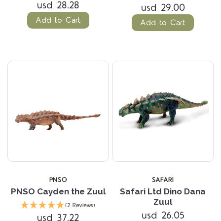
usd 28.28
usd 29.00
Add to Cart
Add to Cart
PNSO
SAFARI
PNSO Cayden the Zuul
Safari Ltd Dino Dana
Zuul
(2 Reviews)
usd 26.05
usd 37.22