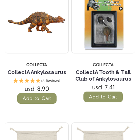
COLLECTA
COLLECTA
CollectA Ankylosaurus
CollectA Tooth & Tail
Club of Ankylosaurus
(6 Reviews)
usd 7.41
usd 8.90
Add to Cart
Add to Cart