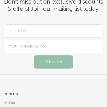
Don't miss out on exclusive discounts
& offers! Join our mailing list today:
yourname@email.com
CONTACT
MiniZoo