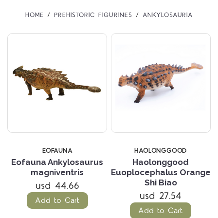
HOME
PREHISTORIC FIGURINES
ANKYLOSAURIA
EOFAUNA
HAOLONGGOOD
Eofauna Ankylosaurus
Haolonggood
magniventris
Euoplocephalus Orange
Shi Biao
usd 44.66
usd 27.54
Add to Cart
Add to Cart