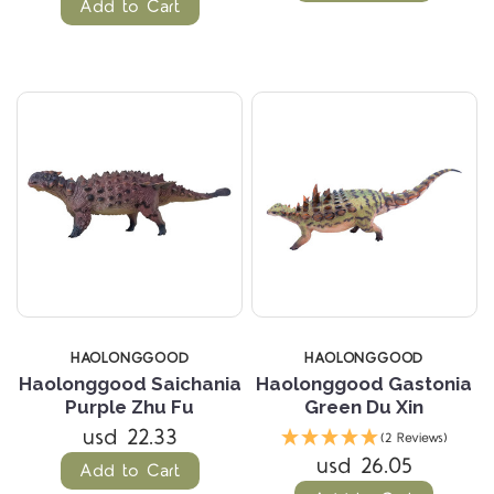
Add to Cart
HAOLONGGOOD
HAOLONGGOOD
Haolonggood Saichania
Haolonggood Gastonia
Purple Zhu Fu
Green Du Xin
usd 22.33
(2 Reviews)
usd 26.05
Add to Cart