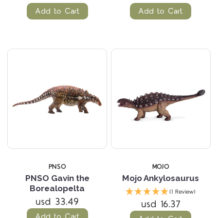
Add to Cart
Add to Cart
PNSO
MOJO
PNSO Gavin the
Mojo Ankylosaurus
Borealopelta
(1 Review)
usd 33.49
usd 16.37
Add to Cart