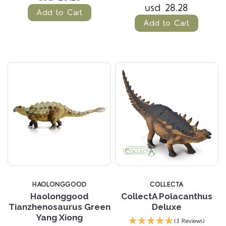
usd 28.28
Add to Cart
Add to Cart
HAOLONGGOOD
COLLECTA
Haolonggood
CollectA Polacanthus
Tianzhenosaurus Green
Deluxe
Yang Xiong
(3 Reviews)