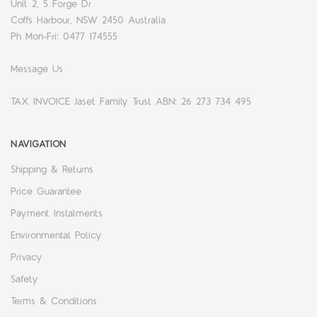
Unit 2, 5 Forge Dr
Coffs Harbour, NSW 2450 Australia
Ph Mon-Fri: 0477 174555
Message Us
TAX INVOICE Jaset Family Trust ABN: 26 273 734 495
NAVIGATION
Shipping & Returns
Price Guarantee
Payment Instalments
Environmental Policy
Privacy
Safety
Terms & Conditions