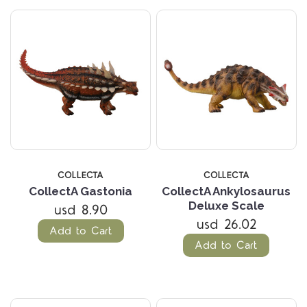
COLLECTA
COLLECTA
CollectA Gastonia
CollectA Ankylosaurus
Deluxe Scale
usd 8.90
usd 26.02
Add to Cart
Add to Cart