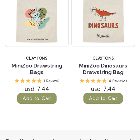
CLAYTONS
CLAYTONS
MiniZoo Drawstring
MiniZoo Dinosaurs
Bags
Drawstring Bag
(1 Review)
(4 Reviews)
usd 7.44
usd 7.44
Add to Cart
Add to Cart