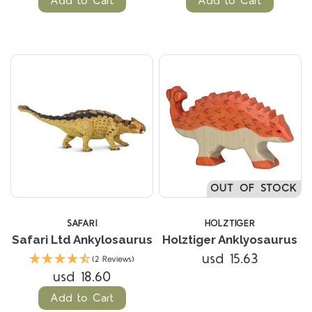
Add to Cart
Add to Cart
OUT OF STOCK
SAFARI
HOLZTIGER
Safari Ltd Ankylosaurus
Holztiger Anklyosaurus
usd 15.63
(2 Reviews)
usd 18.60
Add to Cart