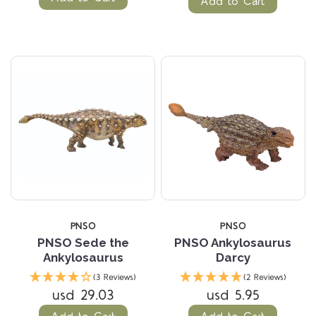
Add to Cart
PNSO
PNSO
PNSO Sede the
PNSO Ankylosaurus
Ankylosaurus
Darcy
(3 Reviews)
(2 Reviews)
usd 29.03
usd 5.95