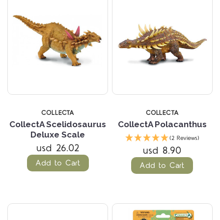
COLLECTA
COLLECTA
CollectA Scelidosaurus
CollectA Polacanthus
Deluxe Scale
(2 Reviews)
usd 26.02
usd 8.90
Add to Cart
Add to Cart