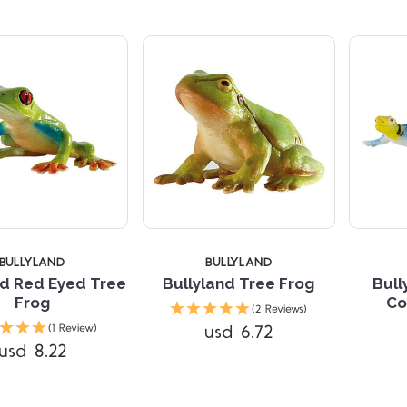
TARS
BULLYLAND
BULLYLAND
nd Red Eyed Tree
Bullyland Tree Frog
Bul
Frog
Co
(2 Reviews)
Compare
usd 6.72
(1 Review)
usd 8.22
Compare