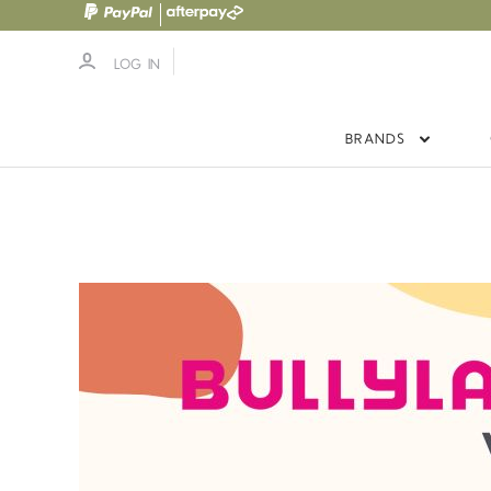
LOG IN
BRANDS