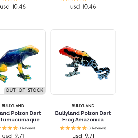
usd 10.46
usd 10.46
OUT OF STOCK
BULLYLAND
BULLYLAND
land Poison Dart
Bullyland Poison Dart
 Tumucumaque
Frog Amazonica
Compare
Compare
(1 Review)
(3 Reviews)
usd 9.71
usd 9.71