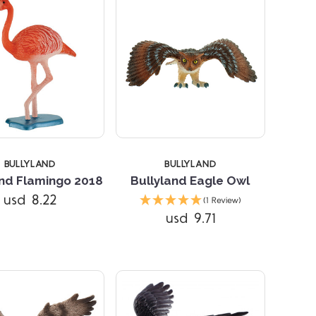
5 STARS
BULLYLAND
BULLYLAND
and Flamingo 2018
Bullyland Eagle Owl
Compare
usd 8.22
(1 Review)
usd 9.71
Compare