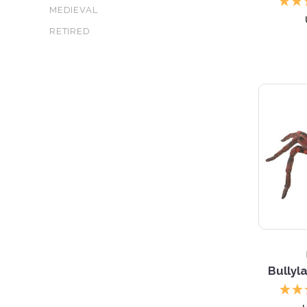
MEDIEVAL
RETIRED
5 S
Bullyl