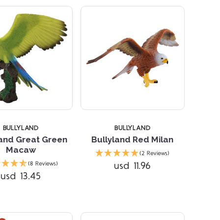
BULLYLAND
BULLYLAND
land Great Green
Bullyland Red Milan
Macaw
(2 Reviews)
Compare
Compare
usd 11.96
(8 Reviews)
usd 13.45