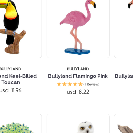
BULLYLAND
BULLYLAND
and Keel-Billed
Bullyland Flamingo Pink
Bullyl
Compare
Compare
Toucan
(1 Review)
usd 11.96
usd 8.22