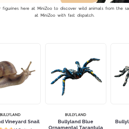
figurines here at MiniZoo to discover wild animals from the s
Compare
Compare
at MiniZoo
with fast dispatch.
TARS
5 STARS
4 
BULLYLAND
BULLYLAND
nd Vineyard Snail
Bullyland Blue
Bully
Ornamental Tarantula