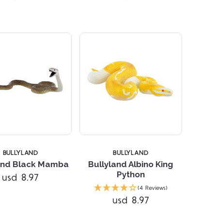
BULLYLAND
BULLYLAND
and Black Mamba
Bullyland Albino King
Python
usd 8.97
Compare
Compare
(4 Reviews)
usd 8.97