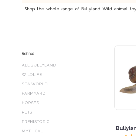
Shop the whole range of Bullyland Wild animal toy 
Refine:
ALL BULLYLAND
WILDLIFE
SEA WORLD
FARMYARD
5 S
HORSES
PETS
PREHISTORIC
Bullyla
MYTHICAL