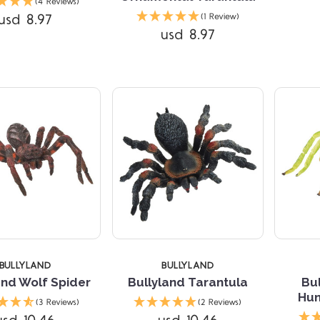
(4 Reviews)
usd 8.97
(1 Review)
usd 8.97
Compare
Compare
TARS
BULLYLAND
BULLYLAND
and Wolf Spider
Bullyland Tarantula
Bu
Hun
(3 Reviews)
(2 Reviews)
Compare