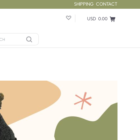
SHIPPING
CONTACT
USD 0.00