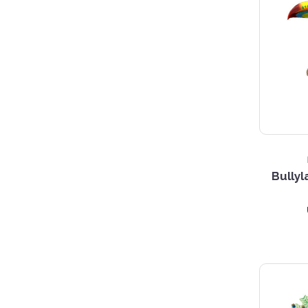
Bullyl