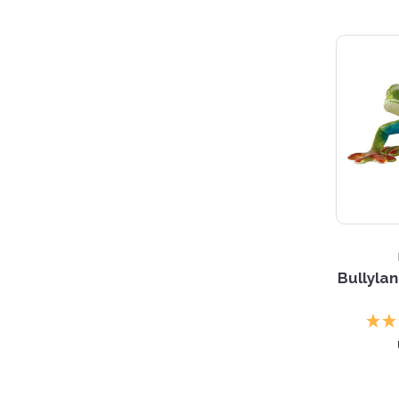
3 S
Bullyla