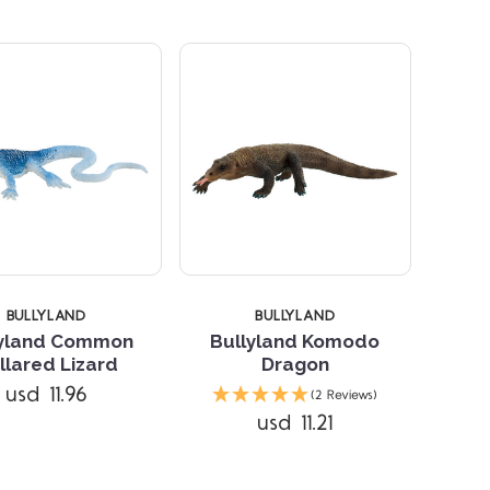
BULLYLAND
BULLYLAND
lyland Common
Bullyland Komodo
llared Lizard
Dragon
Compare
Compare
usd 11.96
(2 Reviews)
usd 11.21