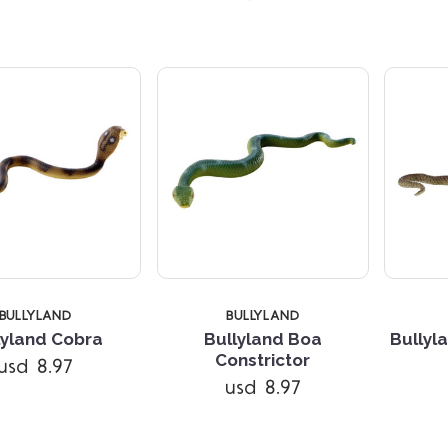
BULLYLAND
BULLYLAND
lyland Cobra
Bullyland Boa
Bullyl
Constrictor
usd 8.97
Compare
Compare
usd 8.97