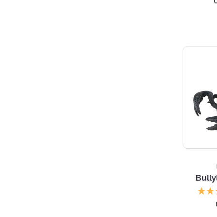
Bully