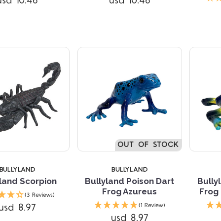
usd 10.46
usd 10.46
Compare
OUT OF STOCK
BULLYLAND
BULLYLAND
land Scorpion
Bullyland Poison Dart
Bully
Frog Azureus
Frog
(3 Reviews)
Compare
Compare
usd 8.97
(1 Review)
usd 8.97