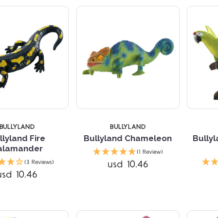
BULLYLAND
BULLYLAND
llyland Fire
Bullyland Chameleon
Bully
alamander
(1 Review)
Compare
Compare
usd 10.46
(3 Reviews)
usd 10.46