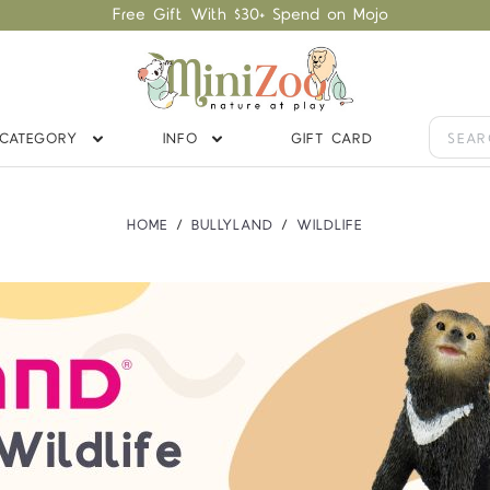
Free Gift With $30+ Spend on Mojo
CATEGORY
INFO
GIFT CARD
HOME
BULLYLAND
WILDLIFE