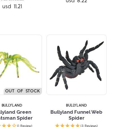
usd 8.22
usd 11.21
Compare
Compare
OUT OF STOCK
BULLYLAND
BULLYLAND
llyland Green
Bullyland Funnel Web
tsman Spider
Spider
Compare
Compare
(1 Review)
(3 Reviews)