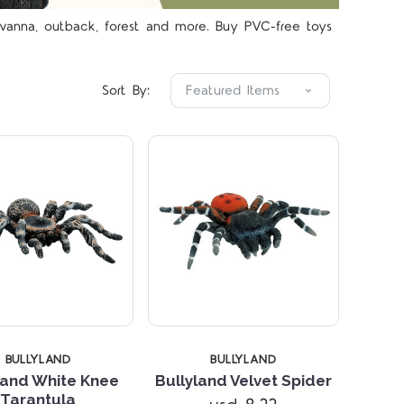
avanna, outback, forest and more. Buy PVC-free toys
Compare
Compare
Sort By:
STARS
5 STARS
BULLYLAND
BULLYLAND
land White Knee
Bullyland Velvet Spider
Tarantula