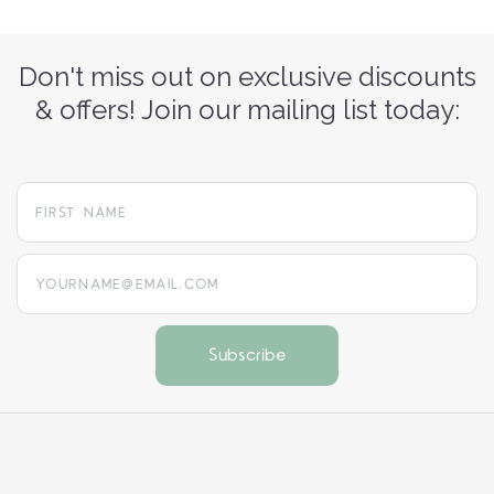
Don't miss out on exclusive discounts
& offers! Join our mailing list today:
yourname@email.com