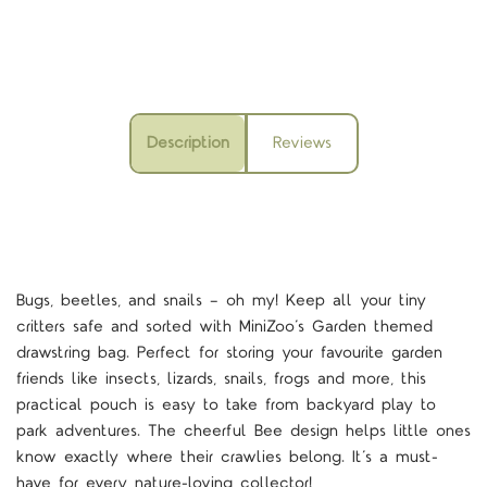
Description
Reviews
Bugs, beetles, and snails — oh my! Keep all your tiny
critters safe and sorted with MiniZoo’s Garden themed
drawstring bag. Perfect for storing your favourite garden
friends like insects, lizards, snails, frogs and more, this
practical pouch is easy to take from backyard play to
park adventures. The cheerful Bee design helps little ones
know exactly where their crawlies belong. It’s a must-
have for every nature-loving collector!