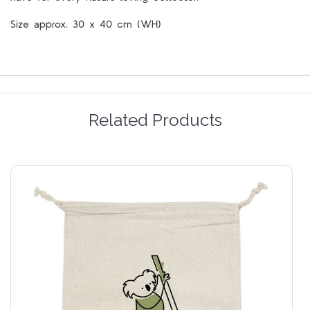
Size approx. 30 x 40 cm (WH)
Related Products