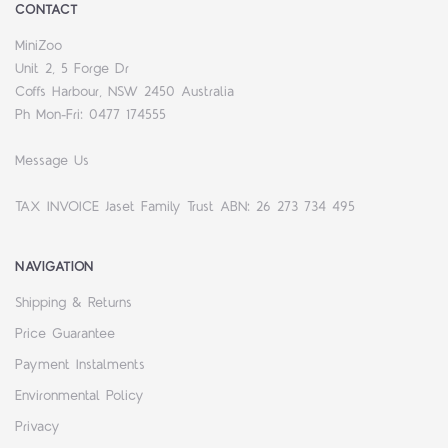
CONTACT
MiniZoo
Unit 2, 5 Forge Dr
Coffs Harbour, NSW 2450 Australia
Ph Mon-Fri: 0477 174555
Message Us
TAX INVOICE Jaset Family Trust ABN: 26 273 734 495
NAVIGATION
Shipping & Returns
Price Guarantee
Payment Instalments
Environmental Policy
Privacy