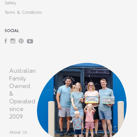
Safety
Terms & Conditions
SOCIAL
Facebook
Instagram
Pinterest
YouTube
Australian
Family
Owned
&
Operated
since
2009
About Us