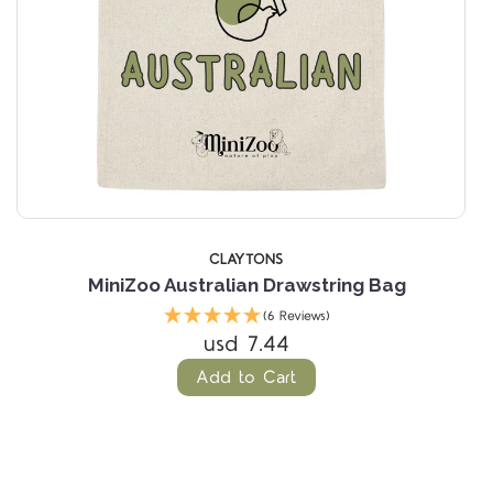
CLAYTONS
MiniZoo Australian Drawstring Bag
(6 Reviews)
usd 7.44
Add to Cart