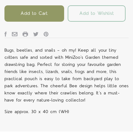
Add to Cart
Add to Wishlist
Bugs, beetles, and snails — oh my! Keep all your tiny
critters safe and sorted with MiniZoo’s Garden themed
drawstring bag. Perfect for storing your favourite garden
friends like insects, lizards, snails, frogs and more, this
practical pouch is easy to take from backyard play to
park adventures. The cheerful Bee design helps little ones
know exactly where their crawlies belong. It’s a must-
have for every nature-loving collector!
Size approx. 30 x 40 cm (WH)