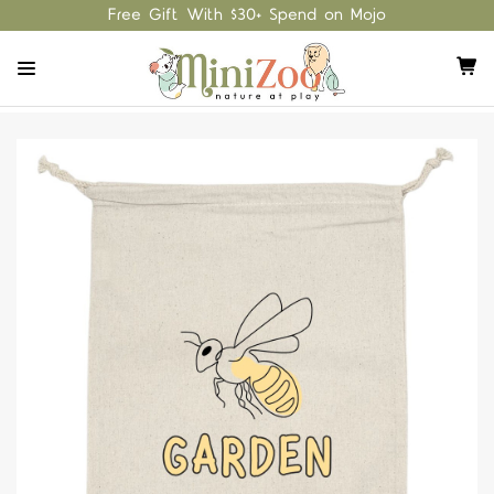
Free Gift With $30+ Spend on Mojo