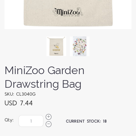
MiniZoo Garden
Drawstring Bag
SKU: CL3040G
USD 7.44
Qty:
CURRENT STOCK:
18