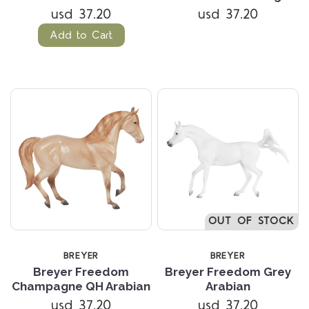
usd 37.20
usd 37.20
Add to Cart
OUT OF STOCK
BREYER
BREYER
Breyer Freedom
Breyer Freedom Grey
Champagne QH Arabian
Arabian
usd 37.20
usd 37.20