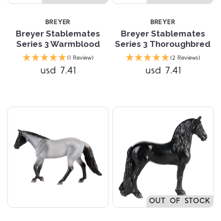
BREYER
BREYER
Breyer Stablemates
Breyer Stablemates
Series 3 Warmblood
Series 3 Thoroughbred
(1 Review)
(2 Reviews)
usd 7.41
usd 7.41
OUT OF STOCK