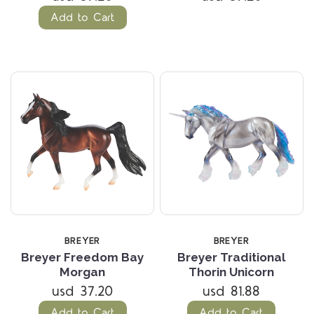
Add to Cart
BREYER
BREYER
Breyer Freedom Bay
Breyer Traditional
Morgan
Thorin Unicorn
usd 37.20
usd 81.88
Add to Cart
Add to Cart