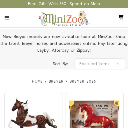
Free Gift With $30+ Spend on Mojo
New Breyer models are now available here at MiniZoo! Shop
the latest Breyer horses and accessories online. Pay later using
Layby, Afterpay or Zippay!
Sort By:
HOME
BREYER
BREYER 2026