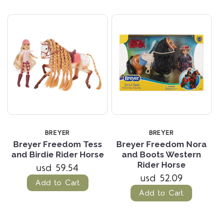
BREYER
BREYER
Breyer Freedom Tess
Breyer Freedom Nora
and Birdie Rider Horse
and Boots Western
Rider Horse
usd 59.54
usd 52.09
Add to Cart
Add to Cart