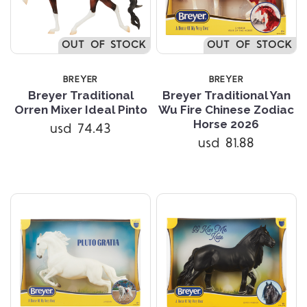
OUT OF STOCK
OUT OF STOCK
BREYER
BREYER
Breyer Traditional
Breyer Traditional Yan
Orren Mixer Ideal Pinto
Wu Fire Chinese Zodiac
Horse 2026
usd 74.43
usd 81.88