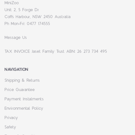
MiniZoo
Unit 2, 5 Forge Dr
Coffs Harbour, NSW 2450 Australia
Ph Mon-Fri: 0477 174555
Message Us
TAX INVOICE Jaset Family Trust ABN: 26 273 734 495
NAVIGATION
Shipping & Returns
Price Guarantee
Payment Instalments
Environmental Policy
Privacy
Safety