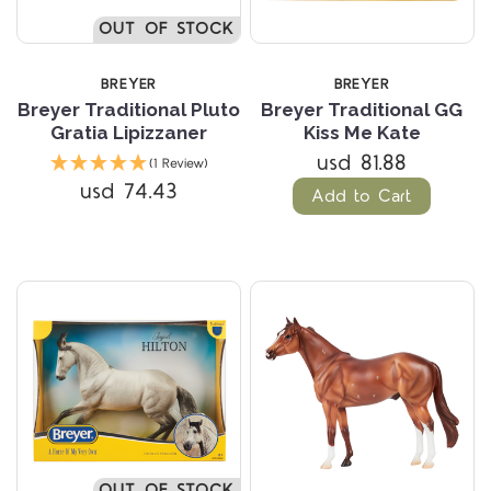
OUT OF STOCK
BREYER
BREYER
Breyer Traditional Pluto
Breyer Traditional GG
Gratia Lipizzaner
Kiss Me Kate
usd 81.88
(1 Review)
usd 74.43
Add to Cart
OUT OF STOCK