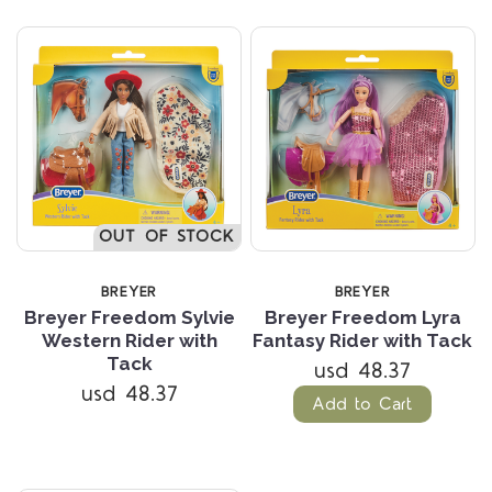
OUT OF STOCK
BREYER
BREYER
Breyer Freedom Sylvie
Breyer Freedom Lyra
Western Rider with
Fantasy Rider with Tack
Tack
usd 48.37
usd 48.37
Add to Cart