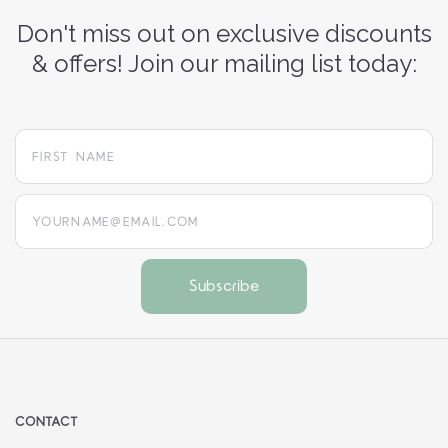
Don't miss out on exclusive discounts
& offers! Join our mailing list today:
yourname@email.com
CONTACT