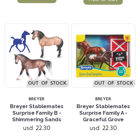
OUT OF STOCK
OUT OF STOCK
BREYER
BREYER
Breyer Stablemates
Breyer Stablemates
Surprise Family B -
Surprise Family A -
Shimmering Sands
Graceful Grove
usd 22.30
usd 22.30