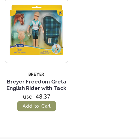
BREYER
Breyer Freedom Greta
English Rider with Tack
usd 48.37
Add to Cart