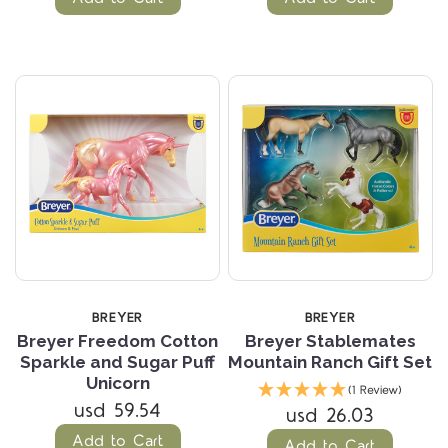
BREYER
BREYER
Breyer Freedom Cotton
Breyer Stablemates
Sparkle and Sugar Puff
Mountain Ranch Gift Set
Unicorn
(1 Review)
usd 59.54
usd 26.03
Add to Cart
Add to Cart