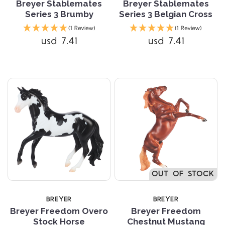
Breyer Stablemates
Breyer Stablemates
Series 3 Brumby
Series 3 Belgian Cross
(1 Review)
(1 Review)
usd 7.41
usd 7.41
OUT OF STOCK
BREYER
BREYER
Breyer Freedom Overo
Breyer Freedom
Stock Horse
Chestnut Mustang