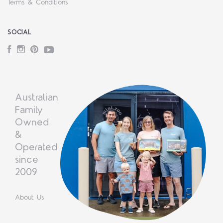
Terms & Conditions
SOCIAL
Facebook
Instagram
Pinterest
YouTube
Australian
Family
Owned
&
Operated
since
2009
About Us