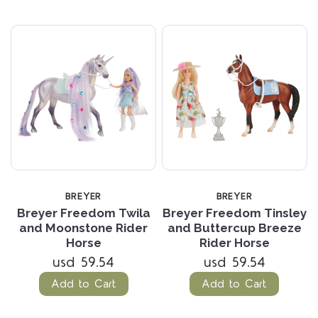
BREYER
BREYER
Breyer Freedom Twila
Breyer Freedom Tinsley
and Moonstone Rider
and Buttercup Breeze
Horse
Rider Horse
usd 59.54
usd 59.54
Add to Cart
Add to Cart