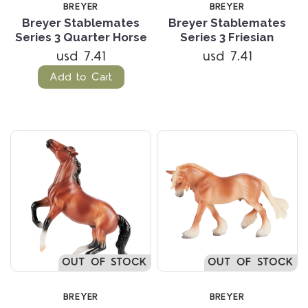
BREYER
BREYER
Breyer Stablemates
Breyer Stablemates
Series 3 Quarter Horse
Series 3 Friesian
usd 7.41
usd 7.41
Add to Cart
OUT OF STOCK
OUT OF STOCK
BREYER
BREYER