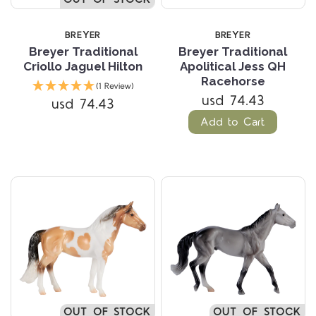
BREYER
BREYER
Breyer Traditional
Breyer Traditional
Criollo Jaguel Hilton
Apolitical Jess QH
Racehorse
(1 Review)
usd 74.43
usd 74.43
Add to Cart
OUT OF STOCK
OUT OF STOCK