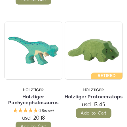
RETIRED
HOLZTIGER
HOLZTIGER
Holztiger
Holztiger Protoceratops
Pachycephalosaurus
usd 13.45
(1 Review)
Add to Cart
usd 20.18
Add to Cart