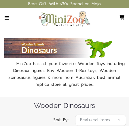
Free Gift With $30+ Spend on Mojo
MiniZoo has all your favourite Wooden Toys including
Dinosaur figures. Buy Wooden T-Rex toys, Wooden
Spinosaurus figures & more from Australia's best animal
replica store at great prices.
Wooden Dinosaurs
Sort By: