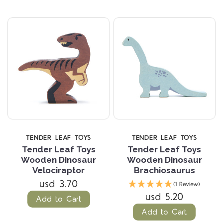
TENDER LEAF TOYS
TENDER LEAF TOYS
Tender Leaf Toys
Tender Leaf Toys
Wooden Dinosaur
Wooden Dinosaur
Velociraptor
Brachiosaurus
usd 3.70
(1 Review)
usd 5.20
Add to Cart
Add to Cart