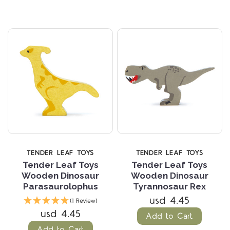
TENDER LEAF TOYS
TENDER LEAF TOYS
Tender Leaf Toys
Tender Leaf Toys
Wooden Dinosaur
Wooden Dinosaur
Parasaurolophus
Tyrannosaur Rex
usd 4.45
(1 Review)
usd 4.45
Add to Cart
Add to Cart