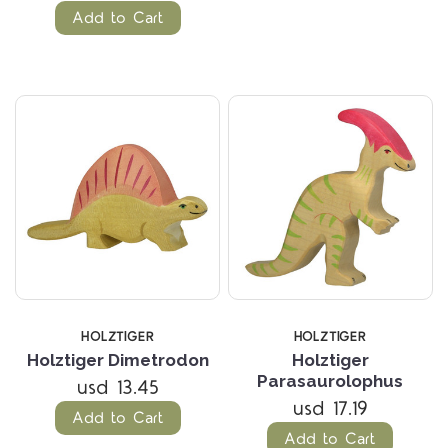
Add to Cart
HOLZTIGER
HOLZTIGER
Holztiger Dimetrodon
Holztiger
Parasaurolophus
usd 13.45
usd 17.19
Add to Cart
Add to Cart