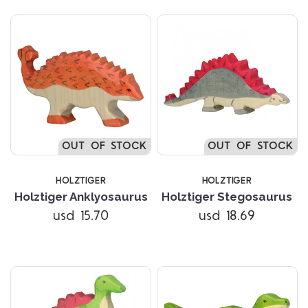
OUT OF STOCK
OUT OF STOCK
HOLZTIGER
HOLZTIGER
Holztiger Anklyosaurus
Holztiger Stegosaurus
usd 15.70
usd 18.69