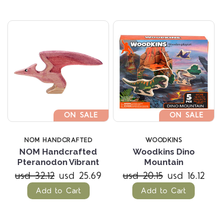
ON SALE
ON SALE
NOM HANDCRAFTED
WOODKINS
NOM Handcrafted
Woodkins Dino
Pteranodon Vibrant
Mountain
usd 32.12
usd 25.69
usd 20.15
usd 16.12
Add to Cart
Add to Cart