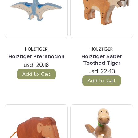
HOLZTIGER
HOLZTIGER
Holztiger Pteranodon
Holztiger Saber
Toothed Tiger
usd 20.18
usd 22.43
Add to Cart
Add to Cart