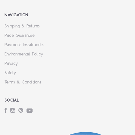
NAVIGATION
Shipping & Returns
Price Guarantee
Payment Instalments
Environmental Policy
Privacy
Safety
Terms & Conditions
SOCIAL
Facebook
Instagram
Pinterest
YouTube