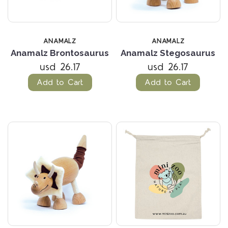
ANAMALZ
ANAMALZ
Anamalz Brontosaurus
Anamalz Stegosaurus
usd 26.17
usd 26.17
Add to Cart
Add to Cart