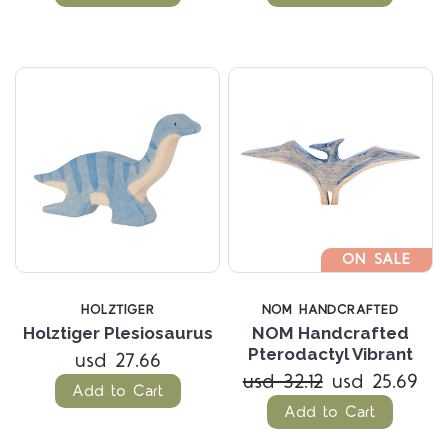
ON SALE
HOLZTIGER
NOM HANDCRAFTED
Holztiger Plesiosaurus
NOM Handcrafted
Pterodactyl Vibrant
usd 27.66
usd 32.12
usd 25.69
Add to Cart
Add to Cart