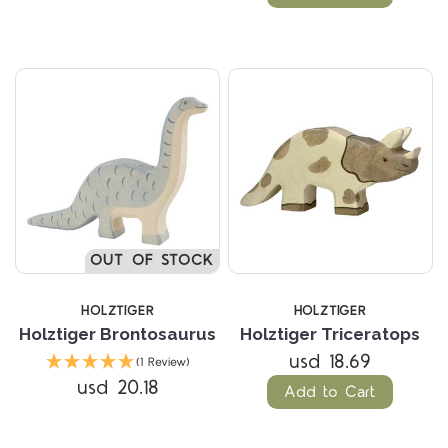
OUT OF STOCK
HOLZTIGER
HOLZTIGER
Holztiger Brontosaurus
Holztiger Triceratops
usd 18.69
(1 Review)
usd 20.18
Add to Cart