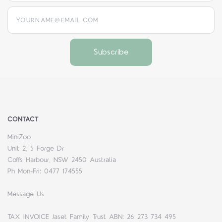
yourname@email.com
CONTACT
MiniZoo
Unit 2, 5 Forge Dr
Coffs Harbour, NSW 2450 Australia
Ph Mon-Fri: 0477 174555
Message Us
TAX INVOICE Jaset Family Trust ABN: 26 273 734 495