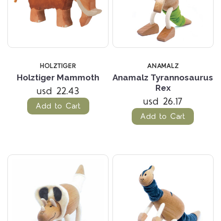
HOLZTIGER
ANAMALZ
Holztiger Mammoth
Anamalz Tyrannosaurus
Rex
usd 22.43
usd 26.17
Add to Cart
Add to Cart