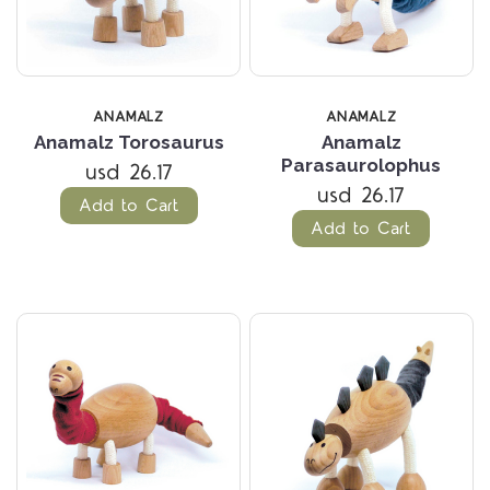
ANAMALZ
ANAMALZ
Anamalz Torosaurus
Anamalz
Parasaurolophus
usd 26.17
usd 26.17
Add to Cart
Add to Cart