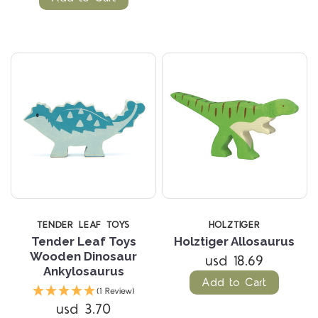
TENDER LEAF TOYS
HOLZTIGER
Tender Leaf Toys
Holztiger Allosaurus
Wooden Dinosaur
usd 18.69
Ankylosaurus
Add to Cart
(1 Review)
usd 3.70