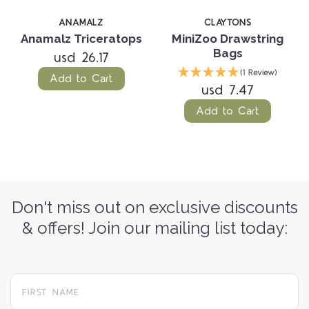
ANAMALZ
CLAYTONS
Anamalz Triceratops
MiniZoo Drawstring
Bags
usd 26.17
(1 Review)
Add to Cart
usd 7.47
Add to Cart
Don't miss out on exclusive discounts
& offers! Join our mailing list today: