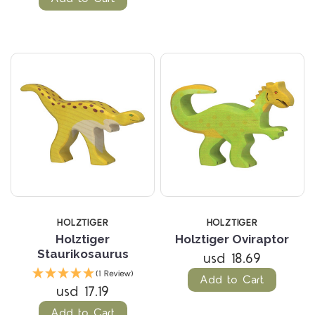
HOLZTIGER
HOLZTIGER
Holztiger
Holztiger Oviraptor
Staurikosaurus
usd 18.69
(1 Review)
Add to Cart
usd 17.19
Add to Cart