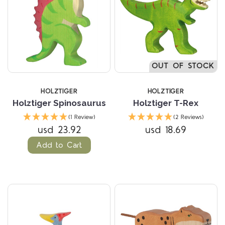
OUT OF STOCK
HOLZTIGER
HOLZTIGER
Holztiger Spinosaurus
Holztiger T-Rex
(1 Review)
(2 Reviews)
usd 23.92
usd 18.69
Add to Cart