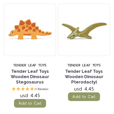
TENDER LEAF TOYS
TENDER LEAF TOYS
Tender Leaf Toys
Tender Leaf Toys
Wooden Dinosaur
Wooden Dinosaur
Stegosaurus
Pterodactyl
usd 4.45
(1 Review)
usd 4.45
Add to Cart
Add to Cart