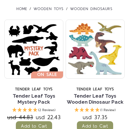
HOME
WOODEN TOYS
WOODEN DINOSAURS
ON SALE
TENDER LEAF TOYS
TENDER LEAF TOYS
Tender Leaf Toys
Tender Leaf Toys
Mystery Pack
Wooden Dinosaur Pack
(2 Reviews)
(1 Review)
usd 44.83
usd 22.43
usd 37.35
Add to Cart
Add to Cart