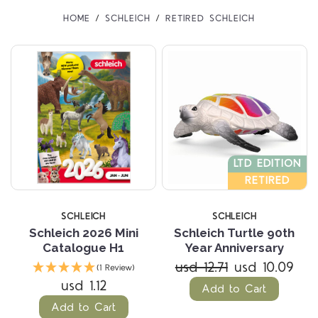
HOME
SCHLEICH
RETIRED SCHLEICH
LTD EDITION
RETIRED
SCHLEICH
SCHLEICH
Schleich 2026 Mini
Schleich Turtle 90th
Catalogue H1
Year Anniversary
usd 12.71
usd 10.09
(1 Review)
usd 1.12
Add to Cart
Add to Cart