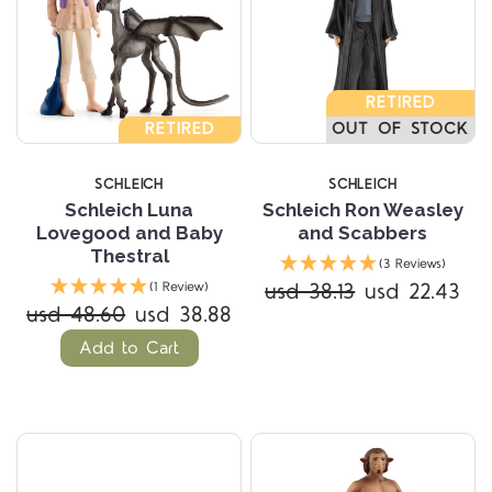
RETIRED
RETIRED
OUT OF STOCK
SCHLEICH
SCHLEICH
Schleich Luna
Schleich Ron Weasley
Lovegood and Baby
and Scabbers
Thestral
(3 Reviews)
usd 38.13
usd 22.43
(1 Review)
usd 48.60
usd 38.88
Add to Cart