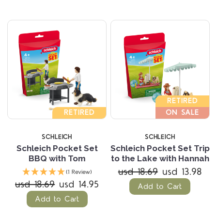
RETIRED
RETIRED
ON SALE
SCHLEICH
SCHLEICH
Schleich Pocket Set
Schleich Pocket Set Trip
BBQ with Tom
to the Lake with Hannah
usd 18.69
usd 13.98
(1 Review)
usd 18.69
usd 14.95
Add to Cart
Add to Cart