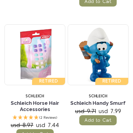
Add to Cart
RETIRED
RETIRED
SCHLEICH
SCHLEICH
Schleich Horse Hair
Schleich Handy Smurf
Accessories
usd 9.71
usd 7.99
(2 Reviews)
Add to Cart
usd 8.97
usd 7.44