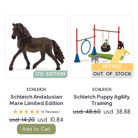
RETIRED
LTD EDITION
OUT OF STOCK
SCHLEICH
SCHLEICH
Schleich Andalusian
Schleich Puppy Agility
Mare Limited Edition
Training
usd 48.60
usd 38.88
(4 Reviews)
usd 14.20
usd 10.84
Add to Cart