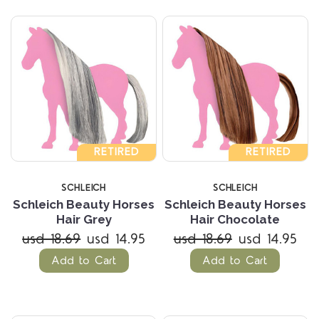
RETIRED
RETIRED
SCHLEICH
SCHLEICH
Schleich Beauty Horses
Schleich Beauty Horses
Hair Grey
Hair Chocolate
usd 18.69
usd 14.95
usd 18.69
usd 14.95
Add to Cart
Add to Cart