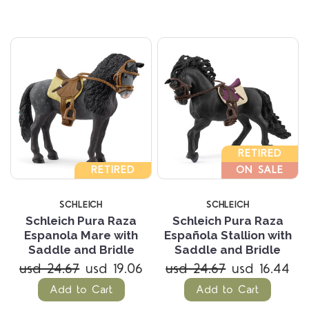
RETIRED
RETIRED
ON SALE
SCHLEICH
SCHLEICH
Schleich Pura Raza
Schleich Pura Raza
Espanola Mare with
Española Stallion with
Saddle and Bridle
Saddle and Bridle
usd 24.67
usd 19.06
usd 24.67
usd 16.44
Add to Cart
Add to Cart