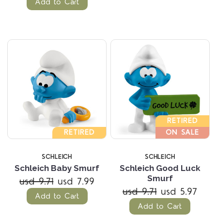
Add to Cart
RETIRED
RETIRED
ON SALE
SCHLEICH
SCHLEICH
Schleich Baby Smurf
Schleich Good Luck
Smurf
usd 9.71
usd 7.99
usd 9.71
usd 5.97
Add to Cart
Add to Cart