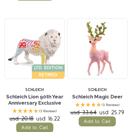
LTD EDITION
RETIRED
SCHLEICH
SCHLEICH
Schleich Lion 90th Year
Schleich Magic Deer
Anniversary Exclusive
(3 Reviews)
usd 33.64
usd 25.79
(3 Reviews)
usd 20.18
usd 16.22
Add to Cart
Add to Cart