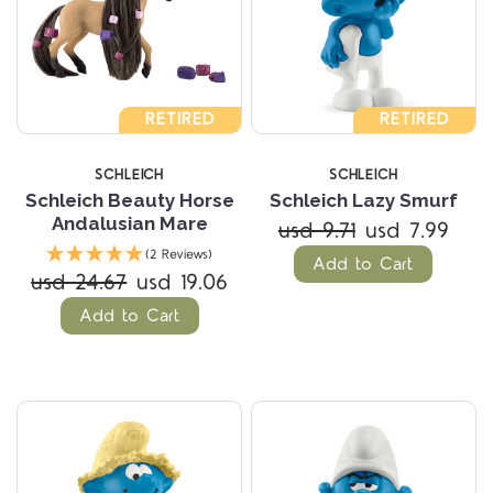
RETIRED
RETIRED
SCHLEICH
SCHLEICH
Schleich Beauty Horse
Schleich Lazy Smurf
Andalusian Mare
usd 9.71
usd 7.99
(2 Reviews)
Add to Cart
usd 24.67
usd 19.06
Add to Cart