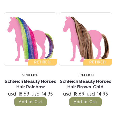
RETIRED
RETIRED
SCHLEICH
SCHLEICH
Schleich Beauty Horses
Schleich Beauty Horses
Hair Rainbow
Hair Brown-Gold
usd 18.69
usd 14.95
usd 18.69
usd 14.95
Add to Cart
Add to Cart