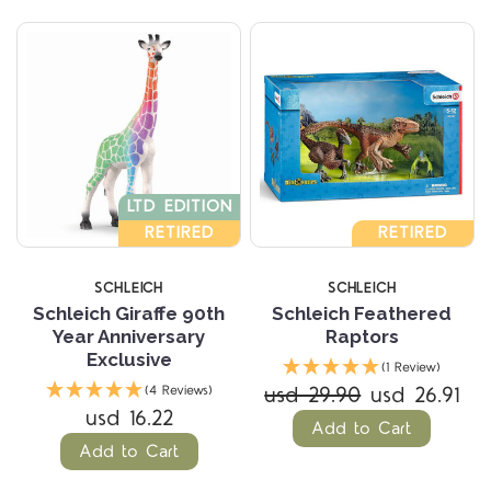
LTD EDITION
RETIRED
RETIRED
SCHLEICH
SCHLEICH
Schleich Giraffe 90th
Schleich Feathered
Year Anniversary
Raptors
Exclusive
(1 Review)
usd 29.90
usd 26.91
(4 Reviews)
usd 16.22
Add to Cart
Add to Cart