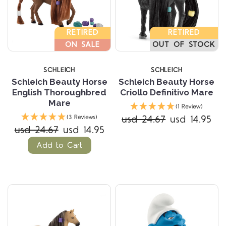
RETIRED
RETIRED
ON SALE
OUT OF STOCK
SCHLEICH
SCHLEICH
Schleich Beauty Horse
Schleich Beauty Horse
English Thoroughbred
Criollo Definitivo Mare
Mare
(1 Review)
usd 24.67
usd 14.95
(3 Reviews)
usd 24.67
usd 14.95
Add to Cart