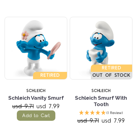
RETIRED
RETIRED
OUT OF STOCK
SCHLEICH
SCHLEICH
Schleich Vanity Smurf
Schleich Smurf With
Tooth
usd 9.71
usd 7.99
(1 Review)
Add to Cart
usd 9.71
usd 7.99