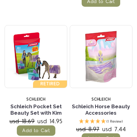
Add to Cart
RETIRED
SCHLEICH
SCHLEICH
Schleich Pocket Set
Schleich Horse Beauty
Beauty Set with Kim
Accessories
usd 18.69
usd 14.95
(1 Review)
usd 8.97
usd 7.44
Add to Cart