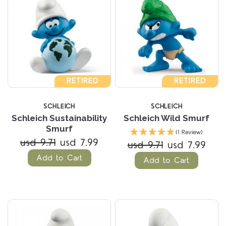
RETIRED
RETIRED
SCHLEICH
SCHLEICH
Schleich Sustainability
Schleich Wild Smurf
Smurf
(1 Review)
usd 9.71
usd 7.99
usd 9.71
usd 7.99
Add to Cart
Add to Cart