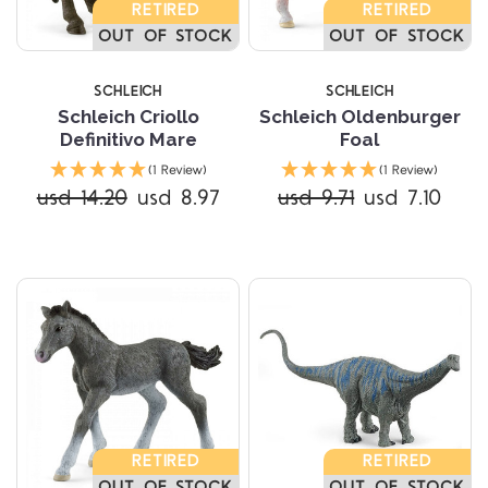
RETIRED
RETIRED
OUT OF STOCK
OUT OF STOCK
SCHLEICH
SCHLEICH
Schleich Criollo
Schleich Oldenburger
Definitivo Mare
Foal
(1 Review)
(1 Review)
usd 14.20
usd 8.97
usd 9.71
usd 7.10
RETIRED
RETIRED
OUT OF STOCK
OUT OF STOCK