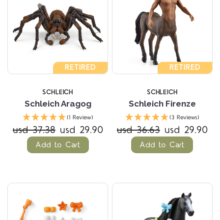
RETIRED
RETIRED
SCHLEICH
SCHLEICH
Schleich Aragog
Schleich Firenze
(1 Review)
(3 Reviews)
usd 37.38
usd 29.90
usd 36.63
usd 29.90
Add to Cart
Add to Cart