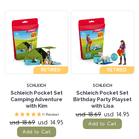
RETIRED
RETIRED
SCHLEICH
SCHLEICH
Schleich Pocket Set
Schleich Pocket Set
Camping Adventure
Birthday Party Playset
with Kim
with Lisa
usd 18.69
usd 14.95
(1 Review)
usd 18.69
usd 14.95
Add to Cart
Add to Cart