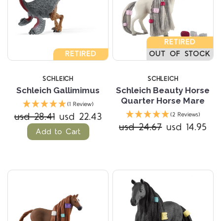
RETIRED
RETIRED
OUT OF STOCK
SCHLEICH
SCHLEICH
Schleich Gallimimus
Schleich Beauty Horse
Quarter Horse Mare
(1 Review)
usd 28.41
usd 22.43
(2 Reviews)
usd 24.67
usd 14.95
Add to Cart