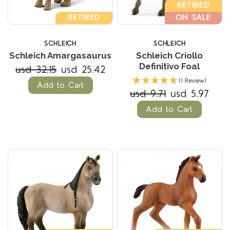
RETIRED
RETIRED
ON SALE
SCHLEICH
SCHLEICH
Schleich Amargasaurus
Schleich Criollo
Definitivo Foal
usd 32.15
usd 25.42
(1 Review)
Add to Cart
usd 9.71
usd 5.97
Add to Cart