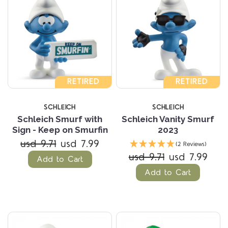
RETIRED
RETIRED
SCHLEICH
SCHLEICH
Schleich Smurf with
Schleich Vanity Smurf
Sign - Keep on Smurfin
2023
usd 9.71
usd 7.99
(2 Reviews)
usd 9.71
usd 7.99
Add to Cart
Add to Cart