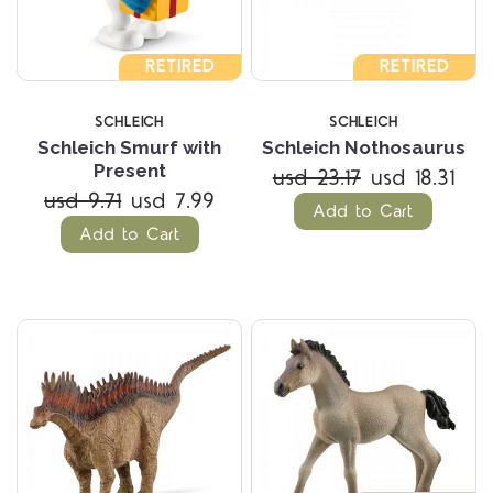
RETIRED
RETIRED
SCHLEICH
SCHLEICH
Schleich Smurf with
Schleich Nothosaurus
Present
usd 23.17
usd 18.31
usd 9.71
usd 7.99
Add to Cart
Add to Cart