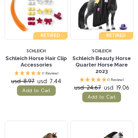
RETIRED
RETIRED
SCHLEICH
SCHLEICH
Schleich Horse Hair Clip
Schleich Beauty Horse
Accessories
Quarter Horse Mare
2023
(1 Review)
usd 8.97
usd 7.44
(1 Review)
usd 24.67
usd 19.06
Add to Cart
Add to Cart