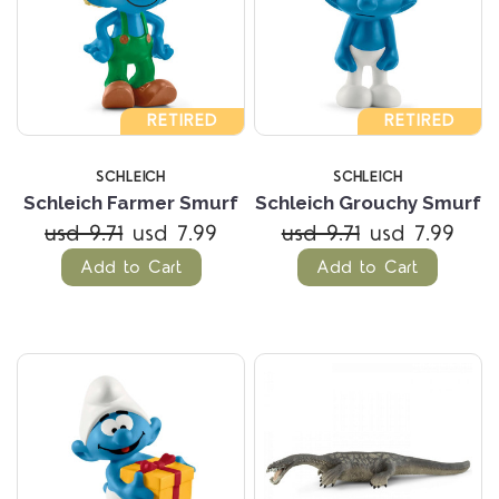
RETIRED
RETIRED
SCHLEICH
SCHLEICH
Schleich Farmer Smurf
Schleich Grouchy Smurf
usd 9.71
usd 7.99
usd 9.71
usd 7.99
Add to Cart
Add to Cart