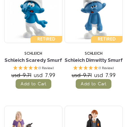
RETIRED
RETIRED
SCHLEICH
SCHLEICH
Schleich Scaredy Smurf
Schleich Dimwitty Smurf
(1 Review)
(1 Review)
usd 9.71
usd 7.99
usd 9.71
usd 7.99
Add to Cart
Add to Cart