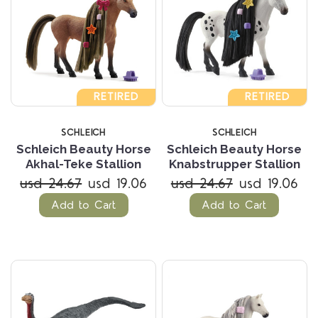
RETIRED
RETIRED
SCHLEICH
SCHLEICH
Schleich Beauty Horse
Schleich Beauty Horse
Akhal-Teke Stallion
Knabstrupper Stallion
usd 24.67
usd 19.06
usd 24.67
usd 19.06
Add to Cart
Add to Cart