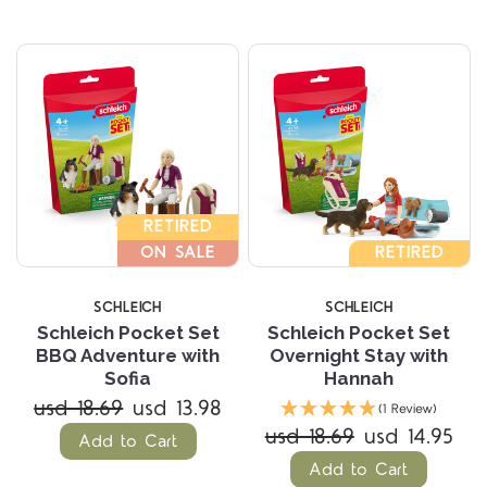
RETIRED
ON SALE
RETIRED
SCHLEICH
SCHLEICH
Schleich Pocket Set
Schleich Pocket Set
BBQ Adventure with
Overnight Stay with
Sofia
Hannah
usd 18.69
usd 13.98
(1 Review)
usd 18.69
usd 14.95
Add to Cart
Add to Cart