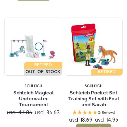
RETIRED
OUT OF STOCK
RETIRED
SCHLEICH
SCHLEICH
Schleich Magical
Schleich Pocket Set
Underwater
Training Set with Foal
Tournament
and Sarah
usd 44.86
usd 36.63
(3 Reviews)
usd 18.69
usd 14.95