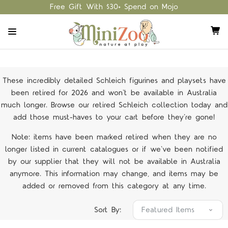
Free Gift With $30+ Spend on Mojo
These incredibly detailed Schleich figurines and playsets have
been retired for 2026 and won't be available in Australia
much longer. Browse our retired Schleich collection today and
add those must-haves to your cart before they're gone!
Note: items have been marked retired when they are no
longer listed in current catalogues or if we've been notified
by our supplier that they will not be available in Australia
anymore. This information may change, and items may be
added or removed from this category at any time.
Sort By: