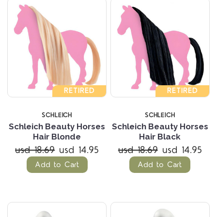
RETIRED
RETIRED
SCHLEICH
SCHLEICH
Schleich Beauty Horses
Schleich Beauty Horses
Hair Blonde
Hair Black
usd 18.69
usd 14.95
usd 18.69
usd 14.95
Add to Cart
Add to Cart