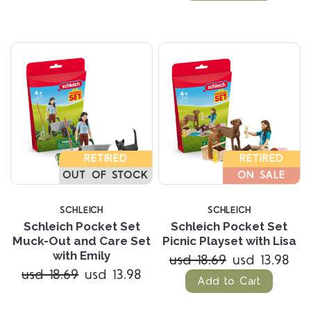
RETIRED
RETIRED
OUT OF STOCK
ON SALE
SCHLEICH
SCHLEICH
Schleich Pocket Set
Schleich Pocket Set
Muck-Out and Care Set
Picnic Playset with Lisa
with Emily
usd 18.69
usd 13.98
usd 18.69
usd 13.98
Add to Cart