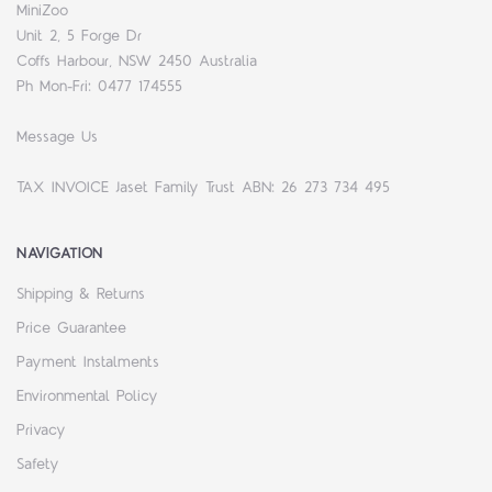
MiniZoo
Unit 2, 5 Forge Dr
Coffs Harbour, NSW 2450 Australia
Ph Mon-Fri: 0477 174555
Message Us
TAX INVOICE Jaset Family Trust ABN: 26 273 734 495
NAVIGATION
Shipping & Returns
Price Guarantee
Payment Instalments
Environmental Policy
Privacy
Safety