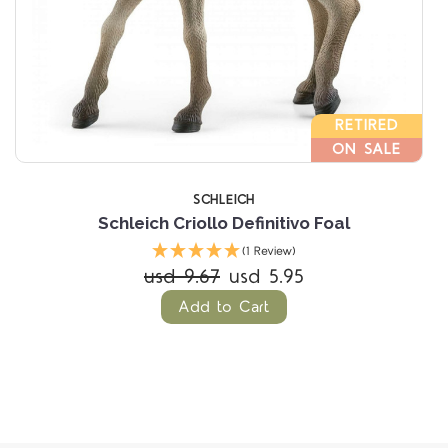
RETIRED
ON SALE
SCHLEICH
Schleich Criollo Definitivo Foal
(1 Review)
usd 9.67
usd 5.95
Add to Cart