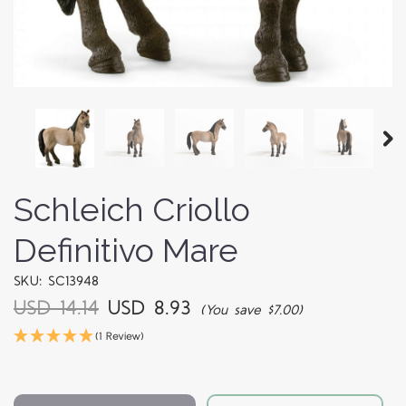
Schleich Criollo
Definitivo Mare
SKU: SC13948
USD 14.14
USD 8.93
(You save $7.00)
(1 Review)