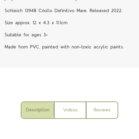
Schleich 13948 Criollo Definitivo Mare. Released 2022.
Size approx. 12 x 4.3 x 11.1cm
Suitable for ages 3+
Made from PVC, painted with non-toxic acrylic paints.
Description
Videos
Reviews