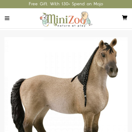
Free Gift With $30+ Spend on Mojo