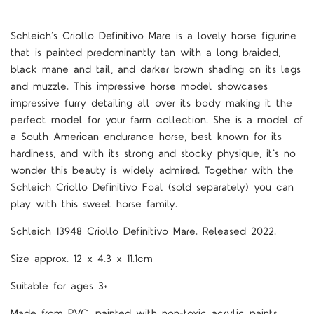
Schleich’s Criollo Definitivo Mare is a lovely horse figurine
that is painted predominantly tan with a long braided,
black mane and tail, and darker brown shading on its legs
and muzzle. This impressive horse model showcases
impressive furry detailing all over its body making it the
perfect model for your farm collection. She is a model of
a South American endurance horse, best known for its
hardiness, and with its strong and stocky physique, it's no
wonder this beauty is widely admired. Together with the
Schleich Criollo Definitivo Foal (sold separately) you can
play with this sweet horse family.
Schleich 13948 Criollo Definitivo Mare. Released 2022.
Size approx. 12 x 4.3 x 11.1cm
Suitable for ages 3+
Made from PVC, painted with non-toxic acrylic paints.