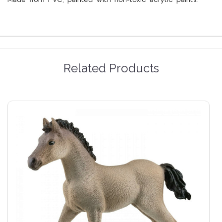
Related Products