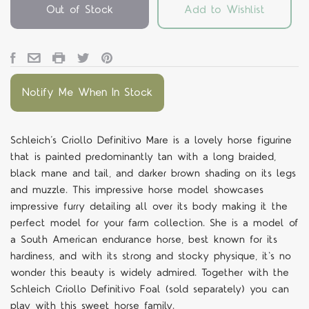
Out of Stock
Add to Wishlist
Notify Me When In Stock
Schleich’s Criollo Definitivo Mare is a lovely horse figurine
that is painted predominantly tan with a long braided,
black mane and tail, and darker brown shading on its legs
and muzzle. This impressive horse model showcases
impressive furry detailing all over its body making it the
perfect model for your farm collection. She is a model of
a South American endurance horse, best known for its
hardiness, and with its strong and stocky physique, it's no
wonder this beauty is widely admired. Together with the
Schleich Criollo Definitivo Foal (sold separately) you can
play with this sweet horse family.