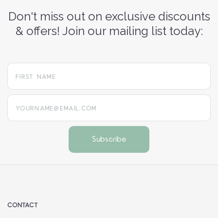
Don't miss out on exclusive discounts
& offers! Join our mailing list today:
yourname@email.com
CONTACT