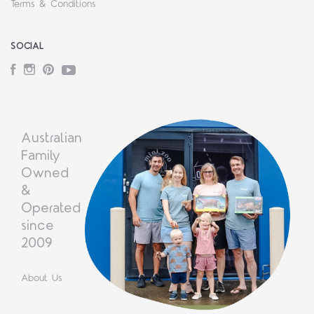
Terms & Conditions
SOCIAL
Facebook
Instagram
Pinterest
YouTube
Australian
Family
Owned
&
Operated
since
2009
About Us