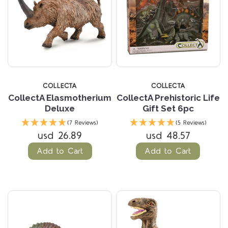
COLLECTA
COLLECTA
CollectA Elasmotherium
CollectA Prehistoric Life
Deluxe
Gift Set 6pc
(7 Reviews)
(5 Reviews)
usd 26.89
usd 48.57
Add to Cart
Add to Cart