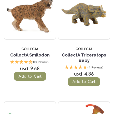
COLLECTA
COLLECTA
CollectA Smilodon
CollectA Triceratops
Baby
(10 Reviews)
usd 9.68
(4 Reviews)
usd 4.86
Add to Cart
Add to Cart