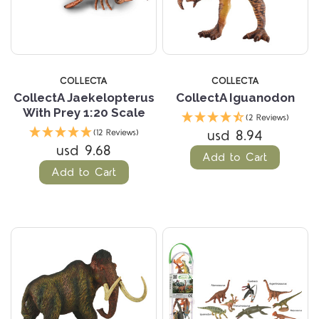
COLLECTA
COLLECTA
CollectA Jaekelopterus
CollectA Iguanodon
With Prey 1:20 Scale
(2 Reviews)
usd 8.94
(12 Reviews)
usd 9.68
Add to Cart
Add to Cart