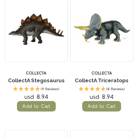
COLLECTA
COLLECTA
CollectA Stegosaurus
CollectA Triceratops
(9 Reviews)
(8 Reviews)
usd 8.94
usd 8.94
Add to Cart
Add to Cart