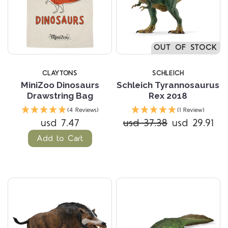
OUT OF STOCK
CLAYTONS
SCHLEICH
MiniZoo Dinosaurs
Schleich Tyrannosaurus
Drawstring Bag
Rex 2018
(4 Reviews)
(1 Review)
usd 7.47
usd 37.38
usd 29.91
Add to Cart