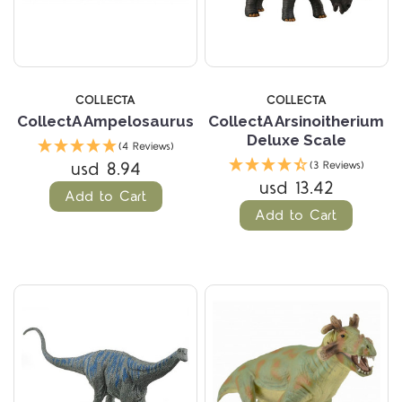
COLLECTA
COLLECTA
CollectA Ampelosaurus
CollectA Arsinoitherium
Deluxe Scale
(4 Reviews)
usd 8.94
(3 Reviews)
usd 13.42
Add to Cart
Add to Cart