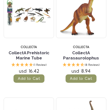
COLLECTA
COLLECTA
CollectA Prehistoric
CollectA
Marine Tube
Parasaurolophus
(1 Review)
(8 Reviews)
usd 16.42
usd 8.94
Add to Cart
Add to Cart