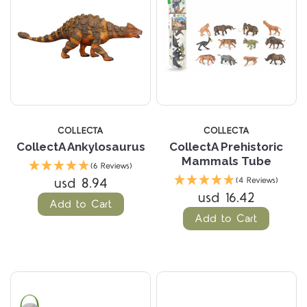
COLLECTA
COLLECTA
CollectA Ankylosaurus
CollectA Prehistoric
Mammals Tube
(6 Reviews)
usd 8.94
(4 Reviews)
usd 16.42
Add to Cart
Add to Cart