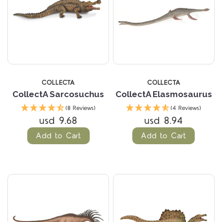
COLLECTA
COLLECTA
CollectA Sarcosuchus
CollectA Elasmosaurus
(8 Reviews)
(4 Reviews)
usd 9.68
usd 8.94
Add to Cart
Add to Cart