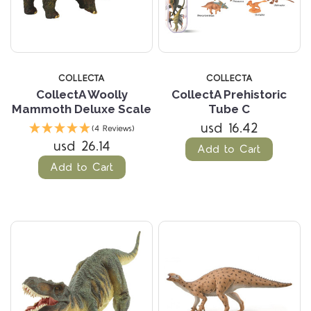
COLLECTA
COLLECTA
CollectA Woolly
CollectA Prehistoric
Mammoth Deluxe Scale
Tube C
usd 16.42
(4 Reviews)
usd 26.14
Add to Cart
Add to Cart