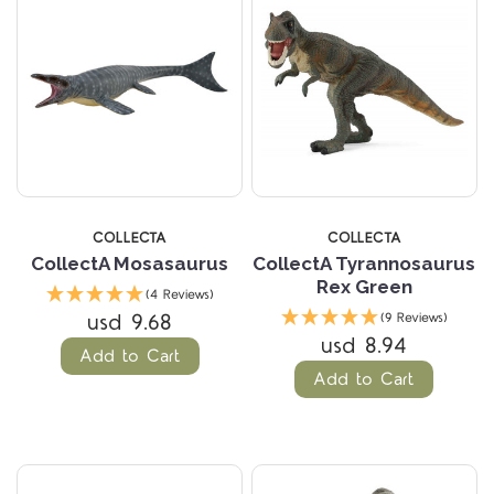
COLLECTA
COLLECTA
CollectA Mosasaurus
CollectA Tyrannosaurus
Rex Green
(4 Reviews)
usd 9.68
(9 Reviews)
usd 8.94
Add to Cart
Add to Cart