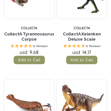
COLLECTA
COLLECTA
CollectA Tyrannosaurus
CollectA Kelenken
Corpse
Deluxe Scale
(6 Reviews)
(6 Reviews)
usd 9.68
usd 14.17
Add to Cart
Add to Cart