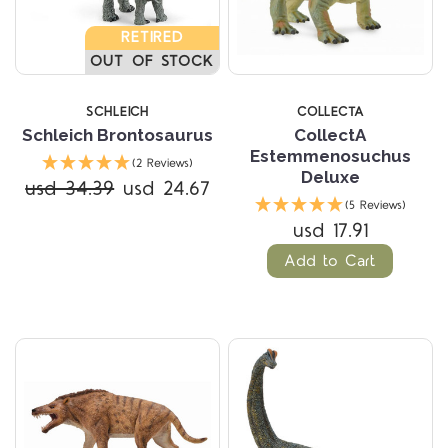
RETIRED
OUT OF STOCK
SCHLEICH
COLLECTA
Schleich Brontosaurus
CollectA
Estemmenosuchus
(2 Reviews)
Deluxe
usd 34.39
usd 24.67
(5 Reviews)
usd 17.91
Add to Cart