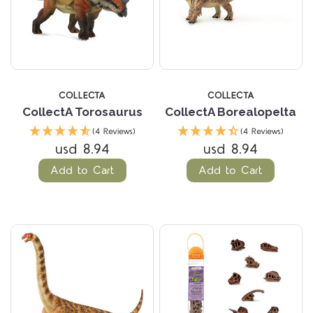
COLLECTA
COLLECTA
CollectA Torosaurus
CollectA Borealopelta
(4 Reviews)
(4 Reviews)
usd 8.94
usd 8.94
Add to Cart
Add to Cart