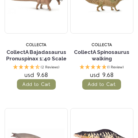
COLLECTA
COLLECTA
CollectA Bajadasaurus
CollectA Spinosaurus
Pronuspinax 1:40 Scale
walking
(2 Reviews)
(1 Review)
usd 9.68
usd 9.68
Add to Cart
Add to Cart