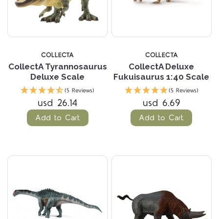
COLLECTA
COLLECTA
CollectA Tyrannosaurus
CollectA Deluxe
Deluxe Scale
Fukuisaurus 1:40 Scale
(5 Reviews)
(5 Reviews)
usd 26.14
usd 6.69
Add to Cart
Add to Cart