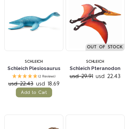
OUT OF STOCK
SCHLEICH
SCHLEICH
Schleich Plesiosaurus
Schleich Pteranodon
usd 29.91
usd 22.43
(2 Reviews)
usd 22.43
usd 18.69
Add to Cart