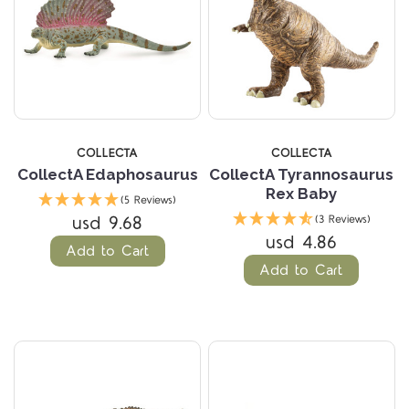
COLLECTA
COLLECTA
CollectA Edaphosaurus
CollectA Tyrannosaurus
Rex Baby
(5 Reviews)
usd 9.68
(3 Reviews)
usd 4.86
Add to Cart
Add to Cart