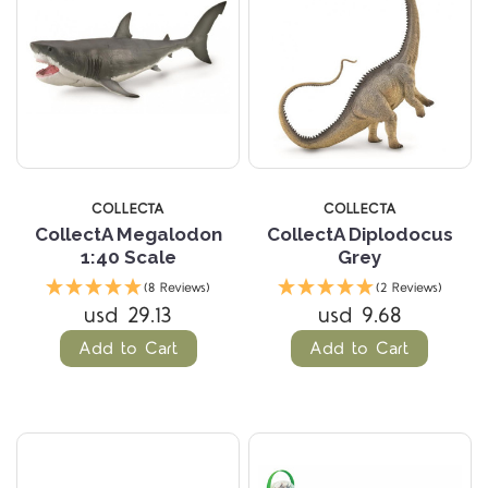
COLLECTA
COLLECTA
CollectA Megalodon
CollectA Diplodocus
1:40 Scale
Grey
(8 Reviews)
(2 Reviews)
usd 29.13
usd 9.68
Add to Cart
Add to Cart