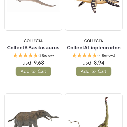
COLLECTA
COLLECTA
CollectA Basilosaurus
CollectA Liopleurodon
(1 Review)
(4 Reviews)
usd 9.68
usd 8.94
Add to Cart
Add to Cart