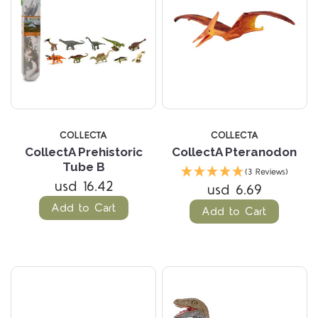
COLLECTA
COLLECTA
CollectA Prehistoric
CollectA Pteranodon
Tube B
(3 Reviews)
usd 16.42
usd 6.69
Add to Cart
Add to Cart