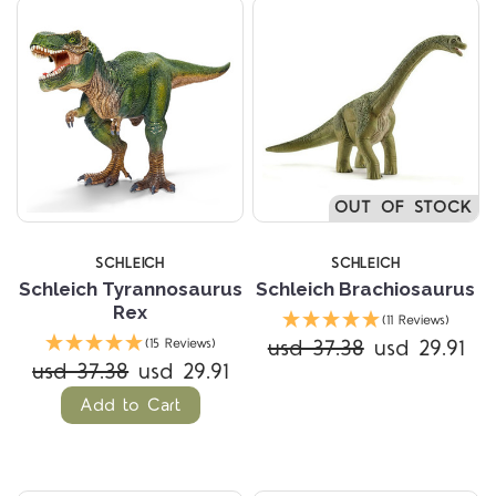
OUT OF STOCK
SCHLEICH
SCHLEICH
Schleich Tyrannosaurus
Schleich Brachiosaurus
Rex
(11 Reviews)
usd 37.38
usd 29.91
(15 Reviews)
usd 37.38
usd 29.91
Add to Cart