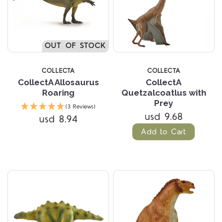
OUT OF STOCK
COLLECTA
COLLECTA
CollectA Allosaurus
CollectA
Roaring
Quetzalcoatlus with
Prey
(3 Reviews)
usd 9.68
usd 8.94
Add to Cart