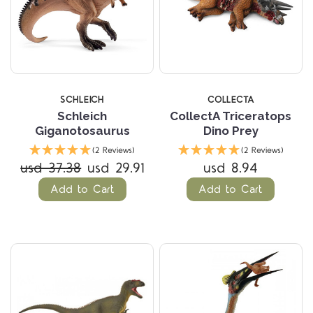
SCHLEICH
COLLECTA
Schleich
CollectA Triceratops
Giganotosaurus
Dino Prey
(2 Reviews)
(2 Reviews)
usd 37.38
usd 29.91
usd 8.94
Add to Cart
Add to Cart