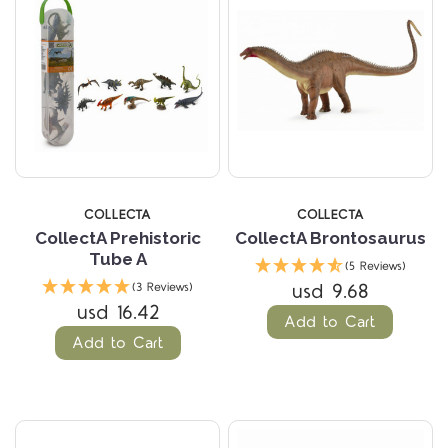
COLLECTA
COLLECTA
CollectA Prehistoric
CollectA Brontosaurus
Tube A
(5 Reviews)
usd 9.68
(3 Reviews)
usd 16.42
Add to Cart
Add to Cart