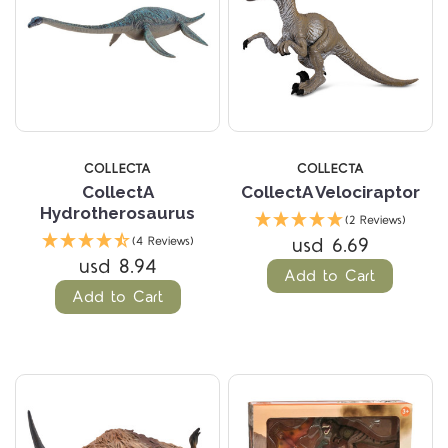
COLLECTA
COLLECTA
CollectA
CollectA Velociraptor
Hydrotherosaurus
(2 Reviews)
usd 6.69
(4 Reviews)
usd 8.94
Add to Cart
Add to Cart