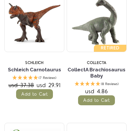
RETIRED
SCHLEICH
COLLECTA
Schleich Carnotaurus
CollectA Brachiosaurus
Baby
(7 Reviews)
usd 37.38
usd 29.91
(8 Reviews)
usd 4.86
Add to Cart
Add to Cart