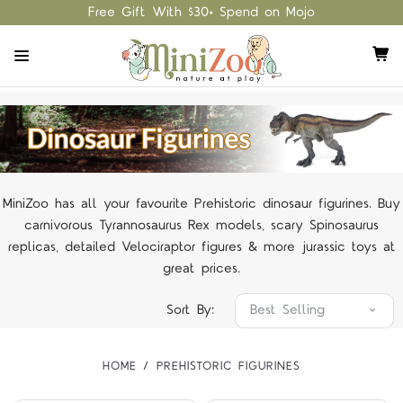
Free Gift With $30+ Spend on Mojo
MiniZoo has all your favourite Prehistoric dinosaur figurines. Buy
carnivorous Tyrannosaurus Rex models, scary Spinosaurus
replicas, detailed Velociraptor figures & more jurassic toys at
great prices.
Sort By:
HOME
PREHISTORIC FIGURINES