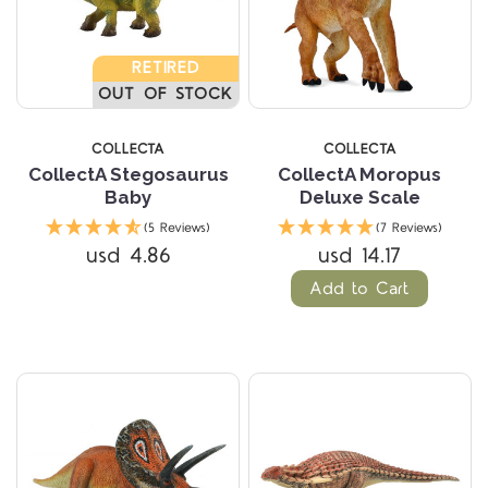
RETIRED
OUT OF STOCK
COLLECTA
COLLECTA
CollectA Stegosaurus
CollectA Moropus
Baby
Deluxe Scale
(5 Reviews)
(7 Reviews)
usd 4.86
usd 14.17
Add to Cart