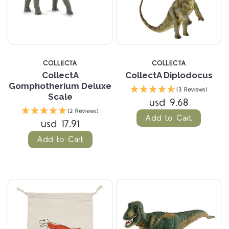
COLLECTA
COLLECTA
CollectA
CollectA Diplodocus
Gomphotherium Deluxe
(3 Reviews)
Scale
usd 9.68
(2 Reviews)
Add to Cart
usd 17.91
Add to Cart