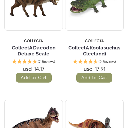
COLLECTA
COLLECTA
CollectA Daeodon
CollectA Koolasuchus
Deluxe Scale
Cleelandi
(7 Reviews)
(9 Reviews)
usd 14.17
usd 17.91
Add to Cart
Add to Cart