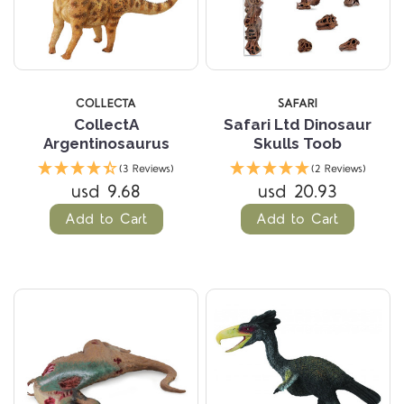
COLLECTA
SAFARI
CollectA
Safari Ltd Dinosaur
Argentinosaurus
Skulls Toob
(3 Reviews)
(2 Reviews)
usd 9.68
usd 20.93
Add to Cart
Add to Cart