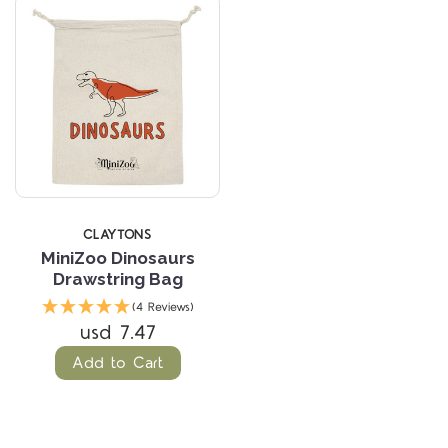
CLAYTONS
MiniZoo Dinosaurs
Drawstring Bag
(4 Reviews)
usd 7.47
Add to Cart