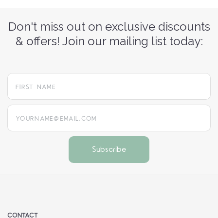
Don't miss out on exclusive discounts
& offers! Join our mailing list today:
yourname@email.com
CONTACT