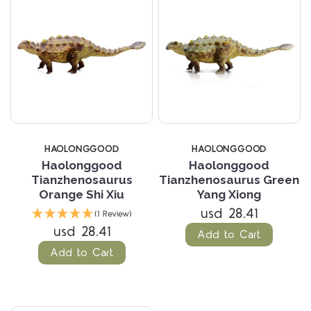
HAOLONGGOOD
HAOLONGGOOD
Haolonggood
Haolonggood
Tianzhenosaurus
Tianzhenosaurus Green
Orange Shi Xiu
Yang Xiong
usd 28.41
(1 Review)
usd 28.41
Add to Cart
Add to Cart