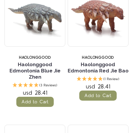
HAOLONGGOOD
HAOLONGGOOD
Haolonggood
Haolonggood
Edmontonia Blue Jie
Edmontonia Red Jie Bao
Zhen
(1 Review)
usd 28.41
(3 Reviews)
usd 28.41
Add to Cart
Add to Cart