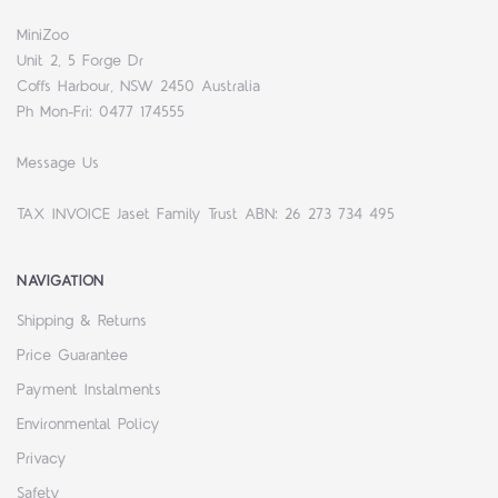
MiniZoo
Unit 2, 5 Forge Dr
Coffs Harbour, NSW 2450 Australia
Ph Mon-Fri: 0477 174555
Message Us
TAX INVOICE Jaset Family Trust ABN: 26 273 734 495
NAVIGATION
Shipping & Returns
Price Guarantee
Payment Instalments
Environmental Policy
Privacy
Safety