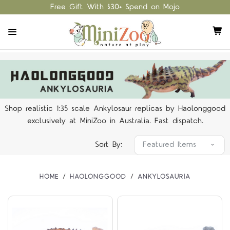
Free Gift With $30+ Spend on Mojo
Shop realistic 1:35 scale Ankylosaur replicas by Haolonggood
exclusively at MiniZoo in Australia. Fast dispatch.
Sort By:
HOME
HAOLONGGOOD
ANKYLOSAURIA