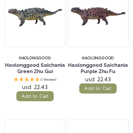
HAOLONGGOOD
HAOLONGGOOD
Haolonggood Saichania
Haolonggood Saichania
Green Zhu Gui
Purple Zhu Fu
usd 22.43
(1 Review)
usd 22.43
Add to Cart
Add to Cart