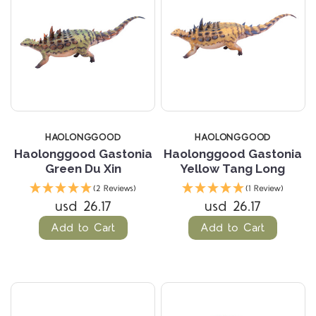
HAOLONGGOOD
HAOLONGGOOD
Haolonggood Gastonia
Haolonggood Gastonia
Green Du Xin
Yellow Tang Long
(2 Reviews)
(1 Review)
usd 26.17
usd 26.17
Add to Cart
Add to Cart