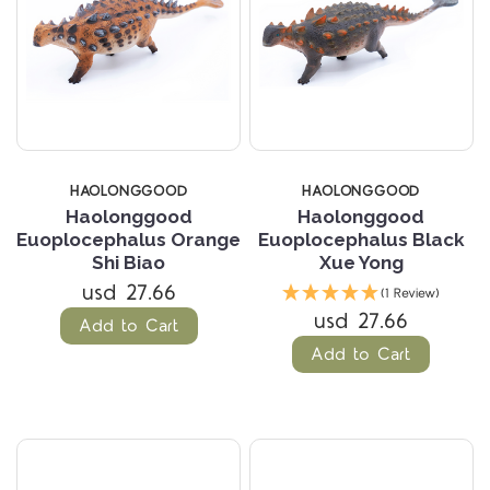
HAOLONGGOOD
HAOLONGGOOD
Haolonggood
Haolonggood
Euoplocephalus Orange
Euoplocephalus Black
Shi Biao
Xue Yong
usd 27.66
(1 Review)
usd 27.66
Add to Cart
Add to Cart