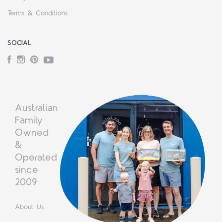
Terms & Conditions
SOCIAL
Facebook
Instagram
Pinterest
YouTube
Australian
Family
Owned
&
Operated
since
2009
About Us