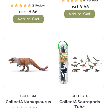
(8 Reviews)
usd 9.66
(8 Reviews)
usd 9.66
Add to Cart
Add to Cart
COLLECTA
COLLECTA
CollectA Nanuqsaurus
CollectA Sauropods
Tube