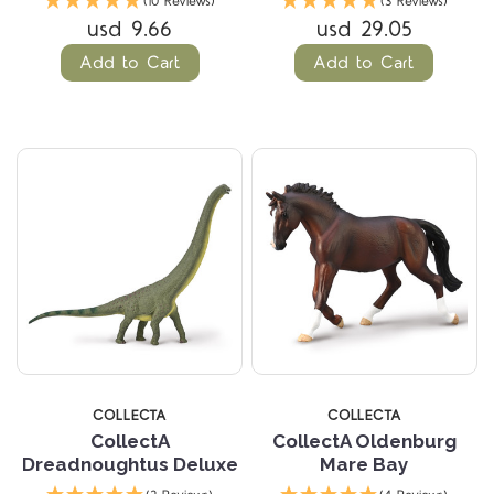
(10 Reviews)
(3 Reviews)
usd 9.66
usd 29.05
Add to Cart
Add to Cart
COLLECTA
COLLECTA
CollectA
CollectA Oldenburg
Dreadnoughtus Deluxe
Mare Bay