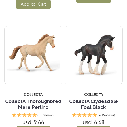
Add to Cart
COLLECTA
COLLECTA
CollectA Thoroughbred
CollectA Clydesdale
Mare Perlino
Foal Black
(3 Reviews)
(4 Reviews)
usd 9.66
usd 6.68