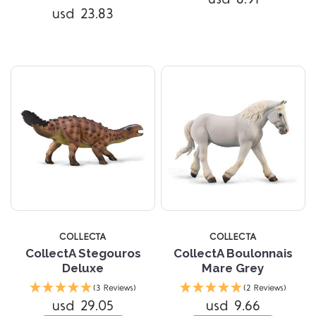
usd 23.83
COLLECTA
COLLECTA
CollectA Stegouros
CollectA Boulonnais
Deluxe
Mare Grey
(3 Reviews)
(2 Reviews)
usd 29.05
usd 9.66