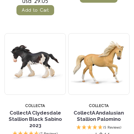
usd 29.05
Add to Cart
COLLECTA
COLLECTA
CollectA Clydesdale
CollectA Andalusian
Stallion Black Sabino
Stallion Palomino
2023
(5 Reviews)
(7 Reviews)