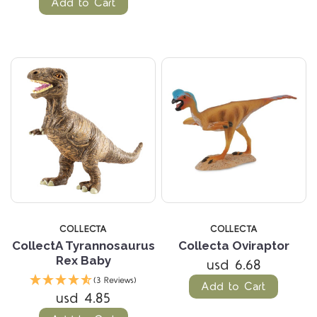
Add to Cart
COLLECTA
COLLECTA
CollectA Tyrannosaurus
Collecta Oviraptor
Rex Baby
usd 6.68
(3 Reviews)
Add to Cart
usd 4.85