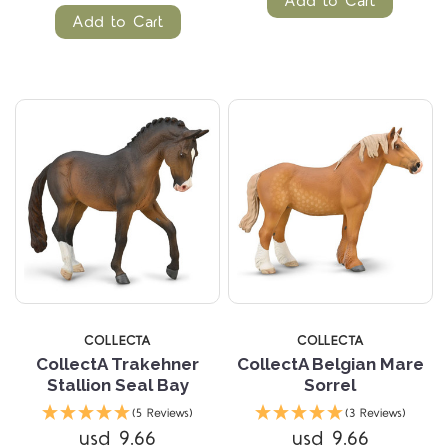
Add to Cart
Add to Cart
COLLECTA
COLLECTA
CollectA Trakehner
CollectA Belgian Mare
Stallion Seal Bay
Sorrel
(5 Reviews)
(3 Reviews)
usd 9.66
usd 9.66