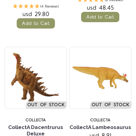
(6 Reviews)
usd 48.45
(4 Reviews)
usd 29.80
Add to Cart
Add to Cart
OUT OF STOCK
OUT OF STOCK
COLLECTA
COLLECTA
CollectA Dacentrurus
CollectA Lambeosaurus
Deluxe
usd 8.91