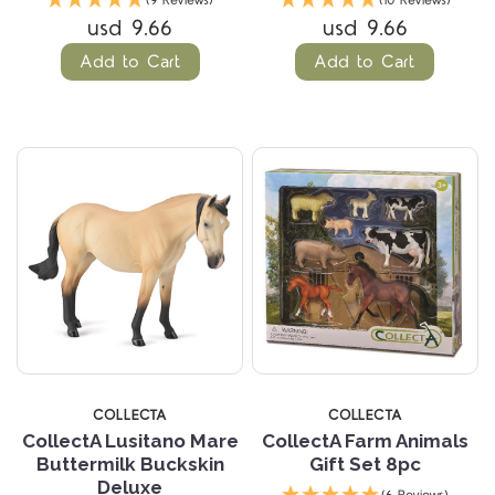
(9 Reviews)
(10 Reviews)
usd 9.66
usd 9.66
Add to Cart
Add to Cart
COLLECTA
COLLECTA
CollectA Lusitano Mare
CollectA Farm Animals
Buttermilk Buckskin
Gift Set 8pc
Deluxe