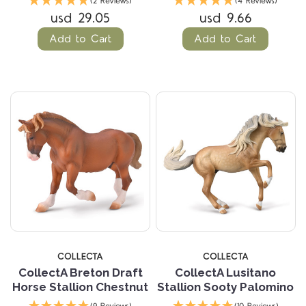
(2 Reviews)
(4 Reviews)
usd 29.05
usd 9.66
Add to Cart
Add to Cart
COLLECTA
COLLECTA
CollectA Breton Draft
CollectA Lusitano
Horse Stallion Chestnut
Stallion Sooty Palomino