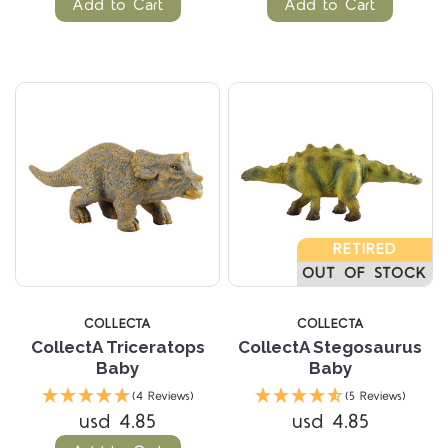
Add to Cart
Add to Cart
RETIRED
OUT OF STOCK
COLLECTA
COLLECTA
CollectA Triceratops
CollectA Stegosaurus
Baby
Baby
(4 Reviews)
(5 Reviews)
usd 4.85
usd 4.85