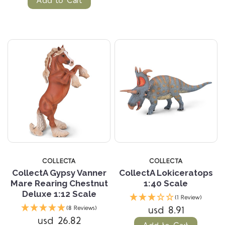
Add to Cart
COLLECTA
COLLECTA
CollectA Gypsy Vanner
CollectA Lokiceratops
Mare Rearing Chestnut
1:40 Scale
Deluxe 1:12 Scale
(1 Review)
usd 8.91
(8 Reviews)
usd 26.82