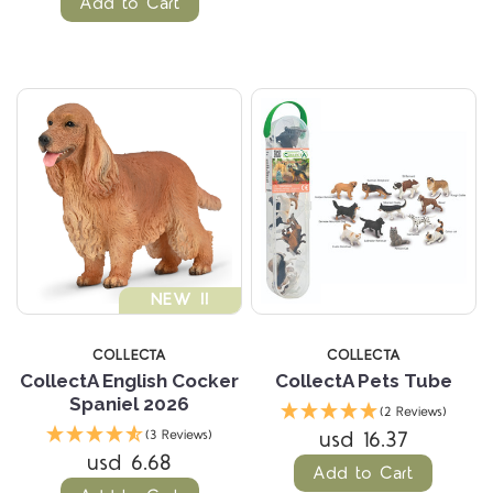
Add to Cart
NEW !!
COLLECTA
COLLECTA
CollectA English Cocker
CollectA Pets Tube
Spaniel 2026
(2 Reviews)
usd 16.37
(3 Reviews)
usd 6.68
Add to Cart