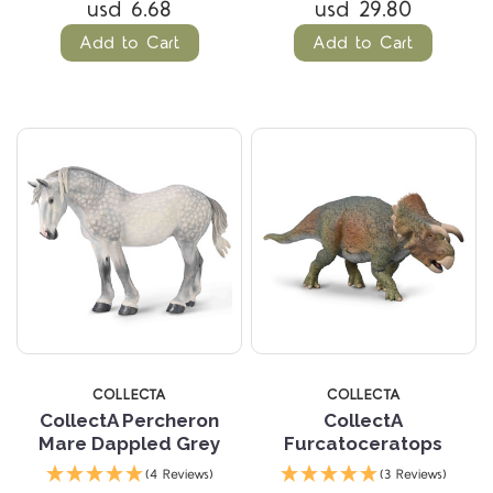
usd 6.68
usd 29.80
Add to Cart
Add to Cart
COLLECTA
COLLECTA
CollectA Percheron
CollectA
Mare Dappled Grey
Furcatoceratops
(4 Reviews)
(3 Reviews)