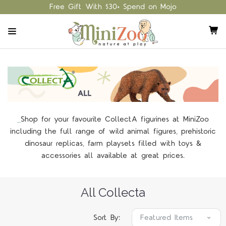
Free Gift With $30+ Spend on Mojo
Shop for your favourite CollectA figurines at MiniZoo
including the full range of wild animal figures, prehistoric
dinosaur replicas, farm playsets filled with toys &
accessories all available at great prices.
All Collecta
Sort By: