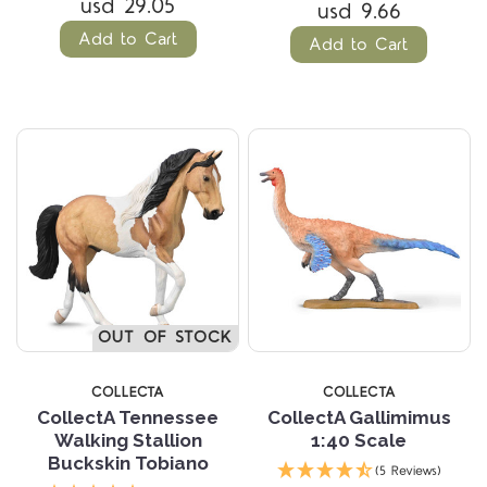
usd 29.05
usd 9.66
Add to Cart
Add to Cart
OUT OF STOCK
COLLECTA
COLLECTA
CollectA Tennessee
CollectA Gallimimus
Walking Stallion
1:40 Scale
Buckskin Tobiano
(5 Reviews)