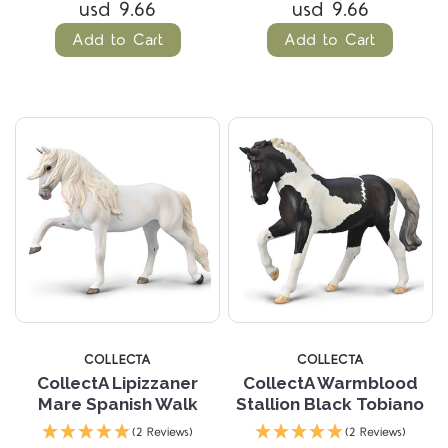
usd 9.66
usd 9.66
Add to Cart
Add to Cart
COLLECTA
COLLECTA
CollectA Lipizzaner
CollectA Warmblood
Mare Spanish Walk
Stallion Black Tobiano
(2 Reviews)
(2 Reviews)