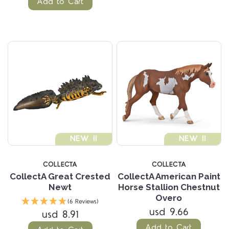
Add to Cart
NEW !!
NEW !!
COLLECTA
COLLECTA
CollectA Great Crested
CollectA American Paint
Newt
Horse Stallion Chestnut
Overo
(6 Reviews)
usd 9.66
usd 8.91
Add to Cart