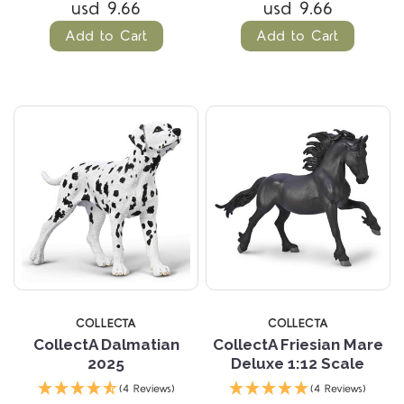
usd 9.66
usd 9.66
Add to Cart
Add to Cart
COLLECTA
COLLECTA
CollectA Dalmatian
CollectA Friesian Mare
2025
Deluxe 1:12 Scale
(4 Reviews)
(4 Reviews)