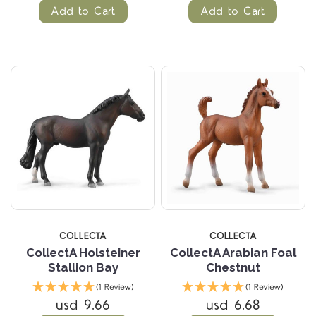
Add to Cart
Add to Cart
COLLECTA
COLLECTA
CollectA Holsteiner
CollectA Arabian Foal
Stallion Bay
Chestnut
(1 Review)
(1 Review)
usd 9.66
usd 6.68