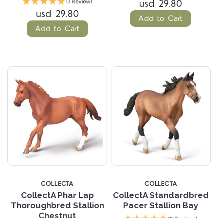
usd 29.80
(1 Review)
usd 29.80
Add to Cart
Add to Cart
COLLECTA
COLLECTA
CollectA Phar Lap
CollectA Standardbred
Thoroughbred Stallion
Pacer Stallion Bay
Chestnut