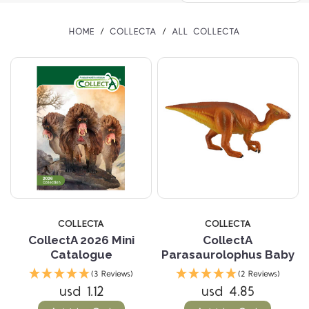
HOME
COLLECTA
ALL COLLECTA
COLLECTA
COLLECTA
CollectA 2026 Mini
CollectA
Catalogue
Parasaurolophus Baby
(3 Reviews)
(2 Reviews)
usd 1.12
usd 4.85