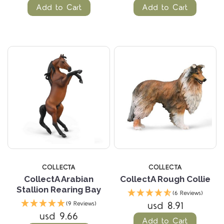
Add to Cart
Add to Cart
COLLECTA
COLLECTA
CollectA Arabian
CollectA Rough Collie
Stallion Rearing Bay
(6 Reviews)
usd 8.91
(9 Reviews)
usd 9.66
Add to Cart