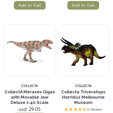
Add to Cart
Add to Cart
COLLECTA
COLLECTA
CollectA Meraxes Gigas
Collecta Triceratops
with Movable Jaw
Horridus Melbourne
Deluxe 1:40 Scale
Museum
usd 29.05
(2 Reviews)