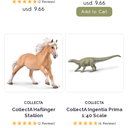
usd 9.66
(2 Reviews)
usd 9.66
Add to Cart
COLLECTA
COLLECTA
CollectA Haflinger
CollectA Ingentia Prima
Stallion
1:40 Scale
(2 Reviews)
(6 Reviews)