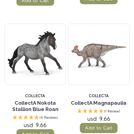
Add to Cart
COLLECTA
COLLECTA
CollectA Nokota
CollectA Magnapaulia
Stallion Blue Roan
(1 Review)
usd 9.66
(4 Reviews)
usd 9.66
Add to Cart