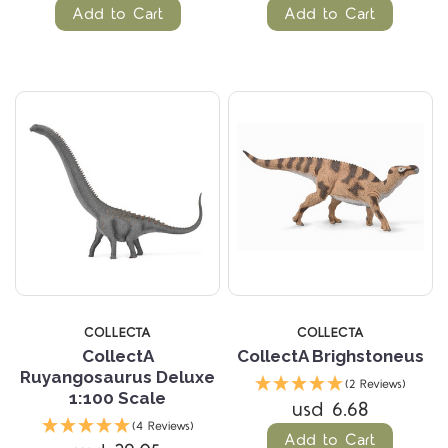
Add to Cart
Add to Cart
COLLECTA
COLLECTA
CollectA
CollectA Brighstoneus
Ruyangosaurus Deluxe
(2 Reviews)
1:100 Scale
usd 6.68
(4 Reviews)
Add to Cart