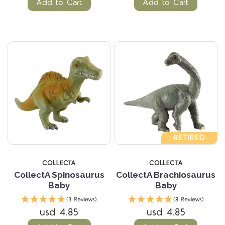
Add to Cart
Add to Cart
RETIRED
COLLECTA
COLLECTA
CollectA Spinosaurus
CollectA Brachiosaurus
Baby
Baby
(3 Reviews)
(8 Reviews)
usd 4.85
usd 4.85