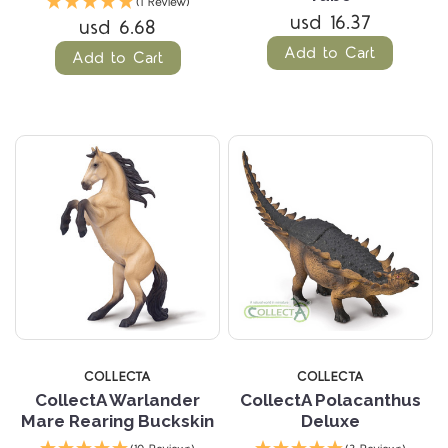
(1 Review)
usd 16.37
usd 6.68
Add to Cart
Add to Cart
COLLECTA
COLLECTA
CollectA Warlander
CollectA Polacanthus
Mare Rearing Buckskin
Deluxe