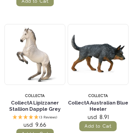
Add to Cart
COLLECTA
COLLECTA
CollectA Lipizzaner
CollectA Australian Blue
Stallion Dapple Grey
Heeler
usd 8.91
(3 Reviews)
usd 9.66
Add to Cart