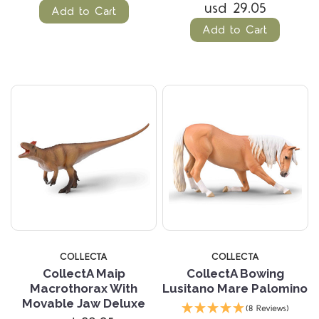
usd 29.05
Add to Cart
Add to Cart
COLLECTA
COLLECTA
CollectA Maip
CollectA Bowing
Macrothorax With
Lusitano Mare Palomino
Movable Jaw Deluxe
(8 Reviews)