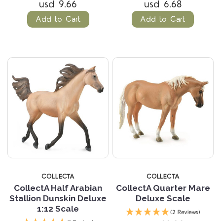
usd 9.66
usd 6.68
Add to Cart
Add to Cart
COLLECTA
COLLECTA
CollectA Half Arabian
CollectA Quarter Mare
Stallion Dunskin Deluxe
Deluxe Scale
1:12 Scale
(2 Reviews)