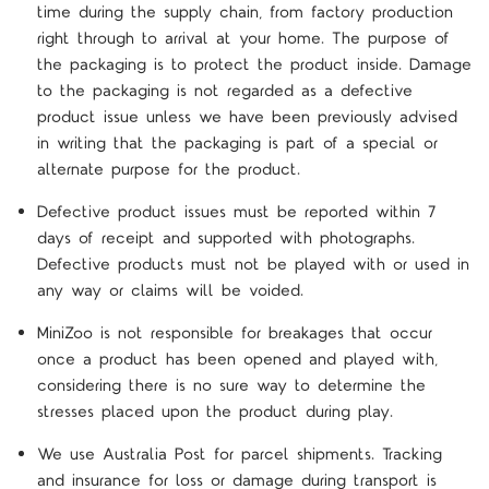
time during the supply chain, from factory production
right through to arrival at your home. The purpose of
the packaging is to protect the product inside. Damage
to the packaging is not regarded as a defective
product issue unless we have been previously advised
in writing that the packaging is part of a special or
alternate purpose for the product.
Defective product issues must be reported within 7
days of receipt and supported with photographs.
Defective products must not be played with or used in
any way or claims will be voided.
MiniZoo is not responsible for breakages that occur
once a product has been opened and played with,
considering there is no sure way to determine the
stresses placed upon the product during play.
We use Australia Post for parcel shipments. Tracking
and insurance for loss or damage during transport is