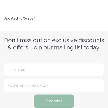
Updated 13/5/2024
Don't miss out on exclusive discounts
& offers! Join our mailing list today:
yourname@email.com