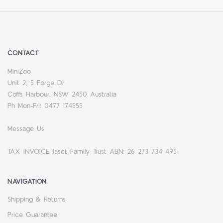
CONTACT
MiniZoo
Unit 2, 5 Forge Dr
Coffs Harbour, NSW 2450 Australia
Ph Mon-Fri: 0477 174555
Message Us
TAX INVOICE Jaset Family Trust ABN: 26 273 734 495
NAVIGATION
Shipping & Returns
Price Guarantee