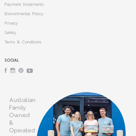
Payment Instalments
Environmental Policy
Privacy
Safety
Terms & Conditions
SOCIAL
Facebook
Instagram
Pinterest
YouTube
Australian
Family
Owned
&
Operated