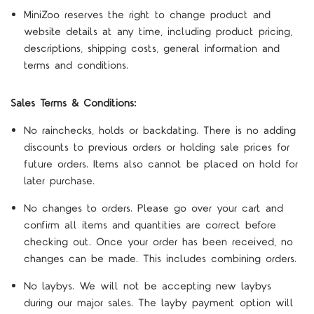
MiniZoo reserves the right to change product and
website details at any time, including product pricing,
descriptions, shipping costs, general information and
terms and conditions.
Sales Terms & Conditions:
No rainchecks, holds or backdating. There is no adding
discounts to previous orders or holding sale prices for
future orders. Items also cannot be placed on hold for
later purchase.
No changes to orders. Please go over your cart and
confirm all items and quantities are correct before
checking out. Once your order has been received, no
changes can be made. This includes combining orders.
No laybys. We will not be accepting new laybys
during our major sales. The layby payment option will