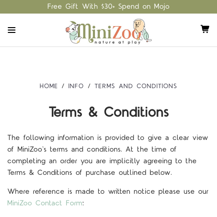
Free Gift With $30+ Spend on Mojo
HOME
INFO
TERMS AND CONDITIONS
Terms & Conditions
The following information is provided to give a clear view
of MiniZoo's terms and conditions. At the time of
completing an order you are implicitly agreeing to the
Terms & Conditions of purchase outlined below.
Where reference is made to written notice please use our
MiniZoo Contact Form
: