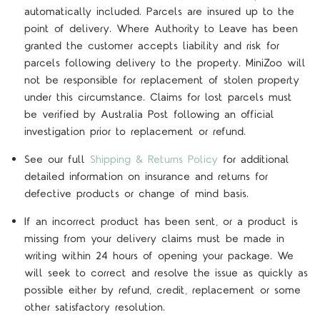
automatically included. Parcels are insured up to the
point of delivery. Where Authority to Leave has been
granted the customer accepts liability and risk for
parcels following delivery to the property. MiniZoo will
not be responsible for replacement of stolen property
under this circumstance. Claims for lost parcels must
be verified by Australia Post following an official
investigation prior to replacement or refund.
See our full
Shipping & Returns Policy
for additional
detailed information on insurance and returns for
defective products or change of mind basis.
If an incorrect product has been sent, or a product is
missing from your delivery claims must be made in
writing within 24 hours of opening your package. We
will seek to correct and resolve the issue as quickly as
possible either by refund, credit, replacement or some
other satisfactory resolution.