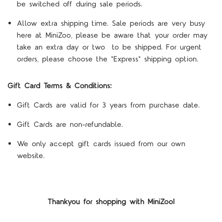
be switched off during sale periods.
Allow extra shipping time. Sale periods are very busy
here at MiniZoo, please be aware that your order may
take an extra day or two to be shipped. For urgent
orders, please choose the "Express" shipping option.
Gift Card Terms & Conditions:
Gift Cards are valid for 3 years from purchase date.
Gift Cards are non-refundable.
We only accept gift cards issued from our own
website.
Thankyou for shopping with MiniZoo!