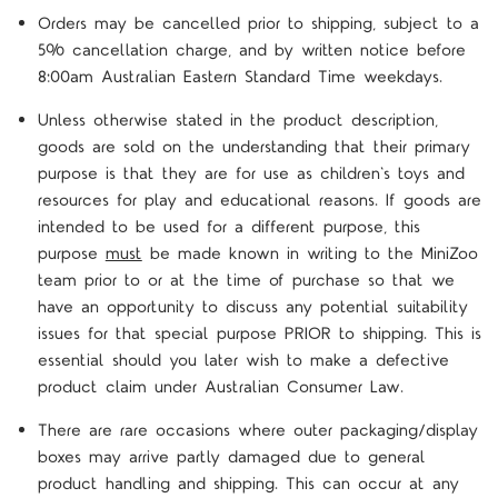
Orders may be cancelled prior to shipping, subject to a
5% cancellation charge, and by written notice before
8:00am Australian Eastern Standard Time weekdays.
Unless otherwise stated in the product description,
goods are sold on the understanding that their primary
purpose is that they are for use as children's toys and
resources for play and educational reasons. If goods are
intended to be used for a different purpose, this
purpose
must
be made known in writing to the MiniZoo
team prior to or at the time of purchase so that we
have an opportunity to discuss any potential suitability
issues for that special purpose PRIOR to shipping. This is
essential should you later wish to make a defective
product claim under Australian Consumer Law.
There are rare occasions where outer packaging/display
boxes may arrive partly damaged due to general
product handling and shipping. This can occur at any