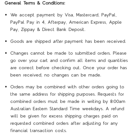
General Terms & Conditions:
We accept payment by Visa, Mastercard, PayPal,
PayPal Pay in 4, Afterpay, American Express, Apple
Pay, Zippay & Direct Bank Deposit.
Goods are shipped
after
payment has been received.
Changes cannot be made to submitted orders. Please
go over your cart and confirm all items and quantities
are correct before checking out. Once your order has
been received, no changes can be made.
Orders may be combined with other orders going to
the same address for shipping purposes. Requests for
combined orders must be made in writing by 8:00am
Australian Eastern Standard Time weekdays. A refund
will be given for excess shipping charges paid on
requested combined orders after adjusting for any
financial transaction costs.