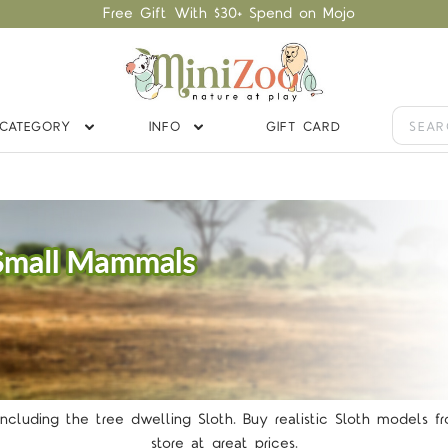
Free Gift With $30+ Spend on Mojo
CATEGORY
INFO
GIFT CARD
TARS
ncluding the tree dwelling Sloth. Buy realistic Sloth models f
store at great prices.