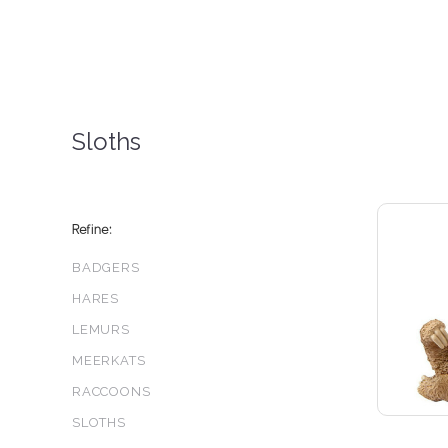
Sloths
Refine:
BADGERS
HARES
LEMURS
MEERKATS
RACCOONS
SLOTHS