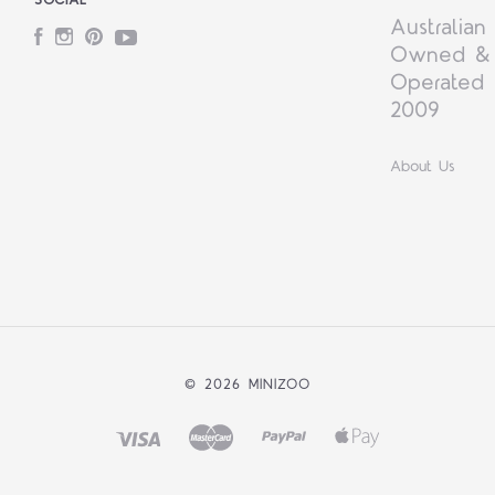
Australian
Facebook
Instagram
Pinterest
YouTube
Owned &
Operated 
2009
About Us
©
2026 MINIZOO