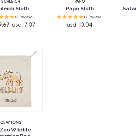
SCHLEICH
PAPO
hleich Sloth
Papo Sloth
Safa
Compare
(8 Reviews)
(2 Reviews)
9.67
usd 7.07
usd 10.04
CLAYTONS
iZoo Wildlife
wstring Bag