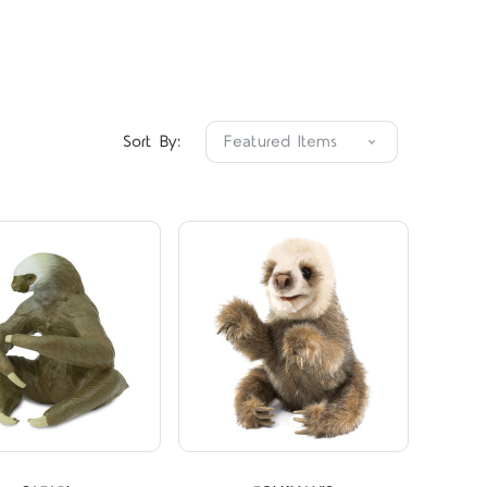
Compare
Compare
Sort By: