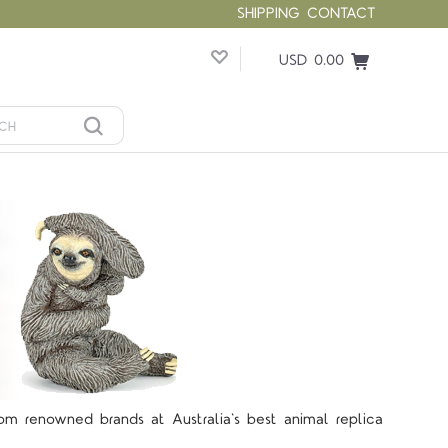
SHIPPING
CONTACT
USD 0.00
rom renowned brands at Australia's best animal replica