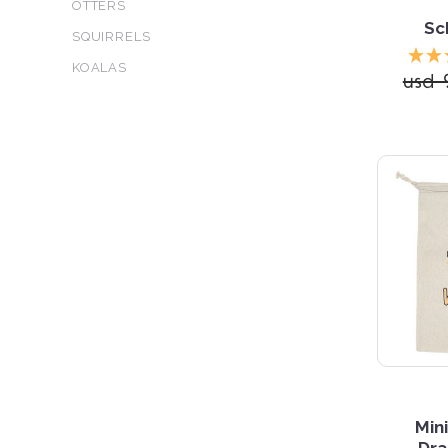
OTTERS
Sc
SQUIRRELS
KOALAS
usd 
Min
Dra