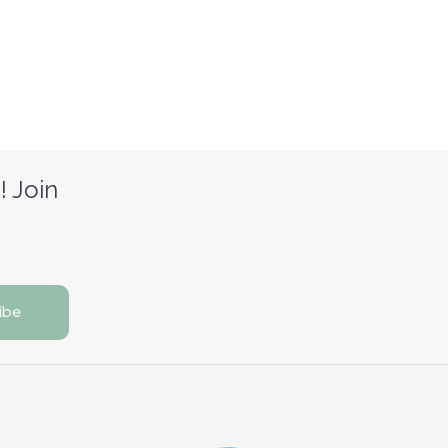
! Join