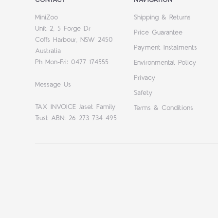
MiniZoo
Shipping & Returns
Unit 2, 5 Forge Dr
Price Guarantee
Coffs Harbour, NSW 2450
Payment Instalments
Australia
Ph Mon-Fri: 0477 174555
Environmental Policy
Privacy
Message Us
Safety
TAX INVOICE Jaset Family
Terms & Conditions
Trust ABN: 26 273 734 495