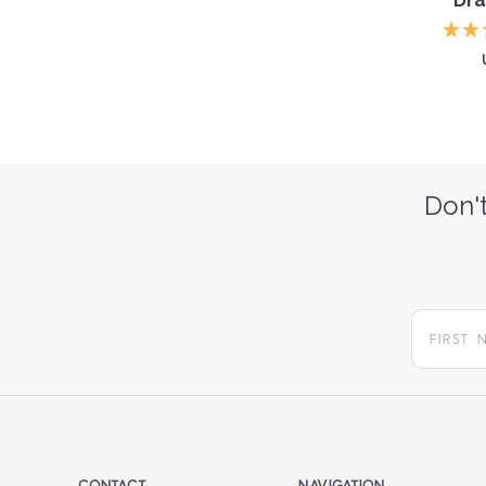
Don't
CONTACT
NAVIGATION