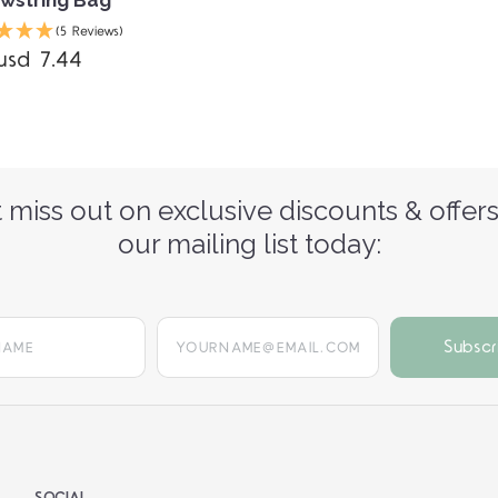
(5 Reviews)
usd 7.44
 miss out on exclusive discounts & offers
our mailing list today:
yourname@email.com
SOCIAL