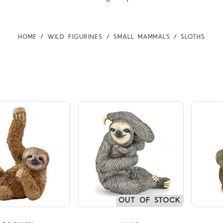
HOME
WILD FIGURINES
SMALL MAMMALS
SLOTHS
Compare
Compare
OUT OF STOCK