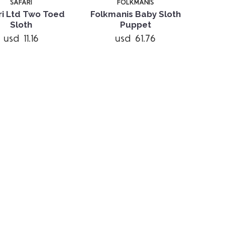
SAFARI
FOLKMANIS
ri Ltd Two Toed
Folkmanis Baby Sloth
Sloth
Puppet
usd 11.16
usd 61.76