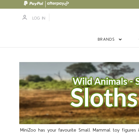
LOG IN
BRANDS
5 S
MiniZoo has your favourite Small Mammal toy figures i