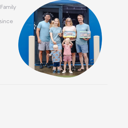
 Family
since