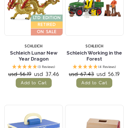
LTD EDITION
RETIRED
ON SALE
SCHLEICH
SCHLEICH
Schleich Lunar New
Schleich Working in the
Year Dragon
Forest
(3 Reviews)
(4 Reviews)
usd 56.19
usd 37.46
usd 67.43
usd 56.19
Add to Cart
Add to Cart