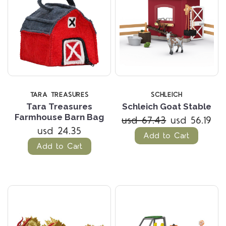
TARA TREASURES
SCHLEICH
Tara Treasures
Schleich Goat Stable
Farmhouse Barn Bag
usd 67.43
usd 56.19
usd 24.35
Add to Cart
Add to Cart