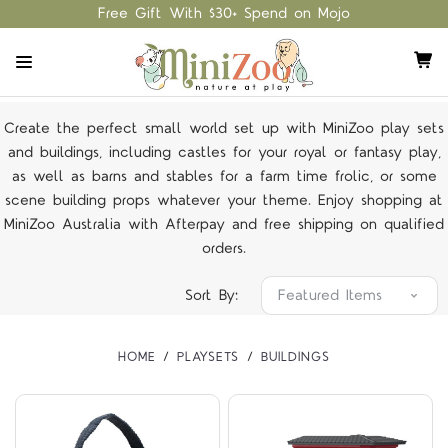
Free Gift With $30+ Spend on Mojo
Create the perfect small world set up with MiniZoo play sets
and buildings, including castles for your royal or fantasy play,
as well as barns and stables for a farm time frolic, or some
scene building props whatever your theme. Enjoy shopping at
MiniZoo Australia with Afterpay and free shipping on qualified
orders.
Sort By:
HOME
PLAYSETS
BUILDINGS