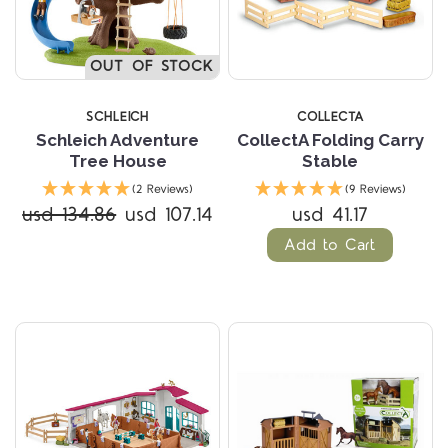
OUT OF STOCK
SCHLEICH
COLLECTA
Schleich Adventure
CollectA Folding Carry
Tree House
Stable
(2 Reviews)
(9 Reviews)
usd 134.86
usd 107.14
usd 41.17
Add to Cart