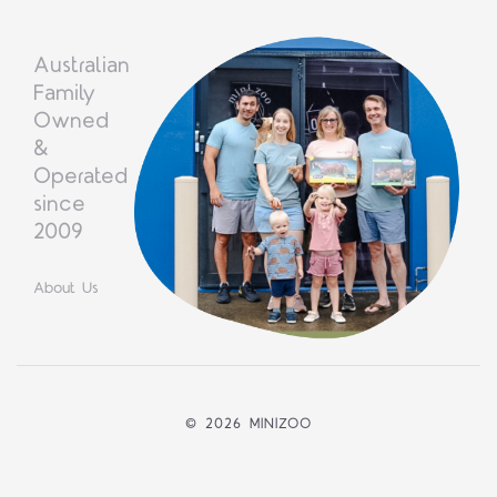
Australian
Family
Owned
&
Operated
since
2009
About Us
©
2026 MINIZOO