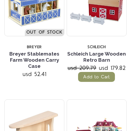
OUT OF STOCK
BREYER
SCHLEICH
Breyer Stablemates
Schleich Large Wooden
Farm Wooden Carry
Retro Barn
Case
usd 209.79
usd 179.82
usd 52.41
Add to Cart