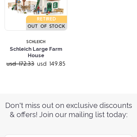
RETIRED
OUT OF STOCK
SCHLEICH
Schleich Large Farm
House
usd 172.33
usd 149.85
Don't miss out on exclusive discounts
& offers! Join our mailing list today: