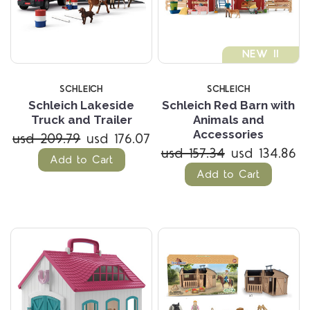
NEW !!
SCHLEICH
SCHLEICH
Schleich Lakeside
Schleich Red Barn with
Truck and Trailer
Animals and
Accessories
usd 209.79
usd 176.07
usd 157.34
usd 134.86
Add to Cart
Add to Cart