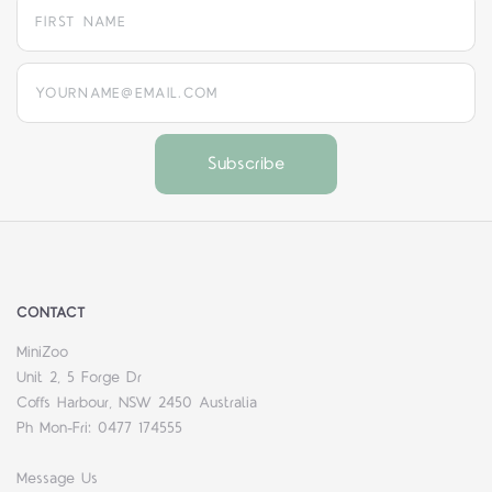
yourname@email.com
CONTACT
MiniZoo
Unit 2, 5 Forge Dr
Coffs Harbour, NSW 2450 Australia
Ph Mon-Fri: 0477 174555
Message Us