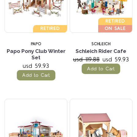
RETIRED
RETIRED
ON SALE
PAPO
SCHLEICH
Papo Pony Club Winter
Schleich Rider Cafe
Set
usd 119.88
usd 59.93
usd 59.93
Add to Cart
Add to Cart