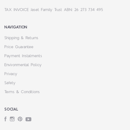
TAX INVOICE Jaset Family Trust ABN: 26 273 734 495
NAVIGATION
Shipping & Returns
Price Guarantee
Payment Instalments
Environmental Policy
Privacy
Safety
Terms & Conditions
SOCIAL
Facebook
Instagram
Pinterest
YouTube