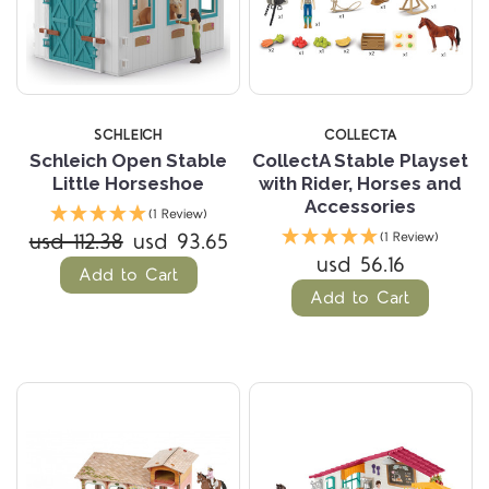
SCHLEICH
COLLECTA
Schleich Open Stable
CollectA Stable Playset
Little Horseshoe
with Rider, Horses and
Accessories
(1 Review)
usd 112.38
usd 93.65
(1 Review)
usd 56.16
Add to Cart
Add to Cart