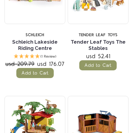
SCHLEICH
TENDER LEAF TOYS
Schleich Lakeside
Tender Leaf Toys The
Riding Centre
Stables
usd 52.41
(1 Review)
usd 209.79
usd 176.07
Add to Cart
Add to Cart