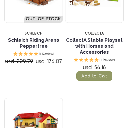
OUT OF STOCK
SCHLEICH
COLLECTA
Schleich Riding Arena
CollectA Stable Playset
Peppertree
with Horses and
Accessories
(1 Review)
usd 209.79
usd 176.07
(1 Review)
usd 56.16
Add to Cart