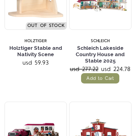
OUT OF STOCK
HOLZTIGER
SCHLEICH
Holztiger Stable and
Schleich Lakeside
Nativity Scene
Country House and
Stable 2025
usd 59.93
usd 277.22
usd 224.78
Add to Cart