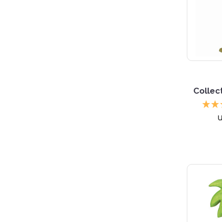
Collec