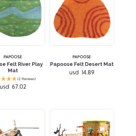
PAPOOSE
PAPOOSE
e Felt River Play
Papoose Felt Desert Mat
Mat
usd 14.89
Compare
Compare
(2 Reviews)
usd 67.02