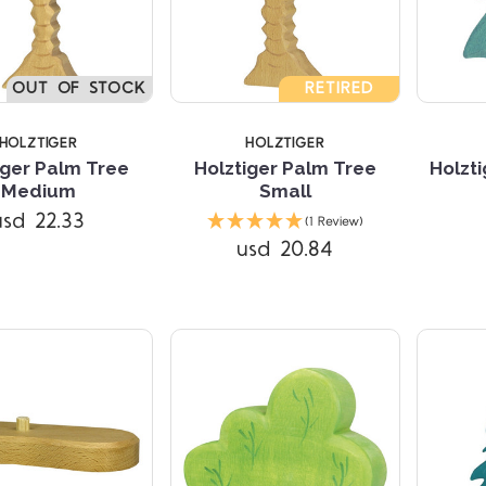
OUT OF STOCK
RETIRED
HOLZTIGER
HOLZTIGER
iger Palm Tree
Holztiger Palm Tree
Holzti
Medium
Small
Compare
Compare
usd 22.33
(1 Review)
usd 20.84