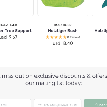
HOLZTIGER
HOLZTIGER
er Tree Support
Holztiger Bush
Holzti
usd 9.67
(1 Review)
usd 13.40
 miss out on exclusive discounts & offers
our mailing list today:
yourname@email.com