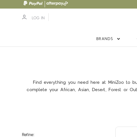
LOG IN
BRANDS
Find everything you need here at MiniZoo to bu
complete your African, Asian, Desert, Forest or Ou
Refine: