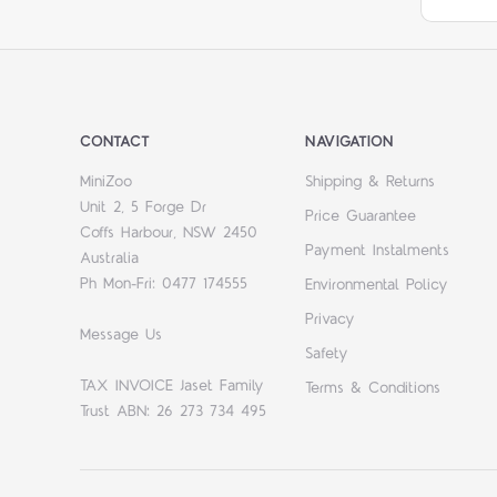
CONTACT
NAVIGATION
MiniZoo
Shipping & Returns
Unit 2, 5 Forge Dr
Price Guarantee
Coffs Harbour, NSW 2450
Payment Instalments
Australia
Ph Mon-Fri: 0477 174555
Environmental Policy
Privacy
Message Us
Safety
TAX INVOICE Jaset Family
Terms & Conditions
Trust ABN: 26 273 734 495