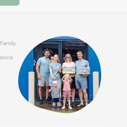
 Family
since