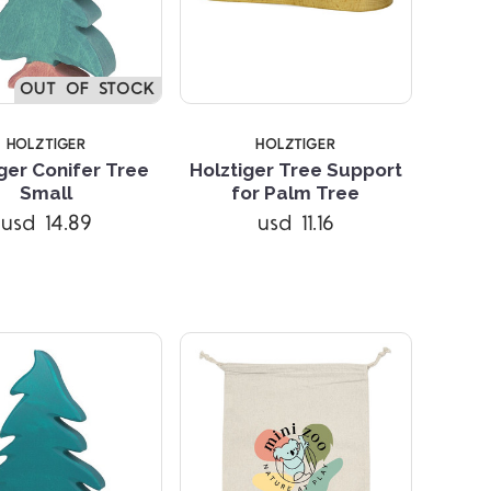
OUT OF STOCK
HOLZTIGER
HOLZTIGER
ger Conifer Tree
Holztiger Tree Support
Small
for Palm Tree
Compare
Compare
usd 14.89
usd 11.16