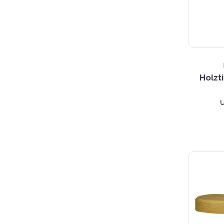
Holzt