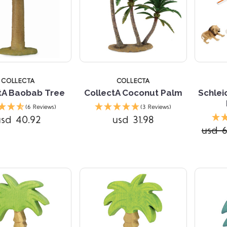
COLLECTA
COLLECTA
tA Baobab Tree
CollectA Coconut Palm
Schlei
(6 Reviews)
(3 Reviews)
Compare
Compare
usd 40.92
usd 31.98
usd 6