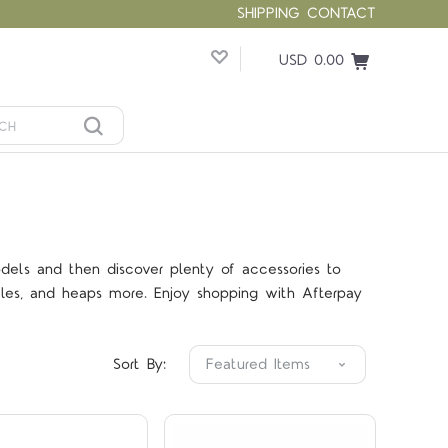
SHIPPING
CONTACT
USD 0.00
dels and then discover plenty of accessories to
icles, and heaps more. Enjoy shopping with Afterpay
Compare
Compare
Sort By: