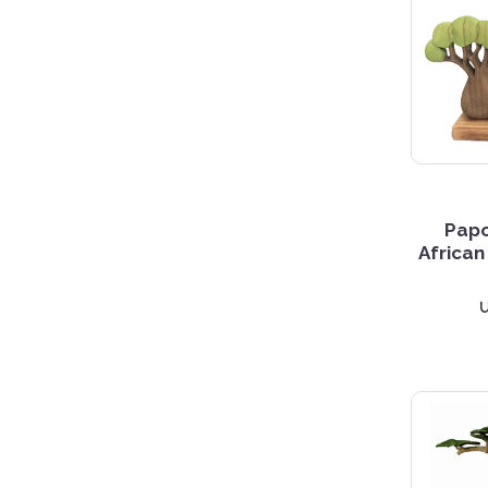
5 S
Pap
African