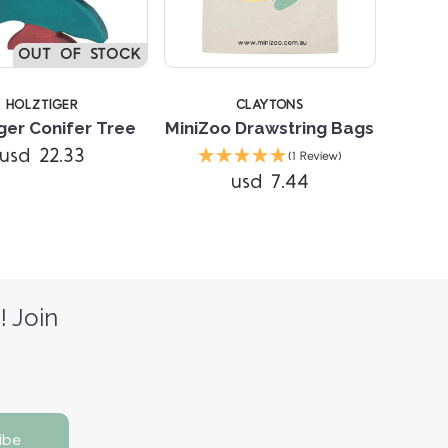
OUT OF STOCK
HOLZTIGER
CLAYTONS
ger Conifer Tree
MiniZoo Drawstring Bags
usd 22.33
(1 Review)
usd 7.44
! Join