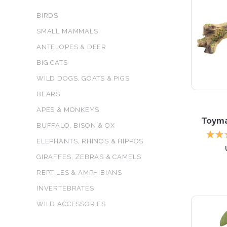
BIRDS
SMALL MAMMALS
ANTELOPES & DEER
BIG CATS
WILD DOGS, GOATS & PIGS
BEARS
APES & MONKEYS
Toyma
BUFFALO, BISON & OX
ELEPHANTS, RHINOS & HIPPOS
GIRAFFES, ZEBRAS & CAMELS
REPTILES & AMPHIBIANS
INVERTEBRATES
WILD ACCESSORIES