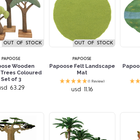
TARS
OUT OF STOCK
OUT OF STOCK
PAPOOSE
PAPOOSE
oose Wooden
Papoose Felt Landscape
Papoos
 Trees Coloured
Mat
Compare
Set of 3
(1 Review)
usd 63.29
usd 11.16
Compare