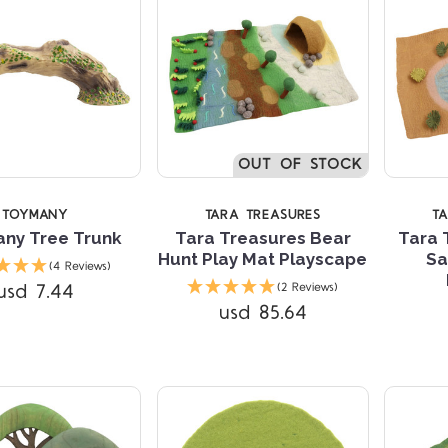
OUT OF STOCK
TOYMANY
TARA TREASURES
T
ny Tree Trunk
Tara Treasures Bear
Tara 
Hunt Play Mat Playscape
Sa
(4 Reviews)
Compare
Compare
usd 7.44
(2 Reviews)
usd 85.64