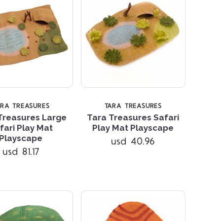
ARA TREASURES
TARA TREASURES
Treasures Large
Tara Treasures Safari
fari Play Mat
Play Mat Playscape
Compare
Compare
Playscape
usd 40.96
usd 81.17