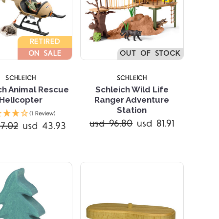
RETIRED
ON SALE
OUT OF STOCK
SCHLEICH
SCHLEICH
ch Animal Rescue
Schleich Wild Life
Helicopter
Ranger Adventure
Compare
Compare
Station
(1 Review)
usd 96.80
usd 81.91
7.02
usd 43.93