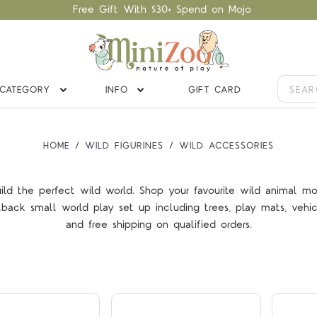
Free Gift With $30+ Spend on Mojo
CATEGORY
INFO
GIFT CARD
HOME
WILD FIGURINES
WILD ACCESSORIES
ild the perfect wild world. Shop your favourite wild animal mo
tback small world play set up including trees, play mats, veh
Compare
Compare
and free shipping on
qualified orders
.