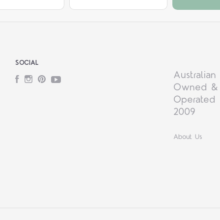
SOCIAL
Australian
Facebook
Instagram
Pinterest
YouTube
Owned &
Operated 
2009
About Us