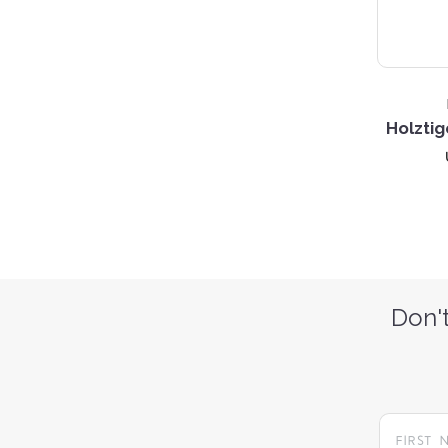
Holztig
Don't