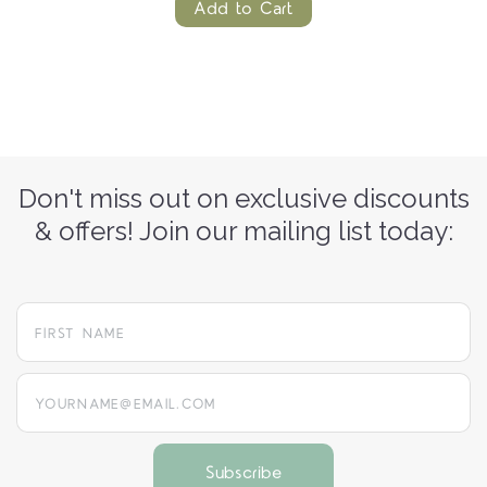
Add to Cart
Don't miss out on exclusive discounts
& offers! Join our mailing list today:
yourname@email.com