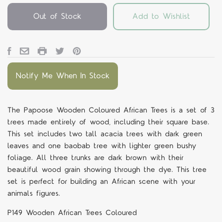
Out of Stock
Add to Wishlist
Notify Me When In Stock
The Papoose Wooden Coloured African Trees is a set of 3
trees made entirely of wood, including their square base.
This set includes two tall acacia trees with dark green
leaves and one baobab tree with lighter green bushy
foliage. All three trunks are dark brown with their
beautiful wood grain showing through the dye. This tree
set is perfect for building an African scene with your
animals figures.
P149 Wooden African Trees Coloured