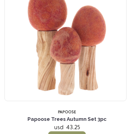
PAPOOSE
Papoose Trees Autumn Set 3pc
usd 43.25