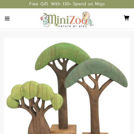
Free Gift With $30+ Spend on Mojo