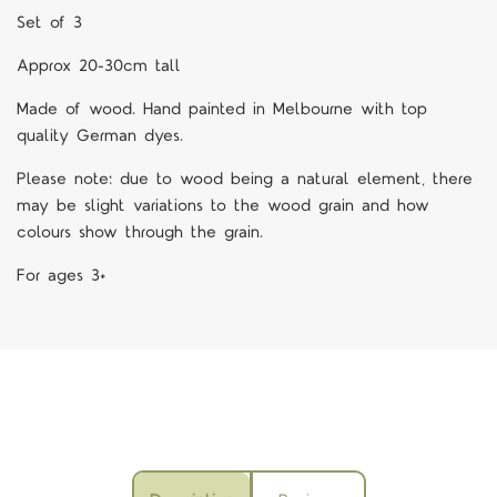
Set of 3
Approx 20-30cm tall
M
ade of wood. Hand painted in Melbourne with top
quality German dyes.
Please note: due to wood being a natural element, there
may be slight variations to the wood grain and how
colours show through the grain.
For ages 3+