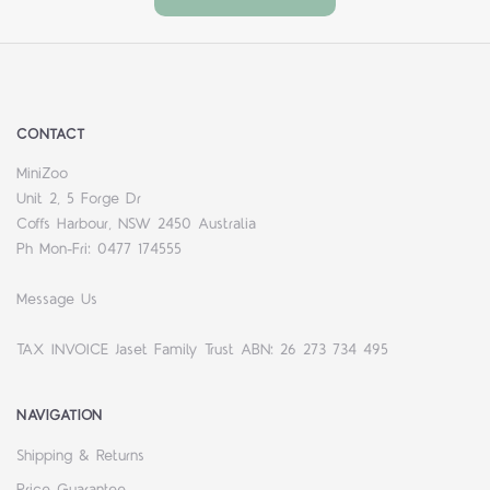
CONTACT
MiniZoo
Unit 2, 5 Forge Dr
Coffs Harbour, NSW 2450 Australia
Ph Mon-Fri: 0477 174555
Message Us
TAX INVOICE Jaset Family Trust ABN: 26 273 734 495
NAVIGATION
Shipping & Returns
Price Guarantee