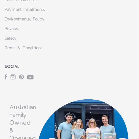
Payment Instalments
Environmental Policy
Privacy
Safety
Terms & Conditions
SOCIAL
Facebook
Instagram
Pinterest
YouTube
Australian
Family
Owned
&
Operated