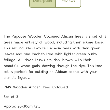
Description
Reviews
The Papoose Wooden Coloured African Trees is a set of 3
trees made entirely of wood, including their square base.
This set includes two tall acacia trees with dark green
leaves and one baobab tree with lighter green bushy
foliage. All three trunks are dark brown with their
beautiful wood grain showing through the dye. This tree
set is perfect for building an African scene with your
animals figures.
P149 Wooden African Trees Coloured
Set of 3
Approx 20-30cm tall