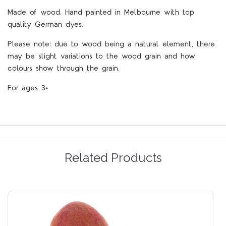
M
ade of wood. Hand painted in Melbourne with top
quality German dyes.
Please note: due to wood being a natural element, there
may be slight variations to the wood grain and how
colours show through the grain.
For ages 3+
Related Products