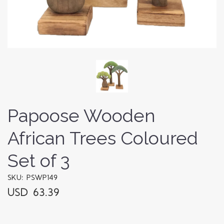
Papoose Wooden
African Trees Coloured
Set of 3
SKU: PSWP149
USD 63.39