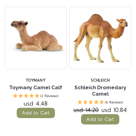
TOYMANY
SCHLEICH
Toymany Camel Calf
Schleich Dromedary
Camel
(2 Reviews)
usd 4.48
(6 Reviews)
usd 14.20
usd 10.84
Add to Cart
Add to Cart