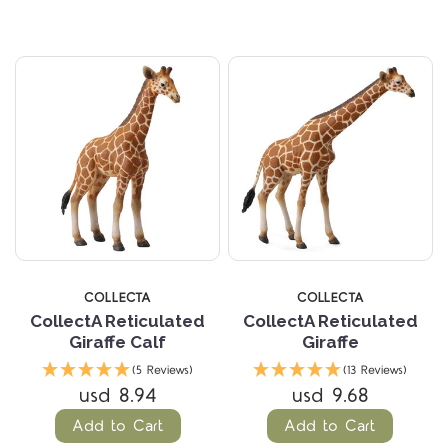
COLLECTA
COLLECTA
CollectA Reticulated
CollectA Reticulated
Giraffe Calf
Giraffe
(5 Reviews)
(13 Reviews)
usd 8.94
usd 9.68
Add to Cart
Add to Cart