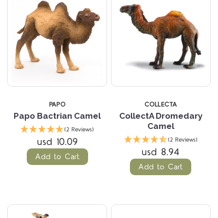
PAPO
COLLECTA
Papo Bactrian Camel
CollectA Dromedary
Camel
(2 Reviews)
usd 10.09
(2 Reviews)
usd 8.94
Add to Cart
Add to Cart