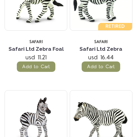
RETIRED
SAFARI
SAFARI
Safari Ltd Zebra Foal
Safari Ltd Zebra
usd 11.21
usd 16.44
Add to Cart
Add to Cart