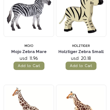
MOJO
HOLZTIGER
Mojo Zebra Mare
Holztiger Zebra Small
usd 11.96
usd 20.18
Add to Cart
Add to Cart