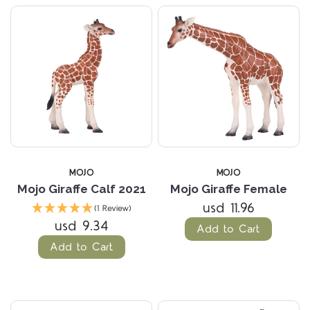
MOJO
MOJO
Mojo Giraffe Calf 2021
Mojo Giraffe Female
usd 11.96
(1 Review)
usd 9.34
Add to Cart
Add to Cart