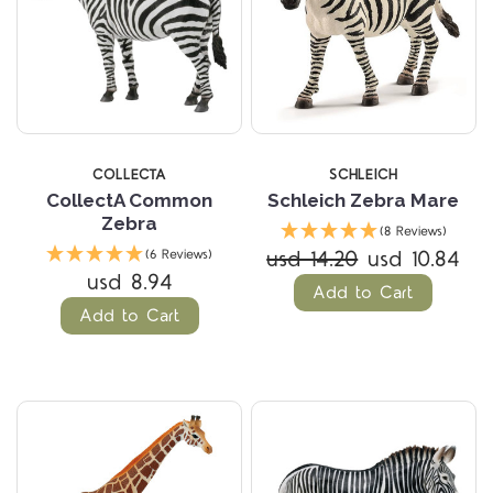
COLLECTA
SCHLEICH
CollectA Common
Schleich Zebra Mare
Zebra
(8 Reviews)
usd 14.20
usd 10.84
(6 Reviews)
usd 8.94
Add to Cart
Add to Cart