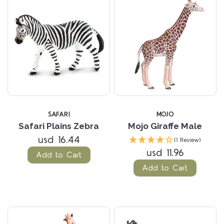
SAFARI
MOJO
Safari Plains Zebra
Mojo Giraffe Male
usd 16.44
(1 Review)
usd 11.96
Add to Cart
Add to Cart