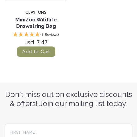
CLAYTONS
MiniZoo Wildlife
Drawstring Bag
(5 Reviews)
usd 7.47
Add to Cart
Don't miss out on exclusive discounts
& offers! Join our mailing list today: