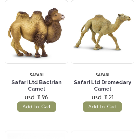
SAFARI
SAFARI
Safari Ltd Bactrian
Safari Ltd Dromedary
Camel
Camel
usd 11.96
usd 11.21
Add to Cart
Add to Cart