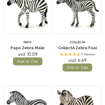
PAPO
COLLECTA
Papo Zebra Male
CollectA Zebra Foal
usd 10.09
(7 Reviews)
usd 6.69
Add to Cart
Add to Cart