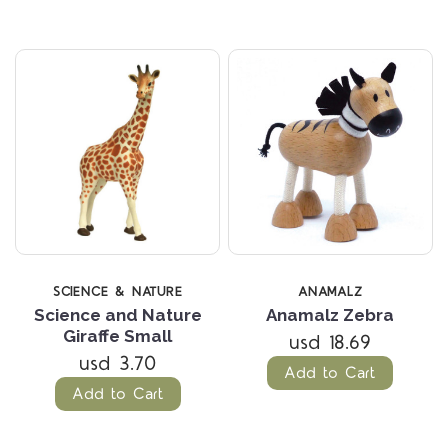
SCIENCE & NATURE
ANAMALZ
Science and Nature
Anamalz Zebra
Giraffe Small
usd 18.69
usd 3.70
Add to Cart
Add to Cart