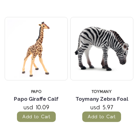
PAPO
TOYMANY
Papo Giraffe Calf
Toymany Zebra Foal
usd 10.09
usd 5.97
Add to Cart
Add to Cart