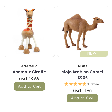
NEW !!
ANAMALZ
MOJO
Anamalz Giraffe
Mojo Arabian Camel
2025
usd 18.69
(1 Review)
Add to Cart
usd 11.96
Add to Cart