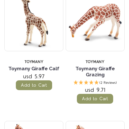
TOYMANY
TOYMANY
Toymany Giraffe Calf
Toymany Giraffe
Grazing
usd 5.97
(2 Reviews)
Add to Cart
usd 9.71
Add to Cart