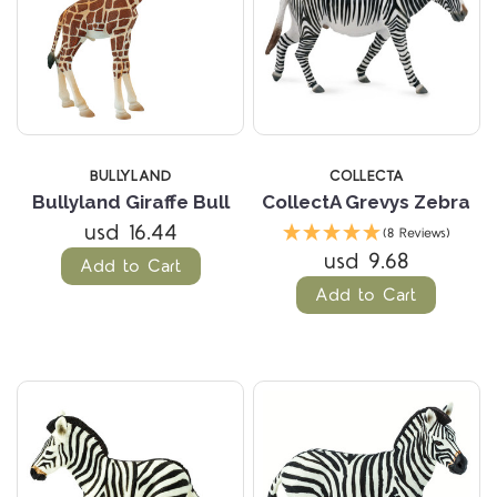
BULLYLAND
COLLECTA
Bullyland Giraffe Bull
CollectA Grevys Zebra
usd 16.44
(8 Reviews)
usd 9.68
Add to Cart
Add to Cart