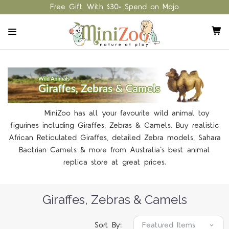
Free Gift With $30+ Spend on Mojo
MiniZoo has all your favourite wild animal toy
figurines including Giraffes, Zebras & Camels. Buy realistic
African Reticulated Giraffes, detailed Zebra models, Sahara
Bactrian Camels & more from Australia's best animal
replica store at great prices.
Giraffes, Zebras & Camels
Sort By: