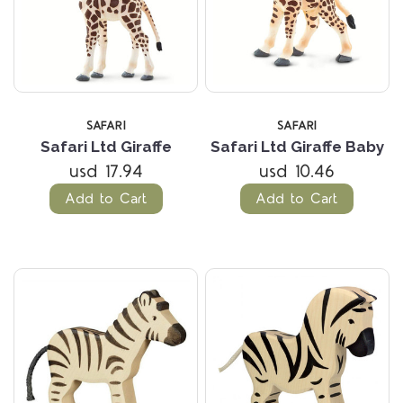
SAFARI
SAFARI
Safari Ltd Giraffe
Safari Ltd Giraffe Baby
usd 17.94
usd 10.46
Add to Cart
Add to Cart