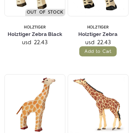
OUT OF STOCK
HOLZTIGER
HOLZTIGER
Holztiger Zebra Black
Holztiger Zebra
usd 22.43
usd 22.43
Add to Cart