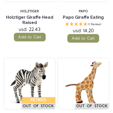
HOLZTIGER
PAPO
Holztiger Giraffe Head
Papo Giraffe Eating
Raised
(1 Review)
usd 22.43
usd 14.20
Add to Cart
Add to Cart
RETIRED
OUT OF STOCK
OUT OF STOCK