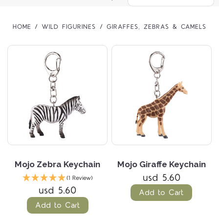
HOME
WILD FIGURINES
GIRAFFES, ZEBRAS & CAMELS
Mojo Zebra Keychain
Mojo Giraffe Keychain
usd 5.60
(1 Review)
usd 5.60
Add to Cart
Add to Cart