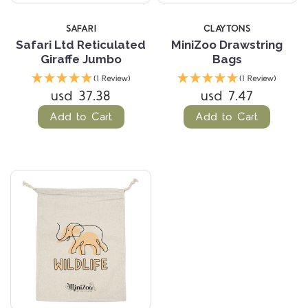
SAFARI
CLAYTONS
Safari Ltd Reticulated
MiniZoo Drawstring
Giraffe Jumbo
Bags
(1 Review)
(1 Review)
usd 37.38
usd 7.47
Add to Cart
Add to Cart