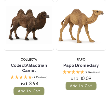
COLLECTA
PAPO
CollectA Bactrian
Papo Dromedary
Camel
(2 Reviews)
usd 10.09
(5 Reviews)
usd 8.94
Add to Cart
Add to Cart