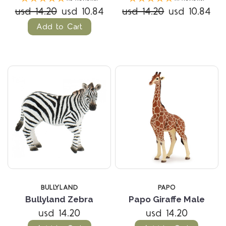
usd 14.20
usd 10.84
usd 14.20
usd 10.84
Add to Cart
BULLYLAND
PAPO
Bullyland Zebra
Papo Giraffe Male
usd 14.20
usd 14.20