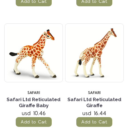
Add to Cart
Add to Cart
SAFARI
SAFARI
Safari Ltd Reticulated
Safari Ltd Reticulated
Giraffe Baby
Giraffe
usd 10.46
usd 16.44
Add to Cart
Add to Cart