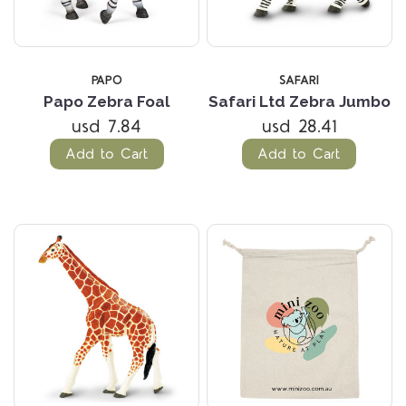
PAPO
SAFARI
Papo Zebra Foal
Safari Ltd Zebra Jumbo
usd 7.84
usd 28.41
Add to Cart
Add to Cart