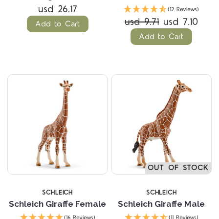
usd 26.17
(12 Reviews)
usd 9.71
usd 7.10
Add to Cart
Add to Cart
OUT OF STOCK
SCHLEICH
SCHLEICH
Schleich Giraffe Female
Schleich Giraffe Male
(16 Reviews)
(11 Reviews)