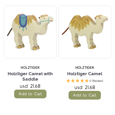
HOLZTIGER
HOLZTIGER
Holztiger Camel with
Holztiger Camel
Saddle
(1 Review)
usd 21.68
usd 21.68
Add to Cart
Add to Cart