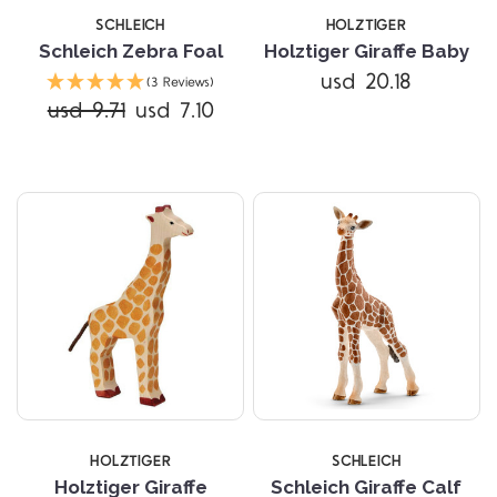
SCHLEICH
HOLZTIGER
Schleich Zebra Foal
Holztiger Giraffe Baby
usd 20.18
(3 Reviews)
usd 9.71
usd 7.10
HOLZTIGER
SCHLEICH
Holztiger Giraffe
Schleich Giraffe Calf