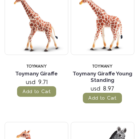
TOYMANY
TOYMANY
Toymany Giraffe
Toymany Giraffe Young
Standing
usd 9.71
usd 8.97
Add to Cart
Add to Cart