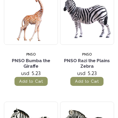
PNSO
PNSO
PNSO Bumba the
PNSO Razi the Plains
Giraffe
Zebra
usd 5.23
usd 5.23
Add to Cart
Add to Cart