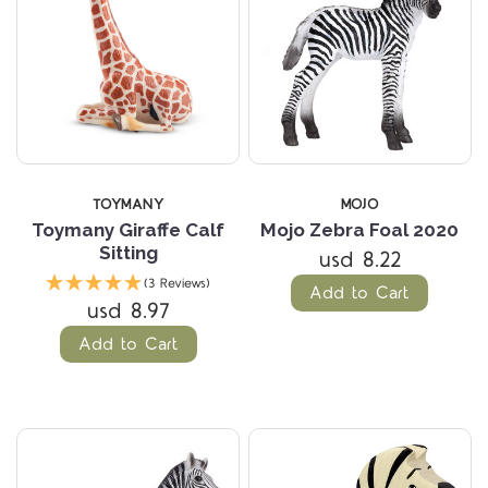
TOYMANY
MOJO
Toymany Giraffe Calf
Mojo Zebra Foal 2020
Sitting
usd 8.22
(3 Reviews)
Add to Cart
usd 8.97
Add to Cart