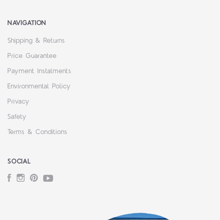
NAVIGATION
Shipping & Returns
Price Guarantee
Payment Instalments
Environmental Policy
Privacy
Safety
Terms & Conditions
SOCIAL
Facebook
Instagram
Pinterest
YouTube