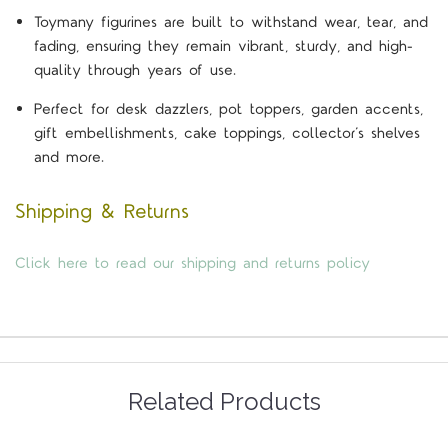
Toymany figurines are built to withstand wear, tear, and
fading, ensuring they remain vibrant, sturdy, and high-
quality through years of use.
Perfect for desk dazzlers, pot toppers, garden accents,
gift embellishments, cake toppings, collector’s shelves
and more.
Shipping & Returns
Click here to read our shipping and returns policy
Related Products