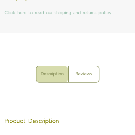
Click here to read our shipping and returns policy
Description
Reviews
Product Description