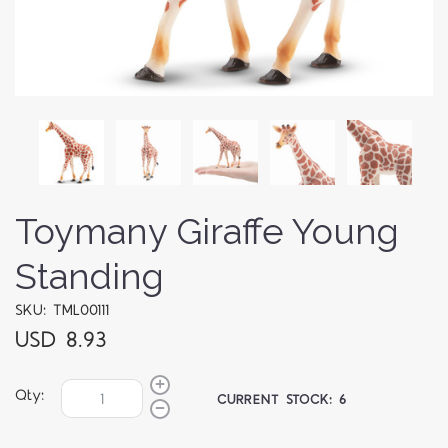
Toymany Giraffe Young
Standing
SKU: TML00111
USD 8.93
Qty:
CURRENT STOCK:
6