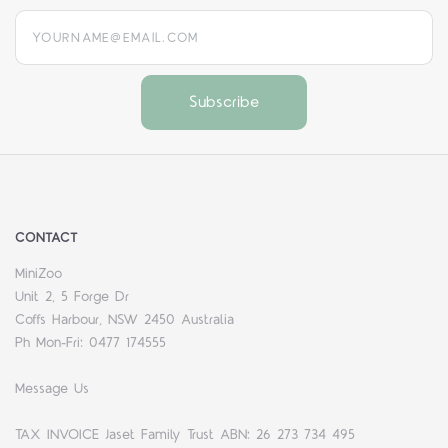
yourname@email.com
CONTACT
MiniZoo
Unit 2, 5 Forge Dr
Coffs Harbour, NSW 2450 Australia
Ph Mon-Fri: 0477 174555
Message Us
TAX INVOICE Jaset Family Trust ABN: 26 273 734 495