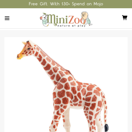
Free Gift With $30+ Spend on Mojo