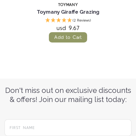
TOYMANY
Toymany Giraffe Grazing
(2 Reviews)
usd 9.67
Add to Cart
Don't miss out on exclusive discounts
& offers! Join our mailing list today: