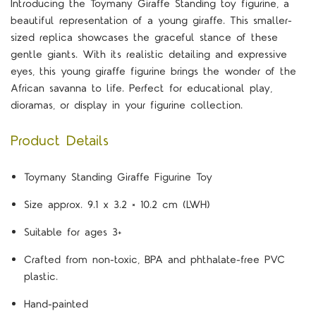
Introducing the Toymany Giraffe Standing toy figurine, a
beautiful representation of a young giraffe. This smaller-
sized replica showcases the graceful stance of these
gentle giants. With its realistic detailing and expressive
eyes, this young giraffe figurine brings the wonder of the
African savanna to life. Perfect for educational play,
dioramas, or display in your figurine collection.
Product Details
Toymany Standing Giraffe Figurine Toy
Size approx. 9.1 x 3.2 × 10.2 cm (LWH)
Suitable for ages 3+
Crafted from non-toxic, BPA and phthalate-free PVC
plastic.
Hand-painted