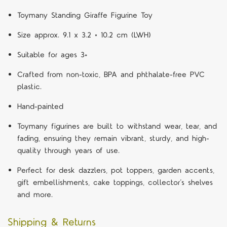
Toymany Standing Giraffe Figurine Toy
Size approx. 9.1 x 3.2 × 10.2 cm (LWH)
Suitable for ages 3+
Crafted from non-toxic, BPA and phthalate-free PVC
plastic.
Hand-painted
Toymany figurines are built to withstand wear, tear, and
fading, ensuring they remain vibrant, sturdy, and high-
quality through years of use.
Perfect for desk dazzlers, pot toppers, garden accents,
gift embellishments, cake toppings, collector’s shelves
and more.
Shipping & Returns