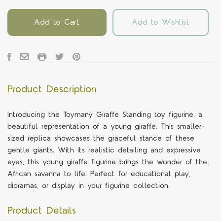
Add to Cart
Add to Wishlist
Product Description
Introducing the Toymany Giraffe Standing toy figurine, a
beautiful representation of a young giraffe. This smaller-
sized replica showcases the graceful stance of these
gentle giants. With its realistic detailing and expressive
eyes, this young giraffe figurine brings the wonder of the
African savanna to life. Perfect for educational play,
dioramas, or display in your figurine collection.
Product Details