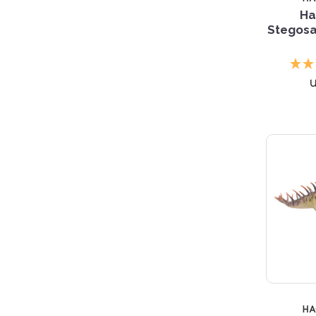
Ha
Stegosa
H