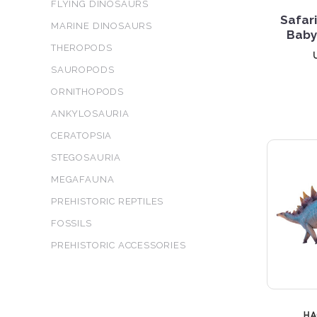
FLYING DINOSAURS
Safar
MARINE DINOSAURS
Baby
THEROPODS
SAUROPODS
ORNITHOPODS
ANKYLOSAURIA
CERATOPSIA
STEGOSAURIA
MEGAFAUNA
PREHISTORIC REPTILES
FOSSILS
PREHISTORIC ACCESSORIES
H