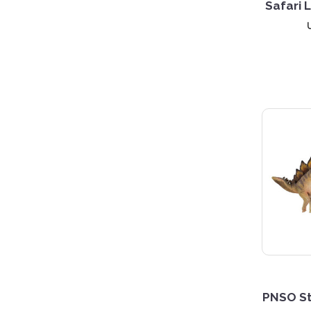
Safari 
PNSO St