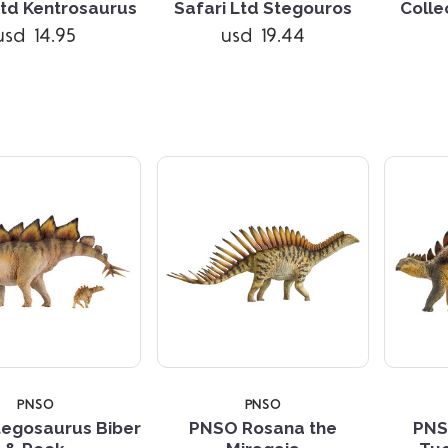
Ltd Kentrosaurus
Safari Ltd Stegouros
Colle
usd 14.95
usd 19.44
Compare
Compare
PNSO
PNSO
egosaurus Biber
PNSO Rosana the
PNS