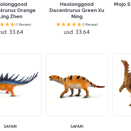
olonggood
Haolonggood
Mojo S
trurus Orange
Dacentrurus Green Xu
Ling Zhen
Ning
Compare
Compare
(1 Review)
(1 Review)
usd 33.64
usd 33.64
SAFARI
SAFARI