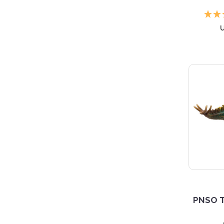
PNSO T