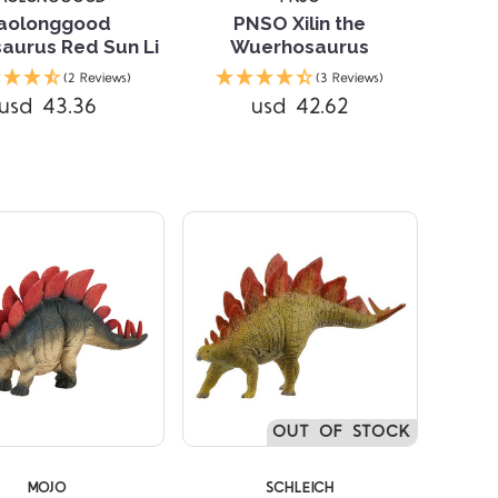
aolonggood
PNSO Xilin the
aurus Red Sun Li
Wuerhosaurus
(2 Reviews)
(3 Reviews)
Compare
Compare
usd 43.36
usd 42.62
OUT OF STOCK
MOJO
SCHLEICH