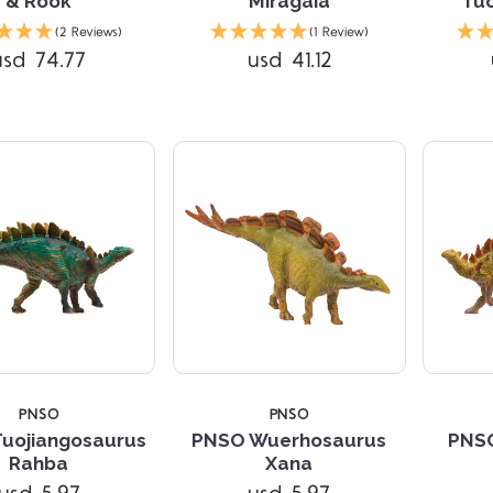
& Rook
Miragaia
Tuo
Compare
Compare
(2 Reviews)
(1 Review)
usd 74.77
usd 41.12
PNSO
PNSO
uojiangosaurus
PNSO Wuerhosaurus
PNSO
Compare
Compare
Rahba
Xana