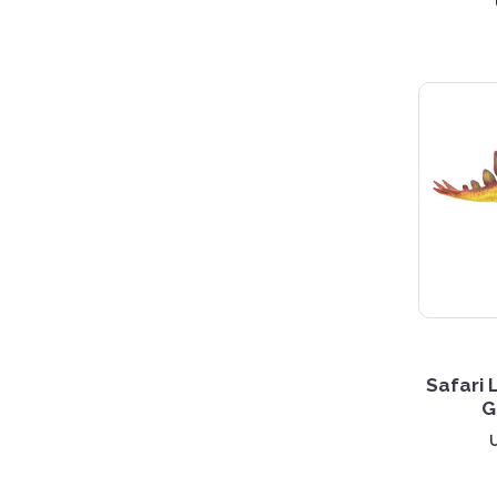
3 S
Safari 
G