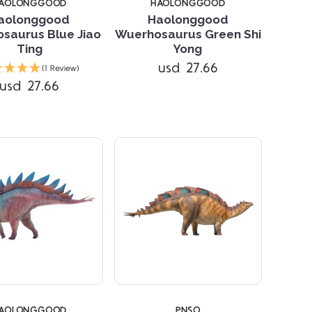
AOLONGGOOD
HAOLONGGOOD
aolonggood
Haolonggood
saurus Blue Jiao
Wuerhosaurus Green Shi
Ting
Yong
Compare
Compare
usd 27.66
(1 Review)
usd 27.66
AOLONGGOOD
PNSO