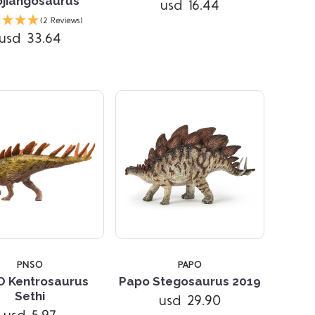
jiangosaurus
usd 16.44
Compare
Compare
(2 Reviews)
usd 33.64
PNSO
PAPO
 Kentrosaurus
Papo Stegosaurus 2019
Compare
Compare
Sethi
usd 29.90