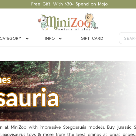
Free Gift With $30+ Spend on Mojo
CATEGORY
INFO
GIFT CARD
 at MiniZoo with impressive Stegosauria models. Buy jurassic Ste
Lexovisaurus toys & more from the best brands at great prices.