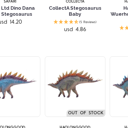
SAFARI
COLLECTA
H
i Ltd Dino Dana
CollectA Stegosaurus
H
 Stegosaurus
Baby
Wuerho
usd 14.20
(5 Reviews)
Compare
Compare
usd 4.86
OUT OF STOCK
AOLONGGOOD
HAOLONGGOOD
H