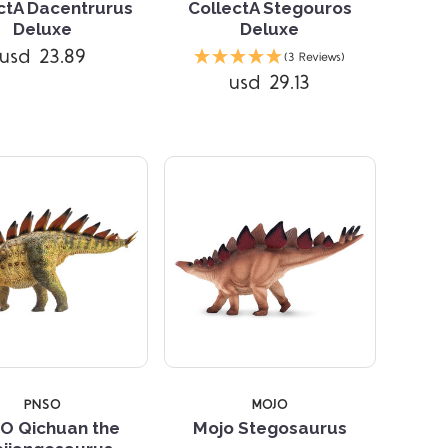
ctA Dacentrurus
CollectA Stegouros
Deluxe
Deluxe
Compare
Compare
usd 23.89
(3 Reviews)
usd 29.13
PNSO
MOJO
O Qichuan the
Mojo Stegosaurus