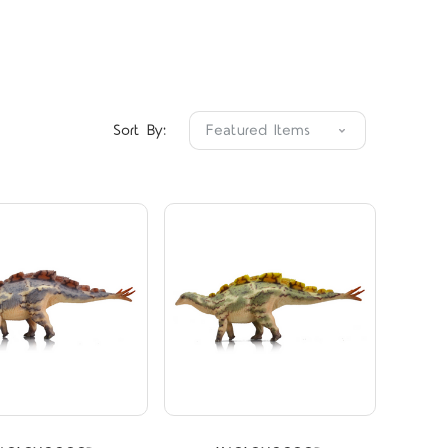
Compare
Compare
Sort By: