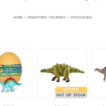
HOME
PREHISTORIC FIGURINES
STEGOSAURIA
Compare
Compare
RETIRED
OUT OF STOCK