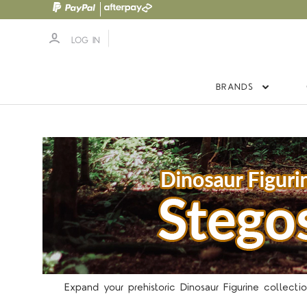
LOG IN
BRANDS
Expand your prehistoric Dinosaur Figurine collection