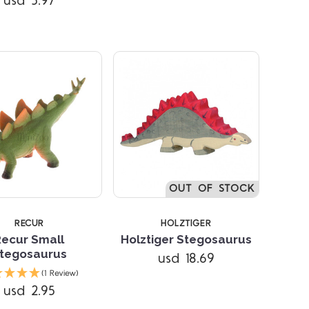
usd 5.97
OUT OF STOCK
RECUR
HOLZTIGER
Recur Small
Holztiger Stegosaurus
tegosaurus
usd 18.69
Compare
Compare
(1 Review)
usd 2.95