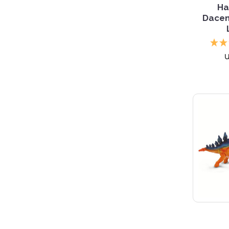
Ha
Dacen