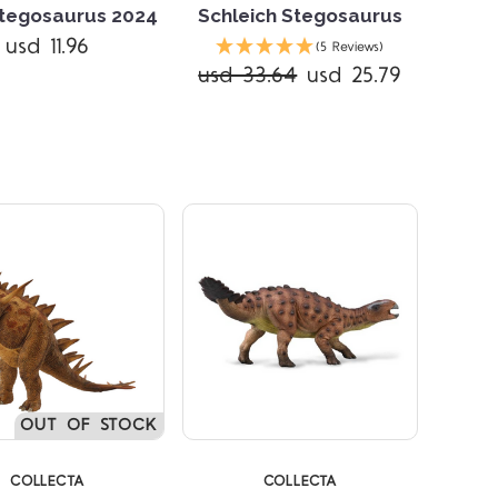
tegosaurus 2024
Schleich Stegosaurus
usd 11.96
(5 Reviews)
usd 33.64
usd 25.79
Compare
Compare
OUT OF STOCK
COLLECTA
COLLECTA