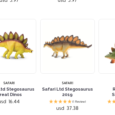
usd 5.97
usd 5.97
TARS
5 STARS
SAFARI
SAFARI
Ltd Stegosaurus
Safari Ltd Stegosaurus
reat Dinos
2019
S
usd 16.44
(1 Review)
usd 37.38
Compare
Compare