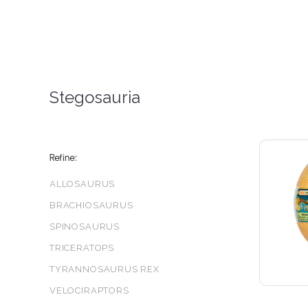
Stegosauria
Refine:
ALLOSAURUS
BRACHIOSAURUS
SPINOSAURUS
TRICERATOPS
TYRANNOSAURUS REX
VELOCIRAPTORS