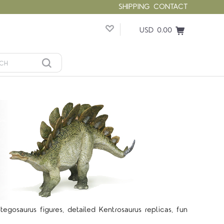
SHIPPING
CONTACT
USD 0.00
gosaurus figures, detailed Kentrosaurus replicas, fun