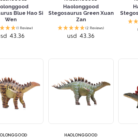
olonggood
Haolonggood
H
urus Blue Hao Si
Stegosaurus Green Xuan
Stegos
Wen
Zan
Compare
Compare
(1 Review)
(2 Reviews)
usd 43.36
usd 43.36
AOLONGGOOD
HAOLONGGOOD