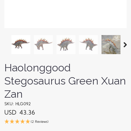
Haolonggood
Stegosaurus Green Xuan
Zan
SKU: HLG092
USD 43.36
(2 Reviews)