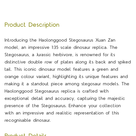
Product Description
Introducing the Haolonggood Stegosaurus Xuan Zan
model, an impressive 1:35 scale dinosaur replica. The
Stegosaurus, a Jurassic herbivore, is renowned for its
distinctive double row of plates along its back and spiked
tail. This iconic dinosaur model features a green and
orange colour variant, highlighting its unique features and
making it a standout piece among stegosaur models. The
Haolonggood Stegosaurus replica is crafted with
exceptional detail and accuracy, capturing the majestic
presence of the Stegosaurus. Enhance your collection
with an impressive and realistic representation of this
recognisable dinosaur.
Product Details