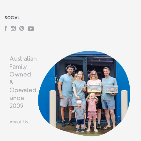
SOCIAL
Facebook
Instagram
Pinterest
YouTube
Australian
Family
Owned
&
Operated
since
2009
About Us