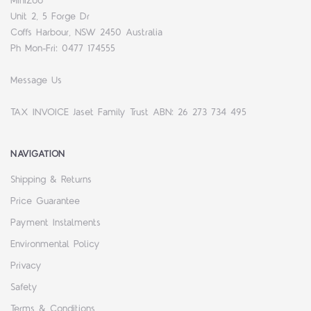
MiniZoo
Unit 2, 5 Forge Dr
Coffs Harbour, NSW 2450 Australia
Ph Mon-Fri: 0477 174555
Message Us
TAX INVOICE Jaset Family Trust ABN: 26 273 734 495
NAVIGATION
Shipping & Returns
Price Guarantee
Payment Instalments
Environmental Policy
Privacy
Safety
Terms & Conditions