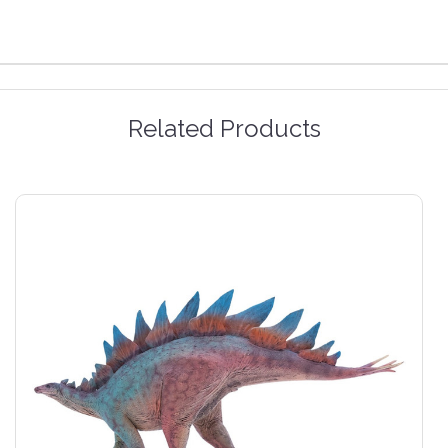
Related Products