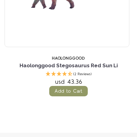
HAOLONGGOOD
n
Haolonggood Stegosaurus Red Sun Li
(2 Reviews)
usd 43.36
Add to Cart