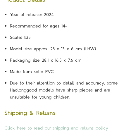
Year of release: 2024
Recommended for ages 14+
Scale: 1:35
Model size approx. 25 x 13 x 6 cm (LHW)
Packaging size 28.1 x 16.5 x 7.6 cm
Made from solid PVC
Due to their attention to detail and accuracy, some
Haolonggood models have sharp pieces and are
unsuitable for young children.
Shipping & Returns
Click here to read our shipping and returns policy