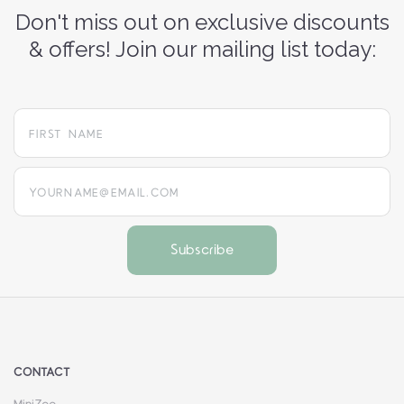
Don't miss out on exclusive discounts
& offers! Join our mailing list today:
yourname@email.com
CONTACT