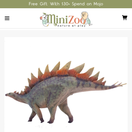
Free Gift With $30+ Spend on Mojo