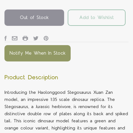
Out of Stock
Add to Wishlist
Notify Me When In Stock
Product Description
Introducing the Haolonggood Stegosaurus Xuan Zan
model, an impressive 1:35 scale dinosaur replica. The
Stegosaurus, a Jurassic herbivore, is renowned for its
distinctive double row of plates along its back and spiked
tail. This iconic dinosaur model features a green and
orange colour variant, highlighting its unique features and