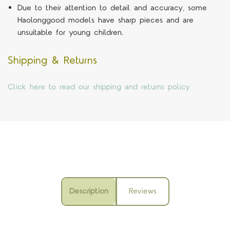
Due to their attention to detail and accuracy, some
Haolonggood models have sharp pieces and are
unsuitable for young children.
Shipping & Returns
Click here to read our shipping and returns policy
Description
Reviews