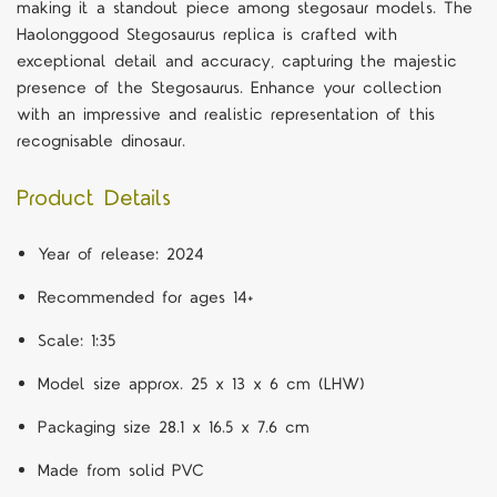
making it a standout piece among stegosaur models. The
Haolonggood Stegosaurus replica is crafted with
exceptional detail and accuracy, capturing the majestic
presence of the Stegosaurus. Enhance your collection
with an impressive and realistic representation of this
recognisable dinosaur.
Product Details
Year of release: 2024
Recommended for ages 14+
Scale: 1:35
Model size approx. 25 x 13 x 6 cm (LHW)
Packaging size 28.1 x 16.5 x 7.6 cm
Made from solid PVC