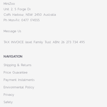
MiniZoo
Unit 2, 5 Forge Dr
Coffs Harbour, NSW 2450 Australia
Ph Mon-Fri: 0477 174555
Message Us
TAX INVOICE Jaset Family Trust ABN: 26 273 734 495
NAVIGATION
Shipping & Returns
Price Guarantee
Payment Instalments
Environmental Policy
Privacy
Safety