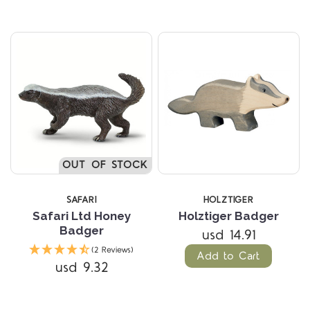
OUT OF STOCK
SAFARI
HOLZTIGER
Safari Ltd Honey
Holztiger Badger
Badger
usd 14.91
(2 Reviews)
Add to Cart
usd 9.32