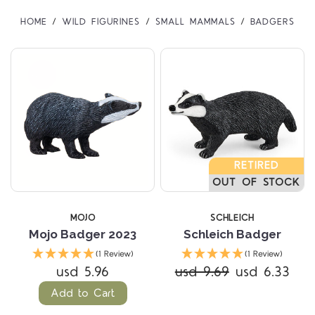
HOME
WILD FIGURINES
SMALL MAMMALS
BADGERS
RETIRED
OUT OF STOCK
MOJO
SCHLEICH
Mojo Badger 2023
Schleich Badger
(1 Review)
(1 Review)
usd 5.96
usd 9.69
usd 6.33
Add to Cart