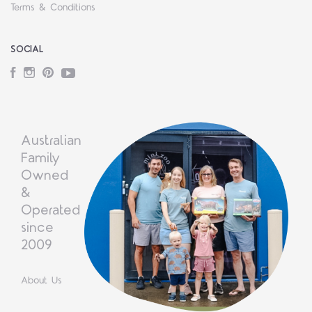
Terms & Conditions
SOCIAL
Facebook
Instagram
Pinterest
YouTube
Australian
Family
Owned
&
Operated
since
2009
About Us