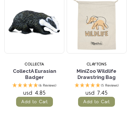
COLLECTA
CLAYTONS
CollectA Eurasian
MiniZoo Wildlife
Badger
Drawstring Bag
(6 Reviews)
(5 Reviews)
usd 4.85
usd 7.45
Add to Cart
Add to Cart