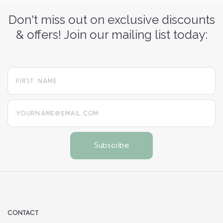
Don't miss out on exclusive discounts
& offers! Join our mailing list today:
yourname@email.com
CONTACT