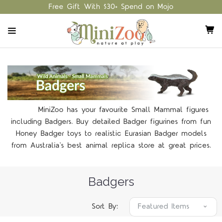
Free Gift With $30+ Spend on Mojo
MiniZoo has your favourite Small Mammal figures
including Badgers. Buy detailed Badger figurines from fun
Honey Badger toys to realistic Eurasian Badger models
from Australia's best animal replica store at great prices.
Badgers
Sort By: