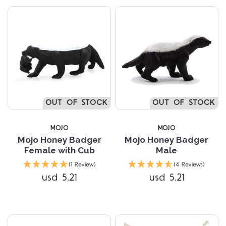
OUT OF STOCK
OUT OF STOCK
MOJO
MOJO
Mojo Honey Badger
Mojo Honey Badger
Female with Cub
Male
(1 Review)
(4 Reviews)
usd 5.21
usd 5.21