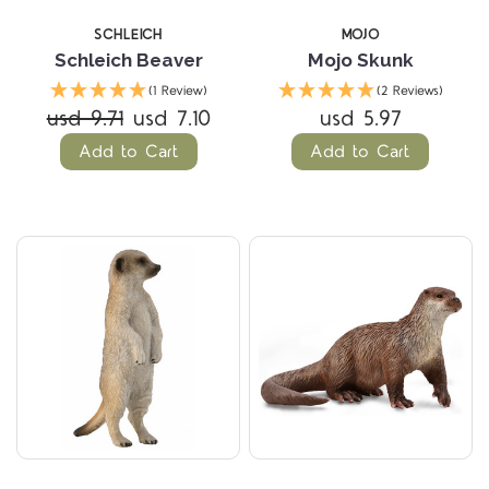
SCHLEICH
MOJO
Schleich Beaver
Mojo Skunk
(1 Review)
(2 Reviews)
usd 9.71
usd 7.10
usd 5.97
Add to Cart
Add to Cart