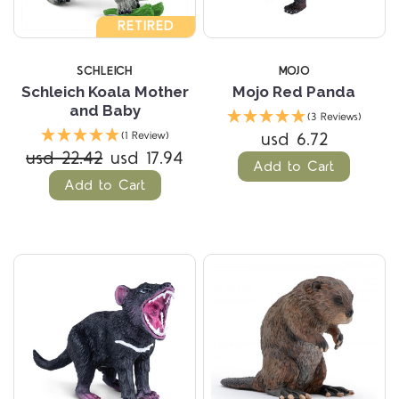
RETIRED
SCHLEICH
MOJO
Schleich Koala Mother
Mojo Red Panda
and Baby
(3 Reviews)
usd 6.72
(1 Review)
usd 22.42
usd 17.94
Add to Cart
Add to Cart