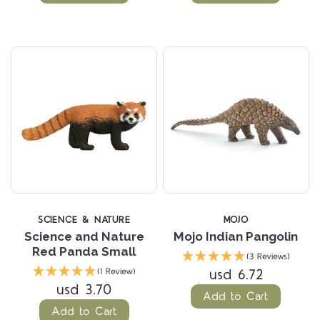
SCIENCE & NATURE
MOJO
Science and Nature
Mojo Indian Pangolin
Red Panda Small
(3 Reviews)
usd 6.72
(1 Review)
usd 3.70
Add to Cart
Add to Cart