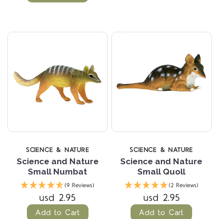
SCIENCE & NATURE
SCIENCE & NATURE
Science and Nature
Science and Nature
Small Numbat
Small Quoll
(9 Reviews)
(2 Reviews)
usd 2.95
usd 2.95
Add to Cart
Add to Cart