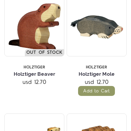
OUT OF STOCK
HOLZTIGER
HOLZTIGER
Holztiger Beaver
Holztiger Mole
usd 12.70
usd 12.70
Add to Cart