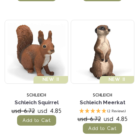
NEW !!
NEW !!
SCHLEICH
SCHLEICH
Schleich Squirrel
Schleich Meerkat
usd 6.72
usd 4.85
(2 Reviews)
usd 6.72
usd 4.85
Add to Cart
Add to Cart