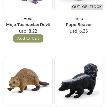
OUT OF STOCK
MOJO
PAPO
Mojo Tasmanian Devil
Papo Beaver
usd 8.22
usd 6.35
Add to Cart