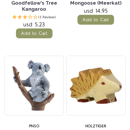
Goodfellow's Tree
Mongoose (Meerkat)
Kangaroo
usd 14.95
(3 Reviews)
Add to Cart
usd 5.23
Add to Cart
PNSO
HOLZTIGER