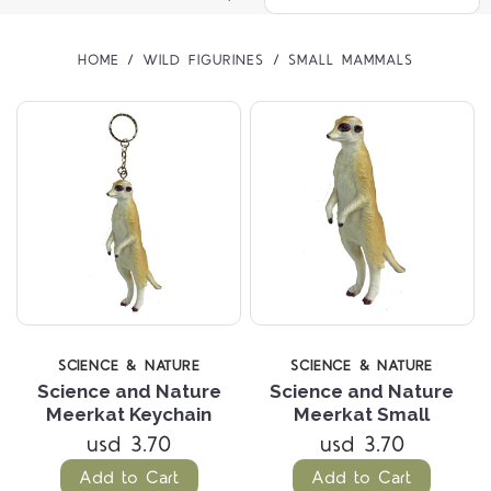
HOME
WILD FIGURINES
SMALL MAMMALS
SCIENCE & NATURE
SCIENCE & NATURE
Science and Nature
Science and Nature
Meerkat Keychain
Meerkat Small
usd 3.70
usd 3.70
Add to Cart
Add to Cart