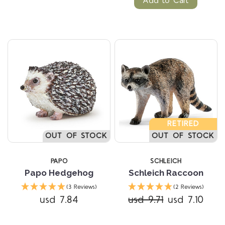
Add to Cart
RETIRED
OUT OF STOCK
OUT OF STOCK
PAPO
SCHLEICH
Papo Hedgehog
Schleich Raccoon
(3 Reviews)
(2 Reviews)
usd 7.84
usd 9.71
usd 7.10