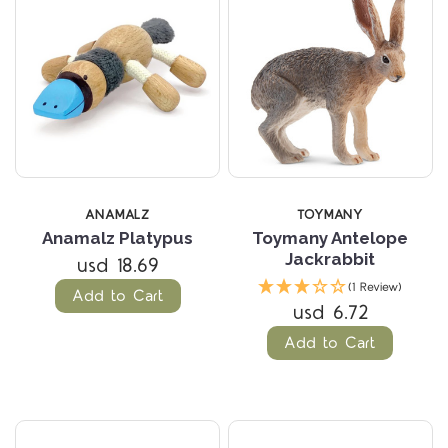
ANAMALZ
TOYMANY
Anamalz Platypus
Toymany Antelope
Jackrabbit
usd 18.69
(1 Review)
Add to Cart
usd 6.72
Add to Cart