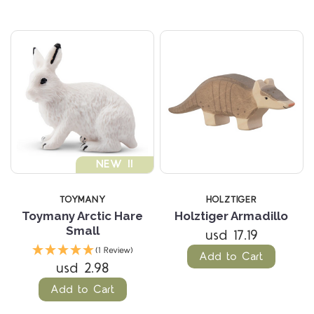
NEW !!
TOYMANY
HOLZTIGER
Toymany Arctic Hare
Holztiger Armadillo
Small
usd 17.19
(1 Review)
Add to Cart
usd 2.98
Add to Cart