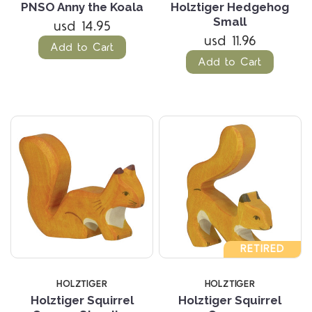
PNSO Anny the Koala
Holztiger Hedgehog
Small
usd 14.95
usd 11.96
Add to Cart
Add to Cart
RETIRED
HOLZTIGER
HOLZTIGER
Holztiger Squirrel
Holztiger Squirrel