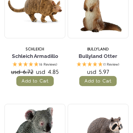
SCHLEICH
BULLYLAND
Schleich Armadillo
Bullyland Otter
(6 Reviews)
(1 Review)
usd 6.72
usd 4.85
usd 5.97
Add to Cart
Add to Cart