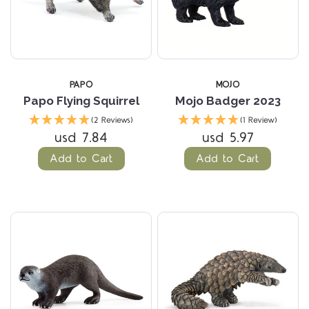
PAPO
MOJO
Papo Flying Squirrel
Mojo Badger 2023
(2 Reviews)
(1 Review)
usd 7.84
usd 5.97
Add to Cart
Add to Cart