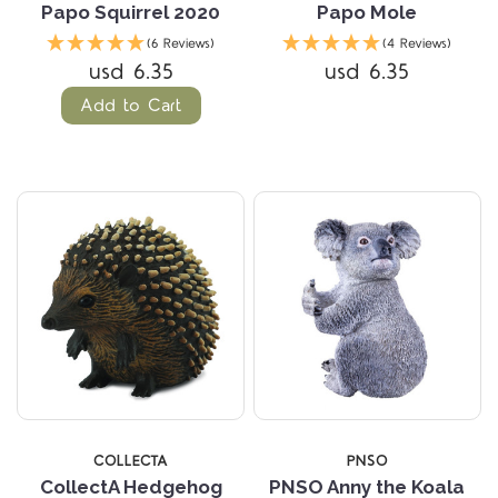
Papo Squirrel 2020
Papo Mole
(6 Reviews)
(4 Reviews)
usd 6.35
usd 6.35
Add to Cart
COLLECTA
PNSO
CollectA Hedgehog
PNSO Anny the Koala