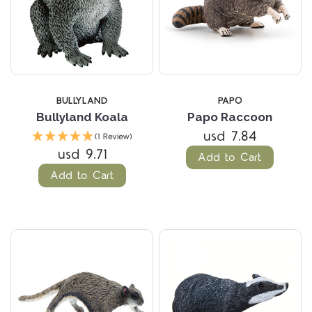
BULLYLAND
PAPO
Bullyland Koala
Papo Raccoon
usd 7.84
(1 Review)
usd 9.71
Add to Cart
Add to Cart