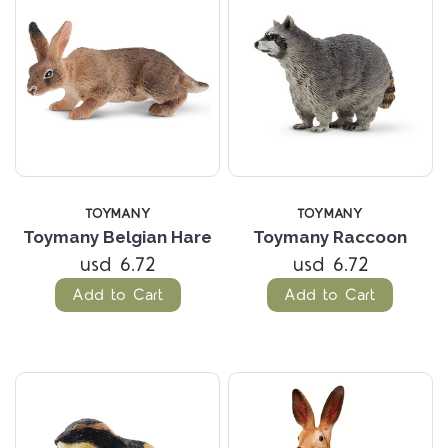
TOYMANY
TOYMANY
Toymany Belgian Hare
Toymany Raccoon
usd 6.72
usd 6.72
Add to Cart
Add to Cart