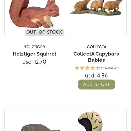
OUT OF STOCK
HOLZTIGER
COLLECTA
Holztiger Squirrel
CollectA Capybara
Babies
usd 12.70
(7 Reviews)
usd 4.86
Add to Cart