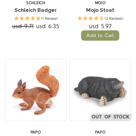
SCHLEICH
MOJO
Schleich Badger
Mojo Stoat
(1 Review)
(2 Reviews)
usd 9.71
usd 6.35
usd 5.97
Add to Cart
OUT OF STOCK
PAPO
PAPO