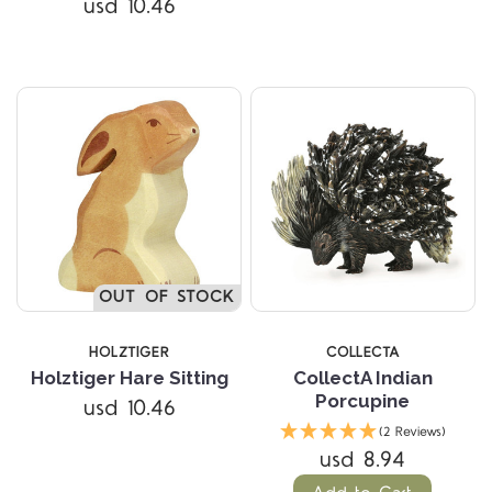
usd 10.46
OUT OF STOCK
HOLZTIGER
COLLECTA
Holztiger Hare Sitting
CollectA Indian
Porcupine
usd 10.46
(2 Reviews)
usd 8.94