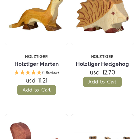
HOLZTIGER
HOLZTIGER
Holztiger Marten
Holztiger Hedgehog
usd 12.70
(1 Review)
usd 11.21
Add to Cart
Add to Cart