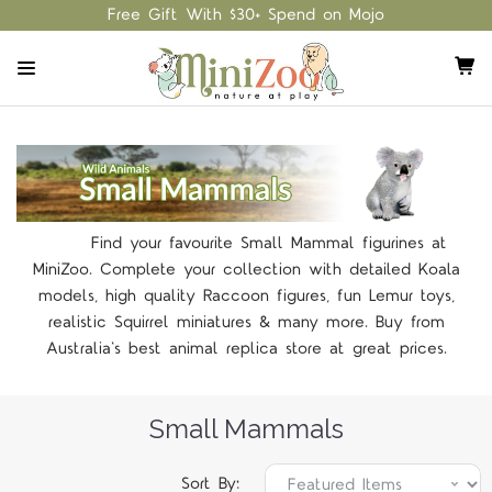
Free Gift With $30+ Spend on Mojo
Find your favourite Small Mammal figurines at
MiniZoo. Complete your collection with detailed Koala
models, high quality Raccoon figures, fun Lemur toys,
realistic Squirrel miniatures & many more. Buy from
Australia's best animal replica store at great prices.
Small Mammals
Sort By: