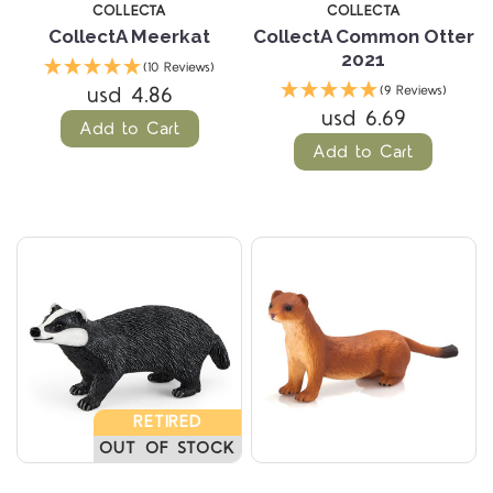
COLLECTA
COLLECTA
CollectA Meerkat
CollectA Common Otter
2021
(10 Reviews)
usd 4.86
(9 Reviews)
usd 6.69
Add to Cart
Add to Cart
RETIRED
OUT OF STOCK