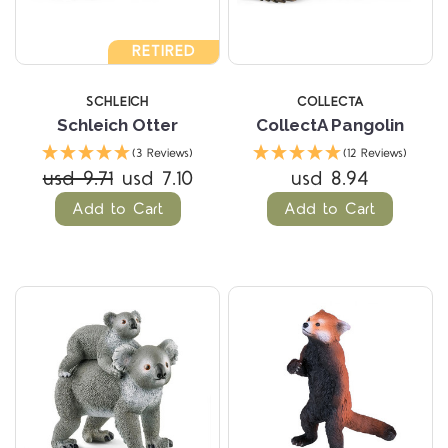
RETIRED
SCHLEICH
COLLECTA
Schleich Otter
CollectA Pangolin
(3 Reviews)
(12 Reviews)
usd 9.71
usd 7.10
usd 8.94
Add to Cart
Add to Cart