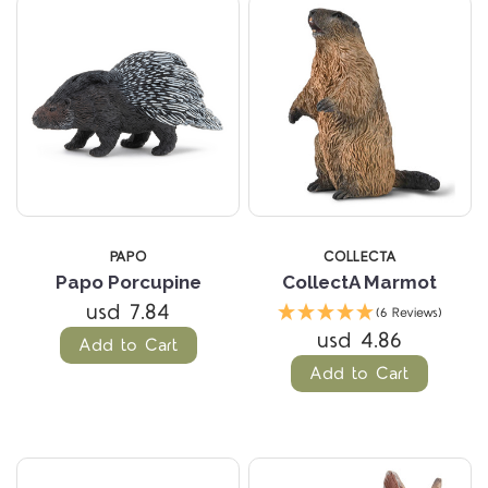
PAPO
COLLECTA
Papo Porcupine
CollectA Marmot
usd 7.84
(6 Reviews)
usd 4.86
Add to Cart
Add to Cart