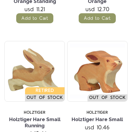
Orange Standing
Orange
usd 11.21
usd 12.70
Add to Cart
Add to Cart
RETIRED
OUT OF STOCK
OUT OF STOCK
HOLZTIGER
HOLZTIGER
Holztiger Hare Small
Holztiger Hare Small
Running
usd 10.46