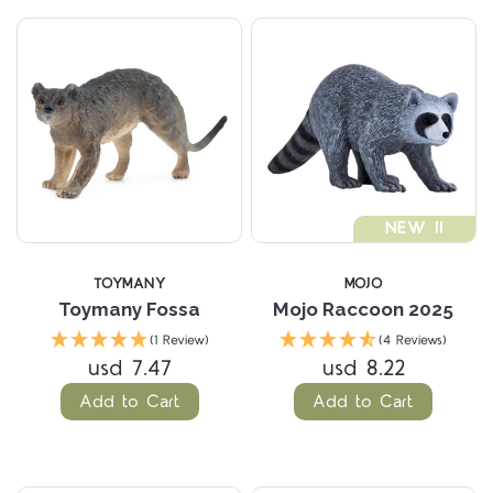
NEW !!
TOYMANY
MOJO
Toymany Fossa
Mojo Raccoon 2025
(1 Review)
(4 Reviews)
usd 7.47
usd 8.22
Add to Cart
Add to Cart