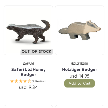
OUT OF STOCK
SAFARI
HOLZTIGER
Safari Ltd Honey
Holztiger Badger
Badger
usd 14.95
(2 Reviews)
Add to Cart
usd 9.34