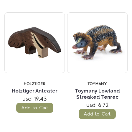
HOLZTIGER
TOYMANY
Holztiger Anteater
Toymany Lowland
Streaked Tenrec
usd 19.43
usd 6.72
Add to Cart
Add to Cart