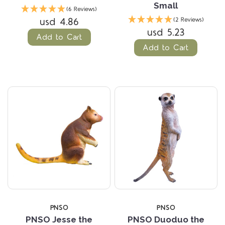
Small
(6 Reviews)
usd 4.86
(2 Reviews)
usd 5.23
Add to Cart
Add to Cart
PNSO
PNSO
PNSO Jesse the
PNSO Duoduo the