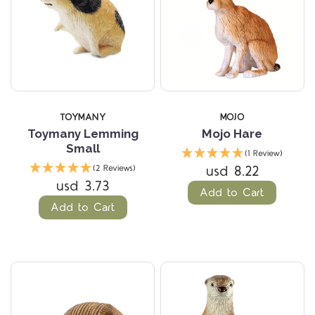
TOYMANY
MOJO
Toymany Lemming
Mojo Hare
Small
(1 Review)
usd 8.22
(2 Reviews)
usd 3.73
Add to Cart
Add to Cart