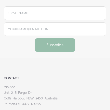
yourname@email.com
CONTACT
MiniZoo
Unit 2, 5 Forge Dr
Coffs Harbour, NSW 2450 Australia
Ph Mon-Fri: 0477 174555