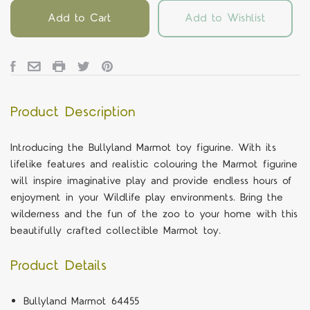
Add to Cart
Add to Wishlist
Product Description
Introducing the Bullyland Marmot toy figurine. With its
lifelike features and realistic colouring the Marmot figurine
will inspire imaginative play and provide endless hours of
enjoyment in your Wildlife play environments. Bring the
wilderness and the fun of the zoo to your home with this
beautifully crafted collectible Marmot toy.
Product Details
Bullyland Marmot 64455