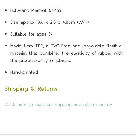
Bullyland Marmot 64455
Size approx. 3.6 x 2.5 x 4.8cm (LWH)
Suitable for ages 3+
Made from TPE, a PVC-Free and recyclable flexible
material that combines the elasticity of rubber with
the processability of plastic.
Hand-painted
Shipping & Returns
Click here to read our shipping and returns policy