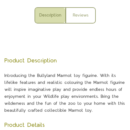
Description
Reviews
Product Description
Introducing the Bullyland Marmot toy figurine. With its
lifelike features and realistic colouring the Marmot figurine
will inspire imaginative play and provide endless hours of
enjoyment in your Wildlife play environments. Bring the
wilderness and the fun of the zoo to your home with this
beautifully crafted collectible Marmot toy.
Product Details