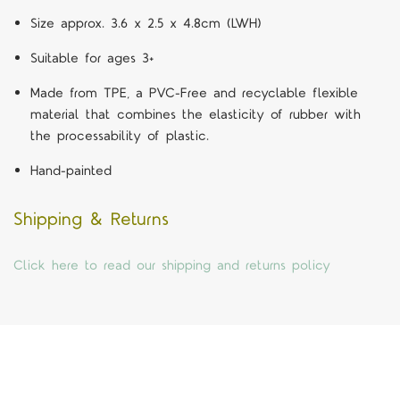
Size approx. 3.6 x 2.5 x 4.8cm (LWH)
Suitable for ages 3+
Made from TPE, a PVC-Free and recyclable flexible
material that combines the elasticity of rubber with
the processability of plastic.
Hand-painted
Shipping & Returns
Click here to read our shipping and returns policy