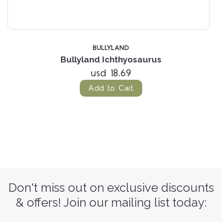
BULLYLAND
Bullyland Ichthyosaurus
usd 18.69
Add to Cart
Don't miss out on exclusive discounts
& offers! Join our mailing list today: