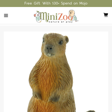
Free Gift With $30+ Spend on Mojo