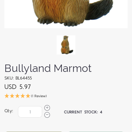
Bullyland Marmot
SKU: BL64455
USD 5.97
(1 Review)
Qty:
CURRENT STOCK:
4