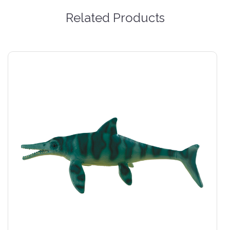
Related Products