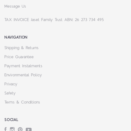
Message Us
TAX INVOICE Jaset Family Trust ABN: 26 273 734 495
NAVIGATION
Shipping & Returns
Price Guarantee
Payment Instalments
Environmental Policy
Privacy
Safety
Terms & Conditions
SOCIAL
Facebook
Instagram
Pinterest
YouTube