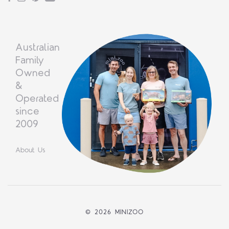
Australian
Family
Owned
&
Operated
since
2009
About Us
©
2026 MINIZOO