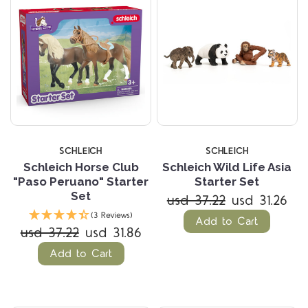
SCHLEICH
SCHLEICH
Schleich Horse Club
Schleich Wild Life Asia
"Paso Peruano" Starter
Starter Set
Set
usd 37.22
usd 31.26
(3 Reviews)
Add to Cart
usd 37.22
usd 31.86
Add to Cart