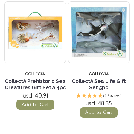
COLLECTA
COLLECTA
CollectA Prehistoric Sea
CollectA Sea Life Gift
Creatures Gift Set A 4pc
Set 5pc
usd 40.91
(2 Reviews)
usd 48.35
Add to Cart
Add to Cart