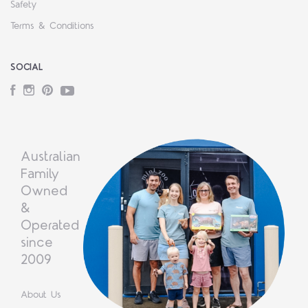
Safety
Terms & Conditions
SOCIAL
Facebook
Instagram
Pinterest
YouTube
Australian
Family
Owned
&
Operated
since
2009
About Us