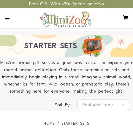
Free Gift With $30+ Spend on Mojo
MiniZoo animal gift sets is a great way to start or expand your
model animal collection. Grab these combination sets and
immediately begin playing in a small imaginary animal world,
whether its for farm, wild, ocean, or prehistoric play, there’s
something here for everyone, making the perfect gift.
Sort By:
HOME
STARTER SETS