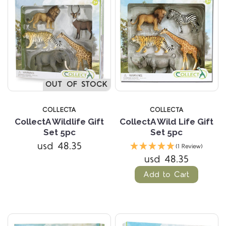
OUT OF STOCK
COLLECTA
COLLECTA
CollectA Wildlife Gift
CollectA Wild Life Gift
Set 5pc
Set 5pc
usd 48.35
(1 Review)
usd 48.35
Add to Cart