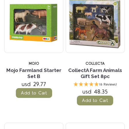
MOJO
COLLECTA
Mojo Farmland Starter
CollectA Farm Animals
Set B
Gift Set 8pc
usd 29.77
(6 Reviews)
usd 48.35
Add to Cart
Add to Cart