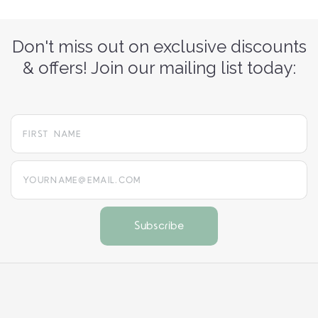
Don't miss out on exclusive discounts
& offers! Join our mailing list today:
yourname@email.com