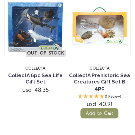
OUT OF STOCK
COLLECTA
COLLECTA
CollectA 6pc Sea Life
CollectA Prehistoric Sea
Gift Set
Creatures Gift Set B
4pc
usd 48.35
(1 Review)
usd 40.91
Add to Cart