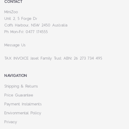
CONTACT
MiniZoo
Unit 2, 5 Forge Dr
Coffs Harbour, NSW 2450 Australia
Ph Mon-Fri: 0477 174555
Message Us
TAX INVOICE Jaset Family Trust ABN: 26 273 734 495
NAVIGATION
Shipping & Returns
Price Guarantee
Payment Instalments
Environmental Policy
Privacy