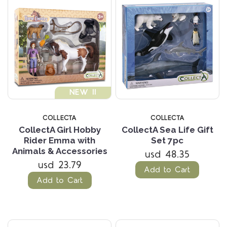
NEW !!
COLLECTA
COLLECTA
CollectA Girl Hobby
CollectA Sea Life Gift
Rider Emma with
Set 7pc
Animals & Accessories
usd 48.35
usd 23.79
Add to Cart
Add to Cart