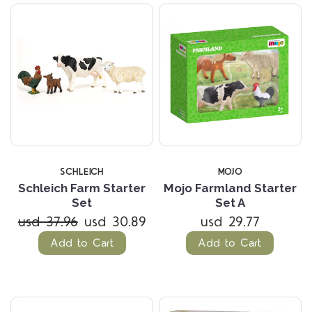
SCHLEICH
MOJO
Schleich Farm Starter
Mojo Farmland Starter
Set
Set A
usd 37.96
usd 30.89
usd 29.77
Add to Cart
Add to Cart