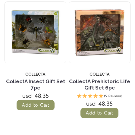
COLLECTA
COLLECTA
CollectA Insect Gift Set
CollectA Prehistoric Life
7pc
Gift Set 6pc
usd 48.35
(5 Reviews)
usd 48.35
Add to Cart
Add to Cart