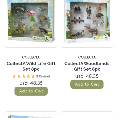
COLLECTA
COLLECTA
CollectA Wild Life Gift
CollectA Woodlands
Set 8pc
Gift Set 8pc
usd 48.35
(1 Review)
usd 48.35
Add to Cart
Add to Cart