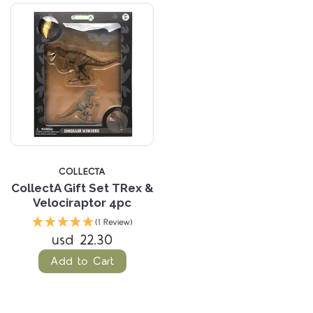
COLLECTA
CollectA Gift Set TRex &
Velociraptor 4pc
(1 Review)
usd 22.30
Add to Cart