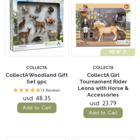
NEW !!
COLLECTA
COLLECTA
CollectA Woodland Gift
CollectA Girl
Set 9pc
Tournament Rider
Leona with Horse &
(3 Reviews)
Accessories
usd 48.35
usd 23.79
Add to Cart
Add to Cart