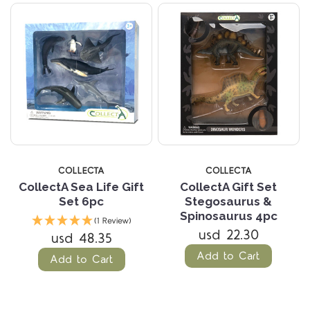
COLLECTA
COLLECTA
CollectA Sea Life Gift
CollectA Gift Set
Set 6pc
Stegosaurus &
Spinosaurus 4pc
(1 Review)
usd 22.30
usd 48.35
Add to Cart
Add to Cart