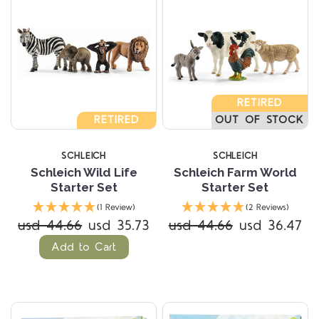
RETIRED
RETIRED
OUT OF STOCK
SCHLEICH
SCHLEICH
Schleich Wild Life
Schleich Farm World
Starter Set
Starter Set
(1 Review)
(2 Reviews)
usd 44.66
usd 35.73
usd 44.66
usd 36.47
Add to Cart