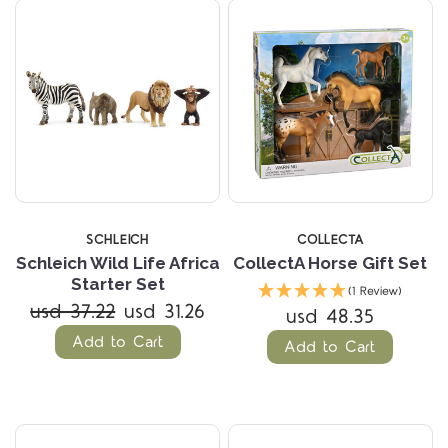
SCHLEICH
COLLECTA
Schleich Wild Life Africa
CollectA Horse Gift Set
Starter Set
(1 Review)
usd 37.22
usd 31.26
usd 48.35
Add to Cart
Add to Cart