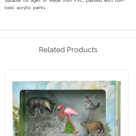
Suitable for ages 3+. Made from PVC, painted with non-
toxic acrylic paints.
Related Products