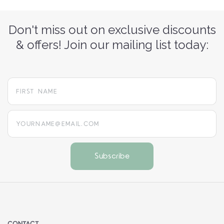
Don't miss out on exclusive discounts
& offers! Join our mailing list today:
yourname@email.com
CONTACT