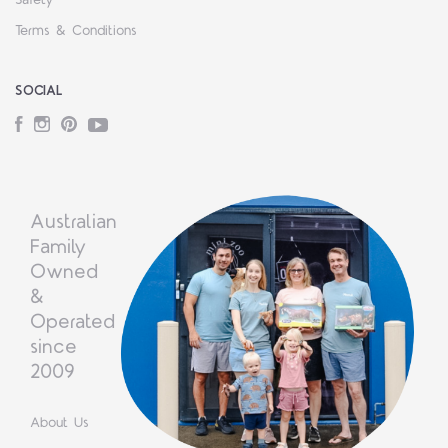
Safety
Terms & Conditions
SOCIAL
Facebook
Instagram
Pinterest
YouTube
Australian
Family
Owned
&
Operated
since
2009
About Us