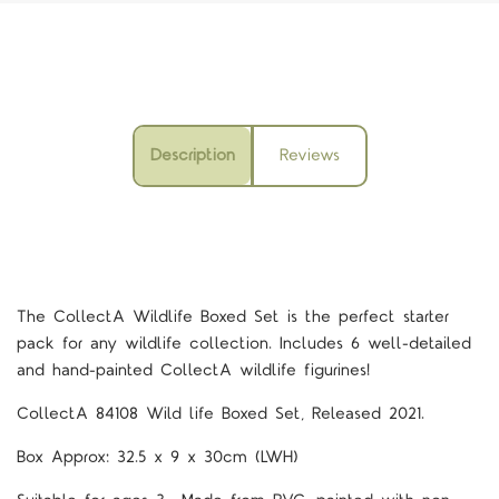
Description
Reviews
The CollectA Wildlife Boxed Set is the perfect starter
pack for any wildlife collection. Includes 6 well-detailed
and hand-painted CollectA wildlife figurines!
CollectA 84108
Wild life Boxed Set, Released 2021.
Box Approx: 32.5 x 9 x 30cm (LWH)