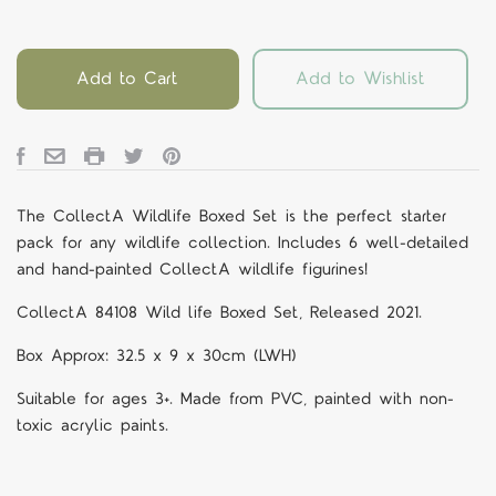
Add to Cart
Add to Wishlist
The CollectA Wildlife Boxed Set is the perfect starter
pack for any wildlife collection. Includes 6 well-detailed
and hand-painted CollectA wildlife figurines!
CollectA 84108
Wild life Boxed Set, Released 2021.
Box Approx: 32.5 x 9 x 30cm (LWH)
Suitable for ages 3+. Made from PVC, painted with non-
toxic acrylic paints.