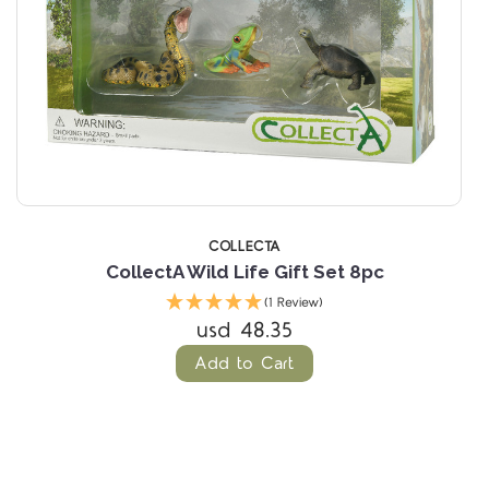
COLLECTA
CollectA Wild Life Gift Set 8pc
(1 Review)
usd 48.35
Add to Cart