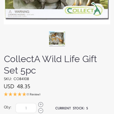
CollectA Wild Life Gift
Set 5pc
SKU: CO84108
USD 48.35
(1 Review)
Qty:
CURRENT STOCK:
5