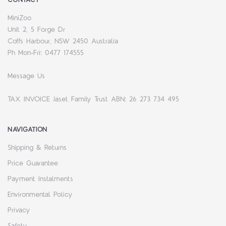
MiniZoo
Unit 2, 5 Forge Dr
Coffs Harbour, NSW 2450 Australia
Ph Mon-Fri: 0477 174555
Message Us
TAX INVOICE Jaset Family Trust ABN: 26 273 734 495
NAVIGATION
Shipping & Returns
Price Guarantee
Payment Instalments
Environmental Policy
Privacy