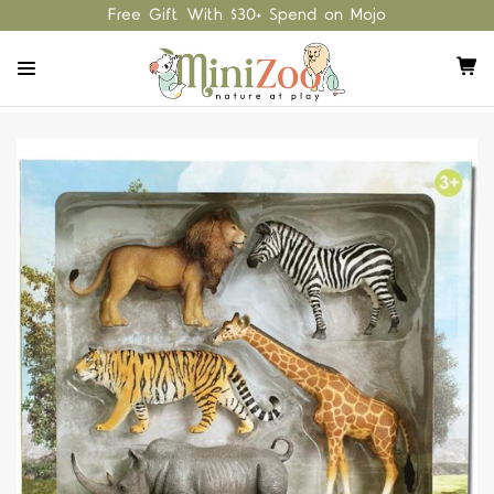
Free Gift With $30+ Spend on Mojo