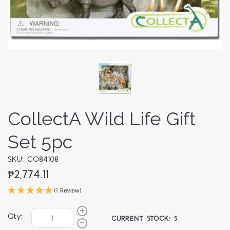
CollectA Wild Life Gift
Set 5pc
SKU: CO84108
₱2,774.11
(1 Review)
Qty:
CURRENT STOCK:
5