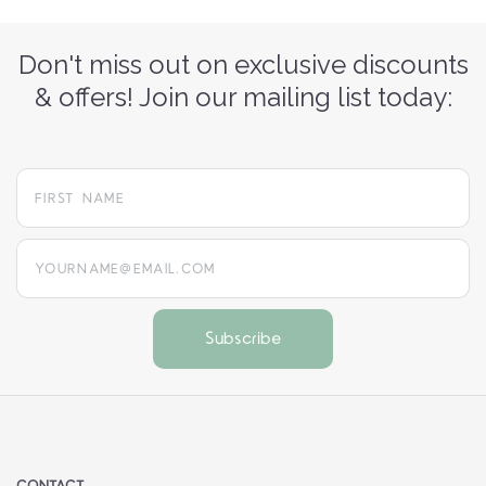
Don't miss out on exclusive discounts
& offers! Join our mailing list today:
yourname@email.com
CONTACT