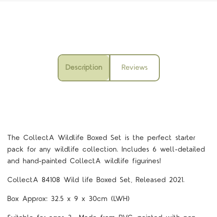
Description
Reviews
The CollectA Wildlife Boxed Set is the perfect starter
pack for any wildlife collection. Includes 6 well-detailed
and hand-painted CollectA wildlife figurines!
CollectA 84108
Wild life Boxed Set, Released 2021.
Box Approx: 32.5 x 9 x 30cm (LWH)