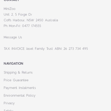
MiniZoo
Unit 2, 5 Forge Dr
Coffs Harbour, NSW 2450 Australia
Ph Mon-Fri: 0477 174555
Message Us
TAX INVOICE Jaset Family Trust ABN: 26 273 734 495
NAVIGATION
Shipping & Returns
Price Guarantee
Payment Instalments
Environmental Policy
Privacy