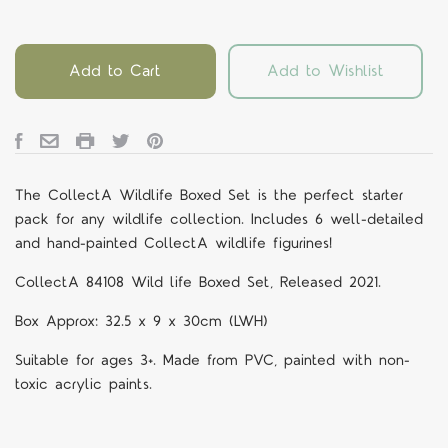
Add to Cart
Add to Wishlist
The CollectA Wildlife Boxed Set is the perfect starter
pack for any wildlife collection. Includes 6 well-detailed
and hand-painted CollectA wildlife figurines!
CollectA 84108
Wild life Boxed Set, Released 2021.
Box Approx: 32.5 x 9 x 30cm (LWH)
Suitable for ages 3+. Made from PVC, painted with non-
toxic acrylic paints.