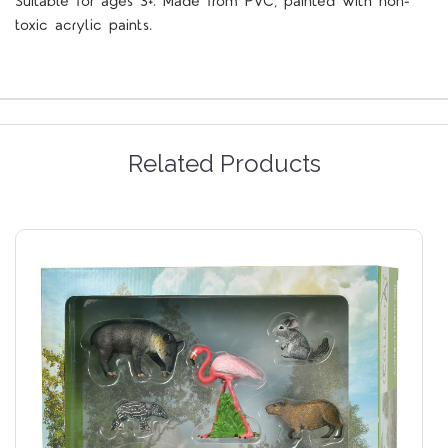
Suitable for ages 3+. Made from PVC, painted with non-
toxic acrylic paints.
Related Products