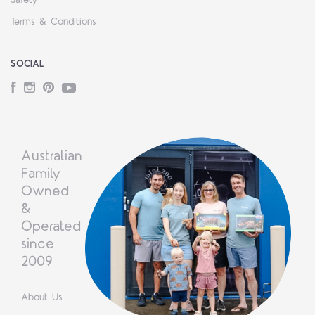
Safety
Terms & Conditions
SOCIAL
Facebook
Instagram
Pinterest
YouTube
Australian
Family
Owned
&
Operated
since
2009
About Us