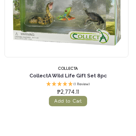
COLLECTA
CollectA Wild Life Gift Set 8pc
(1 Review)
₱2,774.11
Add to Cart