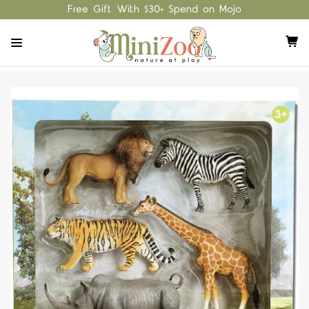
Free Gift With $30+ Spend on Mojo