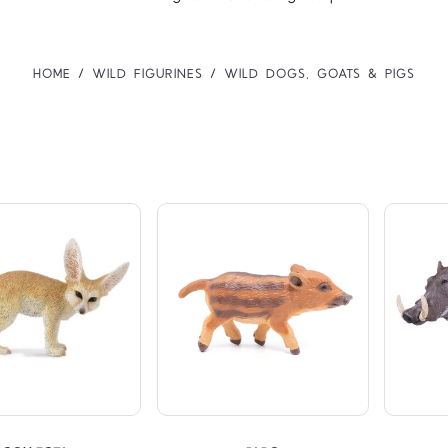
HOME
WILD FIGURINES
WILD DOGS, GOATS & PIGS
Compare
Compare
TARS