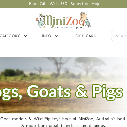
Free Gift With $30+ Spend on Mojo
CATEGORY
INFO
GIFT CARD
TARS
 Goat models & Wild Pig toys here at MiniZoo, Australia's best 
& more from great brands at great prices.