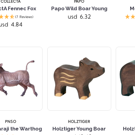
COLLECTA
PAPO
ctA Fennec Fox
Papo Wild Boar Young
M
Compare
usd 6.32
(7 Reviews)
usd 4.84
Compare
PNSO
HOLZTIGER
raji the Warthog
Holztiger Young Boar
Holz
Compare
Compare