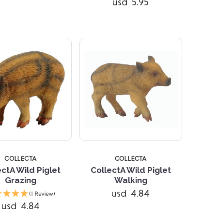
usd 5.95
COLLECTA
COLLECTA
ectA Wild Piglet
CollectA Wild Piglet
Grazing
Walking
Compare
Compare
usd 4.84
(1 Review)
usd 4.84