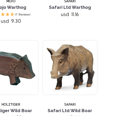
MOJO
SAFARI
ojo Warthog
Safari Ltd Warthog
Compare
Compare
usd 11.16
(7 Reviews)
usd 9.30
HOLZTIGER
SAFARI
tiger Wild Boar
Safari Ltd Wild Boar
Compare
Compare