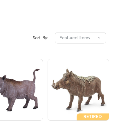
Compare
Compare
Sort By:
RETIRED