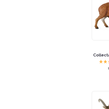
Collect