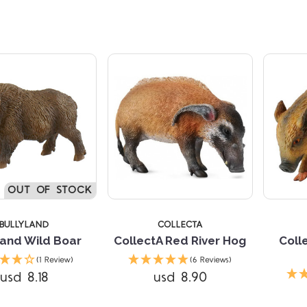
Compare
5 STARS
OUT OF STOCK
BULLYLAND
COLLECTA
land Wild Boar
CollectA Red River Hog
Coll
(1 Review)
(6 Reviews)
Compare
usd 8.18
usd 8.90
Compare