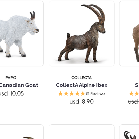
TARS
5 STARS
PAPO
COLLECTA
Canadian Goat
CollectA Alpine Ibex
S
usd 10.05
(11 Reviews)
usd 8.90
usd 
Compare
Compare