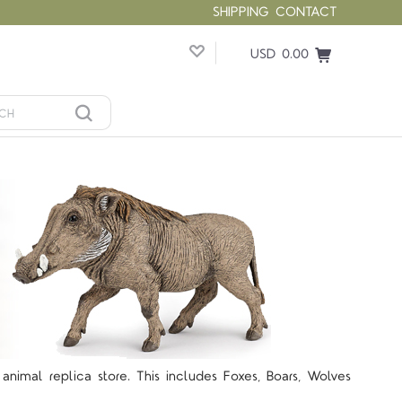
SHIPPING
CONTACT
USD 0.00
animal replica store. This includes Foxes, Boars, Wolves