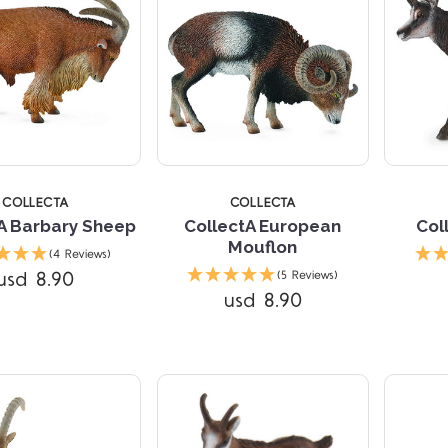
COLLECTA
COLLECTA
A Barbary Sheep
CollectA European
Col
Mouflon
(4 Reviews)
Compare
Compare
usd 8.90
(5 Reviews)
usd 8.90