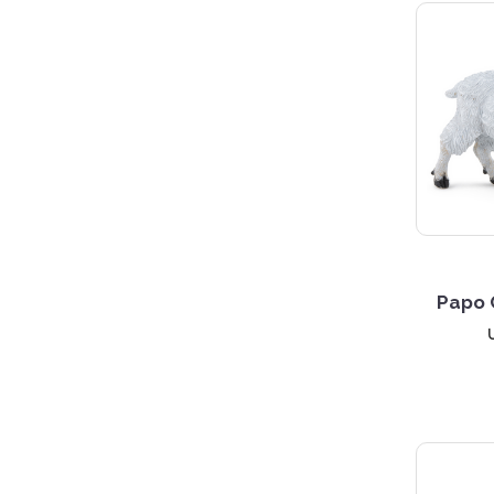
5 S
Papo 