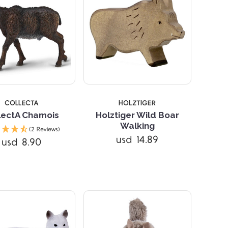
COLLECTA
HOLZTIGER
lectA Chamois
Holztiger Wild Boar
Walking
(2 Reviews)
Compare
Compare
usd 14.89
usd 8.90