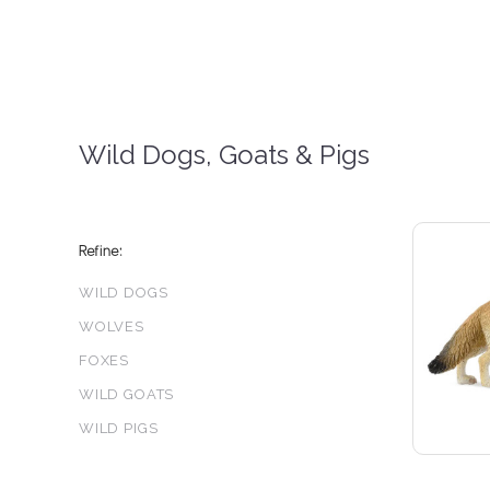
Wild Dogs, Goats & Pigs
Refine:
WILD DOGS
WOLVES
FOXES
3 S
WILD GOATS
WILD PIGS