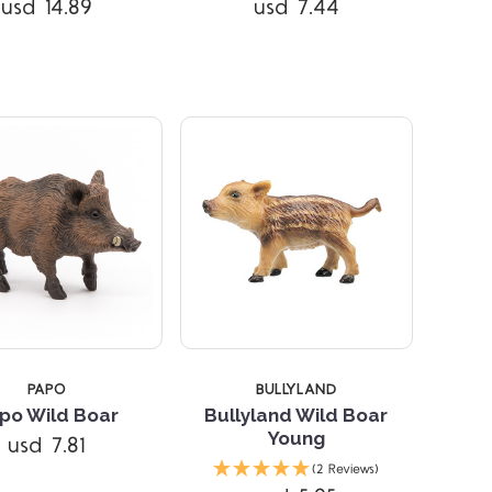
usd 14.89
usd 7.44
PAPO
BULLYLAND
po Wild Boar
Bullyland Wild Boar
Young
usd 7.81
Compare
Compare
(2 Reviews)