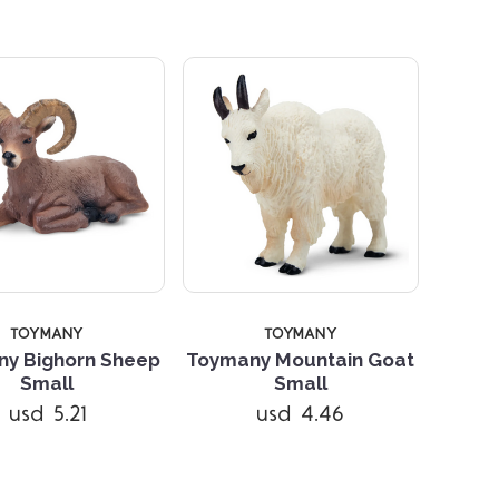
5 STARS
TOYMANY
TOYMANY
y Bighorn Sheep
Toymany Mountain Goat
Compare
Small
Small
usd 5.21
usd 4.46
Compare