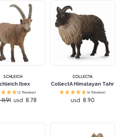
SCHLEICH
COLLECTA
chleich Ibex
CollectA Himalayan Tahr
Compare
Compare
(2 Reviews)
(6 Reviews)
11.91
usd 8.78
usd 8.90