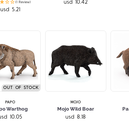
usd 10.42
(1 Review)
usd 5.21
5 STARS
OUT OF STOCK
PAPO
MOJO
po Warthog
Mojo Wild Boar
Pa
usd 10.05
usd 8.18
Compare