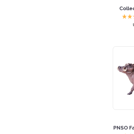
Colle
PNSO Fa