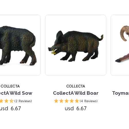
COLLECTA
COLLECTA
ectA Wild Sow
CollectA Wild Boar
Toyman
Compare
Compare
(2 Reviews)
(4 Reviews)
usd 6.67
usd 6.67