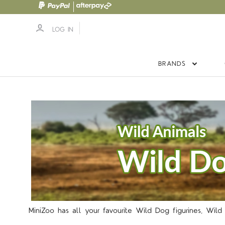
LOG IN
BRANDS
5 S
MiniZoo has all your favourite Wild Dog figurines, Wild