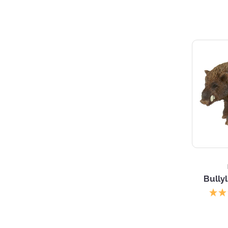
Bully