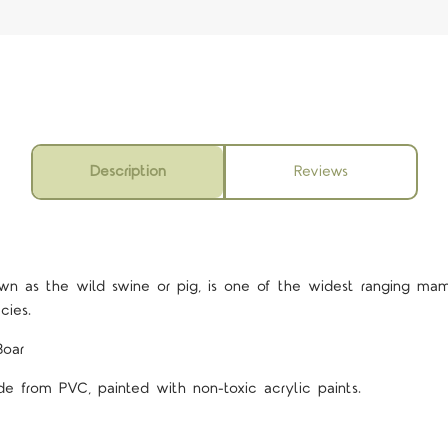
Description
Reviews
5 STARS
wn as the wild swine or pig, is one of the widest ranging ma
ecies.
Boar
de from PVC, painted with non-toxic acrylic paints.