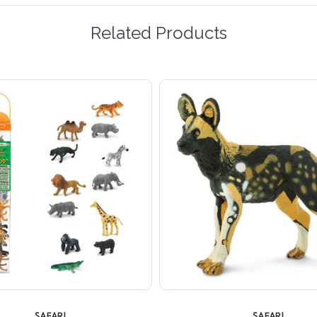
Related Products
SAFARI
SAFARI