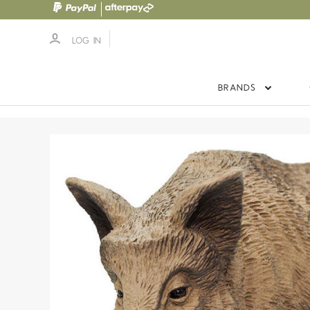
LOG IN
BRANDS