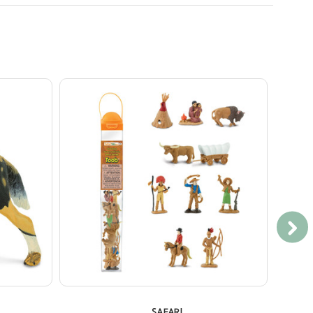
SAFARI