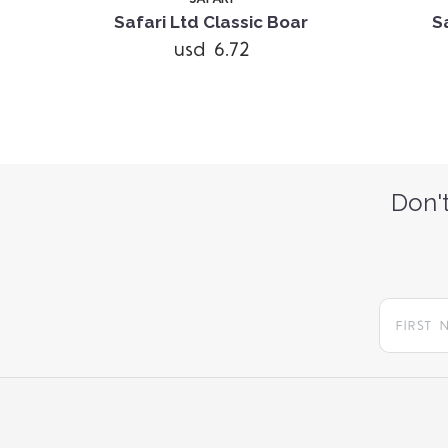
Pack
Safari Ltd Classic Boar
S
usd 6.72
Don't