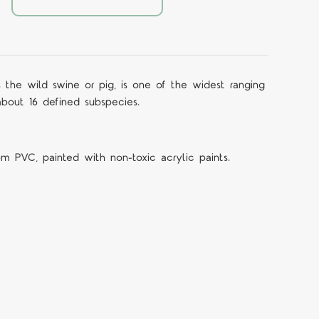
 the wild swine or pig, is one of the widest ranging
bout 16 defined subspecies.
om PVC, painted with non-toxic acrylic paints.