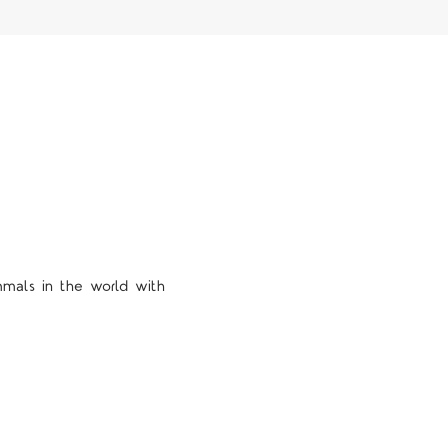
mmals in the world with