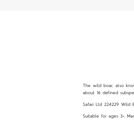
The wild boar, also kno
about 16 defined subsp
Safari Ltd 224229 Wild 
Suitable for ages 3+. Ma