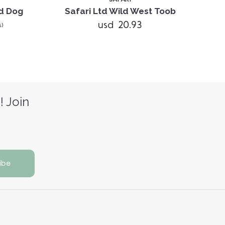
ld Dog
Safari Ltd Wild West Toob
Saf
usd 20.93
s)
! Join