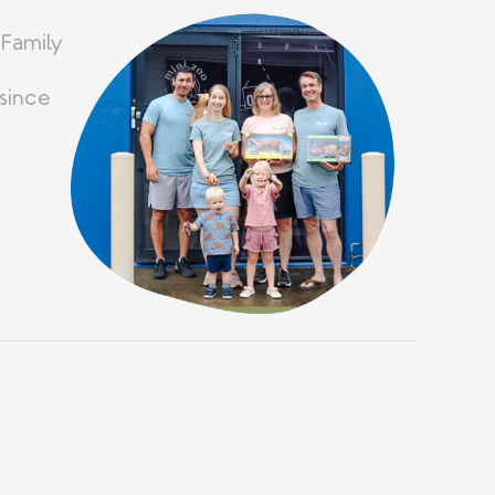
 Family
since