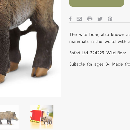
The wild boar, also known as
mammals in the world with a
Safari Ltd 224229 Wild Boar
Suitable for ages 3+. Made fr