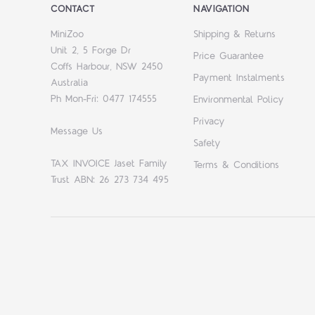
CONTACT
NAVIGATION
MiniZoo
Shipping & Returns
Unit 2, 5 Forge Dr
Price Guarantee
Coffs Harbour, NSW 2450
Payment Instalments
Australia
Ph Mon-Fri: 0477 174555
Environmental Policy
Privacy
Message Us
Safety
TAX INVOICE Jaset Family
Terms & Conditions
Trust ABN: 26 273 734 495