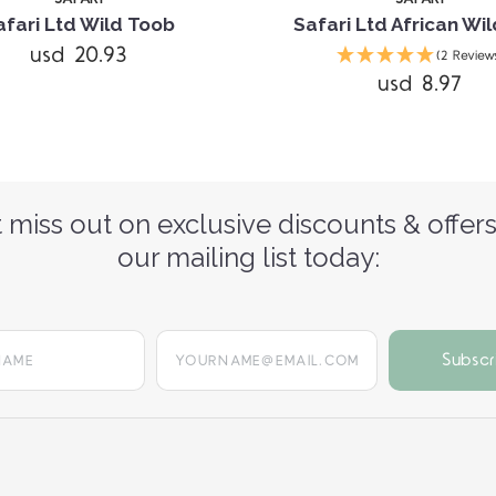
afari Ltd Wild Toob
Safari Ltd African Wi
usd 20.93
(2 Review
usd 8.97
 miss out on exclusive discounts & offers
our mailing list today:
yourname@email.com