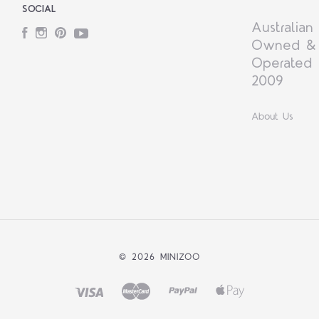
SOCIAL
Australian
Facebook
Instagram
Pinterest
YouTube
Owned &
Operated 
2009
About Us
©
2026 MINIZOO