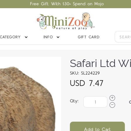
Free Gift With $30+ Spend on Mojo
CATEGORY
INFO
GIFT CARD
Safari Ltd W
SKU: SL224229
USD 7.47
Qty:
Add to Cart