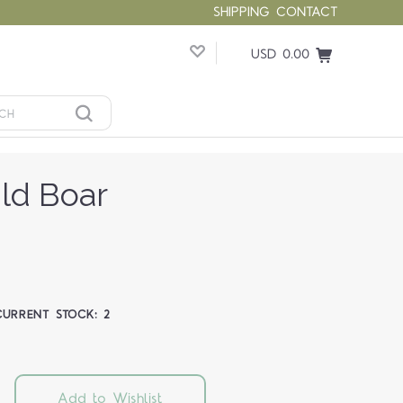
SHIPPING
CONTACT
USD 0.00
ild Boar
CURRENT STOCK:
2
Add to Wishlist