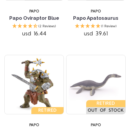
PAPO
PAPO
Papo Oviraptor Blue
Papo Apatosaurus
(2 Reviews)
(1 Review)
usd 16.44
usd 39.61
RETIRED
RETIRED
OUT OF STOCK
PAPO
PAPO