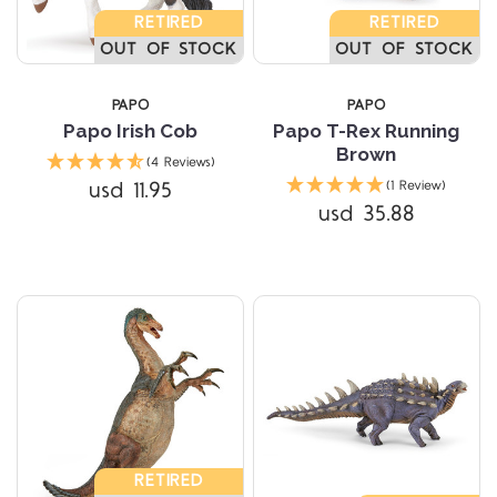
RETIRED
RETIRED
OUT OF STOCK
OUT OF STOCK
PAPO
PAPO
Papo Irish Cob
Papo T-Rex Running
Brown
(4 Reviews)
usd 11.95
(1 Review)
usd 35.88
RETIRED