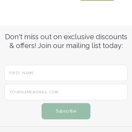
Don't miss out on exclusive discounts
& offers! Join our mailing list today:
yourname@email.com