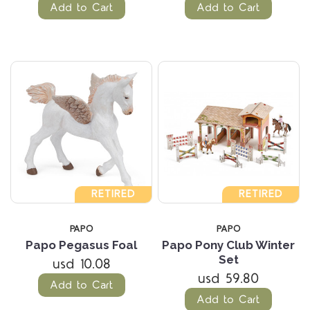
Add to Cart
Add to Cart
RETIRED
RETIRED
PAPO
PAPO
Papo Pegasus Foal
Papo Pony Club Winter
Set
usd 10.08
usd 59.80
Add to Cart
Add to Cart