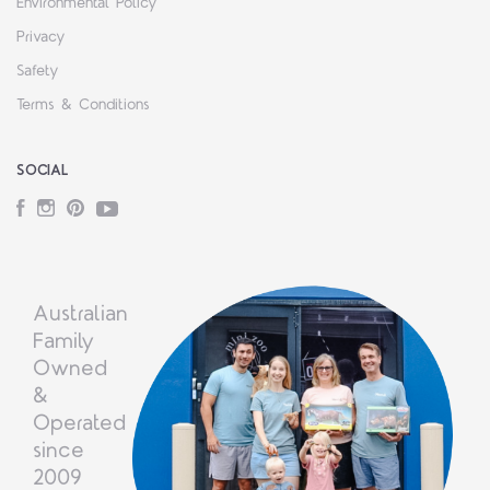
Environmental Policy
Privacy
Safety
Terms & Conditions
SOCIAL
Facebook
Instagram
Pinterest
YouTube
Australian
Family
Owned
&
Operated
since
2009