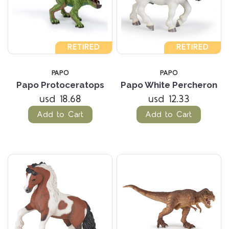
RETIRED
RETIRED
PAPO
PAPO
Papo Protoceratops
Papo White Percheron
usd 18.68
usd 12.33
Add to Cart
Add to Cart