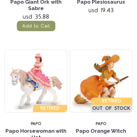
Papo Giant Ork with
Papo Plesiosaurus
Sabre
usd 19.43
usd 35.88
Add to Cart
RETIRED
RETIRED
OUT OF STOCK
PAPO
PAPO
Papo Horsewoman with
Papo Orange Witch