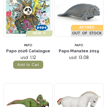
RETIRED
NEW !!
OUT OF STOCK
PAPO
PAPO
Papo 2026 Catalogue
Papo Manatee 2019
usd 1.12
usd 13.08
Add to Cart