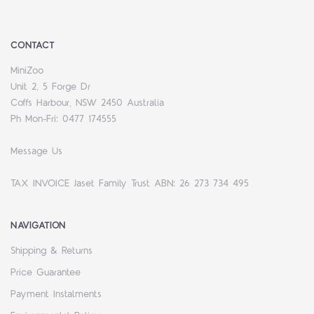
CONTACT
MiniZoo
Unit 2, 5 Forge Dr
Coffs Harbour, NSW 2450 Australia
Ph Mon-Fri: 0477 174555
Message Us
TAX INVOICE Jaset Family Trust ABN: 26 273 734 495
NAVIGATION
Shipping & Returns
Price Guarantee
Payment Instalments