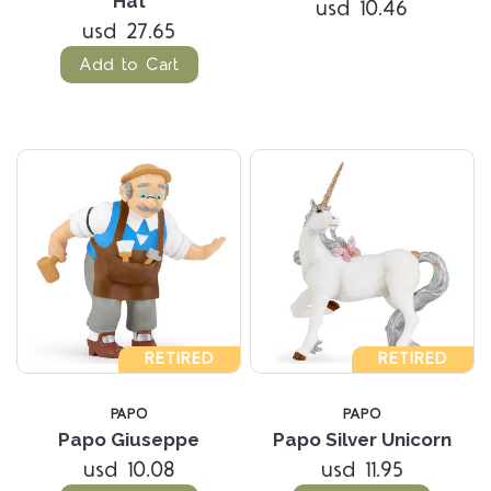
Hat
usd 10.46
usd 27.65
Add to Cart
RETIRED
RETIRED
PAPO
PAPO
Papo Giuseppe
Papo Silver Unicorn
usd 10.08
usd 11.95