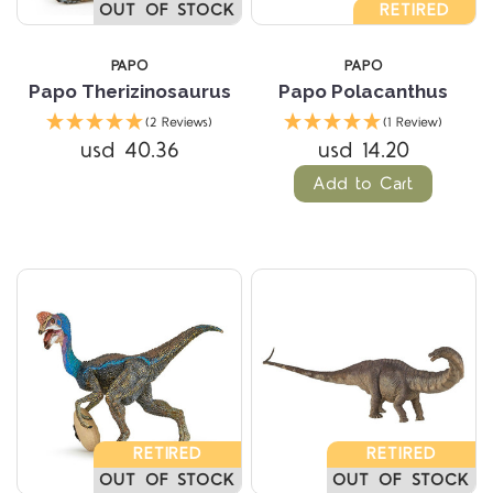
OUT OF STOCK
RETIRED
PAPO
PAPO
Papo Therizinosaurus
Papo Polacanthus
(2 Reviews)
(1 Review)
usd 40.36
usd 14.20
Add to Cart
RETIRED
RETIRED
OUT OF STOCK
OUT OF STOCK