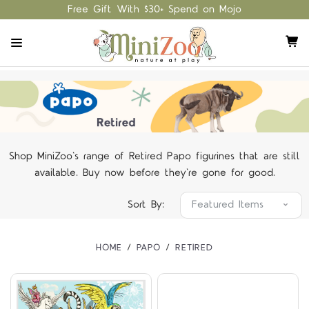
Free Gift With $30+ Spend on Mojo
Shop MiniZoo's range of Retired Papo figurines that are still
available. Buy now before they're gone for good.
Sort By:
HOME
PAPO
RETIRED