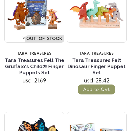
OUT OF STOCK
TARA TREASURES
TARA TREASURES
Tara Treasures Felt The
Tara Treasures Felt
Gruffalo's Child® Finger
Dinosaur Finger Puppet
Puppets Set
Set
usd 21.69
usd 28.42
Add to Cart