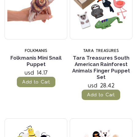
FOLKMANIS
TARA TREASURES
Folkmanis Mini Snail
Tara Treasures South
Puppet
American Rainforest
Animals Finger Puppet
usd 14.17
Set
Add to Cart
usd 28.42
Add to Cart