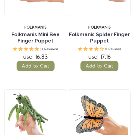
FOLKMANIS
FOLKMANIS
Folkmanis Mini Bee
Folkmanis Spider Finger
Finger Puppet
Puppet
(3 Reviews)
(1 Review)
usd 16.83
usd 17.16
Add to Cart
Add to Cart