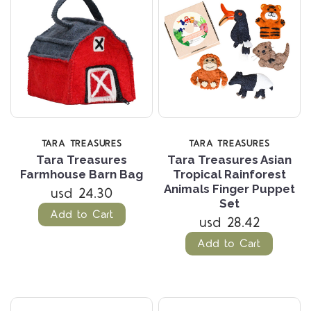
TARA TREASURES
TARA TREASURES
Tara Treasures
Tara Treasures Asian
Farmhouse Barn Bag
Tropical Rainforest
Animals Finger Puppet
usd 24.30
Set
Add to Cart
usd 28.42
Add to Cart