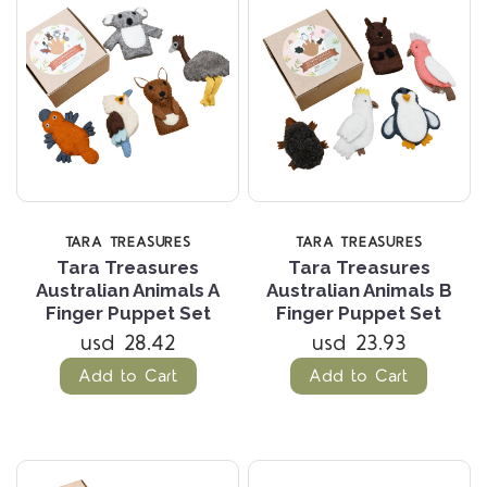
TARA TREASURES
TARA TREASURES
Tara Treasures
Tara Treasures
Australian Animals A
Australian Animals B
Finger Puppet Set
Finger Puppet Set
usd 28.42
usd 23.93
Add to Cart
Add to Cart