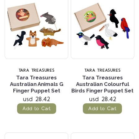
TARA TREASURES
TARA TREASURES
Tara Treasures
Tara Treasures
Australian Animals G
Australian Colourful
Finger Puppet Set
Birds Finger Puppet Set
usd 28.42
usd 28.42
Add to Cart
Add to Cart