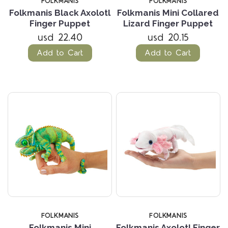
FOLKMANIS
FOLKMANIS
Folkmanis Black Axolotl
Folkmanis Mini Collared
Finger Puppet
Lizard Finger Puppet
usd 22.40
usd 20.15
Add to Cart
Add to Cart
FOLKMANIS
FOLKMANIS
Folkmanis Mini
Folkmanis Axolotl Finger