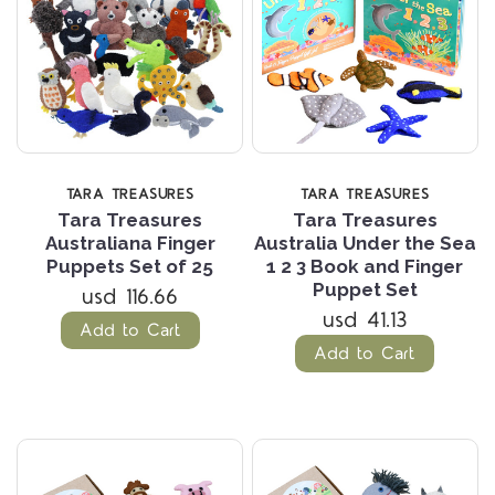
TARA TREASURES
TARA TREASURES
Tara Treasures
Tara Treasures
Australiana Finger
Australia Under the Sea
Puppets Set of 25
1 2 3 Book and Finger
Puppet Set
usd 116.66
usd 41.13
Add to Cart
Add to Cart