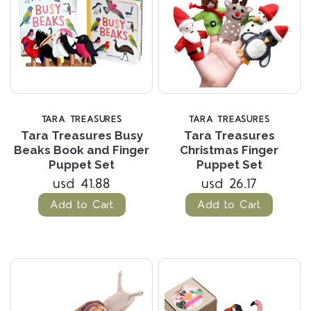
TARA TREASURES
TARA TREASURES
Tara Treasures Busy
Tara Treasures
Beaks Book and Finger
Christmas Finger
Puppet Set
Puppet Set
usd 41.88
usd 26.17
Add to Cart
Add to Cart