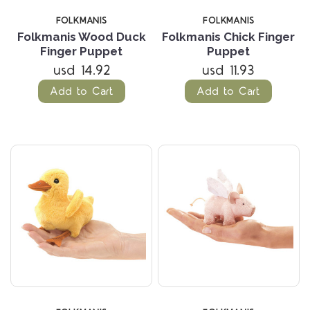
FOLKMANIS
FOLKMANIS
Folkmanis Wood Duck
Folkmanis Chick Finger
Finger Puppet
Puppet
usd 14.92
usd 11.93
Add to Cart
Add to Cart