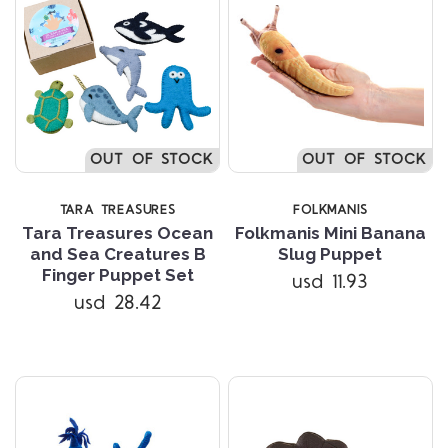
OUT OF STOCK
OUT OF STOCK
TARA TREASURES
FOLKMANIS
Tara Treasures Ocean
Folkmanis Mini Banana
and Sea Creatures B
Slug Puppet
Finger Puppet Set
usd 11.93
usd 28.42