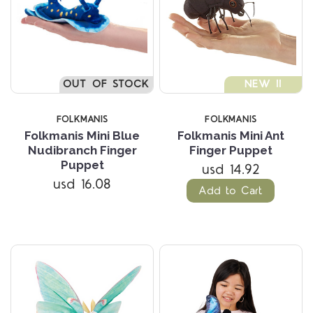
OUT OF STOCK
NEW !!
FOLKMANIS
FOLKMANIS
Folkmanis Mini Blue
Folkmanis Mini Ant
Nudibranch Finger
Finger Puppet
Puppet
usd 14.92
usd 16.08
Add to Cart