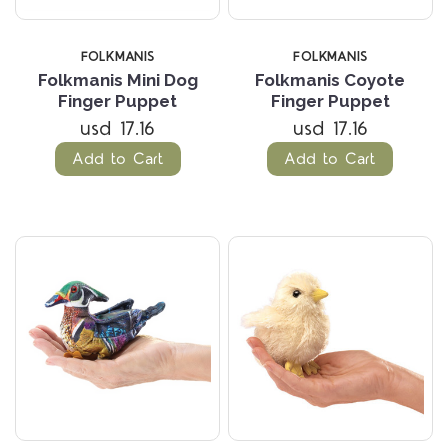
FOLKMANIS
FOLKMANIS
Folkmanis Mini Dog
Folkmanis Coyote
Finger Puppet
Finger Puppet
usd 17.16
usd 17.16
Add to Cart
Add to Cart