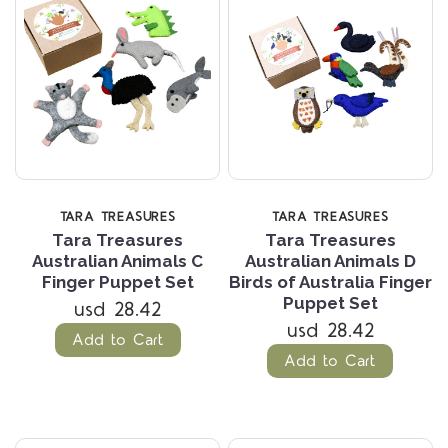
TARA TREASURES
TARA TREASURES
Tara Treasures
Tara Treasures
Australian Animals C
Australian Animals D
Finger Puppet Set
Birds of Australia Finger
Puppet Set
usd 28.42
usd 28.42
Add to Cart
Add to Cart