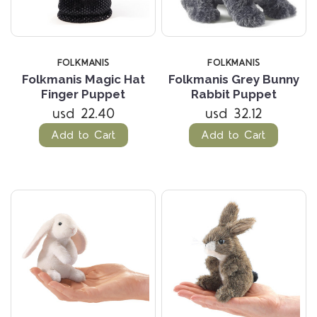
FOLKMANIS
FOLKMANIS
Folkmanis Magic Hat
Folkmanis Grey Bunny
Finger Puppet
Rabbit Puppet
usd 22.40
usd 32.12
Add to Cart
Add to Cart