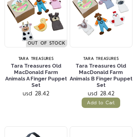
OUT OF STOCK
TARA TREASURES
TARA TREASURES
Tara Treasures Old
Tara Treasures Old
MacDonald Farm
MacDonald Farm
Animals A Finger Puppet
Animals B Finger Puppet
Set
Set
usd 28.42
usd 28.42
Add to Cart