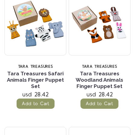
TARA TREASURES
TARA TREASURES
Tara Treasures Safari
Tara Treasures
Animals Finger Puppet
Woodland Animals
Set
Finger Puppet Set
usd 28.42
usd 28.42
Add to Cart
Add to Cart