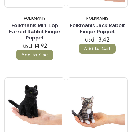
FOLKMANIS
FOLKMANIS
Folkmanis Mini Lop
Folkmanis Jack Rabbit
Earred Rabbit Finger
Finger Puppet
Puppet
usd 13.42
usd 14.92
Add to Cart
Add to Cart