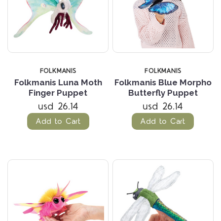
FOLKMANIS
FOLKMANIS
Folkmanis Luna Moth
Folkmanis Blue Morpho
Finger Puppet
Butterfly Puppet
usd 26.14
usd 26.14
Add to Cart
Add to Cart