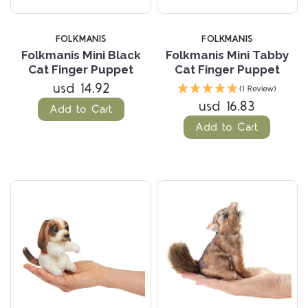
FOLKMANIS
FOLKMANIS
Folkmanis Mini Black
Folkmanis Mini Tabby
Cat Finger Puppet
Cat Finger Puppet
usd 14.92
(1 Review)
usd 16.83
Add to Cart
Add to Cart