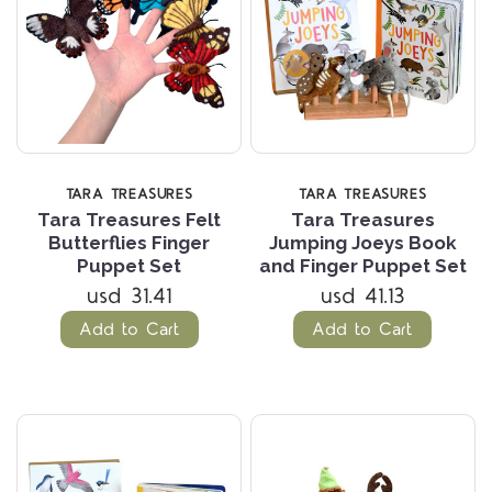
TARA TREASURES
TARA TREASURES
Tara Treasures Felt
Tara Treasures
Butterflies Finger
Jumping Joeys Book
Puppet Set
and Finger Puppet Set
usd 31.41
usd 41.13
Add to Cart
Add to Cart