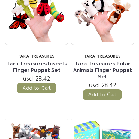
TARA TREASURES
TARA TREASURES
Tara Treasures Insects
Tara Treasures Polar
Finger Puppet Set
Animals Finger Puppet
Set
usd 28.42
usd 28.42
Add to Cart
Add to Cart