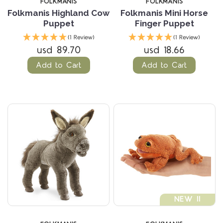
FOLKMANIS
FOLKMANIS
Folkmanis Highland Cow
Folkmanis Mini Horse
Puppet
Finger Puppet
(1 Review)
(1 Review)
usd 89.70
usd 18.66
Add to Cart
Add to Cart
NEW !!