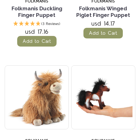
FOLKMANIS
FOLKMANIS
Folkmanis Duckling
Folkmanis Winged
Finger Puppet
Piglet Finger Puppet
usd 14.17
(3 Reviews)
usd 17.16
Add to Cart
Add to Cart