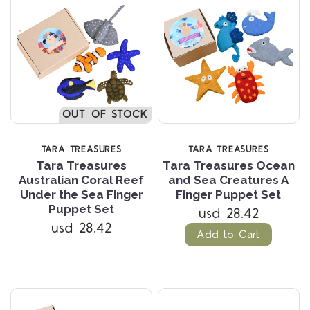
OUT OF STOCK
TARA TREASURES
TARA TREASURES
Tara Treasures
Tara Treasures Ocean
Australian Coral Reef
and Sea Creatures A
Under the Sea Finger
Finger Puppet Set
Puppet Set
usd 28.42
usd 28.42
Add to Cart