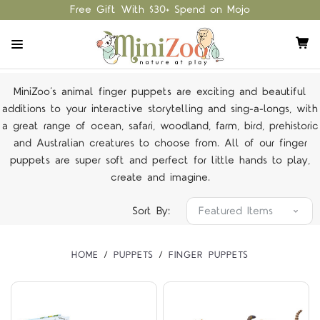
Free Gift With $30+ Spend on Mojo
MiniZoo’s animal finger puppets are exciting and beautiful
additions to your interactive storytelling and sing-a-longs, with
a great range of ocean, safari, woodland, farm, bird, prehistoric
and Australian creatures to choose from. All of our finger
puppets are super soft and perfect for little hands to play,
create and imagine.
Sort By:
HOME
PUPPETS
FINGER PUPPETS