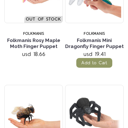
OUT OF STOCK
FOLKMANIS
FOLKMANIS
Folkmanis Rosy Maple
Folkmanis Mini
Moth Finger Puppet
Dragonfly Finger Puppet
usd 18.66
usd 19.41
Add to Cart