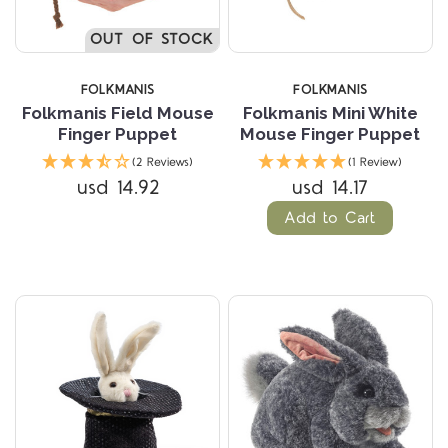
OUT OF STOCK
FOLKMANIS
FOLKMANIS
Folkmanis Field Mouse
Folkmanis Mini White
Finger Puppet
Mouse Finger Puppet
(2 Reviews)
(1 Review)
usd 14.92
usd 14.17
Add to Cart