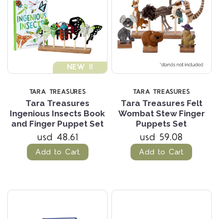
NEW !!
TARA TREASURES
TARA TREASURES
Tara Treasures
Tara Treasures Felt
Ingenious Insects Book
Wombat Stew Finger
and Finger Puppet Set
Puppets Set
usd 48.61
usd 59.08
Add to Cart
Add to Cart