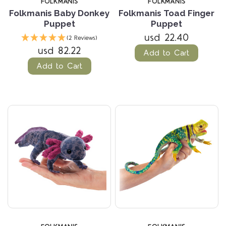
FOLKMANIS
FOLKMANIS
Folkmanis Baby Donkey
Folkmanis Toad Finger
Puppet
Puppet
usd 22.40
(2 Reviews)
usd 82.22
Add to Cart
Add to Cart