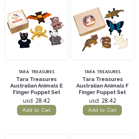
TARA TREASURES
TARA TREASURES
Tara Treasures
Tara Treasures
Australian Animals E
Australian Animals F
Finger Puppet Set
Finger Puppet Set
usd 28.42
usd 28.42
Add to Cart
Add to Cart