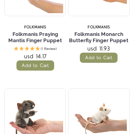
FOLKMANIS
FOLKMANIS
Folkmanis Praying
Folkmanis Monarch
Mantis Finger Puppet
Butterfly Finger Puppet
usd 11.93
(1 Review)
usd 14.17
Add to Cart
Add to Cart