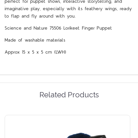
perfect for puppet shows, interactive storytelling, and
imaginative play, especially with its feathery wings, ready
to flap and fly around with you.
Science and Nature 75506 Lorikeet Finger Puppet
Made of washable materials
Approx 15 x 5 x 5 cm (LWH)
Related Products