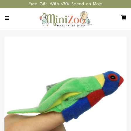
Free Gift With $30+ Spend on Mojo