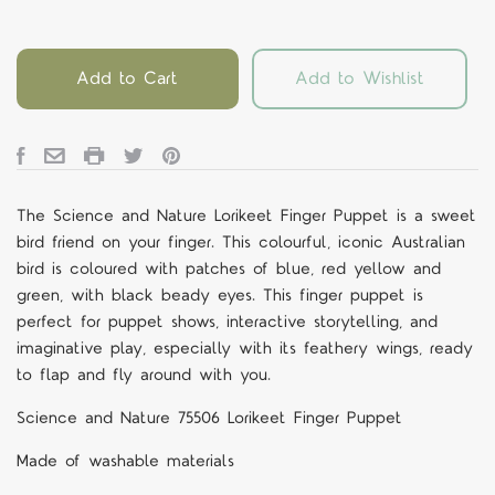
Add to Cart
Add to Wishlist
The Science and Nature Lorikeet Finger Puppet is a sweet
bird friend on your finger. This colourful, iconic Australian
bird is coloured with patches of blue, red yellow and
green, with black beady eyes. This finger puppet is
perfect for puppet shows, interactive storytelling, and
imaginative play, especially with its feathery wings, ready
to flap and fly around with you.
Science and Nature 75506 Lorikeet Finger Puppet
Made of washable materials