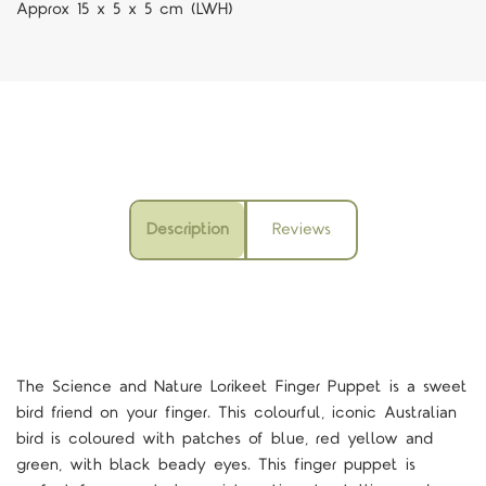
Approx 15 x 5 x 5 cm (LWH)
Description
Reviews
The Science and Nature Lorikeet Finger Puppet is a sweet
bird friend on your finger. This colourful, iconic Australian
bird is coloured with patches of blue, red yellow and
green, with black beady eyes. This finger puppet is