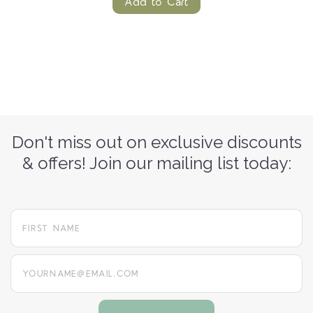
Add to Cart
Don't miss out on exclusive discounts
& offers! Join our mailing list today:
yourname@email.com