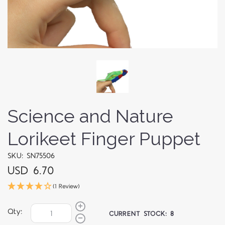
Science and Nature
Lorikeet Finger Puppet
SKU: SN75506
USD 6.70
(1 Review)
Qty:
CURRENT STOCK:
8