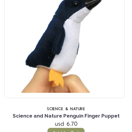
SCIENCE & NATURE
et
Science and Nature Penguin Finger Puppet
usd 6.70