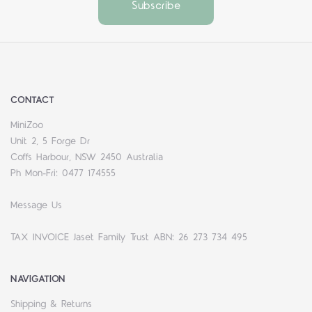
CONTACT
MiniZoo
Unit 2, 5 Forge Dr
Coffs Harbour, NSW 2450 Australia
Ph Mon-Fri: 0477 174555
Message Us
TAX INVOICE Jaset Family Trust ABN: 26 273 734 495
NAVIGATION
Shipping & Returns