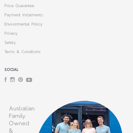
Price Guarantee
Payment Instalments
Environmental Policy
Privacy
Safety
Terms & Conditions
SOCIAL
Facebook
Instagram
Pinterest
YouTube
Australian
Family
Owned
&