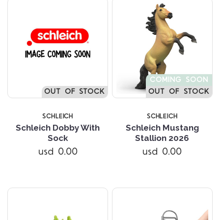
COMING SOON
OUT OF STOCK
OUT OF STOCK
SCHLEICH
SCHLEICH
Schleich Dobby With
Schleich Mustang
Sock
Stallion 2026
usd 0.00
usd 0.00