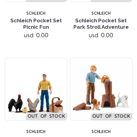
SCHLEICH
SCHLEICH
Schleich Pocket Set
Schleich Pocket Set
Picnic Fun
Park Stroll Adventure
usd 0.00
usd 0.00
OUT OF STOCK
OUT OF STOCK
SCHLEICH
SCHLEICH