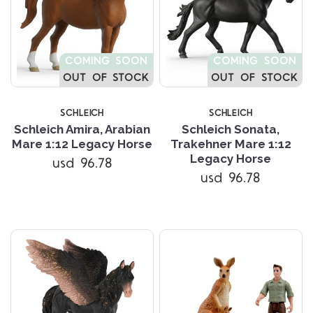
COMING SOON
COMING SOON
OUT OF STOCK
OUT OF STOCK
SCHLEICH
SCHLEICH
Schleich Amira, Arabian
Schleich Sonata,
Mare 1:12 Legacy Horse
Trakehner Mare 1:12
Legacy Horse
usd 96.78
usd 96.78