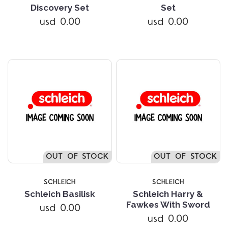
Discovery Set
Set
usd 0.00
usd 0.00
OUT OF STOCK
OUT OF STOCK
SCHLEICH
SCHLEICH
Schleich Basilisk
Schleich Harry &
Fawkes With Sword
usd 0.00
usd 0.00