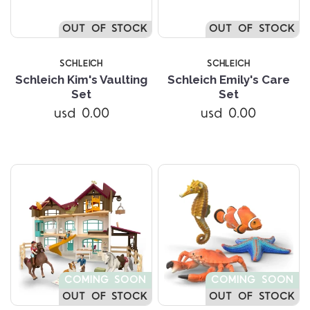
OUT OF STOCK
OUT OF STOCK
SCHLEICH
SCHLEICH
Schleich Kim's Vaulting
Schleich Emily's Care
Set
Set
usd 0.00
usd 0.00
COMING SOON
COMING SOON
OUT OF STOCK
OUT OF STOCK