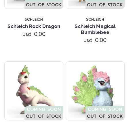
OUT OF STOCK
OUT OF STOCK
SCHLEICH
SCHLEICH
Schleich Rock Dragon
Schleich Magical
Bumblebee
usd 0.00
usd 0.00
COMING SOON
COMING SOON
OUT OF STOCK
OUT OF STOCK