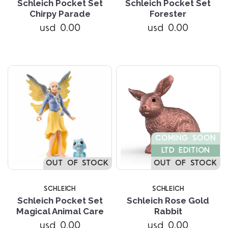
Schleich Pocket Set
Schleich Pocket Set
Chirpy Parade
Forester
usd 0.00
usd 0.00
COMING SOON
LTD EDITION
OUT OF STOCK
OUT OF STOCK
SCHLEICH
SCHLEICH
Schleich Pocket Set
Schleich Rose Gold
Magical Animal Care
Rabbit
usd 0.00
usd 0.00