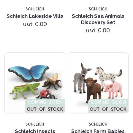
SCHLEICH
SCHLEICH
Schleich Lakeside Villa
Schleich Sea Animals
Discovery Set
usd 0.00
usd 0.00
COMING SOON
COMING SOON
OUT OF STOCK
OUT OF STOCK
SCHLEICH
SCHLEICH
Schleich Insects
Schleich Farm Babies