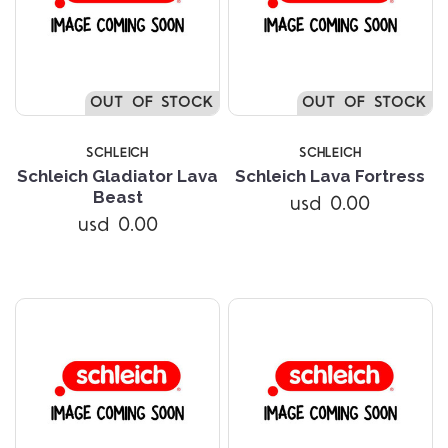
OUT OF STOCK
OUT OF STOCK
SCHLEICH
SCHLEICH
Schleich Gladiator Lava
Schleich Lava Fortress
Beast
usd 0.00
usd 0.00