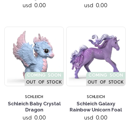
usd 0.00
usd 0.00
COMING SOON
COMING SOON
OUT OF STOCK
OUT OF STOCK
SCHLEICH
SCHLEICH
Schleich Baby Crystal
Schleich Galaxy
Dragon
Rainbow Unicorn Foal
usd 0.00
usd 0.00