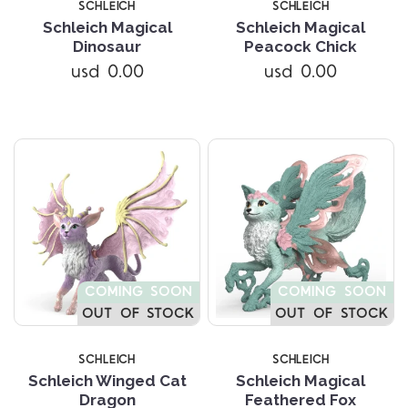
SCHLEICH
SCHLEICH
Schleich Magical
Schleich Magical
Dinosaur
Peacock Chick
usd 0.00
usd 0.00
COMING SOON
COMING SOON
OUT OF STOCK
OUT OF STOCK
SCHLEICH
SCHLEICH
Schleich Winged Cat
Schleich Magical
Dragon
Feathered Fox