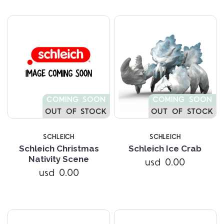
COMING SOON
COMING SOON
OUT OF STOCK
OUT OF STOCK
SCHLEICH
SCHLEICH
Schleich Christmas
Schleich Ice Crab
Nativity Scene
usd 0.00
usd 0.00