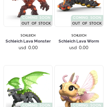
COMING SOON
COMING SOON
OUT OF STOCK
OUT OF STOCK
SCHLEICH
SCHLEICH
Schleich Lava Monster
Schleich Lava Worm
usd 0.00
usd 0.00
COMING SOON
COMING SOON