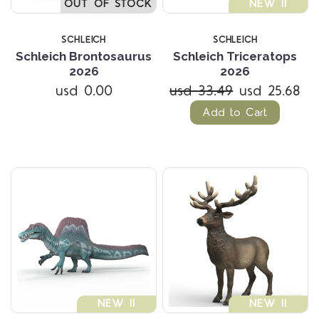
OUT OF STOCK
NEW !!
SCHLEICH
SCHLEICH
Schleich Brontosaurus
Schleich Triceratops
2026
2026
usd 0.00
usd 33.49
usd 25.68
Add to Cart
NEW !!
NEW !!