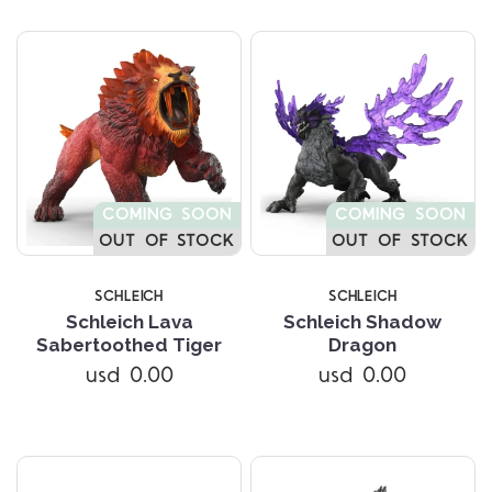
COMING SOON
COMING SOON
OUT OF STOCK
OUT OF STOCK
SCHLEICH
SCHLEICH
Schleich Lava
Schleich Shadow
Sabertoothed Tiger
Dragon
usd 0.00
usd 0.00