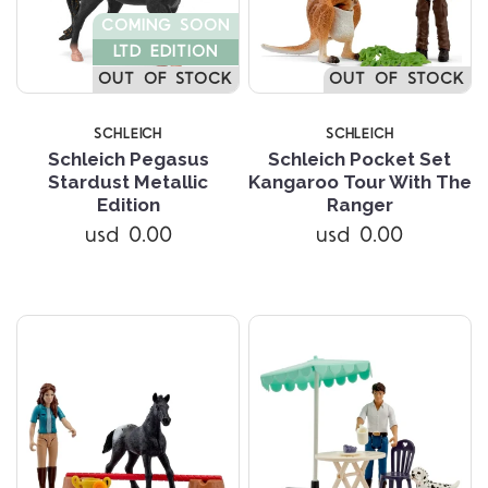
COMING SOON
LTD EDITION
OUT OF STOCK
OUT OF STOCK
SCHLEICH
SCHLEICH
Schleich Pegasus
Schleich Pocket Set
Stardust Metallic
Kangaroo Tour With The
Edition
Ranger
usd 0.00
usd 0.00