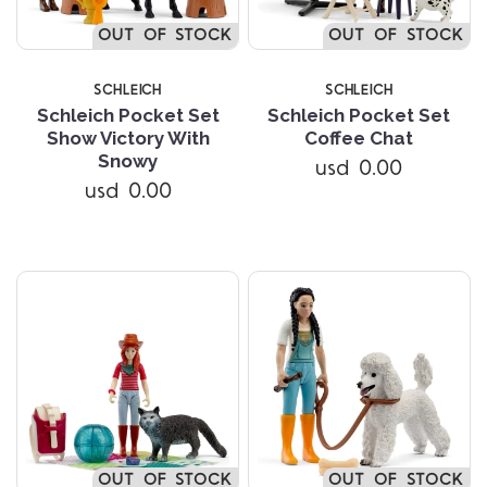
OUT OF STOCK
OUT OF STOCK
SCHLEICH
SCHLEICH
Schleich Pocket Set
Schleich Pocket Set
Show Victory With
Coffee Chat
Snowy
usd 0.00
usd 0.00
OUT OF STOCK
OUT OF STOCK