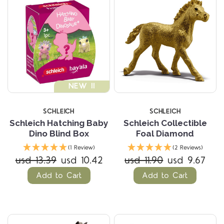
NEW !!
SCHLEICH
SCHLEICH
Schleich Hatching Baby
Schleich Collectible
Dino Blind Box
Foal Diamond
(1 Review)
(2 Reviews)
usd 13.39
usd 10.42
usd 11.90
usd 9.67
Add to Cart
Add to Cart