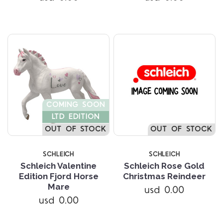
COMING SOON
LTD EDITION
OUT OF STOCK
OUT OF STOCK
SCHLEICH
SCHLEICH
Schleich Valentine
Schleich Rose Gold
Edition Fjord Horse
Christmas Reindeer
Mare
usd 0.00
usd 0.00