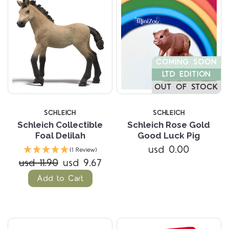
COMING SOON
LTD EDITION
OUT OF STOCK
SCHLEICH
SCHLEICH
Schleich Collectible
Schleich Rose Gold
Foal Delilah
Good Luck Pig
usd 0.00
(1 Review)
usd 11.90
usd 9.67
Add to Cart