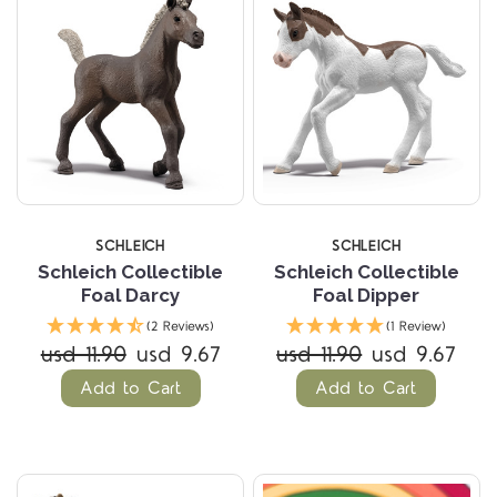
SCHLEICH
SCHLEICH
Schleich Collectible
Schleich Collectible
Foal Darcy
Foal Dipper
(2 Reviews)
(1 Review)
usd 11.90
usd 9.67
usd 11.90
usd 9.67
Add to Cart
Add to Cart