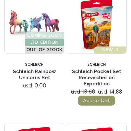
COMING SOON
LTD EDITION
OUT OF STOCK
NEW !!
SCHLEICH
SCHLEICH
Schleich Rainbow
Schleich Pocket Set
Unicorns Set
Researcher on
Expedition
usd 0.00
usd 18.60
usd 14.88
Add to Cart