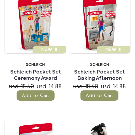
NEW !!
NEW !!
SCHLEICH
SCHLEICH
Schleich Pocket Set
Schleich Pocket Set
Ceremony Award
Baking Afternoon
usd 18.60
usd 14.88
usd 18.60
usd 14.88
Add to Cart
Add to Cart