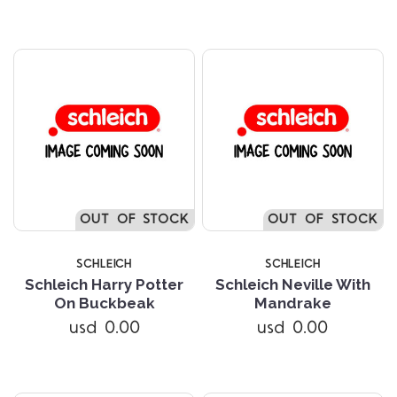
OUT OF STOCK
OUT OF STOCK
SCHLEICH
SCHLEICH
Schleich Harry Potter
Schleich Neville With
On Buckbeak
Mandrake
usd 0.00
usd 0.00