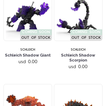
COMING SOON
COMING SOON
OUT OF STOCK
OUT OF STOCK
SCHLEICH
SCHLEICH
Schleich Shadow Giant
Schleich Shadow
Scorpion
usd 0.00
usd 0.00