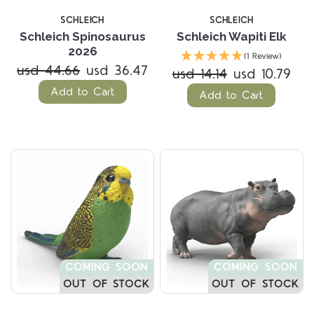
SCHLEICH
SCHLEICH
Schleich Spinosaurus
Schleich Wapiti Elk
2026
(1 Review)
usd 44.66
usd 36.47
usd 14.14
usd 10.79
Add to Cart
Add to Cart
COMING SOON
COMING SOON
OUT OF STOCK
OUT OF STOCK