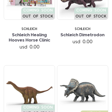
COMING SOON
COMING SOON
OUT OF STOCK
OUT OF STOCK
SCHLEICH
SCHLEICH
Schleich Healing
Schleich Dimetrodon
Hooves Horse Clinic
usd 0.00
usd 0.00
COMING SOON