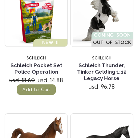
COMING SOON
NEW !!
OUT OF STOCK
SCHLEICH
SCHLEICH
Schleich Pocket Set
Schleich Thunder,
Police Operation
Tinker Gelding 1:12
Legacy Horse
usd 18.60
usd 14.88
usd 96.78
Add to Cart