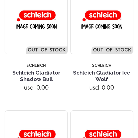
OUT OF STOCK
OUT OF STOCK
SCHLEICH
SCHLEICH
Schleich Gladiator
Schleich Gladiator Ice
Shadow Bull
Wolf
usd 0.00
usd 0.00