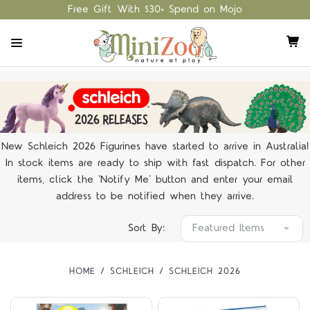
Free Gift With $30+ Spend on Mojo
New Schleich 2026 Figurines have started to arrive in Australia!
In stock items are ready to ship with fast dispatch. For other
items, click the 'Notify Me' button and enter your email
address to be notified when they arrive.
Sort By:
HOME
SCHLEICH
SCHLEICH 2026