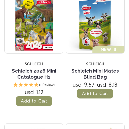
NEW !!
SCHLEICH
SCHLEICH
Schleich 2026 Mini
Schleich Mini Mates
Catalogue H1
Blind Bag
usd 9.67
usd 8.18
(1 Review)
usd 1.12
Add to Cart
Add to Cart