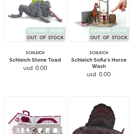
COMING SOON
COMING SOON
OUT OF STOCK
OUT OF STOCK
SCHLEICH
SCHLEICH
Schleich Stone Toad
Schleich Sofia's Horse
Wash
usd 0.00
usd 0.00