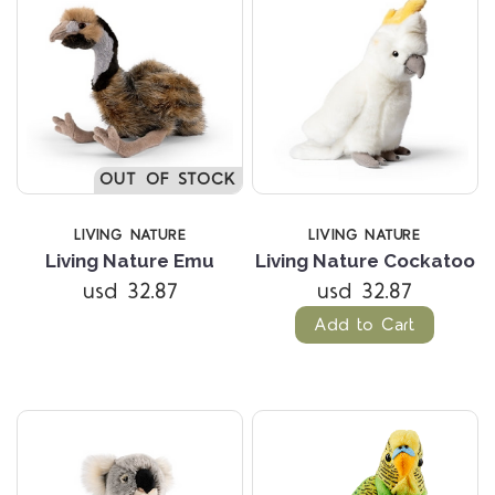
OUT OF STOCK
LIVING NATURE
LIVING NATURE
Living Nature Emu
Living Nature Cockatoo
usd 32.87
usd 32.87
Add to Cart