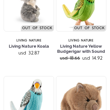
OUT OF STOCK
OUT OF STOCK
LIVING NATURE
LIVING NATURE
Living Nature Koala
Living Nature Yellow
Budgerigar with Sound
usd 32.87
usd 18.66
usd 14.92