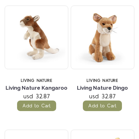
LIVING NATURE
LIVING NATURE
Living Nature Kangaroo
Living Nature Dingo
usd 32.87
usd 32.87
Add to Cart
Add to Cart