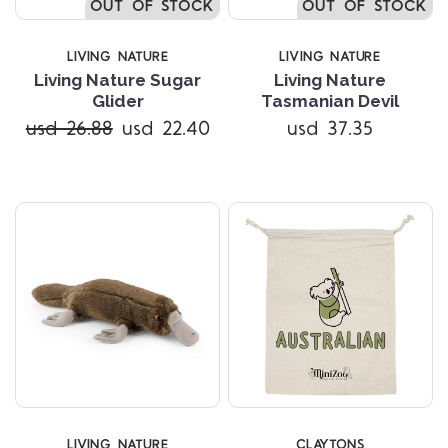
OUT OF STOCK
OUT OF STOCK
LIVING NATURE
LIVING NATURE
Living Nature Sugar
Living Nature
Glider
Tasmanian Devil
usd 26.88
usd 22.40
usd 37.35
LIVING NATURE
CLAYTONS