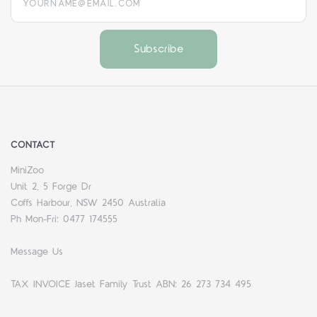
CONTACT
MiniZoo
Unit 2, 5 Forge Dr
Coffs Harbour, NSW 2450 Australia
Ph Mon-Fri: 0477 174555
Message Us
TAX INVOICE Jaset Family Trust ABN: 26 273 734 495