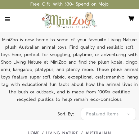
Free Gift With $30+ Spend on Mojo
MiniZoo is now home to some of your favourite Living Nature
plush Australian animal toys. Find quality and realistic soft
toys here, perfect for snuggling, playtime, or adventuring with.
Shop Living Nature at MiniZoo and find the plush koala, dingo,
emu, kangaroo, platypus, and plenty more. These plush animal
toys feature super soft fabric, exceptional craftsmanship, hang
tag with educational fun facts about how the animal lives in
the bush or outback, and is made from 100% certified
recycled plastics to help remain eco-conscious.
Sort By:
HOME
LIVING NATURE
AUSTRALIAN