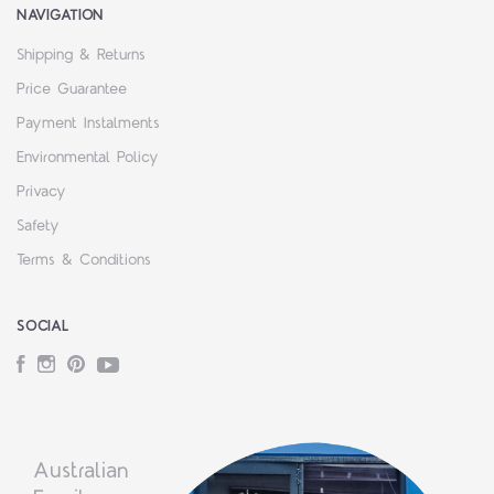
NAVIGATION
Shipping & Returns
Price Guarantee
Payment Instalments
Environmental Policy
Privacy
Safety
Terms & Conditions
SOCIAL
Facebook
Instagram
Pinterest
YouTube
Australian