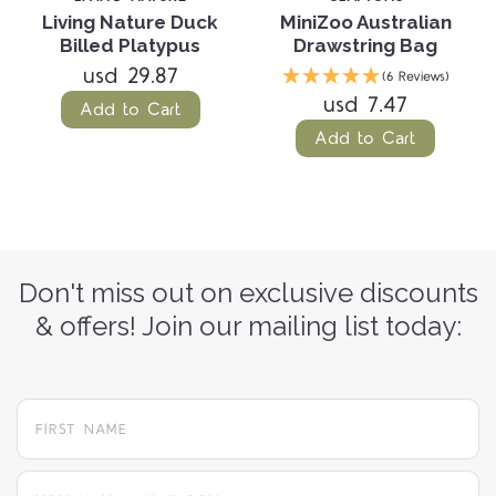
Living Nature Duck
MiniZoo Australian
Billed Platypus
Drawstring Bag
usd 29.87
(6 Reviews)
usd 7.47
Add to Cart
Add to Cart
Don't miss out on exclusive discounts
& offers! Join our mailing list today:
yourname@email.com