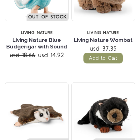
OUT OF STOCK
LIVING NATURE
LIVING NATURE
Living Nature Blue
Living Nature Wombat
Budgerigar with Sound
usd 37.35
usd 18.66
usd 14.92
Add to Cart