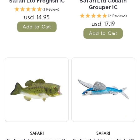
Safari Ltd Frogfish IC
Safari Ltd Goliath
Grouper IC
(1 Review)
usd 14.95
(2 Reviews)
usd 17.19
Add to Cart
Add to Cart
SAFARI
SAFARI