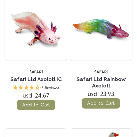
SAFARI
SAFARI
Safari Ltd Axolotl IC
Safari Ltd Rainbow
Axolotl
(3 Reviews)
usd 23.93
usd 24.67
Add to Cart
Add to Cart