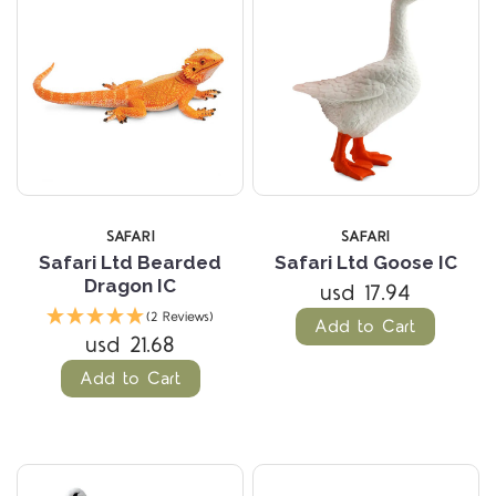
SAFARI
SAFARI
Safari Ltd Bearded
Safari Ltd Goose IC
Dragon IC
usd 17.94
(2 Reviews)
Add to Cart
usd 21.68
Add to Cart