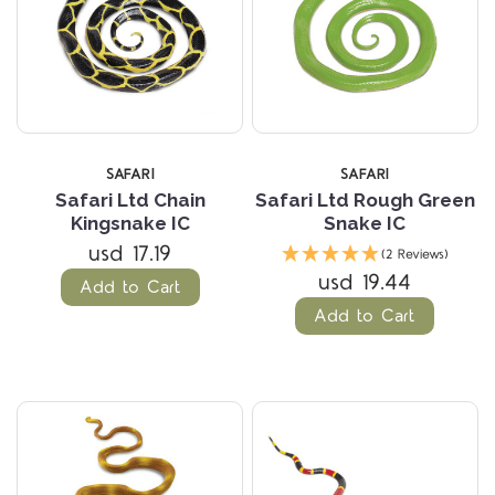
SAFARI
SAFARI
Safari Ltd Chain
Safari Ltd Rough Green
Kingsnake IC
Snake IC
usd 17.19
(2 Reviews)
usd 19.44
Add to Cart
Add to Cart