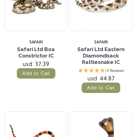
SAFARI
SAFARI
Safari Ltd Boa
Safari Ltd Eastern
Constrictor IC
Diamondback
Rattlesnake IC
usd 37.39
(3 Reviews)
Add to Cart
usd 44.87
Add to Cart