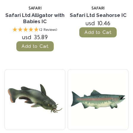
SAFARI
SAFARI
Safari Ltd Alligator with
Safari Ltd Seahorse IC
Babies IC
usd 10.46
(2 Reviews)
Add to Cart
usd 35.89
Add to Cart