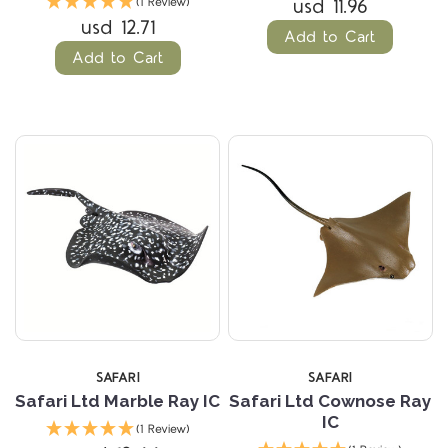
usd 11.96
(1 Review)
usd 12.71
Add to Cart
Add to Cart
SAFARI
SAFARI
Safari Ltd Marble Ray IC
Safari Ltd Cownose Ray
IC
(1 Review)