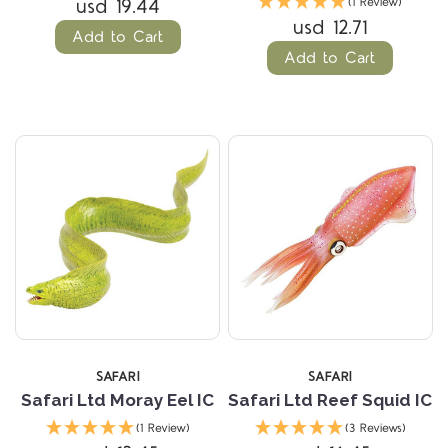
usd 19.44
(1 Review)
usd 12.71
Add to Cart
Add to Cart
SAFARI
SAFARI
Safari Ltd Moray Eel IC
Safari Ltd Reef Squid IC
(1 Review)
(3 Reviews)