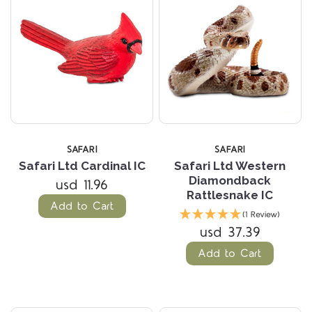
SAFARI
SAFARI
Safari Ltd Cardinal IC
Safari Ltd Western
Diamondback
usd 11.96
Rattlesnake IC
Add to Cart
(1 Review)
usd 37.39
Add to Cart