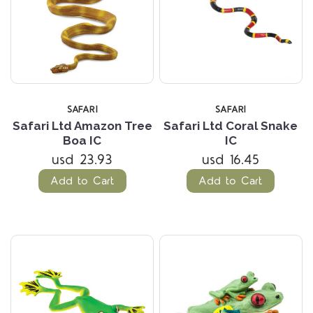
SAFARI
SAFARI
Safari Ltd Amazon Tree
Safari Ltd Coral Snake
Boa IC
IC
usd 23.93
usd 16.45
Add to Cart
Add to Cart