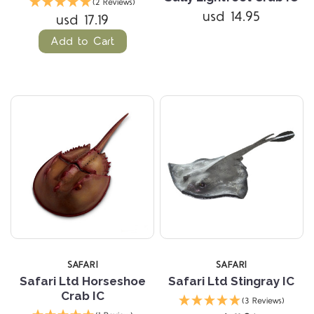
(2 Reviews)
usd 14.95
usd 17.19
Add to Cart
SAFARI
SAFARI
Safari Ltd Horseshoe
Safari Ltd Stingray IC
Crab IC
(3 Reviews)