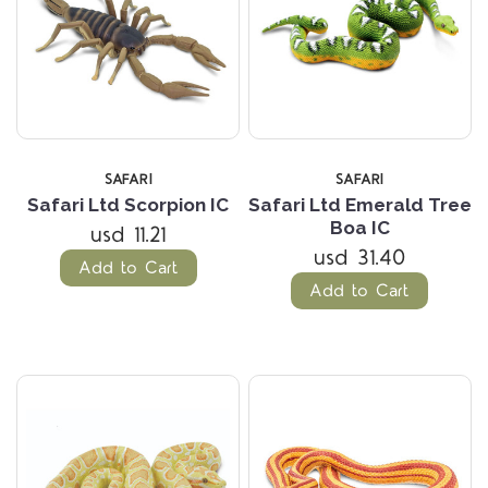
SAFARI
SAFARI
Safari Ltd Scorpion IC
Safari Ltd Emerald Tree
Boa IC
usd 11.21
usd 31.40
Add to Cart
Add to Cart