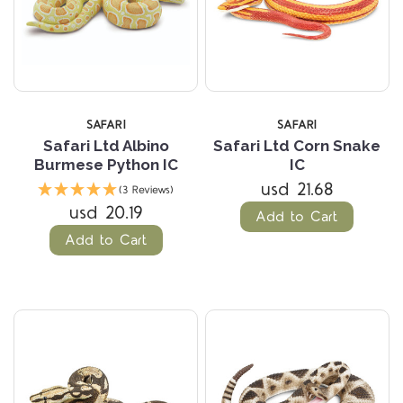
SAFARI
SAFARI
Safari Ltd Albino
Safari Ltd Corn Snake
Burmese Python IC
IC
usd 21.68
(3 Reviews)
usd 20.19
Add to Cart
Add to Cart