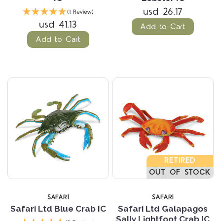
usd 26.17
(1 Review)
usd 41.13
Add to Cart
Add to Cart
RETIRED
OUT OF STOCK
SAFARI
SAFARI
Safari Ltd Blue Crab IC
Safari Ltd Galapagos
Sally Lightfoot Crab IC