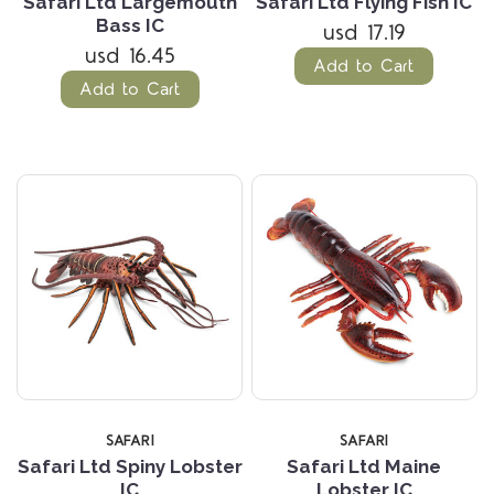
Safari Ltd Largemouth
Safari Ltd Flying Fish IC
Bass IC
usd 17.19
usd 16.45
Add to Cart
Add to Cart
SAFARI
SAFARI
Safari Ltd Spiny Lobster
Safari Ltd Maine
IC
Lobster IC