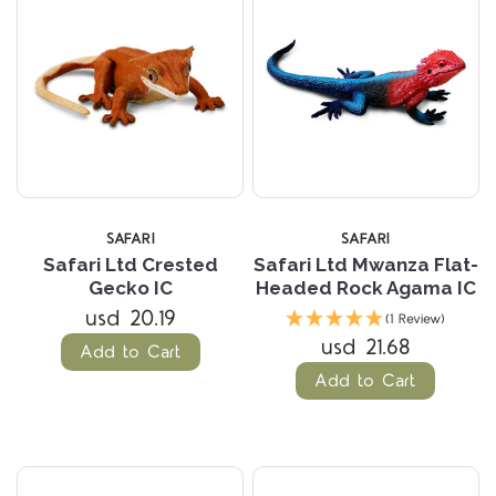
SAFARI
SAFARI
Safari Ltd Crested
Safari Ltd Mwanza Flat-
Gecko IC
Headed Rock Agama IC
usd 20.19
(1 Review)
usd 21.68
Add to Cart
Add to Cart