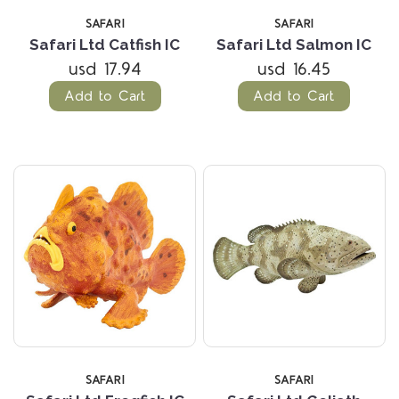
SAFARI
SAFARI
Safari Ltd Catfish IC
Safari Ltd Salmon IC
usd 17.94
usd 16.45
Add to Cart
Add to Cart
SAFARI
SAFARI