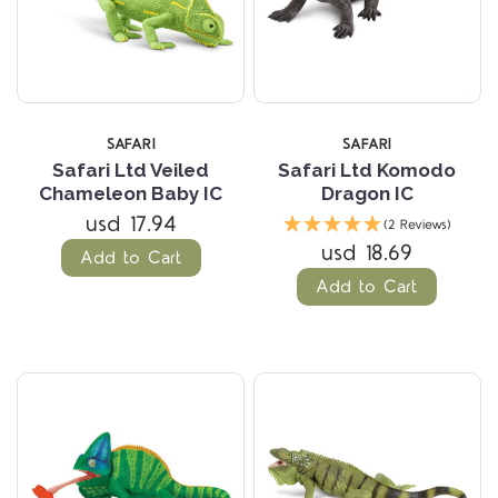
SAFARI
SAFARI
Safari Ltd Veiled
Safari Ltd Komodo
Chameleon Baby IC
Dragon IC
usd 17.94
(2 Reviews)
usd 18.69
Add to Cart
Add to Cart