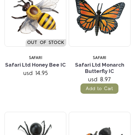
OUT OF STOCK
SAFARI
SAFARI
Safari Ltd Honey Bee IC
Safari Ltd Monarch
Butterfly IC
usd 14.95
usd 8.97
Add to Cart