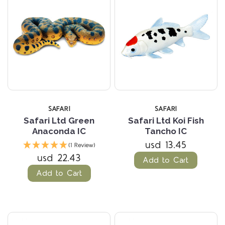
SAFARI
SAFARI
Safari Ltd Green
Safari Ltd Koi Fish
Anaconda IC
Tancho IC
usd 13.45
(1 Review)
usd 22.43
Add to Cart
Add to Cart