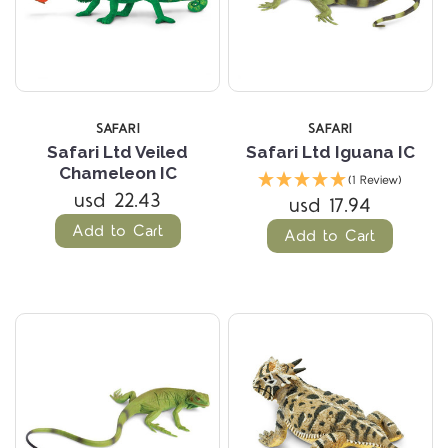
SAFARI
SAFARI
Safari Ltd Veiled
Safari Ltd Iguana IC
Chameleon IC
(1 Review)
usd 22.43
usd 17.94
Add to Cart
Add to Cart