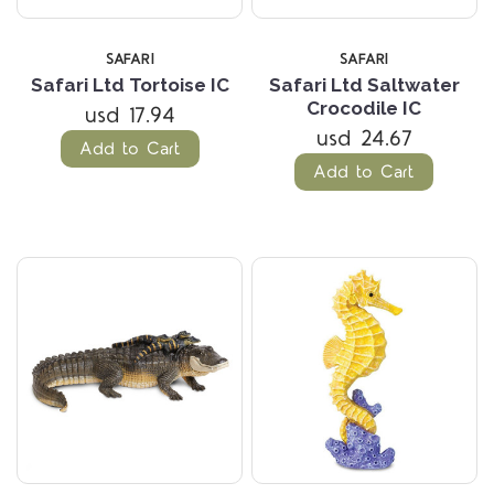
SAFARI
SAFARI
Safari Ltd Tortoise IC
Safari Ltd Saltwater
Crocodile IC
usd 17.94
usd 24.67
Add to Cart
Add to Cart