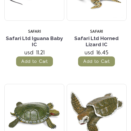
SAFARI
SAFARI
Safari Ltd Iguana Baby
Safari Ltd Horned
IC
Lizard IC
usd 11.21
usd 16.45
Add to Cart
Add to Cart