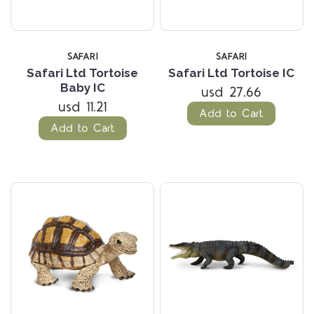
SAFARI
SAFARI
Safari Ltd Tortoise
Safari Ltd Tortoise IC
Baby IC
usd 27.66
usd 11.21
Add to Cart
Add to Cart