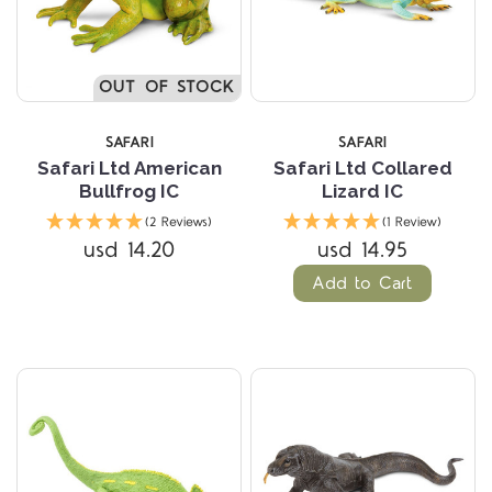
OUT OF STOCK
SAFARI
SAFARI
Safari Ltd American
Safari Ltd Collared
Bullfrog IC
Lizard IC
(2 Reviews)
(1 Review)
usd 14.20
usd 14.95
Add to Cart