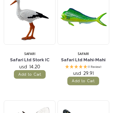
SAFARI
SAFARI
Safari Ltd Stork IC
Safari Ltd Mahi-Mahi
usd 14.20
(1 Review)
usd 29.91
Add to Cart
Add to Cart