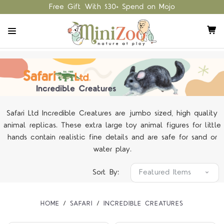
Free Gift With $30+ Spend on Mojo
Safari Ltd Incredible Creatures are jumbo sized, high quality
animal replicas. These extra large toy animal figures for little
hands contain realistic fine details and are safe for sand or
water play.
Sort By:
HOME
SAFARI
INCREDIBLE CREATURES