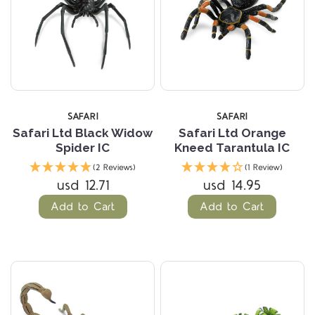
SAFARI
SAFARI
Safari Ltd Black Widow
Safari Ltd Orange
Spider IC
Kneed Tarantula IC
(2 Reviews)
(1 Review)
usd 12.71
usd 14.95
Add to Cart
Add to Cart