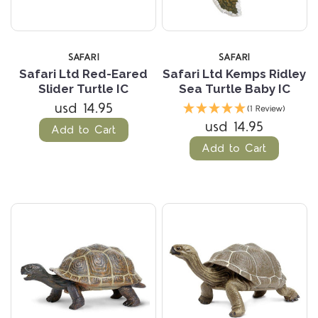
SAFARI
SAFARI
Safari Ltd Red-Eared
Safari Ltd Kemps Ridley
Slider Turtle IC
Sea Turtle Baby IC
usd 14.95
(1 Review)
usd 14.95
Add to Cart
Add to Cart