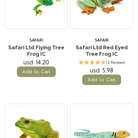
SAFARI
SAFARI
Safari Ltd Flying Tree
Safari Ltd Red Eyed
Frog IC
Tree Frog IC
usd 14.20
(2 Reviews)
usd 5.98
Add to Cart
Add to Cart