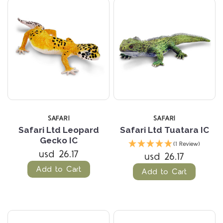
SAFARI
SAFARI
Safari Ltd Leopard
Safari Ltd Tuatara IC
Gecko IC
(1 Review)
usd 26.17
usd 26.17
Add to Cart
Add to Cart