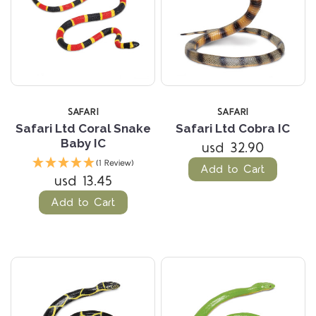
SAFARI
SAFARI
Safari Ltd Coral Snake
Safari Ltd Cobra IC
Baby IC
usd 32.90
(1 Review)
Add to Cart
usd 13.45
Add to Cart